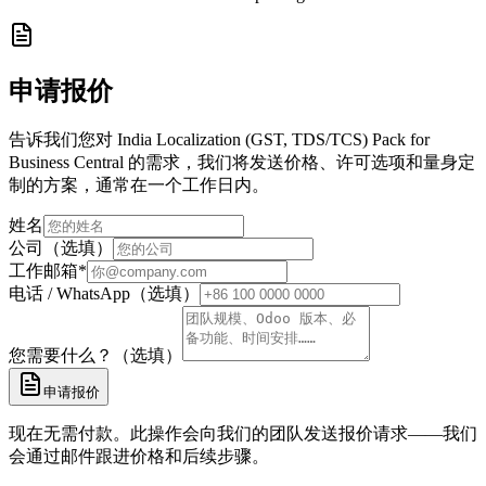
申请报价
告诉我们您对 India Localization (GST, TDS/TCS) Pack for
Business Central 的需求，我们将发送价格、许可选项和量身定
制的方案，通常在一个工作日内。
姓名
公司（选填）
工作邮箱
*
电话 / WhatsApp（选填）
您需要什么？（选填）
申请报价
现在无需付款。此操作会向我们的团队发送报价请求——我们
会通过邮件跟进价格和后续步骤。