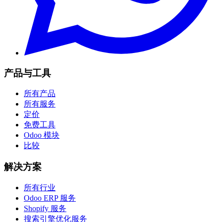
产品与工具
所有产品
所有服务
定价
免费工具
Odoo 模块
比较
解决方案
所有行业
Odoo ERP 服务
Shopify 服务
搜索引擎优化服务