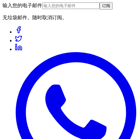
输入您的电子邮件
订阅
无垃圾邮件。随时取消订阅。