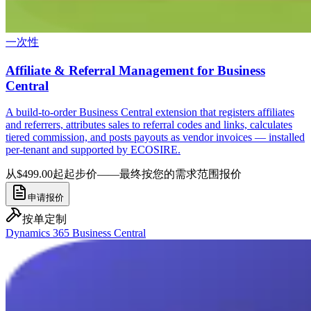
一次性
Affiliate & Referral Management for Business
Central
A build-to-order Business Central extension that registers affiliates
and referrers, attributes sales to referral codes and links, calculates
tiered commission, and posts payouts as vendor invoices — installed
per-tenant and supported by ECOSIRE.
从$499.00起
起步价——最终按您的需求范围报价
申请报价
按单定制
Dynamics 365 Business Central