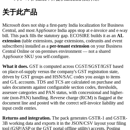
关于此产品
Microsoft does not ship a first-party India localization for Business
Central, and most AppSource India apps stop at e-invoice and e-way
bill. This pack fills the statutory gap. ECOSIRE builds it as an
AL
extension
(table extensions, page extensions, codeunits and event
subscribers) installed as a
per-tenant extension
on your Business
Central Online or on-premises environment — not a shared
AppSource SKU you self-configure.
What it does.
GST is computed across CGST/SGST/IGST based
on place-of-supply versus the company's GST registration state,
driven by GST groups and HSN/SAC codes you assign to items
and G/L accounts. TDS and TCS are calculated on purchase and
sales documents against configurable section codes, thresholds,
assessee categories and PAN status, with concessional and higher-
rate (non-PAN) handling. Reverse charge (RCM) is flagged at the
document line and posted with the correct self-invoice liability and
input credit entries.
Returns and integration.
The pack generates GSTR-1 and GSTR-
3B working data and exports it in the JSON/CSV layout your filing
tool (GSP/ASP or the GST portal offline utility) accepts. Posting