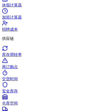
休假计算器
加班计算器
招聘成本
供应链
库存周转率
再订购点
交货时间
安全库存
仓库空间