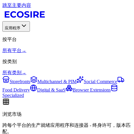
跳至主要内容
应用程序
按平台
所有平台
→
按类别
所有类别
→
Storefronts
Multichannel & PIM
Social Commerce
Food Delivery
Digital & SaaS
Browser Extensions
Specialized
浏览市场
跨每个平台的生产就绪应用程序和连接器 - 终身许可，版本匹
配。