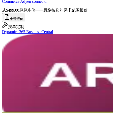
Commerce Adyen connector.
从$499.00起
起步价——最终按您的需求范围报价
申请报价
按单定制
Dynamics 365 Business Central