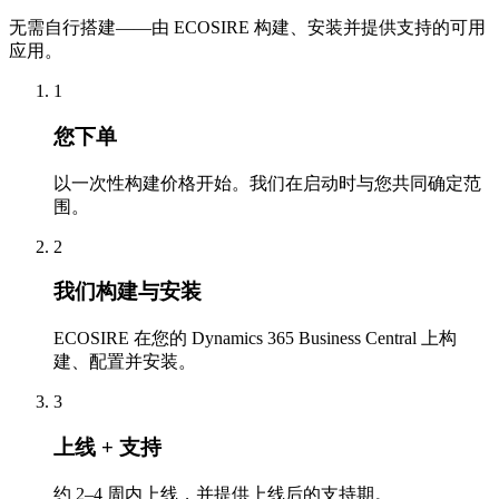
无需自行搭建——由 ECOSIRE 构建、安装并提供支持的可用
应用。
1
您下单
以一次性构建价格开始。我们在启动时与您共同确定范
围。
2
我们构建与安装
ECOSIRE 在您的 Dynamics 365 Business Central 上构
建、配置并安装。
3
上线 + 支持
约 2–4 周内上线，并提供上线后的支持期。