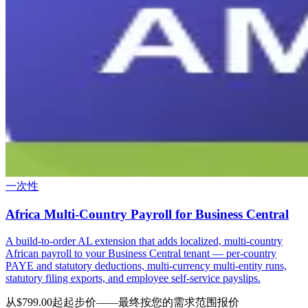
一次性
Africa Multi-Country Payroll for Business Central
A build-to-order AL extension that adds localized, multi-country
African payroll to your Business Central tenant — per-country
PAYE and statutory deductions, multi-currency multi-entity runs,
statutory filing exports, and employee self-service payslips.
从$799.00起
起步价——最终按您的需求范围报价