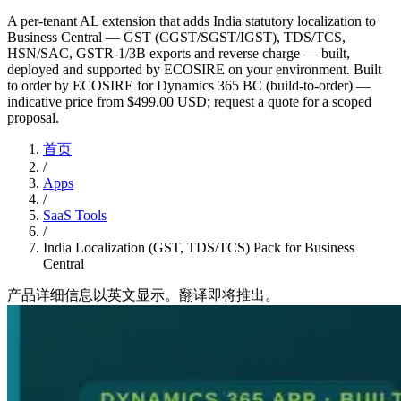
A per-tenant AL extension that adds India statutory localization to
Business Central — GST (CGST/SGST/IGST), TDS/TCS,
HSN/SAC, GSTR-1/3B exports and reverse charge — built,
deployed and supported by ECOSIRE on your environment. Built
to order by ECOSIRE for Dynamics 365 BC (build-to-order) —
indicative price from $499.00 USD; request a quote for a scoped
proposal.
首页
/
Apps
/
SaaS Tools
/
India Localization (GST, TDS/TCS) Pack for Business
Central
产品详细信息以英文显示。翻译即将推出。