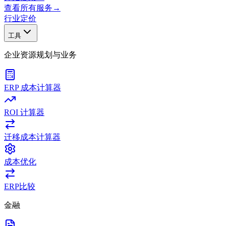
查看所有服务
→
行业
定价
工具
企业资源规划与业务
ERP 成本计算器
ROI 计算器
迁移成本计算器
成本优化
ERP比较
金融