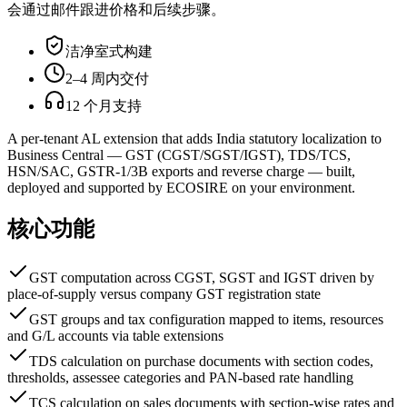
会通过邮件跟进价格和后续步骤。
洁净室式构建
2–4 周内交付
12 个月支持
A per-tenant AL extension that adds India statutory localization to
Business Central — GST (CGST/SGST/IGST), TDS/TCS,
HSN/SAC, GSTR-1/3B exports and reverse charge — built,
deployed and supported by ECOSIRE on your environment.
核心功能
GST computation across CGST, SGST and IGST driven by
place-of-supply versus company GST registration state
GST groups and tax configuration mapped to items, resources
and G/L accounts via table extensions
TDS calculation on purchase documents with section codes,
thresholds, assessee categories and PAN-based rate handling
TCS calculation on sales documents with section-wise rates and