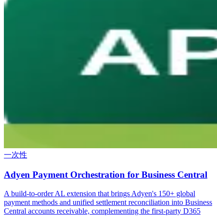
一次性
Adyen Payment Orchestration for Business Central
A build-to-order AL extension that brings Adyen's 150+ global
payment methods and unified settlement reconciliation into Business
Central accounts receivable, complementing the first-party D365