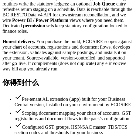
routines write the statutory ledgers; an optional
Job Queue
entry
refreshes return staging on a schedule. Data is reachable through the
BC REST/OData v4 API for downstream reconciliation, and we
wire
Power BI / Power Platform
views where you need them.
Dedicated
permission sets
keep statutory configuration locked to
finance roles.
Honest delivery.
You purchase the build; ECOSIRE scopes against
your chart of accounts, registrations and document flows, develops
the extension, validates against sample postings, and installs it on
your tenant. Source-available, version-controlled, and supported
after go-live. It complements (does not duplicate) any e-invoice/e-
way bill app you already run.
你得到什么
Per-tenant AL extension (.app) built for your Business
Central version, installed on your environment by ECOSIRE
Scoping document mapping your chart of accounts, GST
registrations and document flows to the pack's configuration
Configured GST groups, HSN/SAC master, TDS/TCS
section codes and thresholds for your business