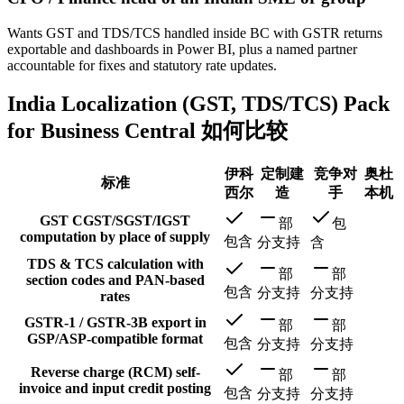
Wants GST and TDS/TCS handled inside BC with GSTR returns
exportable and dashboards in Power BI, plus a named partner
accountable for fixes and statutory rate updates.
India Localization (GST, TDS/TCS) Pack
for Business Central 如何比较
伊科
定制建
竞争对
奥杜
标准
西尔
造
手
本机
GST CGST/SGST/IGST
部
包
computation by place of supply
包含
分支持
含
TDS & TCS calculation with
部
部
section codes and PAN-based
包含
分支持
分支持
rates
GSTR-1 / GSTR-3B export in
部
部
GSP/ASP-compatible format
包含
分支持
分支持
Reverse charge (RCM) self-
部
部
invoice and input credit posting
包含
分支持
分支持