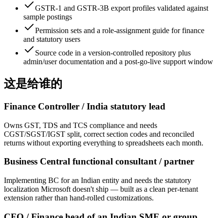
GSTR-1 and GSTR-3B export profiles validated against
sample postings
Permission sets and a role-assignment guide for finance
and statutory users
Source code in a version-controlled repository plus
admin/user documentation and a post-go-live support window
这是给谁的
Finance Controller / India statutory lead
Owns GST, TDS and TCS compliance and needs
CGST/SGST/IGST split, correct section codes and reconciled
returns without exporting everything to spreadsheets each month.
Business Central functional consultant / partner
Implementing BC for an Indian entity and needs the statutory
localization Microsoft doesn't ship — built as a clean per-tenant
extension rather than hand-rolled customizations.
CFO / Finance head of an Indian SME or group