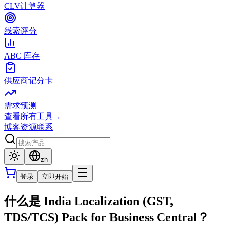
CLV计算器
线索评分
ABC 库存
供应商记分卡
需求预测
查看所有工具
→
博客
资源
联系
zh
登录
立即开始
什么是 India Localization (GST,
TDS/TCS) Pack for Business Central？