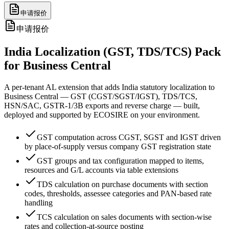
申请报价
申请报价
India Localization (GST, TDS/TCS) Pack
for Business Central
A per-tenant AL extension that adds India statutory localization to
Business Central — GST (CGST/SGST/IGST), TDS/TCS,
HSN/SAC, GSTR-1/3B exports and reverse charge — built,
deployed and supported by ECOSIRE on your environment.
GST computation across CGST, SGST and IGST driven
by place-of-supply versus company GST registration state
GST groups and tax configuration mapped to items,
resources and G/L accounts via table extensions
TDS calculation on purchase documents with section
codes, thresholds, assessee categories and PAN-based rate
handling
TCS calculation on sales documents with section-wise
rates and collection-at-source posting