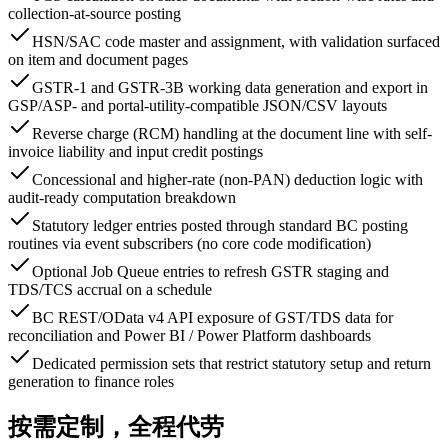
collection-at-source posting
HSN/SAC code master and assignment, with validation surfaced
on item and document pages
GSTR-1 and GSTR-3B working data generation and export in
GSP/ASP- and portal-utility-compatible JSON/CSV layouts
Reverse charge (RCM) handling at the document line with self-
invoice liability and input credit postings
Concessional and higher-rate (non-PAN) deduction logic with
audit-ready computation breakdown
Statutory ledger entries posted through standard BC posting
routines via event subscribers (no core code modification)
Optional Job Queue entries to refresh GSTR staging and
TDS/TCS accrual on a schedule
BC REST/OData v4 API exposure of GST/TDS data for
reconciliation and Power BI / Power Platform dashboards
Dedicated permission sets that restrict statutory setup and return
generation to finance roles
按需定制，全程代劳