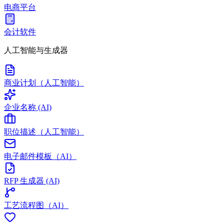
电商平台
会计软件
人工智能与生成器
商业计划（人工智能）
企业名称 (AI)
职位描述（人工智能）
电子邮件模板（AI）
RFP 生成器 (AI)
工艺流程图（AI）