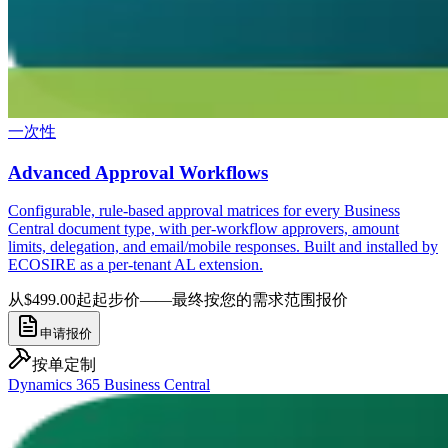
一次性
Advanced Approval Workflows
Configurable, rule-based approval matrices for every Business
Central document type, with per-workflow approvers, amount
limits, delegation, and email/mobile responses. Built and installed by
ECOSIRE as a per-tenant AL extension.
从$499.00起
起步价——最终按您的需求范围报价
申请报价
按单定制
Dynamics 365 Business Central