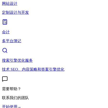
网站设计
定制设计与开发
会计
多平台簿记
搜索引擎优化服务
技术 SEO、内容策略和答案引擎优化
需要帮助？
联系我们的团队
开始使用
→