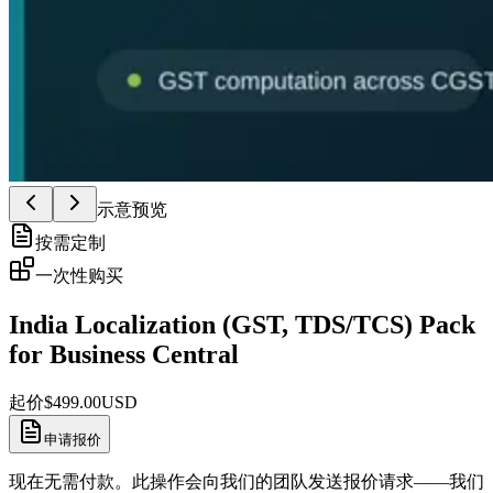
示意预览
按需定制
一次性购买
India Localization (GST, TDS/TCS) Pack
for Business Central
起价
$
499.00
USD
申请报价
现在无需付款。此操作会向我们的团队发送报价请求——我们