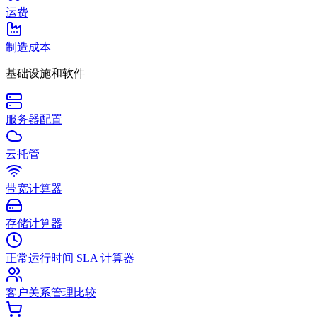
运费
制造成本
基础设施和软件
服务器配置
云托管
带宽计算器
存储计算器
正常运行时间 SLA 计算器
客户关系管理比较