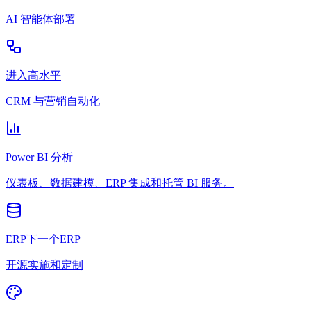
AI 智能体部署
进入高水平
CRM 与营销自动化
Power BI 分析
仪表板、数据建模、ERP 集成和托管 BI 服务。
ERP下一个ERP
开源实施和定制