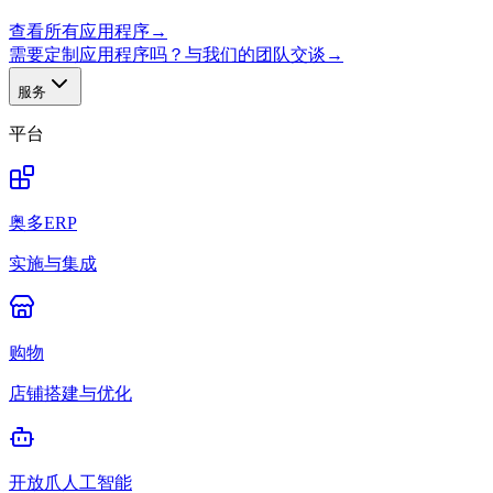
查看所有应用程序
→
需要定制应用程序吗？与我们的团队交谈
→
服务
平台
奥多ERP
实施与集成
购物
店铺搭建与优化
开放爪人工智能