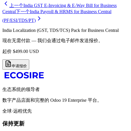
上一个
India GST E-Invoicing & E-Way Bill for Business
Central
下一个
India Payroll & HRMS for Business Central
(PF/ESI/TDS/PT)
India Localization (GST, TDS/TCS) Pack for Business Central
现在无需付款 — 我们会通过电子邮件发送报价。
起价
$
499.00
USD
申请报价
生态系统的领导者
数字产品店面和完整的 Odoo 19 Enterprise 平台。
全球·远程优先
保持更新