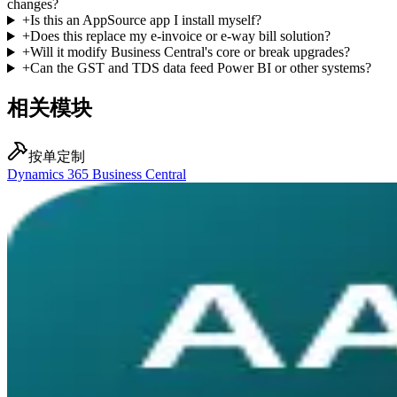
changes?
+
Is this an AppSource app I install myself?
+
Does this replace my e-invoice or e-way bill solution?
+
Will it modify Business Central's core or break upgrades?
+
Can the GST and TDS data feed Power BI or other systems?
相关模块
按单定制
Dynamics 365 Business Central