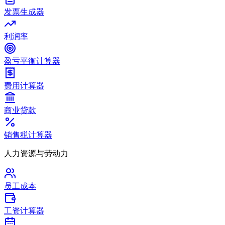
发票生成器
利润率
盈亏平衡计算器
费用计算器
商业贷款
销售税计算器
人力资源与劳动力
员工成本
工资计算器