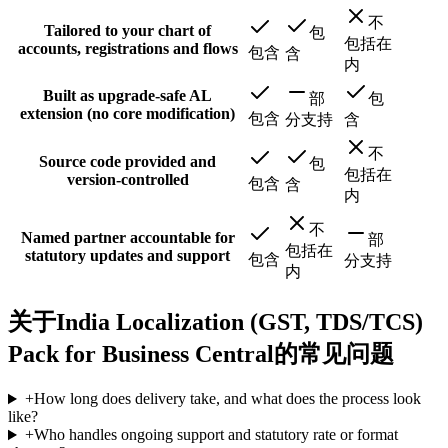
不
Tailored to your chart of
包
包括在
accounts, registrations and flows
包含
含
内
Built as upgrade-safe AL
部
包
extension (no core modification)
包含
分支持
含
不
Source code provided and
包
包括在
version-controlled
包含
含
内
不
Named partner accountable for
部
包括在
statutory updates and support
包含
分支持
内
关于India Localization (GST, TDS/TCS)
Pack for Business Central的常见问题
+
How long does delivery take, and what does the process look
like?
+
Who handles ongoing support and statutory rate or format