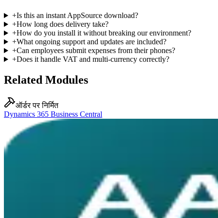
+
Is this an instant AppSource download?
+
How long does delivery take?
+
How do you install it without breaking our environment?
+
What ongoing support and updates are included?
+
Can employees submit expenses from their phones?
+
Does it handle VAT and multi-currency correctly?
Related Modules
ऑर्डर पर निर्मित
Dynamics 365 Business Central