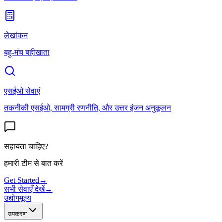
लेखांकन
बहु-मंच बहीखाता
एसईओ सेवाएं
तकनीकी एसईओ, सामग्री रणनीति, और उत्तर इंजन अनुकूलन
सहायता चाहिए?
हमारी टीम से बात करें
Get Started
→
सभी सेवाएँ देखें
→
उद्योग
मूल्य
उपकरण