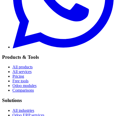
Products & Tools
All products
All services
Pricing
Free tools
Odoo modules
Comparisons
Solutions
All industries
Odoo ERP services