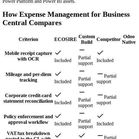
Power Platform and Power BI assets.
How Expense Management for Business
Central Compares
Custom
Odoo
Criterion
ECOSIRE
Competitor
Build
Native
Mobile receipt capture
Partial
with OCR
Included
Included
support
Mileage and per-diem
Partial
Partial
tracking
Included
support
support
Corporate credit-card
Partial
Partial
statement reconciliation
Included
support
support
Policy enforcement and
Partial
approval workflow
Included
Included
support
VAT/tax breakdown
Partial
posted to the GL with