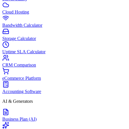
Cloud Hosting
Bandwidth Calculator
Storage Calculator
Uptime SLA Calculator
CRM Comparison
eCommerce Platform
Accounting Software
AI & Generators
Business Plan (AI)