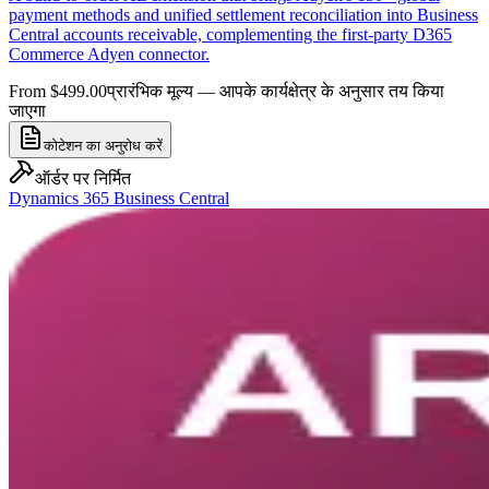
payment methods and unified settlement reconciliation into Business
Central accounts receivable, complementing the first-party D365
Commerce Adyen connector.
From $499.00
प्रारंभिक मूल्य — आपके कार्यक्षेत्र के अनुसार तय किया
जाएगा
कोटेशन का अनुरोध करें
ऑर्डर पर निर्मित
Dynamics 365 Business Central