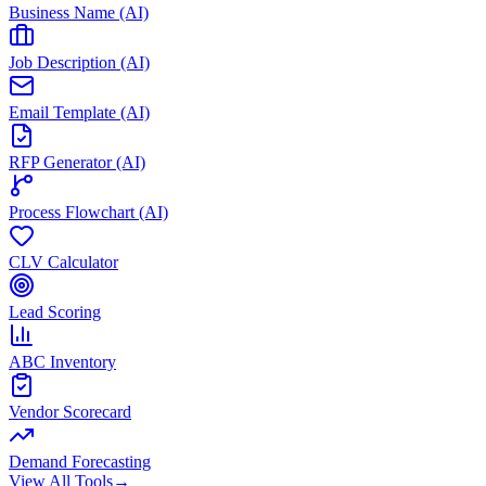
Business Name (AI)
Job Description (AI)
Email Template (AI)
RFP Generator (AI)
Process Flowchart (AI)
CLV Calculator
Lead Scoring
ABC Inventory
Vendor Scorecard
Demand Forecasting
View All Tools
→