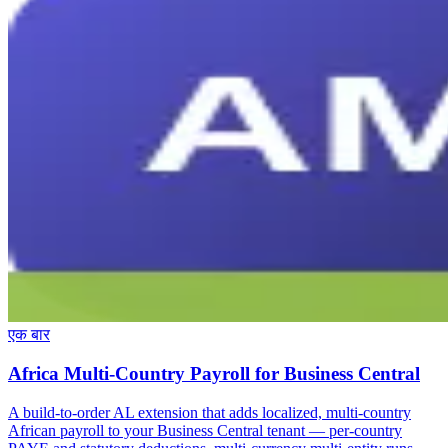
एक बार
Africa Multi-Country Payroll for Business Central
A build-to-order AL extension that adds localized, multi-country
African payroll to your Business Central tenant — per-country