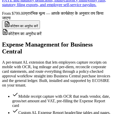
PAYE and statutory deductions, multi-currency multi-entity runs,
statutory filing exports, and employee self-service payslips.
From $799.00
प्रारंभिक मूल्य — आपके कार्यक्षेत्र के अनुसार तय किया
जाएगा
कोटेशन का अनुरोध करें
कोटेशन का अनुरोध करें
Expense Management for Business
Central
A per-tenant AL extension that lets employees capture receipts on
mobile with OCR, log mileage and per-diem, reconcile corporate
card statements, and route everything through a policy-checked
approval workflow straight into Business Central purchase invoices
and the general ledger. Built, installed and supported by ECOSIRE
on your tenant.
Mobile receipt capture with OCR that reads vendor, date,
gross/net amount and VAT, pre-filling the Expense Report
card
Custom AL Expense Report header/line tables and pages,