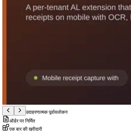
उदाहरणात्मक पूर्वावलोकन
ऑर्डर पर निर्मित
एक बार की खरीदारी