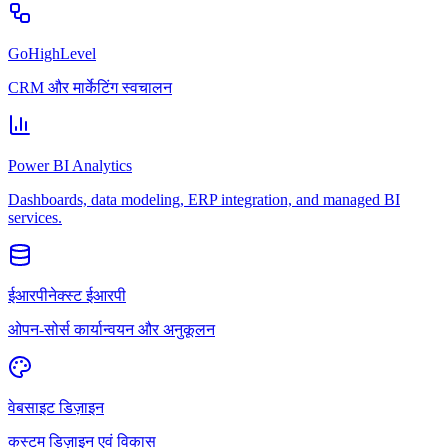
GoHighLevel
CRM और मार्केटिंग स्वचालन
Power BI Analytics
Dashboards, data modeling, ERP integration, and managed BI
services.
ईआरपीनेक्स्ट ईआरपी
ओपन-सोर्स कार्यान्वयन और अनुकूलन
वेबसाइट डिज़ाइन
कस्टम डिज़ाइन एवं विकास