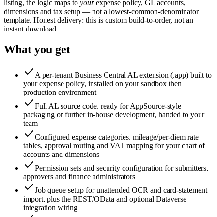
listing, the logic maps to
your
expense policy, GL accounts,
dimensions and tax setup — not a lowest-common-denominator
template. Honest delivery: this is custom build-to-order, not an
instant download.
What you get
A per-tenant Business Central AL extension (.app) built to
your expense policy, installed on your sandbox then
production environment
Full AL source code, ready for AppSource-style
packaging or further in-house development, handed to your
team
Configured expense categories, mileage/per-diem rate
tables, approval routing and VAT mapping for your chart of
accounts and dimensions
Permission sets and security configuration for submitters,
approvers and finance administrators
Job queue setup for unattended OCR and card-statement
import, plus the REST/OData and optional Dataverse
integration wiring