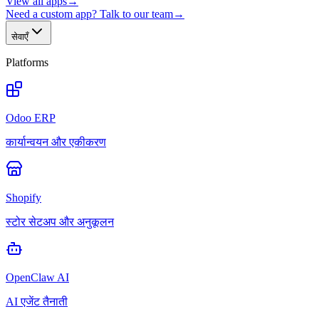
View all apps
→
Need a custom app? Talk to our team
→
सेवाएँ
Platforms
Odoo ERP
कार्यान्वयन और एकीकरण
Shopify
स्टोर सेटअप और अनुकूलन
OpenClaw AI
AI एजेंट तैनाती