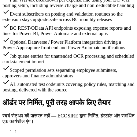
posting setup, including reverse-charge and non-deductible handling
Event subscribers on posting and validation routines so the
extension stays upgrade-safe across BC monthly releases
BC REST/OData API endpoints exposing expense reports and
lines for Power BI, Power Automate and external apps
Optional Dataverse / Power Platform integration driving a
Power App capture front end and Power Automate notifications
Job queue entries for unattended OCR processing and scheduled
card-statement import
Scoped permission sets separating employee submitters,
approvers and finance administrators
AL automated test codeunits covering policy rules, matching and
posting, delivered with the source
ऑर्डर पर निर्मित, पूरी तरह आपके लिए तैयार
स्वयं सेटअप की ज़रूरत नहीं — ECOSIRE द्वारा निर्मित, इंस्टॉल और समर्थित
एक कार्यशील ऐप।
1