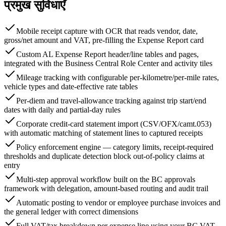
प्रमुख सुविधाएँ
Mobile receipt capture with OCR that reads vendor, date,
gross/net amount and VAT, pre-filling the Expense Report card
Custom AL Expense Report header/line tables and pages,
integrated with the Business Central Role Center and activity tiles
Mileage tracking with configurable per-kilometre/per-mile rates,
vehicle types and date-effective rate tables
Per-diem and travel-allowance tracking against trip start/end
dates with daily and partial-day rules
Corporate credit-card statement import (CSV/OFX/camt.053)
with automatic matching of statement lines to captured receipts
Policy enforcement engine — category limits, receipt-required
thresholds and duplicate detection block out-of-policy claims at
entry
Multi-step approval workflow built on the BC approvals
framework with delegation, amount-based routing and audit trail
Automatic posting to vendor or employee purchase invoices and
the general ledger with correct dimensions
Full VAT/tax breakdown per expense line using your BC VAT