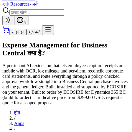
ब्लॉग
Resources
संपर्क
hi
साइन इन
शुरू करें
Expense Management for Business
Central क्या है?
A per-tenant AL extension that lets employees capture receipts on
mobile with OCR, log mileage and per-diem, reconcile corporate
card statements, and route everything through a policy-checked
approval workflow straight into Business Central purchase invoices
and the general ledger. Built, installed and supported by ECOSIRE
on your tenant. Built to order by ECOSIRE for Dynamics 365 BC
(build-to-order) — indicative price from $299.00 USD; request a
quote for a scoped proposal.
होम
/
Apps
/