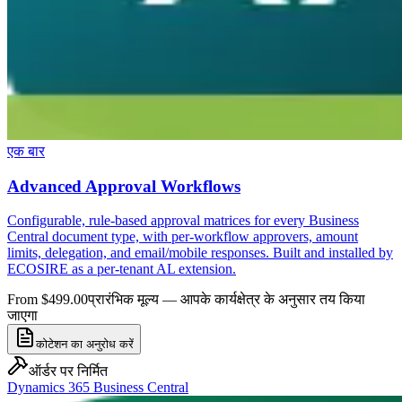
एक बार
Advanced Approval Workflows
Configurable, rule-based approval matrices for every Business
Central document type, with per-workflow approvers, amount
limits, delegation, and email/mobile responses. Built and installed by
ECOSIRE as a per-tenant AL extension.
From $499.00
प्रारंभिक मूल्य — आपके कार्यक्षेत्र के अनुसार तय किया
जाएगा
कोटेशन का अनुरोध करें
ऑर्डर पर निर्मित
Dynamics 365 Business Central