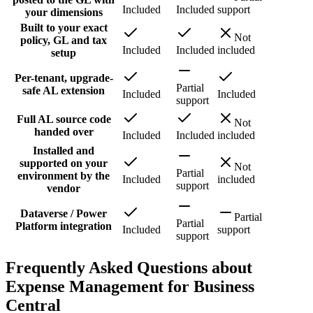
Included
Included
support
your dimensions
Built to your exact
Not
policy, GL and tax
Included
Included
included
setup
Per-tenant, upgrade-
Partial
safe AL extension
Included
Included
support
Full AL source code
Not
handed over
Included
Included
included
Installed and
supported on your
Not
Partial
environment by the
Included
included
support
vendor
Dataverse / Power
Partial
Partial
Platform integration
Included
support
support
Frequently Asked Questions about
Expense Management for Business
Central