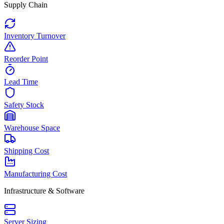
Supply Chain
Inventory Turnover
Reorder Point
Lead Time
Safety Stock
Warehouse Space
Shipping Cost
Manufacturing Cost
Infrastructure & Software
Server Sizing