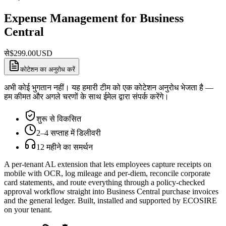
Expense Management for Business
Central
से
$
299.00
USD
कोटेशन का अनुरोध करें
अभी कोई भुगतान नहीं। यह हमारी टीम को एक कोटेशन अनुरोध भेजता है —
हम कीमत और अगले चरणों के साथ ईमेल द्वारा संपर्क करेंगे।
शुरू से विकसित
2–4 सप्ताह में डिलीवरी
12 महीने का समर्थन
A per-tenant AL extension that lets employees capture receipts on
mobile with OCR, log mileage and per-diem, reconcile corporate
card statements, and route everything through a policy-checked
approval workflow straight into Business Central purchase invoices
and the general ledger. Built, installed and supported by ECOSIRE
on your tenant.