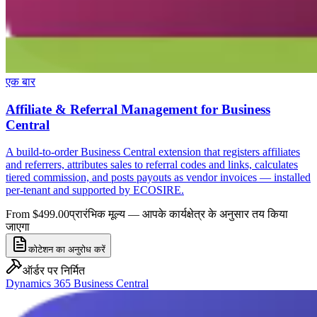
एक बार
Affiliate & Referral Management for Business
Central
A build-to-order Business Central extension that registers affiliates
and referrers, attributes sales to referral codes and links, calculates
tiered commission, and posts payouts as vendor invoices — installed
per-tenant and supported by ECOSIRE.
From $499.00
प्रारंभिक मूल्य — आपके कार्यक्षेत्र के अनुसार तय किया
जाएगा
कोटेशन का अनुरोध करें
ऑर्डर पर निर्मित
Dynamics 365 Business Central