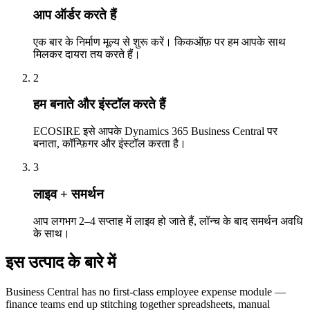
आप ऑर्डर करते हैं
एक बार के निर्माण मूल्य से शुरू करें। किकऑफ़ पर हम आपके साथ
मिलकर दायरा तय करते हैं।
2
हम बनाते और इंस्टॉल करते हैं
ECOSIRE इसे आपके Dynamics 365 Business Central पर
बनाता, कॉन्फ़िगर और इंस्टॉल करता है।
3
लाइव + समर्थन
आप लगभग 2–4 सप्ताह में लाइव हो जाते हैं, लॉन्च के बाद समर्थन अवधि
के साथ।
इस उत्पाद के बारे में
Business Central has no first-class employee expense module —
finance teams end up stitching together spreadsheets, manual