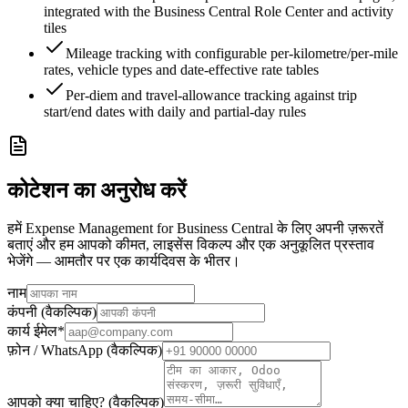
integrated with the Business Central Role Center and activity
tiles
Mileage tracking with configurable per-kilometre/per-mile
rates, vehicle types and date-effective rate tables
Per-diem and travel-allowance tracking against trip
start/end dates with daily and partial-day rules
कोटेशन का अनुरोध करें
हमें Expense Management for Business Central के लिए अपनी ज़रूरतें
बताएं और हम आपको कीमत, लाइसेंस विकल्प और एक अनुकूलित प्रस्ताव
भेजेंगे — आमतौर पर एक कार्यदिवस के भीतर।
नाम
कंपनी (वैकल्पिक)
कार्य ईमेल
*
फ़ोन / WhatsApp (वैकल्पिक)
आपको क्या चाहिए? (वैकल्पिक)