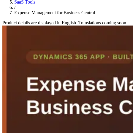
SaaS Tools
/
Expense Management for Business Central
Product details are displayed in English. Translations coming soon.