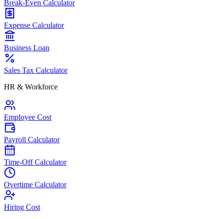
Break-Even Calculator
Expense Calculator
Business Loan
Sales Tax Calculator
HR & Workforce
Employee Cost
Payroll Calculator
Time-Off Calculator
Overtime Calculator
Hiring Cost