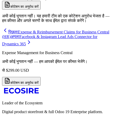
कोटेशन का अनुरोध करें
अभी कोई भुगतान नहीं। यह हमारी टीम को एक कोटेशन अनुरोध भेजता है —
हम कीमत और अगले चरणों के साथ ईमेल द्वारा संपर्क करेंगे।
पिछला
Expense & Reimbursement Claims for Business Central
(HR)
अगला
Facebook & Instagram Lead Ads Connector for
Dynamics 365
Expense Management for Business Central
अभी कोई भुगतान नहीं — हम आपको ईमेल पर कीमत भेजेंगे।
से
$
299.00
USD
कोटेशन का अनुरोध करें
Leader of the Ecosystem
Digital product storefront & full Odoo 19 Enterprise platform.