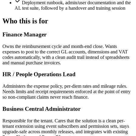
Deployment runbook, admin/user documentation and the
AL test suite, followed by a handover and training session
Who this is for
Finance Manager
Owns the reimbursement cycle and month-end close. Wants
expenses to post to the correct GL accounts, dimensions and VAT
codes automatically, with a clean audit trail instead of spreadsheets
and manual purchase invoices.
HR / People Operations Lead
Administers the expense policy, per-diem rates and mileage rules.
Needs limits and receipt requirements enforced at the point of entry
so non-compliant claims never reach finance.
Business Central Administrator
Responsible for the tenant. Cares that the solution is a clean per-
tenant extension using event subscribers and permission sets, stays
upgrade-safe across monthly releases, and integrates with existing