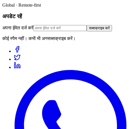
Global · Remote-first
अपडेट रहें
अपना ईमेल दर्ज करें
सब्सक्राइब करें
कोई स्पैम नहीं। कभी भी अनसब्सक्राइब करें।