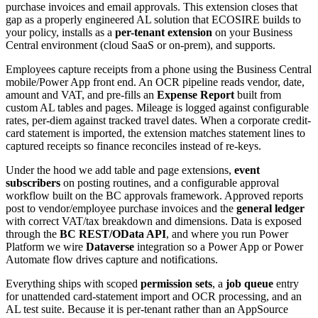
purchase invoices and email approvals. This extension closes that
gap as a properly engineered AL solution that ECOSIRE builds to
your policy, installs as a
per-tenant extension
on your Business
Central environment (cloud SaaS or on-prem), and supports.
Employees capture receipts from a phone using the Business Central
mobile/Power App front end. An OCR pipeline reads vendor, date,
amount and VAT, and pre-fills an
Expense Report
built from
custom AL tables and pages. Mileage is logged against configurable
rates, per-diem against tracked travel dates. When a corporate credit-
card statement is imported, the extension matches statement lines to
captured receipts so finance reconciles instead of re-keys.
Under the hood we add table and page extensions,
event
subscribers
on posting routines, and a configurable approval
workflow built on the BC approvals framework. Approved reports
post to vendor/employee purchase invoices and the
general ledger
with correct VAT/tax breakdown and dimensions. Data is exposed
through the
BC REST/OData API
, and where you run Power
Platform we wire
Dataverse
integration so a Power App or Power
Automate flow drives capture and notifications.
Everything ships with scoped
permission sets
, a
job queue
entry
for unattended card-statement import and OCR processing, and an
AL test suite. Because it is per-tenant rather than an AppSource