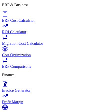
ERP & Business
ERP Cost Calculator
ROI Calculator
Migration Cost Calculator
Cost Optimization
ERP Comparisons
Finance
Invoice Generator
Profit Margin