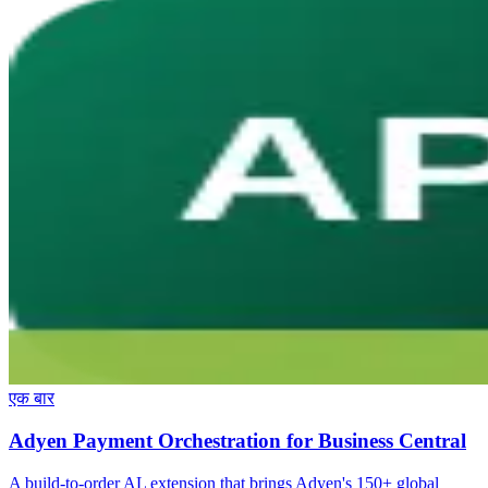
एक बार
Adyen Payment Orchestration for Business Central
A build-to-order AL extension that brings Adyen's 150+ global