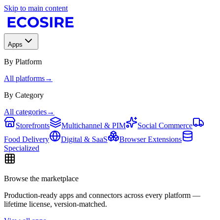
Skip to main content
Apps
By Platform
All platforms
→
By Category
All categories
→
Storefronts
Multichannel & PIM
Social Commerce
Food Delivery
Digital & SaaS
Browser Extensions
Specialized
Browse the marketplace
Production-ready apps and connectors across every platform —
lifetime license, version-matched.