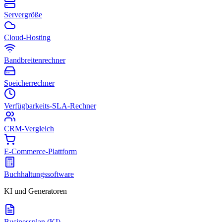
Servergröße
Cloud-Hosting
Bandbreitenrechner
Speicherrechner
Verfügbarkeits-SLA-Rechner
CRM-Vergleich
E-Commerce-Plattform
Buchhaltungssoftware
KI und Generatoren
Businessplan (KI)