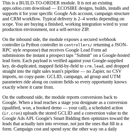
This is a BUILD-TO-ORDER module. It is not an existing
apps.odoo.com download — ECOSIRE designs, builds, installs and
supports it for your specific Google Ads account, campaign structure
and CRM workflow. Typical delivery is 2–4 weeks depending on
scope. You are buying a finished, working integration wired to your
production environment, not a self-service ZIP.
On the inbound side, the module exposes a secured webhook
controller (a Python controller in
returning a JSON-
controllers/
RPC style response) that receives Google Lead Form ad
submissions the instant a prospect taps "Submit" on a Google-hosted
lead form. Each payload is verified against your Google-supplied
key, de-duplicated, mapped field-by-field to
, and dropped
crm.lead
straight into the right sales team's pipeline — no Zapier, no CSV
imports, no copy-paste. GCLID, campaign, ad group and UTM
parameters ride along on custom fields so every opportunity knows
exactly where it came from.
On the outbound side, the module reports conversions back to
Google. When a lead reaches a stage you designate as a conversion
(qualified, won, a booked demo — your call), a scheduled action
(
) uploads the stored GCLID and a conversion value to the
ir.cron
Google Ads API. Google's Smart Bidding then optimizes toward the
leads that actually turn into revenue, not just the ones that fill in a
form. Campaign cost and spend sync the other way on a daily