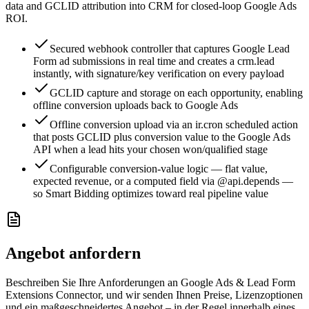
data and GCLID attribution into CRM for closed-loop Google Ads
ROI.
Secured webhook controller that captures Google Lead
Form ad submissions in real time and creates a crm.lead
instantly, with signature/key verification on every payload
GCLID capture and storage on each opportunity, enabling
offline conversion uploads back to Google Ads
Offline conversion upload via an ir.cron scheduled action
that posts GCLID plus conversion value to the Google Ads
API when a lead hits your chosen won/qualified stage
Configurable conversion-value logic — flat value,
expected revenue, or a computed field via @api.depends —
so Smart Bidding optimizes toward real pipeline value
Angebot anfordern
Beschreiben Sie Ihre Anforderungen an Google Ads & Lead Form
Extensions Connector, und wir senden Ihnen Preise, Lizenzoptionen
und ein maßgeschneidertes Angebot – in der Regel innerhalb eines