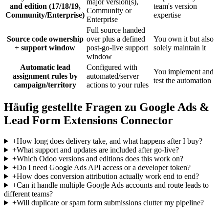
major version(s),
and edition (17/18/19,
team's version
Community or
Community/Enterprise)
expertise
Enterprise
Full source handed
Source code ownership
over plus a defined
You own it but also
+ support window
post-go-live support
solely maintain it
window
Automatic lead
Configured with
You implement and
assignment rules by
automated/server
test the automation
campaign/territory
actions to your rules
Häufig gestellte Fragen zu Google Ads &
Lead Form Extensions Connector
+
How long does delivery take, and what happens after I buy?
+
What support and updates are included after go-live?
+
Which Odoo versions and editions does this work on?
+
Do I need Google Ads API access or a developer token?
+
How does conversion attribution actually work end to end?
+
Can it handle multiple Google Ads accounts and route leads to
different teams?
+
Will duplicate or spam form submissions clutter my pipeline?