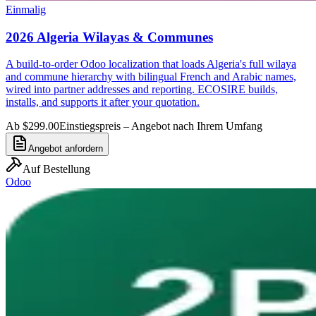
Einmalig
2026 Algeria Wilayas & Communes
A build-to-order Odoo localization that loads Algeria's full wilaya
and commune hierarchy with bilingual French and Arabic names,
wired into partner addresses and reporting. ECOSIRE builds,
installs, and supports it after your quotation.
Ab $299.00
Einstiegspreis – Angebot nach Ihrem Umfang
Angebot anfordern
Auf Bestellung
Odoo