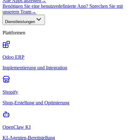
Alle Apps anzeigen
→
Benötigen Sie eine benutzerdefinierte App? Sprechen Sie mit
unserem Team
→
Dienstleistungen
Plattformen
Odoo ERP
Implementierung und Integration
Shopify
Shop-Erstellung und Optimierung
OpenClaw KI
KI-Agenten-Bereitstellung