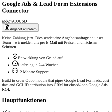
Google Ads & Lead Form Extensions
Connector
ab
$
249.00
USD
Angebot anfordern
Keine Zahlung jetzt. Dies sendet eine Angebotsanfrage an unser
Team – wir melden uns per E-Mail mit Preisen und nächsten
Schritten.
Entwicklung von Grund auf
Lieferung in 2–4 Wochen
12 Monate Support
Build-to-order Odoo module that pipes Google Lead Form ads, cost
data and GCLID attribution into CRM for closed-loop Google Ads
ROI.
Hauptfunktionen