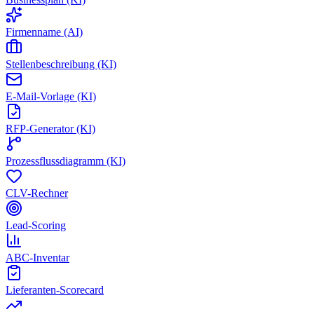
Firmenname (AI)
Stellenbeschreibung (KI)
E-Mail-Vorlage (KI)
RFP-Generator (KI)
Prozessflussdiagramm (KI)
CLV-Rechner
Lead-Scoring
ABC-Inventar
Lieferanten-Scorecard