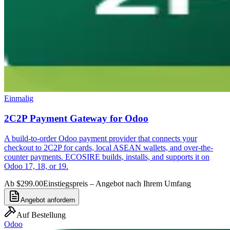
Einmalig
2C2P Payment Gateway for Odoo
A build-to-order Odoo payment provider that connects your
checkout to 2C2P for cards, local ASEAN wallets, and over-the-
counter payments. ECOSIRE builds, installs, and supports it on
Odoo 17, 18, or 19.
Ab $299.00
Einstiegspreis – Angebot nach Ihrem Umfang
Angebot anfordern
Auf Bestellung
Odoo