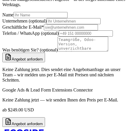
Werktags.
Name
Unternehmen (optional)
Geschäftliche E-Mail
*
Telefon / WhatsApp (optional)
Was benötigen Sie? (optional)
Angebot anfordern
Keine Zahlung jetzt. Dies sendet eine Angebotsanfrage an unser
Team – wir melden uns per E-Mail mit Preisen und nächsten
Schritten.
Google Ads & Lead Form Extensions Connector
Keine Zahlung jetzt — wir senden Ihnen den Preis per E-Mail.
ab
$
249.00
USD
Angebot anfordern