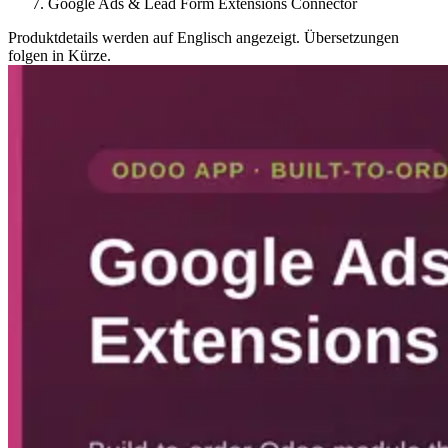
Google Ads & Lead Form Extensions Connector
Produktdetails werden auf Englisch angezeigt. Übersetzungen
folgen in Kürze.