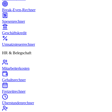
Break-Even-Rechner
Spesenrechner
Geschäftskredit
Umsatzsteuerrechner
HR & Belegschaft
Mitarbeiterkosten
Gehaltsrechner
Freizeitrechner
Überstundenrechner