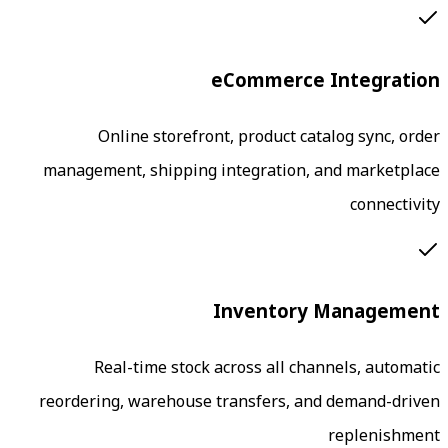
eCommerce
Online storefront, product ca
management, shipping integration, 
Inventory
Real-time stock across all cha
reordering, warehouse transfers, an