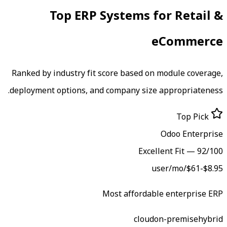
Top ERP Systems f
e
Ranked by industry fit score based on 
deployment options, and company size 
Excell
Most affordabl
cloud
o