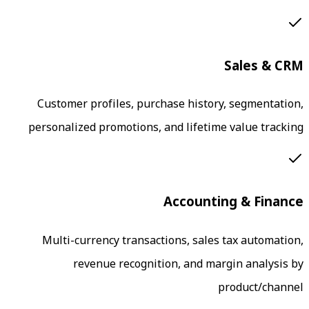
Customer profiles, purchase histor
personalized promotions, and lifetim
Accounti
Multi-currency transactions, sales
revenue recognition, and ma