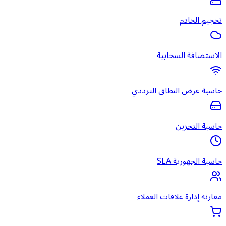
ا
حاسبة ع
مقارنة 