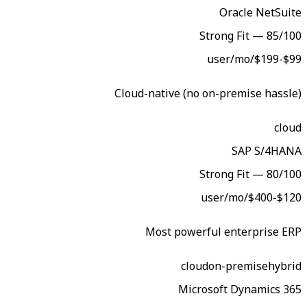
Str
Cloud-native (no on
Str
Most powerful
cloud
o
Microso