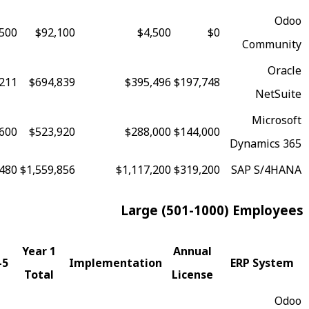
90
$178,500
$92,100
$4,500
$0
88
$1,628,211
$694,839
$395,496
$197,748
79
$1,203,600
$523,920
$288,000
$144,000
73
$3,066,480
$1,559,856
$1,117,200
$319,200
Large (501-100
Fit
Year 1
Annual
5-Year TCO
Implementation
Score
Total
License