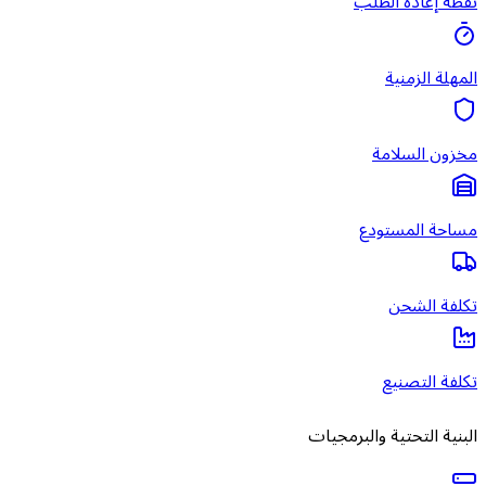
البني