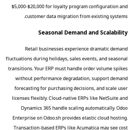
$5,000-$20,000 for loyalty program c
customer data migration from e
Seasonal Demand an
Retail businesses experience 
fluctuations during holidays, sales even
transitions. Your ERP must handle ord
without performance degradation,
forecasting for purchasing decisions
licenses flexibly. Cloud-native ERPs 
Dynamics 365 handle scaling aut
Enterprise on Odoo.sh provides elast
Transaction-based ERPs like Acumat