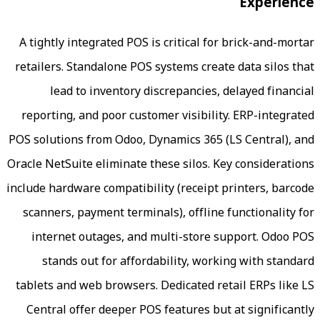
A tightly integrated POS is critical for
retailers. Standalone POS systems creat
lead to inventory discrepancies, 
reporting, and poor customer visibilit
POS solutions from Odoo, Dynamics 365 (
Oracle NetSuite eliminate these silos. Ke
include hardware compatibility (receipt p
scanners, payment terminals), offline 
internet outages, and multi-store s
stands out for affordability, work
tablets and web browsers. Dedicated ret
Central offer deeper POS features but