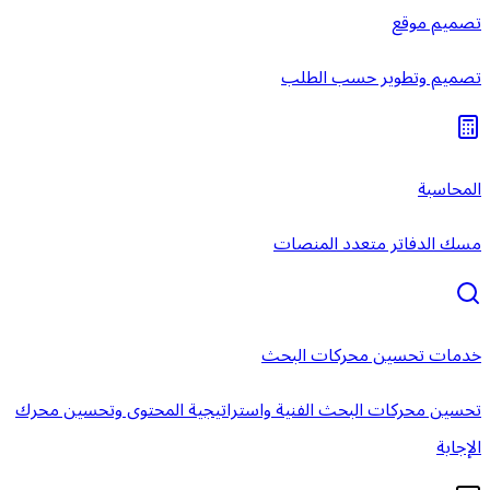
تصميم و
مسك الدفا
خدمات تحس
تحسين محركات البحث الفنية واستراتيجية ال