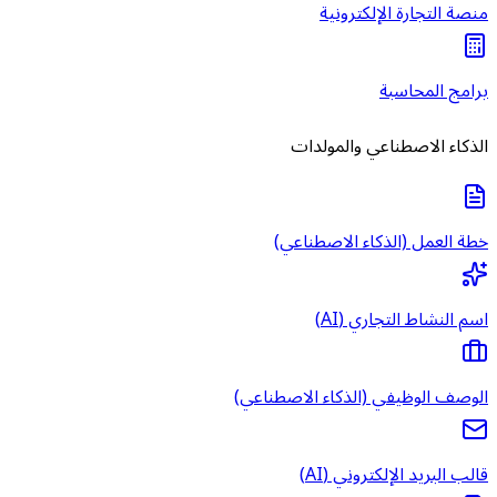
منصة 
الذكاء ا
خطة العمل 
اس
الوصف الوظيفي (
قالب 