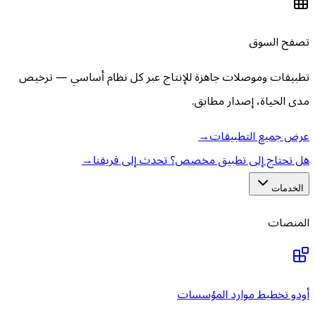
تطبيقات وموصلات جاهزة للإنتاج عبر كل نظ
مدى ال
→
عر
→
هل تحتاج إلى تطبيق مخصص؟
أودو تخطي