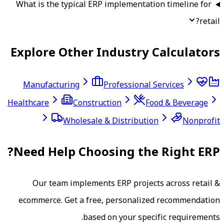
What is the typical ERP implementatio
Explore Other Industry C
Manufacturing
Professional S
Healthcare
Construction
Foo
Wholesale & Distribution
Need Help Choosing the 
Our team implements ERP project
ecommerce
. Get a free, personalize
based on your specif