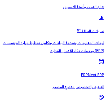
إدارة ال
لوحات المعلومات ونمذجة البيانات وتكامل تخط
التنفيذ والتخ