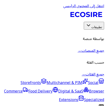
انتقل إ
Storefronts
Multichannel &
Commerce
Food Delivery
Digital &
Extensio