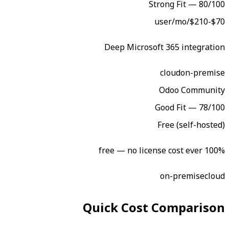
Str
Deep Microsoft
Go
F
Quick Cost 