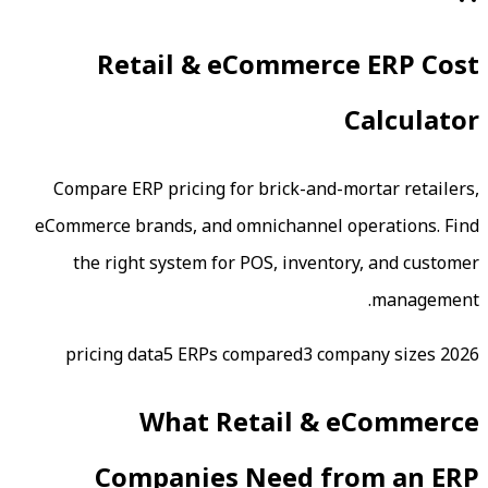
Retail & eCommerc
Compare ERP pricing for brick-and-m
eCommerce brands, and omnichannel o
the right system for POS, invento
5
ERPs compared
3 com
What
Retail & 
Companies Need fr