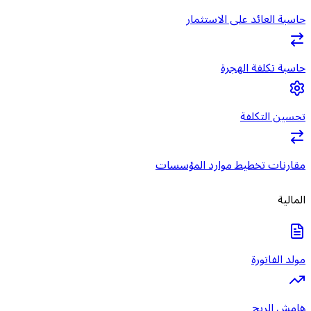
حاسبة ا
مقارنات تخطي