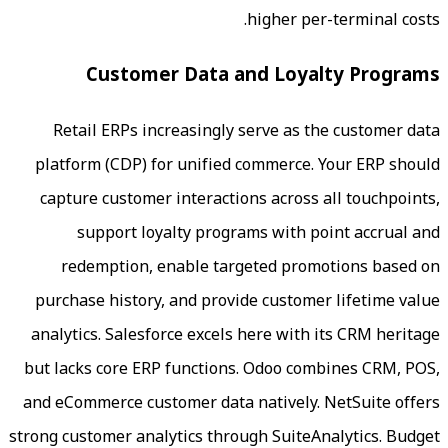
higher pe
Customer Data and Loya
Retail ERPs increasingly serve as t
platform (CDP) for unified commerce.
capture customer interactions across 
support loyalty programs with p
redemption, enable targeted prom
purchase history, and provide custome
analytics. Salesforce excels here with
but lacks core ERP functions. Odoo co
and eCommerce customer data natively.
strong customer analytics through SuiteA