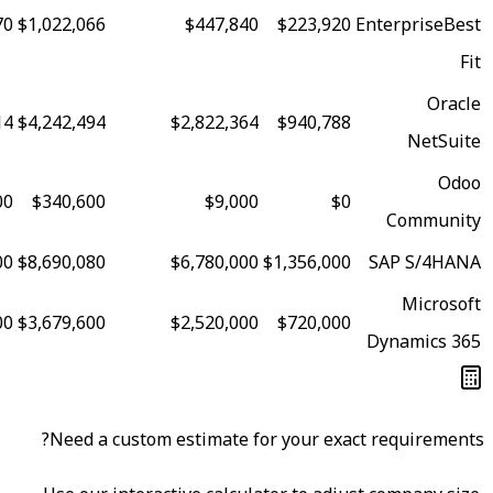
95
$2,078,970
$1,022,066
$447,840
$223,920
87
$8,683,014
$4,242,494
$2,822,364
$940,788
82
$427,000
$340,600
$9,000
$0
80
$15,090,400
$8,690,080
$6,780,000
$1,356,000
79
$7,078,000
$3,679,600
$2,520,000
$720,000
Need a custom estimate for your exa