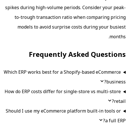
spikes during high-volume periods. Con
to-trough transaction ratio when c
models to avoid surprise costs dur
Frequently Asked
Which ERP works best for a Shopify-ba
How do ERP costs differ for single-store 
Should I use my eCommerce platform bui