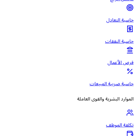
حاس
الموارد ال