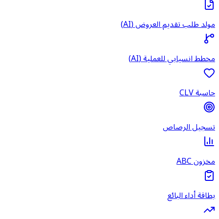
مولد طل
مخطط 