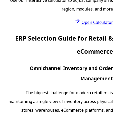
Use our interactive calculator to adj
region, mo
ERP Selection Guide 
e
Omnichannel Invento
The biggest challenge for mod
maintaining a single view of inventory
stores, warehouses, eCommerce