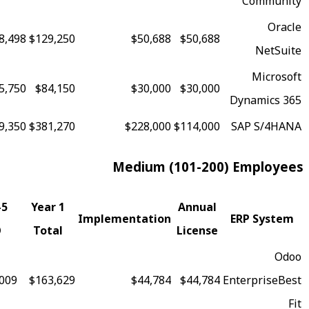
81
$368,498
$129,250
$50,688
$50,688
73
$225,750
$84,150
$30,000
$30,000
69
$919,350
$381,270
$228,000
$114,000
Medium (101-20
Fit
5-Year
Year 1
Annual
Implementation
Score
TCO
Total
License
97
$375,009
$163,629
$44,784
$44,784