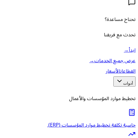
→
ع
تخطيط موارد 
حاسبة تكلفة تخطيط مو