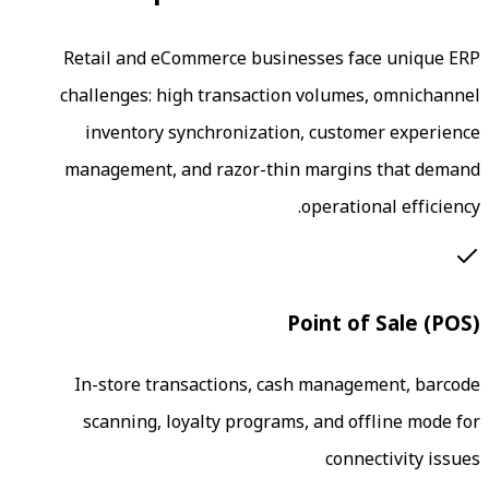
Retail and eCommerce businesses 
challenges: high transaction volu
inventory synchronization, cus
management, and razor-thin marg
operat
Point 
In-store transactions, cash man
scanning, loyalty programs, and 
co