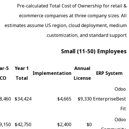
Pre-calculated Total Cost of Owne
ecommerce
companies at three co
estimates assume US region, cloud dep
customization, and s
Small (11-5
Fit
5-Year
Year 1
Annual
Implementation
Score
TCO
Total
License
96
$78,460
$34,424
$4,665
$9,330
91
$129,150
$42,750
$2,400
$0