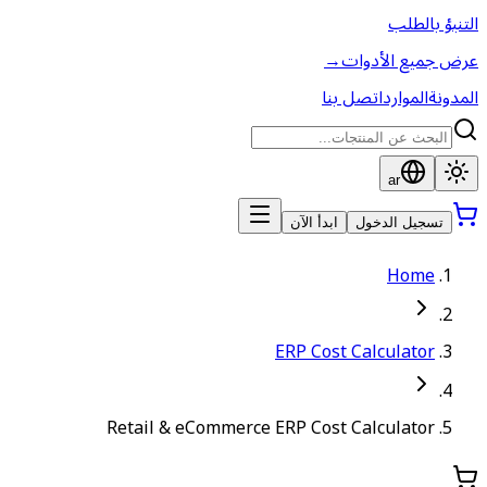
→
اتص
ابدأ الآن
ERP Cost
Retail & eCommerce ERP Cost