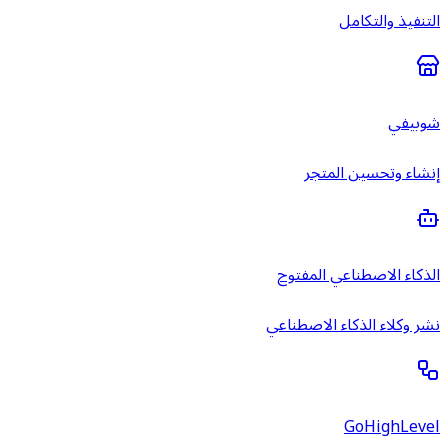
إن
الذكاء
نشر وكلا