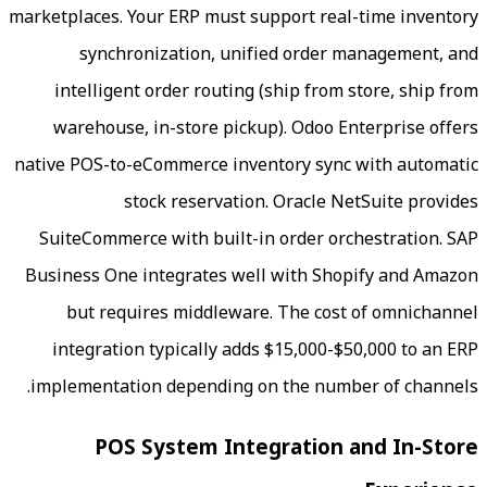
marketplaces. Your ERP must support rea
synchronization, unified order
intelligent order routing (ship from
warehouse, in-store pickup). Odoo E
native POS-to-eCommerce inventory sync
stock reservation. Oracle N
SuiteCommerce with built-in order or
Business One integrates well with Sho
but requires middleware. The cos
integration typically adds $15,000-$
implementation depending on the numb
POS System Integration 