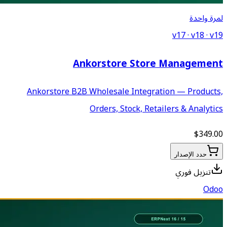
Ankorstor
Ankorstore B2B Wholesale
Orders, S