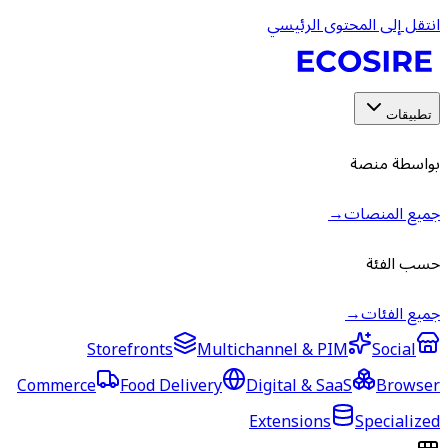
Storefronts
Multic
Commerce
Food Delivery