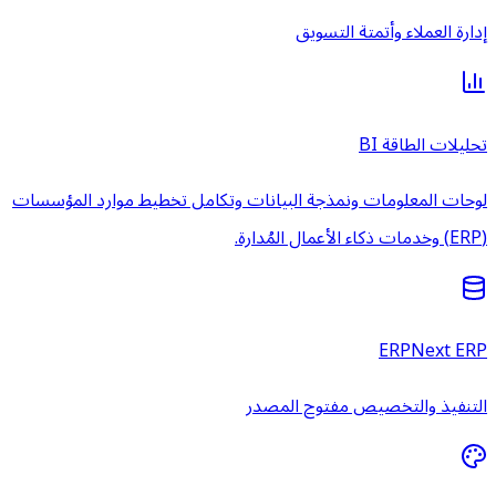
لوحات المعلومات ونمذجة البيانات 
الت