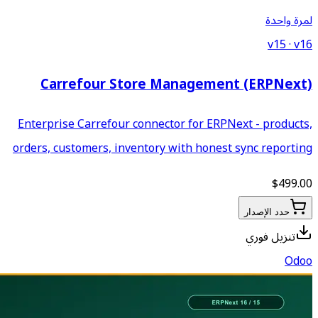
Carrefour Store M
Enterprise Carrefour connecto
orders, customers, inventory 