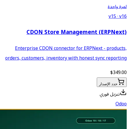
CDON Store Ma
Enterprise CDON connecto
orders, customers, inventory 