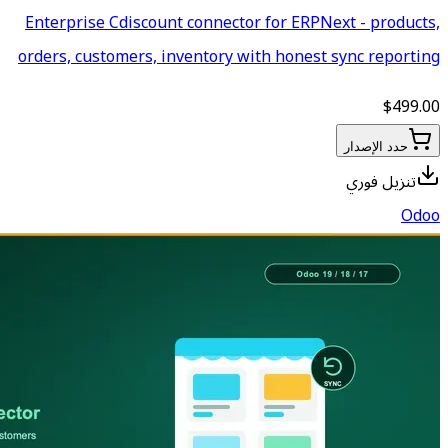
Enterprise Cdiscount connecto
orders, customers, inventory 