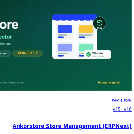
Ankorstore Store Ma