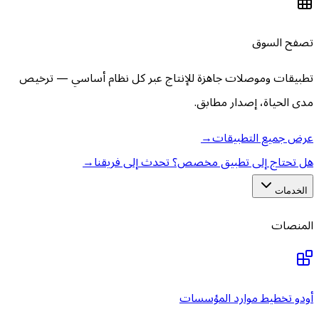
تطبيقات وموصلات جاهزة للإنتاج
→
هل تحتاج إلى تط