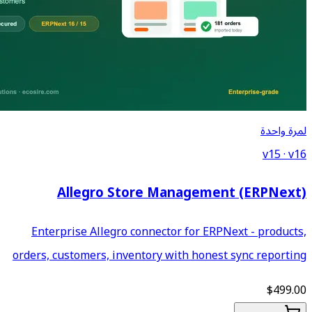
Allegro Store M
Enterprise Allegro connect
orders, customers, inventory 