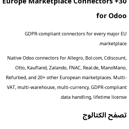
30+ Europe Marketpla
GDPR-compliant conne
Native Odoo connectors for Al
Otto, Kaufland, Zalando,
Refurbed, and 20+ other Euro
VAT, multi-warehouse, multi-
data 