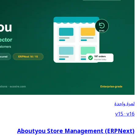
Aboutyou Store Ma