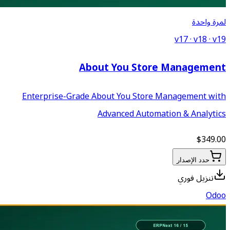
About Yo
Enterprise-Grade About Y
Advance