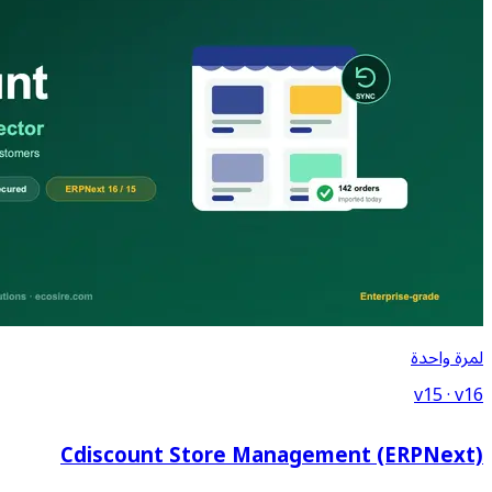
Cdiscount Store Ma