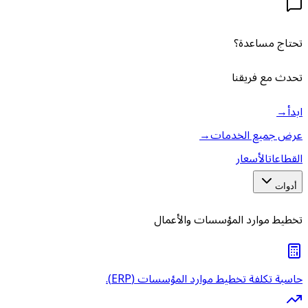
تخط
حاسبة تك