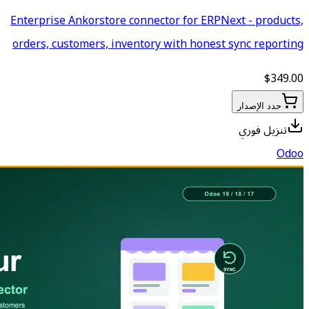
Enterprise Ankorstore connecto
orders, customers, inventory 