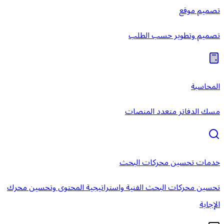
خ
تحسين محركات البحث الفنية واستر