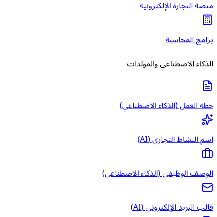
الوصف