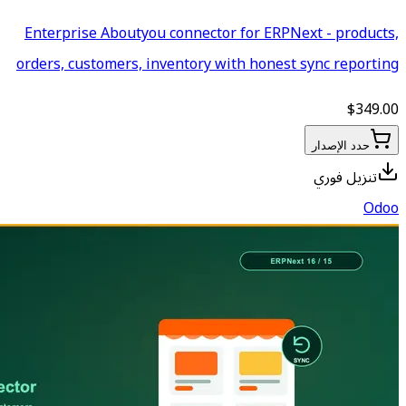
Enterprise Aboutyou connecto
orders, customers, inventory 