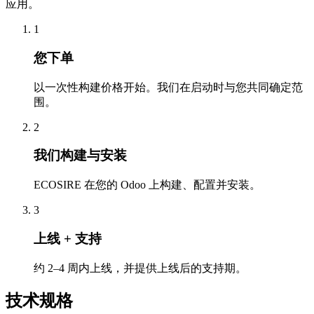
应用。
1
您下单
以一次性构建价格开始。我们在启动时与您共同确定范
围。
2
我们构建与安装
ECOSIRE 在您的 Odoo 上构建、配置并安装。
3
上线 + 支持
约 2–4 周内上线，并提供上线后的支持期。
技术规格