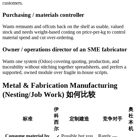
customers.
Purchasing / materials controller
Wants remnants and offcuts back on the shelf as usable, valued
stock and needs weight-based costing on price-per-kg to control
material spend and cut over-ordering.
Owner / operations director of an SME fabricator
Wants one system (Odoo) covering quoting, production, and
traceability without stitching together spreadsheets, and prefers a
supported, owned module over fragile in-house scripts.
Metal & Fabrication Manufacturing
(Nesting/Job Work) 如何比较
伊
奥
科
杜
标准
定制建造
竞争对手
西
本
尔
机
Consume material by
Possible but you
Rarely —