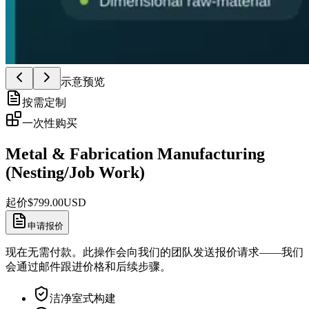
示意预览
按需定制
一次性购买
Metal & Fabrication Manufacturing
(Nesting/Job Work)
起价
$
799.00
USD
申请报价
现在无需付款。此操作会向我们的团队发送报价请求——我们
会通过邮件跟进价格和后续步骤。
洁净室式构建