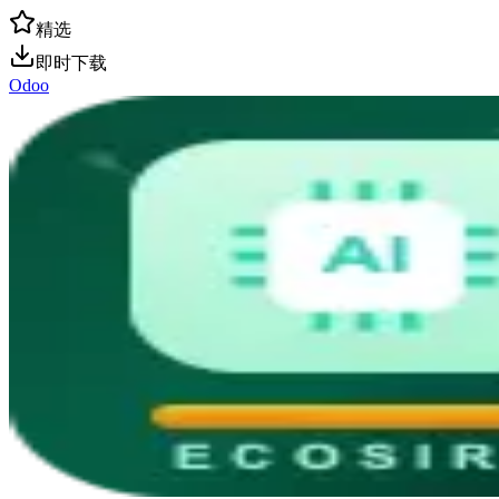
精选
即时下载
Odoo