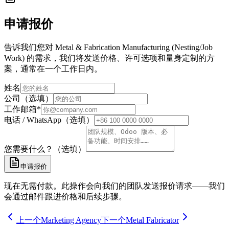
申请报价
告诉我们您对 Metal & Fabrication Manufacturing (Nesting/Job
Work) 的需求，我们将发送价格、许可选项和量身定制的方
案，通常在一个工作日内。
姓名
公司（选填）
工作邮箱
*
电话 / WhatsApp（选填）
您需要什么？（选填）
申请报价
现在无需付款。此操作会向我们的团队发送报价请求——我们
会通过邮件跟进价格和后续步骤。
上一个
Marketing Agency
下一个
Metal Fabricator