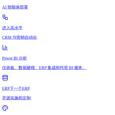
AI 智能体部署
进入高水平
CRM 与营销自动化
Power BI 分析
仪表板、数据建模、ERP 集成和托管 BI 服务。
ERP下一个ERP
开源实施和定制