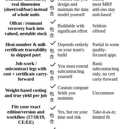
real dimension
design and
most MRP
包
(sheet/coil/bar) instead
maintain the data
add-ons stay
含
of whole units
model yourself
unit-based
Offcut / remnant
Buildable with
Seldom
recovery back into
包
significant effort
offered
valued, nestable stock
含
Heat-number & mill-
Depends entirely
Partial in some
certificate traceability
on your team's
quality-
包
to shipped part
build
focused apps
含
Job-work /
Basic
You must extend
subcontract legs with
subcontracting
subcontracting
包
cost + certificate carry-
only, no cert
yourself
含
forward
carry-forward
Custom compute
Weight-based costing
fields you
Uncommon
包
and true yield per job
maintain
含
Fits your exact
edition/version and
Yes, but on your
Take-it-as-is;
包
workflow (17/18/19,
time and risk
limited fit
含
CE/EE)