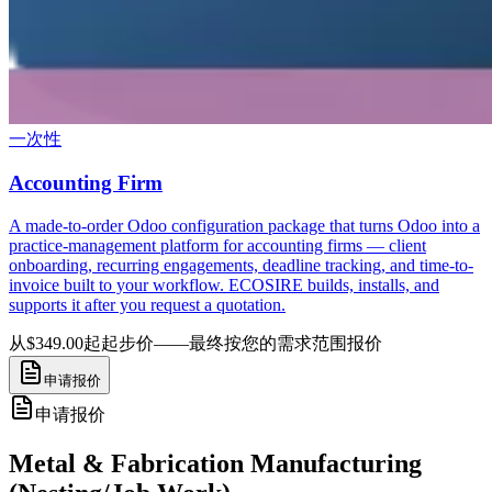
一次性
Accounting Firm
A made-to-order Odoo configuration package that turns Odoo into a
practice-management platform for accounting firms — client
onboarding, recurring engagements, deadline tracking, and time-to-
invoice built to your workflow. ECOSIRE builds, installs, and
supports it after you request a quotation.
从$349.00起
起步价——最终按您的需求范围报价
申请报价
申请报价
Metal & Fabrication Manufacturing