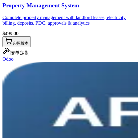
Property Management System
Complete property management with landlord leases, electricity
billing, deposits, PDC, approvals & analytics
$
499.00
选择版本
按单定制
Odoo