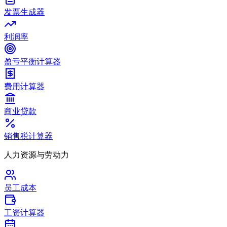
发票生成器
利润率
盈亏平衡计算器
费用计算器
商业贷款
销售税计算器
人力资源与劳动力
员工成本
工资计算器