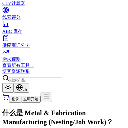
CLV计算器
线索评分
ABC 库存
供应商记分卡
需求预测
查看所有工具
→
博客
资源
联系
zh
登录
立即开始
什么是 Metal & Fabrication
Manufacturing (Nesting/Job Work)？