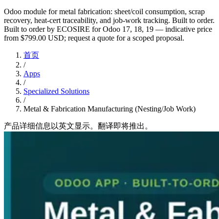
Odoo module for metal fabrication: sheet/coil consumption, scrap
recovery, heat-cert traceability, and job-work tracking. Built to order.
Built to order by ECOSIRE for Odoo 17, 18, 19 — indicative price
from $799.00 USD; request a quote for a scoped proposal.
首页
/
Apps
/
Specialized Solutions
/
Metal & Fabrication Manufacturing (Nesting/Job Work)
产品详细信息以英文显示。翻译即将推出。