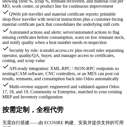
showing yield %, scrap %, remnant recovered, and material cost per
MO, work centre, or product line for continuous improvement
QWeb job traveller and material certificate reports: printable
shop-floor traveller with nest/cut instructions plus a customer-facing
material certificate pack that consolidates the underlying mill certs
Automated actions and alerts: server/automated actions to flag
missing certificates before consumption, warn on low remnant stock,
and notify quality when a heat number needs re-inspection
Security by role: ir.model.access.csv plus record rules separating
operator, quality/QA, buyer, and manager access to certificates,
costing, and scrap value
API-ready integration: XML-RPC / JSON-RPC endpoints so
nesting/CAM software, CNC controllers, or an MES can post cut
results, remnants, and consumption back into Odoo automatically
Multi-version support: engineered and validated against Odoo
17, 18, and 19, Community or Enterprise, matched to your existing
MRP and Inventory configuration
按需定制，全程代劳
无需自行搭建——由 ECOSIRE 构建、安装并提供支持的可用