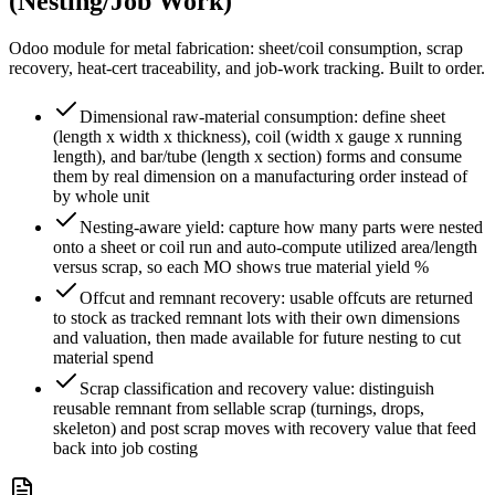
(Nesting/Job Work)
Odoo module for metal fabrication: sheet/coil consumption, scrap
recovery, heat-cert traceability, and job-work tracking. Built to order.
Dimensional raw-material consumption: define sheet
(length x width x thickness), coil (width x gauge x running
length), and bar/tube (length x section) forms and consume
them by real dimension on a manufacturing order instead of
by whole unit
Nesting-aware yield: capture how many parts were nested
onto a sheet or coil run and auto-compute utilized area/length
versus scrap, so each MO shows true material yield %
Offcut and remnant recovery: usable offcuts are returned
to stock as tracked remnant lots with their own dimensions
and valuation, then made available for future nesting to cut
material spend
Scrap classification and recovery value: distinguish
reusable remnant from sellable scrap (turnings, drops,
skeleton) and post scrap moves with recovery value that feed
back into job costing