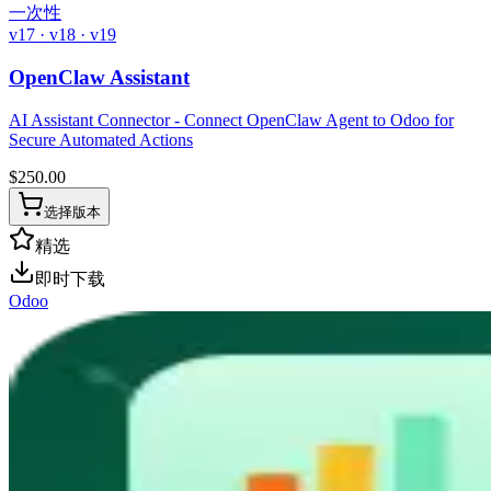
一次性
v17 · v18 · v19
OpenClaw Assistant
AI Assistant Connector - Connect OpenClaw Agent to Odoo for
Secure Automated Actions
$
250.00
选择版本
精选
即时下载
Odoo