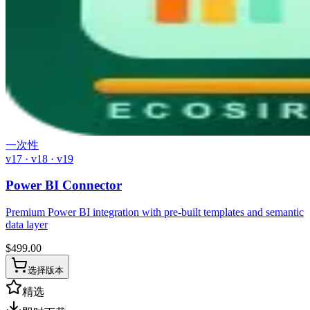
一次性
v17 · v18 · v19
Power BI Connector
Premium Power BI integration with pre-built templates and semantic
data layer
$
499.00
选择版本
精选