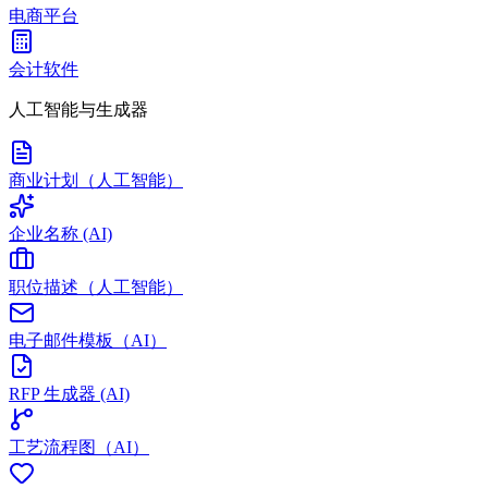
电商平台
会计软件
人工智能与生成器
商业计划（人工智能）
企业名称 (AI)
职位描述（人工智能）
电子邮件模板（AI）
RFP 生成器 (AI)
工艺流程图（AI）