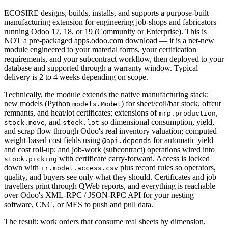
ECOSIRE designs, builds, installs, and supports a purpose-built
manufacturing extension for engineering job-shops and fabricators
running Odoo 17, 18, or 19 (Community or Enterprise). This is
NOT a pre-packaged apps.odoo.com download — it is a net-new
module engineered to your material forms, your certification
requirements, and your subcontract workflow, then deployed to your
database and supported through a warranty window. Typical
delivery is 2 to 4 weeks depending on scope.
Technically, the module extends the native manufacturing stack:
new models (Python
) for sheet/coil/bar stock, offcut
models.Model
remnants, and heat/lot certificates; extensions of
,
mrp.production
, and
so dimensional consumption, yield,
stock.move
stock.lot
and scrap flow through Odoo's real inventory valuation; computed
weight-based cost fields using
for automatic yield
@api.depends
and cost roll-up; and job-work (subcontract) operations wired into
with certificate carry-forward. Access is locked
stock.picking
down with
plus record rules so operators,
ir.model.access.csv
quality, and buyers see only what they should. Certificates and job
travellers print through QWeb reports, and everything is reachable
over Odoo's XML-RPC / JSON-RPC API for your nesting
software, CNC, or MES to push and pull data.
The result: work orders that consume real sheets by dimension,