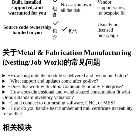
Built, installed,
Vendor
No — you own
supported, and
support varies;
包
all the risk
warranted for you
no bespoke fit
含
Usually no —
Source code ownership
licensed
包
包含
handed to you
binary/app
含
关于Metal & Fabrication Manufacturing
(Nesting/Job Work)的常见问题
+
How long until the module is delivered and live in our Odoo?
+
What support and updates come after go-live?
+
Does this work with Odoo Community or only Enterprise?
+
How does dimensional and weight-based consumption fit with
Odoo's standard inventory valuation?
+
Can it connect to our nesting software, CNC, or MES?
+
How do you handle heat-number and mill-certificate traceability
for audits?
相关模块