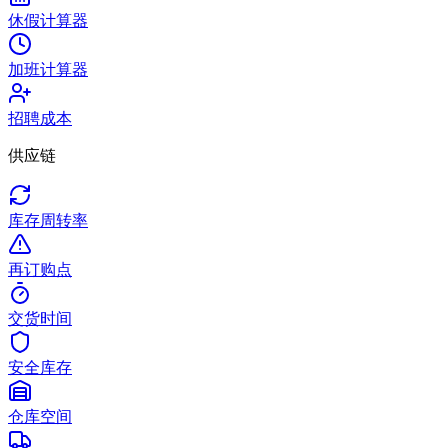
休假计算器
加班计算器
招聘成本
供应链
库存周转率
再订购点
交货时间
安全库存
仓库空间