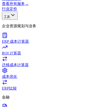
查看所有服务
→
行业
定价
工具
企业资源规划与业务
ERP 成本计算器
ROI 计算器
迁移成本计算器
成本优化
ERP比较
金融