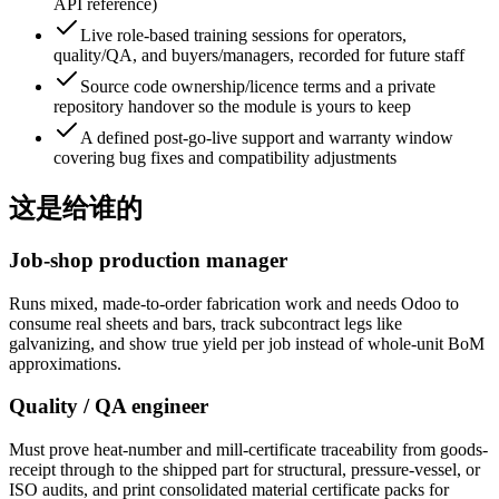
API reference)
Live role-based training sessions for operators,
quality/QA, and buyers/managers, recorded for future staff
Source code ownership/licence terms and a private
repository handover so the module is yours to keep
A defined post-go-live support and warranty window
covering bug fixes and compatibility adjustments
这是给谁的
Job-shop production manager
Runs mixed, made-to-order fabrication work and needs Odoo to
consume real sheets and bars, track subcontract legs like
galvanizing, and show true yield per job instead of whole-unit BoM
approximations.
Quality / QA engineer
Must prove heat-number and mill-certificate traceability from goods-
receipt through to the shipped part for structural, pressure-vessel, or
ISO audits, and print consolidated material certificate packs for