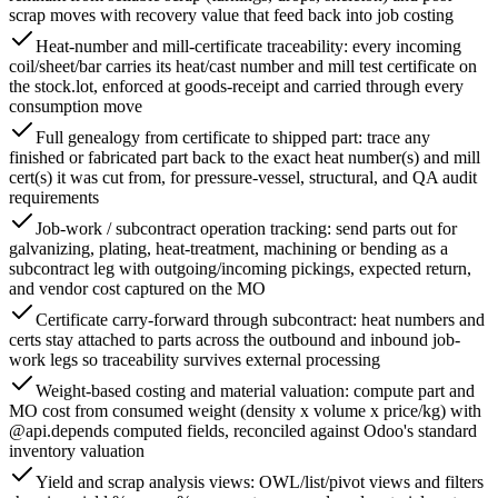
scrap moves with recovery value that feed back into job costing
Heat-number and mill-certificate traceability: every incoming
coil/sheet/bar carries its heat/cast number and mill test certificate on
the stock.lot, enforced at goods-receipt and carried through every
consumption move
Full genealogy from certificate to shipped part: trace any
finished or fabricated part back to the exact heat number(s) and mill
cert(s) it was cut from, for pressure-vessel, structural, and QA audit
requirements
Job-work / subcontract operation tracking: send parts out for
galvanizing, plating, heat-treatment, machining or bending as a
subcontract leg with outgoing/incoming pickings, expected return,
and vendor cost captured on the MO
Certificate carry-forward through subcontract: heat numbers and
certs stay attached to parts across the outbound and inbound job-
work legs so traceability survives external processing
Weight-based costing and material valuation: compute part and
MO cost from consumed weight (density x volume x price/kg) with
@api.depends computed fields, reconciled against Odoo's standard
inventory valuation
Yield and scrap analysis views: OWL/list/pivot views and filters