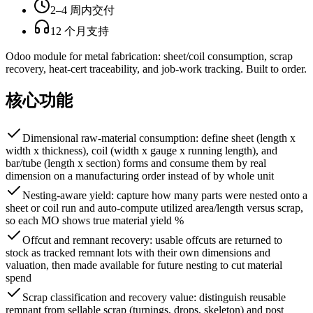
2–4 周内交付
12 个月支持
Odoo module for metal fabrication: sheet/coil consumption, scrap
recovery, heat-cert traceability, and job-work tracking. Built to order.
核心功能
Dimensional raw-material consumption: define sheet (length x
width x thickness), coil (width x gauge x running length), and
bar/tube (length x section) forms and consume them by real
dimension on a manufacturing order instead of by whole unit
Nesting-aware yield: capture how many parts were nested onto a
sheet or coil run and auto-compute utilized area/length versus scrap,
so each MO shows true material yield %
Offcut and remnant recovery: usable offcuts are returned to
stock as tracked remnant lots with their own dimensions and
valuation, then made available for future nesting to cut material
spend
Scrap classification and recovery value: distinguish reusable
remnant from sellable scrap (turnings, drops, skeleton) and post