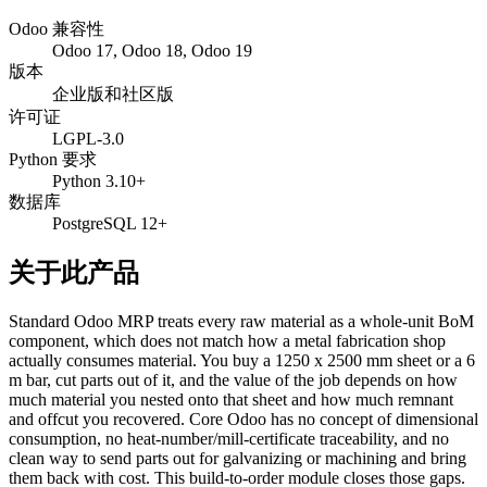
Odoo 兼容性
Odoo 17, Odoo 18, Odoo 19
版本
企业版和社区版
许可证
LGPL-3.0
Python 要求
Python 3.10+
数据库
PostgreSQL 12+
关于此产品
Standard Odoo MRP treats every raw material as a whole-unit BoM
component, which does not match how a metal fabrication shop
actually consumes material. You buy a 1250 x 2500 mm sheet or a 6
m bar, cut parts out of it, and the value of the job depends on how
much material you nested onto that sheet and how much remnant
and offcut you recovered. Core Odoo has no concept of dimensional
consumption, no heat-number/mill-certificate traceability, and no
clean way to send parts out for galvanizing or machining and bring
them back with cost. This build-to-order module closes those gaps.