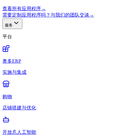
查看所有应用程序
→
需要定制应用程序吗？与我们的团队交谈
→
服务
平台
奥多ERP
实施与集成
购物
店铺搭建与优化
开放爪人工智能