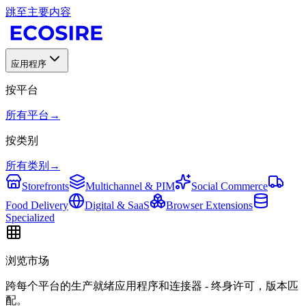
跳至主要内容
应用程序
按平台
所有平台
→
按类别
所有类别
→
Storefronts
Multichannel & PIM
Social Commerce
Food Delivery
Digital & SaaS
Browser Extensions
Specialized
浏览市场
跨每个平台的生产就绪应用程序和连接器 - 终身许可，版本匹
配。