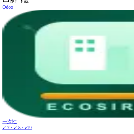
即时下载
Odoo
一次性
v17 · v18 · v19