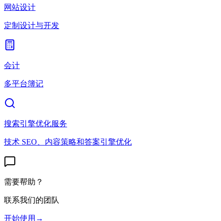
网站设计
定制设计与开发
会计
多平台簿记
搜索引擎优化服务
技术 SEO、内容策略和答案引擎优化
需要帮助？
联系我们的团队
开始使用
→