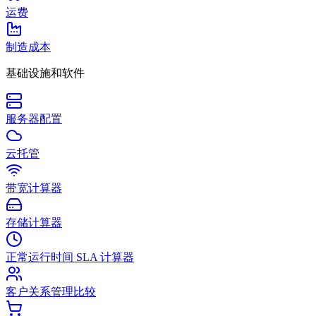
运费
制造成本
基础设施和软件
服务器配置
云托管
带宽计算器
存储计算器
正常运行时间 SLA 计算器
客户关系管理比较