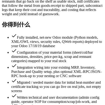
remnants that go back on the shelf as usable stock, mill certificates
that follow the metal from goods-receipt to shipped part, subcontract
legs that keep their cost and traceability, and costing that reflects
weight and yield instead of guesswork.
你得到什么
Fully installed, net-new Odoo module (Python models,
XML/OWL views, security rules, QWeb reports) deployed to
your Odoo 17/18/19 database
Configuration of your material forms (sheet/coil/bar
dimensions, densities, price-per-kg, scrap and remnant
categories) mapped to your real stock
Integration wiring into your existing MRP, Inventory,
Purchase and Quality setup, plus optional XML-RPC/JSON-
RPC hook-up to your nesting or CNC software
Migrated / seeded master data for initial heat-number and
certificate tracking so you can go live on real jobs, not empty
screens
Written technical and user documentation (admin config
guide, operator SOP for consumption/scrap/job-work, and