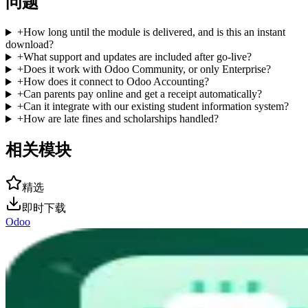
问题
+
How long until the module is delivered, and is this an instant
download?
+
What support and updates are included after go-live?
+
Does it work with Odoo Community, or only Enterprise?
+
How does it connect to Odoo Accounting?
+
Can parents pay online and get a receipt automatically?
+
Can it integrate with our existing student information system?
+
How are late fines and scholarships handled?
相关模块
精选
即时下载
Odoo