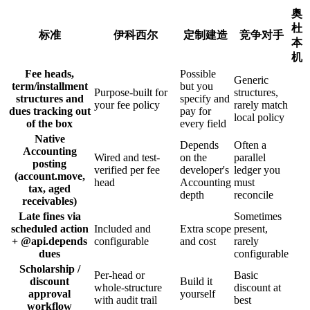
奥
杜
标准
伊科西尔
定制建造
竞争对手
本
机
Fee heads,
Possible
Generic
term/installment
but you
Purpose-built for
structures,
structures and
specify and
your fee policy
rarely match
dues tracking out
pay for
local policy
of the box
every field
Native
Depends
Often a
Accounting
Wired and test-
on the
parallel
posting
verified per fee
developer's
ledger you
(account.move,
head
Accounting
must
tax, aged
depth
reconcile
receivables)
Late fines via
Sometimes
scheduled action
Included and
Extra scope
present,
+ @api.depends
configurable
and cost
rarely
dues
configurable
Scholarship /
Per-head or
Basic
discount
Build it
whole-structure
discount at
approval
yourself
with audit trail
best
workflow