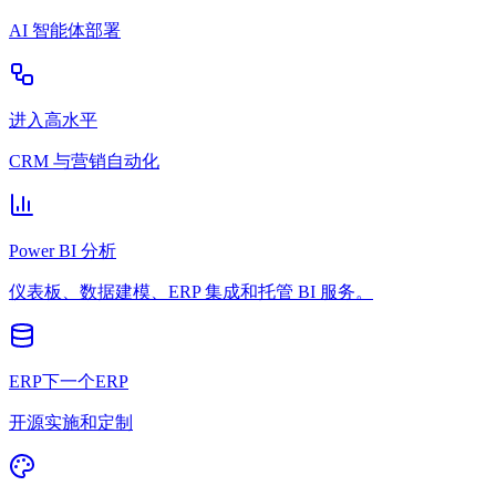
AI 智能体部署
进入高水平
CRM 与营销自动化
Power BI 分析
仪表板、数据建模、ERP 集成和托管 BI 服务。
ERP下一个ERP
开源实施和定制