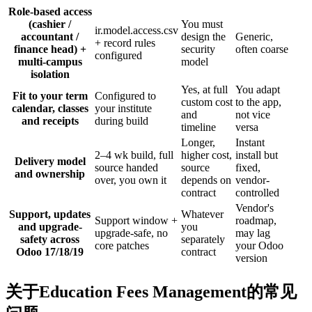
Role-based access
(cashier /
You must
ir.model.access.csv
accountant /
design the
Generic,
+ record rules
finance head) +
security
often coarse
configured
multi-campus
model
isolation
Yes, at full
You adapt
Fit to your term
Configured to
custom cost
to the app,
calendar, classes
your institute
and
not vice
and receipts
during build
timeline
versa
Longer,
Instant
2–4 wk build, full
higher cost,
install but
Delivery model
source handed
source
fixed,
and ownership
over, you own it
depends on
vendor-
contract
controlled
Vendor's
Support, updates
Whatever
Support window +
roadmap,
and upgrade-
you
upgrade-safe, no
may lag
safety across
separately
core patches
your Odoo
Odoo 17/18/19
contract
version
关于Education Fees Management的常见