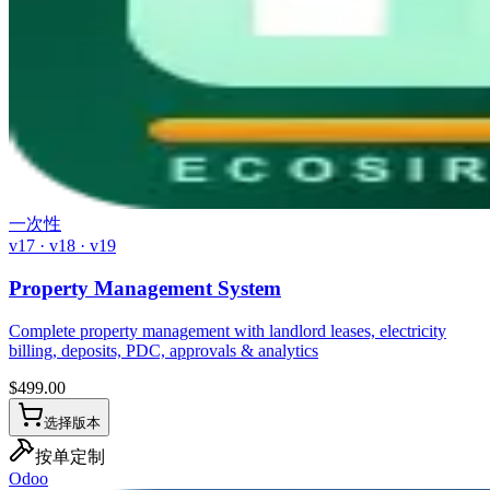
一次性
v17 · v18 · v19
Property Management System
Complete property management with landlord leases, electricity
billing, deposits, PDC, approvals & analytics
$
499.00
选择版本
按单定制
Odoo