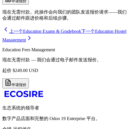
申请报价
现在无需付款。此操作会向我们的团队发送报价请求——我们
会通过邮件跟进价格和后续步骤。
上一个
Education Exams & Gradebook
下一个
Education Hostel
Management
Education Fees Management
现在无需付款 — 我们会通过电子邮件发送报价。
起价
$
249.00
USD
申请报价
生态系统的领导者
数字产品店面和完整的 Odoo 19 Enterprise 平台。