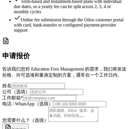
Term-based and installment-based plans with individual
due dates, so a yearly fee can be split across 2, 3, 4 or
monthly cycles
Online fee submission through the Odoo customer portal
with card, bank-transfer or configured payment-provider
support
申请报价
告诉我们您对 Education Fees Management 的需求，我们将发送
价格、许可选项和量身定制的方案，通常在一个工作日内。
姓名
公司（选填）
工作邮箱
*
电话 / WhatsApp（选填）
您需要什么？（选填）