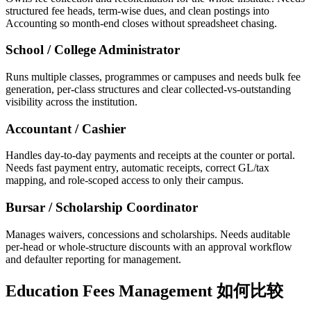
structured fee heads, term-wise dues, and clean postings into
Accounting so month-end closes without spreadsheet chasing.
School / College Administrator
Runs multiple classes, programmes or campuses and needs bulk fee
generation, per-class structures and clear collected-vs-outstanding
visibility across the institution.
Accountant / Cashier
Handles day-to-day payments and receipts at the counter or portal.
Needs fast payment entry, automatic receipts, correct GL/tax
mapping, and role-scoped access to only their campus.
Bursar / Scholarship Coordinator
Manages waivers, concessions and scholarships. Needs auditable
per-head or whole-structure discounts with an approval workflow
and defaulter reporting for management.
Education Fees Management 如何比较