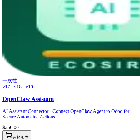
一次性
v17 · v18 · v19
OpenClaw Assistant
AI Assistant Connector - Connect OpenClaw Agent to Odoo for
Secure Automated Actions
$
250.00
选择版本