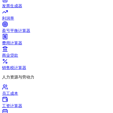
发票生成器
利润率
盈亏平衡计算器
费用计算器
商业贷款
销售税计算器
人力资源与劳动力
员工成本
工资计算器