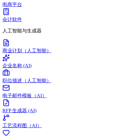
电商平台
会计软件
人工智能与生成器
商业计划（人工智能）
企业名称 (AI)
职位描述（人工智能）
电子邮件模板（AI）
RFP 生成器 (AI)
工艺流程图（AI）