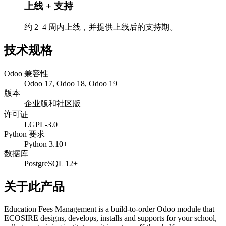
上线 + 支持
约 2–4 周内上线，并提供上线后的支持期。
技术规格
Odoo 兼容性
Odoo 17, Odoo 18, Odoo 19
版本
企业版和社区版
许可证
LGPL-3.0
Python 要求
Python 3.10+
数据库
PostgreSQL 12+
关于此产品
Education Fees Management is a build-to-order Odoo module that
ECOSIRE designs, develops, installs and supports for your school,