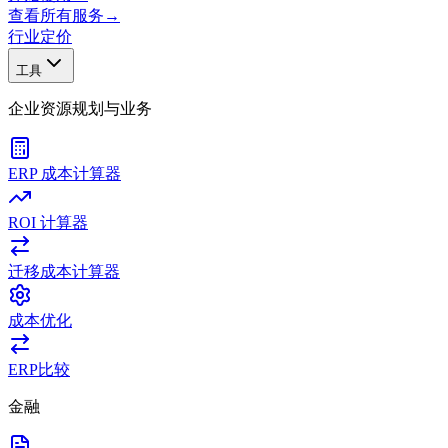
查看所有服务
→
行业
定价
工具
企业资源规划与业务
ERP 成本计算器
ROI 计算器
迁移成本计算器
成本优化
ERP比较
金融