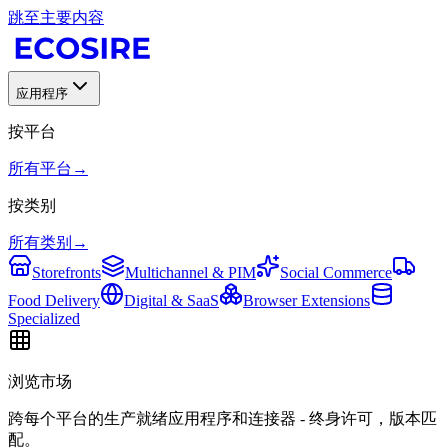
跳至主要内容
应用程序
按平台
所有平台
→
按类别
所有类别
→
Storefronts
Multichannel & PIM
Social Commerce
Food Delivery
Digital & SaaS
Browser Extensions
Specialized
浏览市场
跨每个平台的生产就绪应用程序和连接器 - 终身许可，版本匹
配。