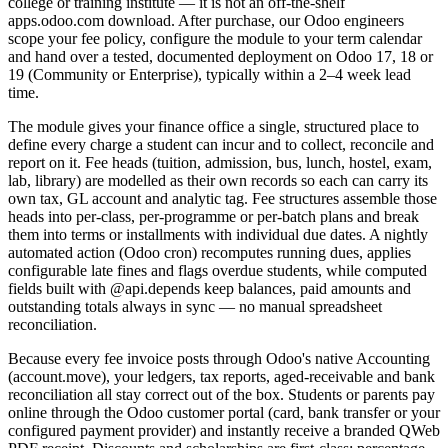
college or training institute — it is not an off-the-shelf
apps.odoo.com download. After purchase, our Odoo engineers
scope your fee policy, configure the module to your term calendar
and hand over a tested, documented deployment on Odoo 17, 18 or
19 (Community or Enterprise), typically within a 2–4 week lead
time.
The module gives your finance office a single, structured place to
define every charge a student can incur and to collect, reconcile and
report on it. Fee heads (tuition, admission, bus, lunch, hostel, exam,
lab, library) are modelled as their own records so each can carry its
own tax, GL account and analytic tag. Fee structures assemble those
heads into per-class, per-programme or per-batch plans and break
them into terms or installments with individual due dates. A nightly
automated action (Odoo cron) recomputes running dues, applies
configurable late fines and flags overdue students, while computed
fields built with @api.depends keep balances, paid amounts and
outstanding totals always in sync — no manual spreadsheet
reconciliation.
Because every fee invoice posts through Odoo's native Accounting
(account.move), your ledgers, tax reports, aged-receivable and bank
reconciliation all stay correct out of the box. Students or parents pay
online through the Odoo customer portal (card, bank transfer or your
configured payment provider) and instantly receive a branded QWeb