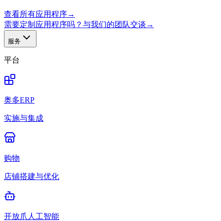
查看所有应用程序
→
需要定制应用程序吗？与我们的团队交谈
→
服务
平台
奥多ERP
实施与集成
购物
店铺搭建与优化
开放爪人工智能