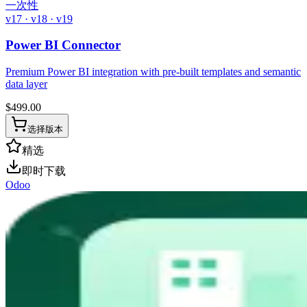
一次性
v17 · v18 · v19
Power BI Connector
Premium Power BI integration with pre-built templates and semantic
data layer
$
499.00
选择版本
精选
即时下载
Odoo