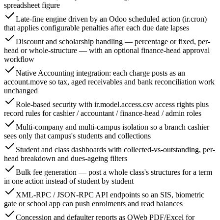
spreadsheet figure
Late-fine engine driven by an Odoo scheduled action (ir.cron)
that applies configurable penalties after each due date lapses
Discount and scholarship handling — percentage or fixed, per-
head or whole-structure — with an optional finance-head approval
workflow
Native Accounting integration: each charge posts as an
account.move so tax, aged receivables and bank reconciliation work
unchanged
Role-based security with ir.model.access.csv access rights plus
record rules for cashier / accountant / finance-head / admin roles
Multi-company and multi-campus isolation so a branch cashier
sees only that campus's students and collections
Student and class dashboards with collected-vs-outstanding, per-
head breakdown and dues-ageing filters
Bulk fee generation — post a whole class's structures for a term
in one action instead of student by student
XML-RPC / JSON-RPC API endpoints so an SIS, biometric
gate or school app can push enrolments and read balances
Concession and defaulter reports as QWeb PDF/Excel for