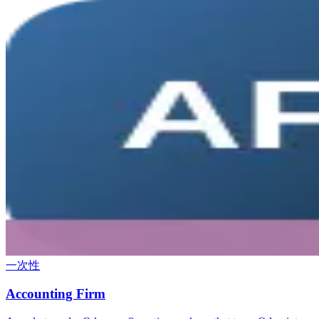
一次性
Accounting Firm