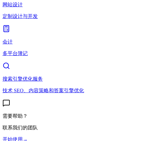
网站设计
定制设计与开发
会计
多平台簿记
搜索引擎优化服务
技术 SEO、内容策略和答案引擎优化
需要帮助？
联系我们的团队
开始使用
→