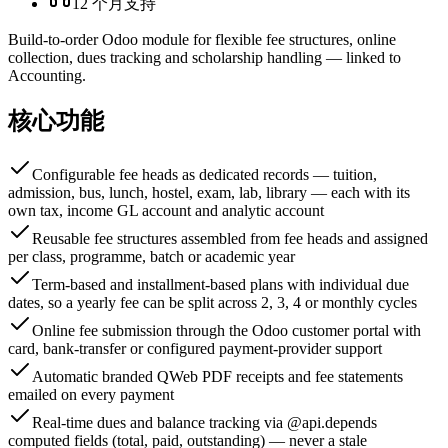
12 个月支持
Build-to-order Odoo module for flexible fee structures, online
collection, dues tracking and scholarship handling — linked to
Accounting.
核心功能
Configurable fee heads as dedicated records — tuition,
admission, bus, lunch, hostel, exam, lab, library — each with its
own tax, income GL account and analytic account
Reusable fee structures assembled from fee heads and assigned
per class, programme, batch or academic year
Term-based and installment-based plans with individual due
dates, so a yearly fee can be split across 2, 3, 4 or monthly cycles
Online fee submission through the Odoo customer portal with
card, bank-transfer or configured payment-provider support
Automatic branded QWeb PDF receipts and fee statements
emailed on every payment
Real-time dues and balance tracking via @api.depends
computed fields (total, paid, outstanding) — never a stale