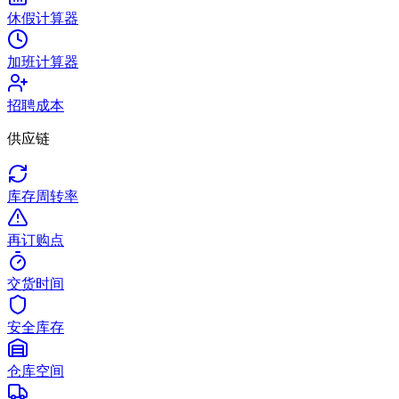
休假计算器
加班计算器
招聘成本
供应链
库存周转率
再订购点
交货时间
安全库存
仓库空间