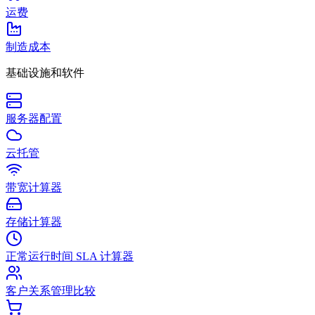
运费
制造成本
基础设施和软件
服务器配置
云托管
带宽计算器
存储计算器
正常运行时间 SLA 计算器
客户关系管理比较