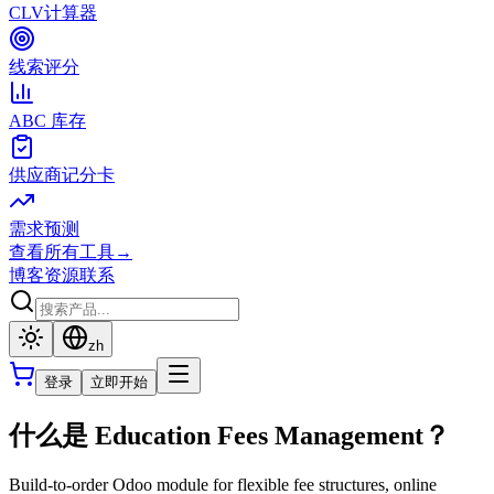
CLV计算器
线索评分
ABC 库存
供应商记分卡
需求预测
查看所有工具
→
博客
资源
联系
zh
登录
立即开始
什么是 Education Fees Management？
Build-to-order Odoo module for flexible fee structures, online