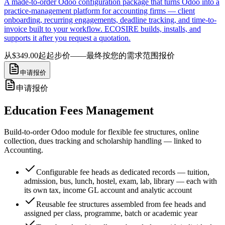
A made-to-order Odoo configuration package that turns Odoo into a
practice-management platform for accounting firms — client
onboarding, recurring engagements, deadline tracking, and time-to-
invoice built to your workflow. ECOSIRE builds, installs, and
supports it after you request a quotation.
从$349.00起
起步价——最终按您的需求范围报价
申请报价
申请报价
Education Fees Management
Build-to-order Odoo module for flexible fee structures, online
collection, dues tracking and scholarship handling — linked to
Accounting.
Configurable fee heads as dedicated records — tuition,
admission, bus, lunch, hostel, exam, lab, library — each with
its own tax, income GL account and analytic account
Reusable fee structures assembled from fee heads and
assigned per class, programme, batch or academic year