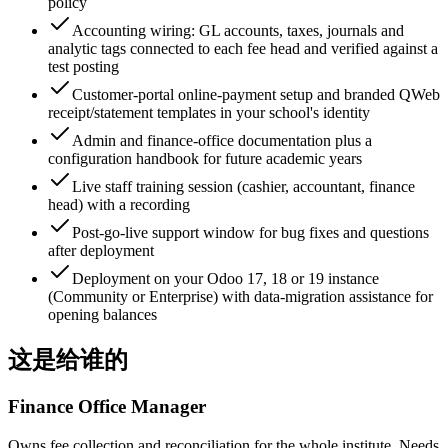
policy
Accounting wiring: GL accounts, taxes, journals and
analytic tags connected to each fee head and verified against a
test posting
Customer-portal online-payment setup and branded QWeb
receipt/statement templates in your school's identity
Admin and finance-office documentation plus a
configuration handbook for future academic years
Live staff training session (cashier, accountant, finance
head) with a recording
Post-go-live support window for bug fixes and questions
after deployment
Deployment on your Odoo 17, 18 or 19 instance
(Community or Enterprise) with data-migration assistance for
opening balances
这是给谁的
Finance Office Manager
Owns fee collection and reconciliation for the whole institute. Needs