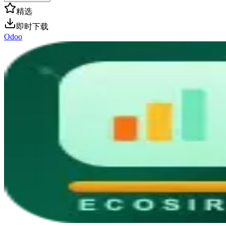
精选
即时下载
Odoo