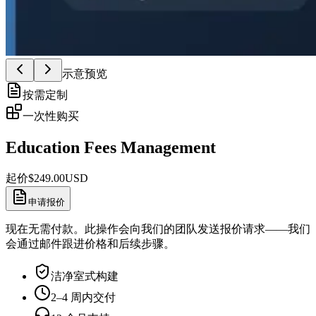
示意预览
按需定制
一次性购买
Education Fees Management
起价
$
249.00
USD
申请报价
现在无需付款。此操作会向我们的团队发送报价请求——我们
会通过邮件跟进价格和后续步骤。
洁净室式构建
2–4 周内交付