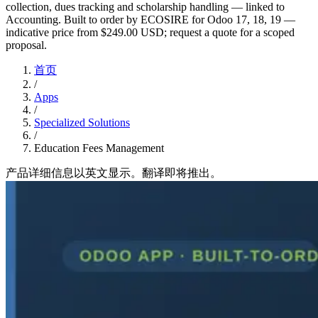
collection, dues tracking and scholarship handling — linked to
Accounting. Built to order by ECOSIRE for Odoo 17, 18, 19 —
indicative price from $249.00 USD; request a quote for a scoped
proposal.
首页
/
Apps
/
Specialized Solutions
/
Education Fees Management
产品详细信息以英文显示。翻译即将推出。