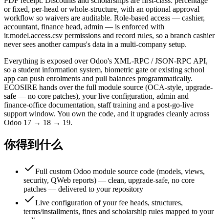
PDF receipt. Discounts and scholarships are first-class: percentage
or fixed, per-head or whole-structure, with an optional approval
workflow so waivers are auditable. Role-based access — cashier,
accountant, finance head, admin — is enforced with
ir.model.access.csv permissions and record rules, so a branch cashier
never sees another campus's data in a multi-company setup.
Everything is exposed over Odoo's XML-RPC / JSON-RPC API,
so a student information system, biometric gate or existing school
app can push enrolments and pull balances programmatically.
ECOSIRE hands over the full module source (OCA-style, upgrade-
safe — no core patches), your live configuration, admin and
finance-office documentation, staff training and a post-go-live
support window. You own the code, and it upgrades cleanly across
Odoo 17 → 18 → 19.
你得到什么
Full custom Odoo module source code (models, views,
security, QWeb reports) — clean, upgrade-safe, no core
patches — delivered to your repository
Live configuration of your fee heads, structures,
terms/installments, fines and scholarship rules mapped to your