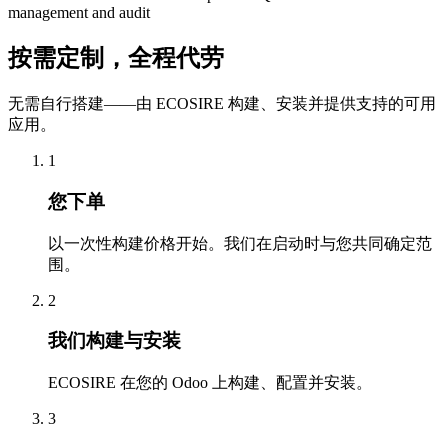
management and audit
按需定制，全程代劳
无需自行搭建——由 ECOSIRE 构建、安装并提供支持的可用
应用。
1
您下单
以一次性构建价格开始。我们在启动时与您共同确定范
围。
2
我们构建与安装
ECOSIRE 在您的 Odoo 上构建、配置并安装。
3