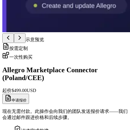
示意预览
按需定制
一次性购买
Allegro Marketplace Connector
(Poland/CEE)
起价
$
499.00
USD
申请报价
现在无需付款。此操作会向我们的团队发送报价请求——我们
会通过邮件跟进价格和后续步骤。