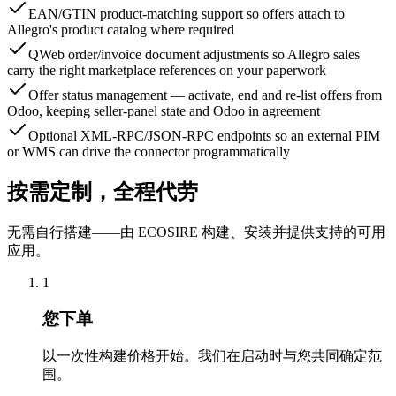
EAN/GTIN product-matching support so offers attach to
Allegro's product catalog where required
QWeb order/invoice document adjustments so Allegro sales
carry the right marketplace references on your paperwork
Offer status management — activate, end and re-list offers from
Odoo, keeping seller-panel state and Odoo in agreement
Optional XML-RPC/JSON-RPC endpoints so an external PIM
or WMS can drive the connector programmatically
按需定制，全程代劳
无需自行搭建——由 ECOSIRE 构建、安装并提供支持的可用
应用。
1
您下单
以一次性构建价格开始。我们在启动时与您共同确定范
围。