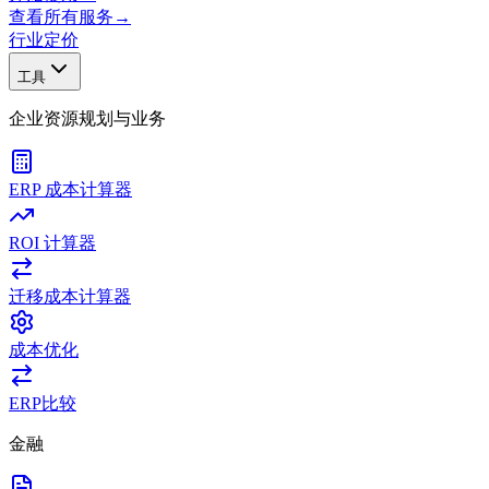
查看所有服务
→
行业
定价
工具
企业资源规划与业务
ERP 成本计算器
ROI 计算器
迁移成本计算器
成本优化
ERP比较
金融