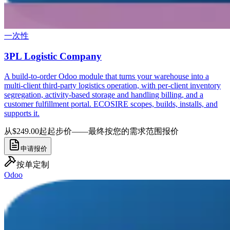
一次性
3PL Logistic Company
A build-to-order Odoo module that turns your warehouse into a
multi-client third-party logistics operation, with per-client inventory
segregation, activity-based storage and handling billing, and a
customer fulfillment portal. ECOSIRE scopes, builds, installs, and
supports it.
从$249.00起
起步价——最终按您的需求范围报价
申请报价
按单定制
Odoo