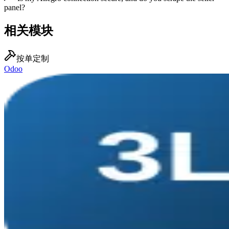
panel?
相关模块
按单定制
Odoo