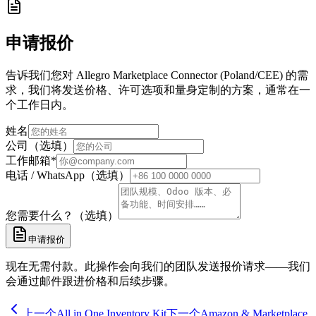
申请报价
告诉我们您对 Allegro Marketplace Connector (Poland/CEE) 的需
求，我们将发送价格、许可选项和量身定制的方案，通常在一
个工作日内。
姓名
公司（选填）
工作邮箱
*
电话 / WhatsApp（选填）
您需要什么？（选填）
申请报价
现在无需付款。此操作会向我们的团队发送报价请求——我们
会通过邮件跟进价格和后续步骤。
上一个
All in One Inventory Kit
下一个
Amazon & Marketplace