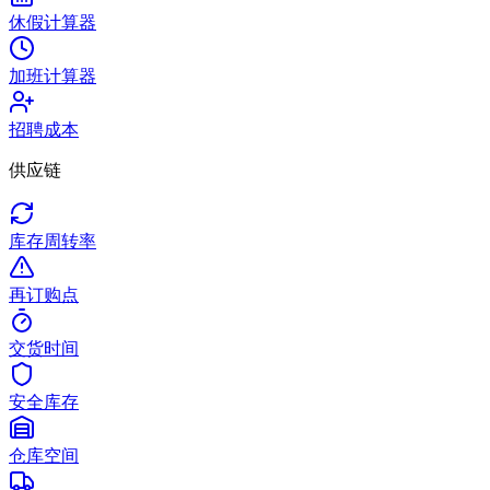
休假计算器
加班计算器
招聘成本
供应链
库存周转率
再订购点
交货时间
安全库存
仓库空间