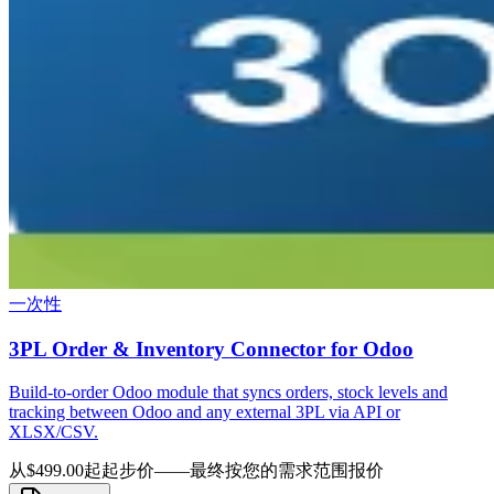
一次性
3PL Order & Inventory Connector for Odoo
Build-to-order Odoo module that syncs orders, stock levels and
tracking between Odoo and any external 3PL via API or
XLSX/CSV.
从$499.00起
起步价——最终按您的需求范围报价