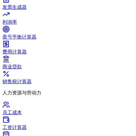
发票生成器
利润率
盈亏平衡计算器
费用计算器
商业贷款
销售税计算器
人力资源与劳动力
员工成本
工资计算器