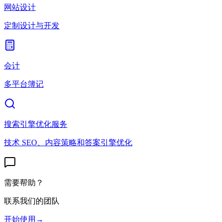
网站设计
定制设计与开发
会计
多平台簿记
搜索引擎优化服务
技术 SEO、内容策略和答案引擎优化
需要帮助？
联系我们的团队
开始使用
→