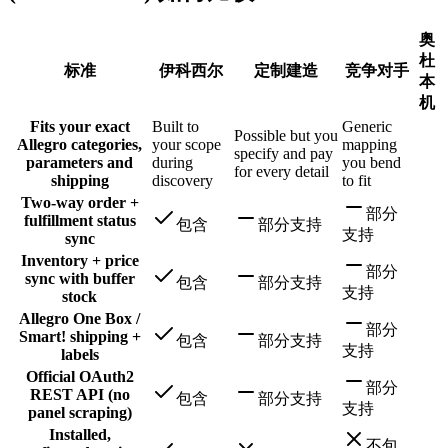
奥
杜
标准
伊科西尔
定制建造
竞争对手
本
机
Fits your exact
Built to
Generic
Possible but you
Allegro categories,
your scope
mapping
specify and pay
parameters and
during
you bend
for every detail
shipping
discovery
to fit
Two-way order +
部分
fulfillment status
包含
部分支持
支持
sync
Inventory + price
部分
sync with buffer
包含
部分支持
支持
stock
Allegro One Box /
部分
Smart! shipping +
包含
部分支持
支持
labels
Official OAuth2
部分
REST API (no
包含
部分支持
支持
panel scraping)
Installed,
不包