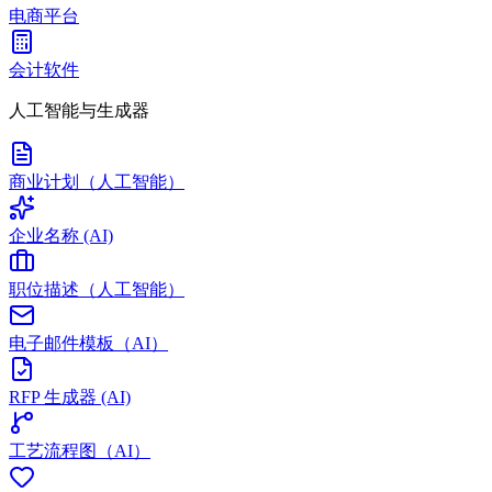
电商平台
会计软件
人工智能与生成器
商业计划（人工智能）
企业名称 (AI)
职位描述（人工智能）
电子邮件模板（AI）
RFP 生成器 (AI)
工艺流程图（AI）