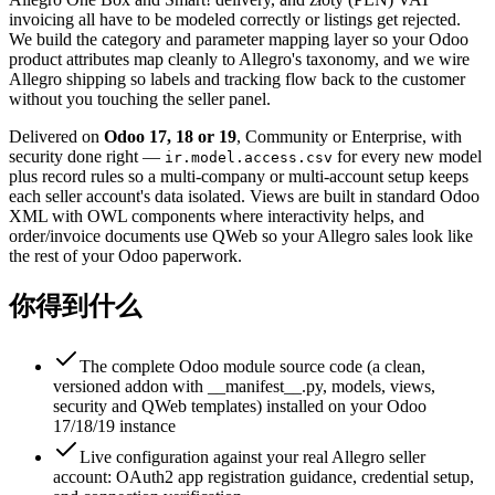
invoicing all have to be modeled correctly or listings get rejected.
We build the category and parameter mapping layer so your Odoo
product attributes map cleanly to Allegro's taxonomy, and we wire
Allegro shipping so labels and tracking flow back to the customer
without you touching the seller panel.
Delivered on
Odoo 17, 18 or 19
, Community or Enterprise, with
security done right —
for every new model
ir.model.access.csv
plus record rules so a multi-company or multi-account setup keeps
each seller account's data isolated. Views are built in standard Odoo
XML with OWL components where interactivity helps, and
order/invoice documents use QWeb so your Allegro sales look like
the rest of your Odoo paperwork.
你得到什么
The complete Odoo module source code (a clean,
versioned addon with __manifest__.py, models, views,
security and QWeb templates) installed on your Odoo
17/18/19 instance
Live configuration against your real Allegro seller
account: OAuth2 app registration guidance, credential setup,