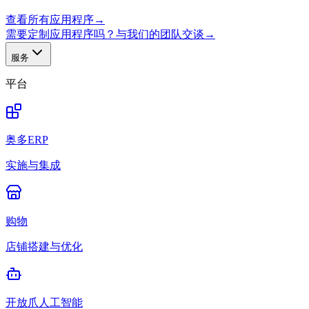
查看所有应用程序
→
需要定制应用程序吗？与我们的团队交谈
→
服务
平台
奥多ERP
实施与集成
购物
店铺搭建与优化
开放爪人工智能