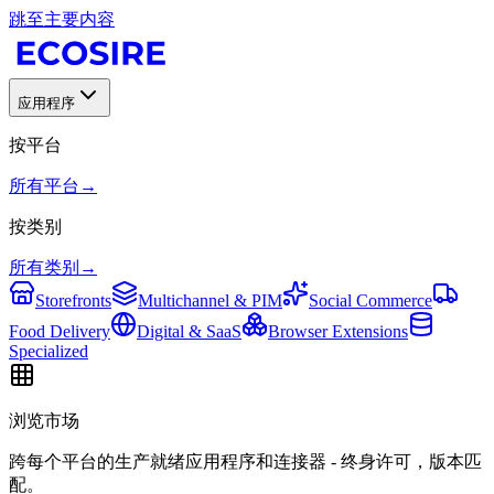
跳至主要内容
应用程序
按平台
所有平台
→
按类别
所有类别
→
Storefronts
Multichannel & PIM
Social Commerce
Food Delivery
Digital & SaaS
Browser Extensions
Specialized
浏览市场
跨每个平台的生产就绪应用程序和连接器 - 终身许可，版本匹
配。