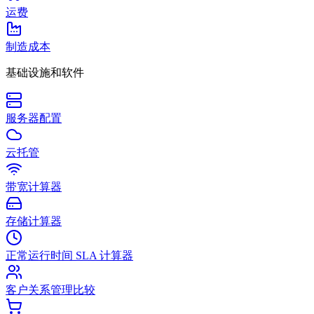
运费
制造成本
基础设施和软件
服务器配置
云托管
带宽计算器
存储计算器
正常运行时间 SLA 计算器
客户关系管理比较