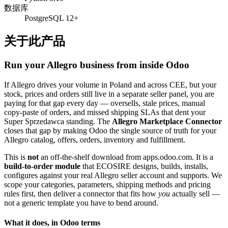
数据库
PostgreSQL 12+
关于此产品
Run your Allegro business from inside Odoo
If Allegro drives your volume in Poland and across CEE, but your
stock, prices and orders still live in a separate seller panel, you are
paying for that gap every day — oversells, stale prices, manual
copy-paste of orders, and missed shipping SLAs that dent your
Super Sprzedawca standing. The
Allegro Marketplace Connector
closes that gap by making Odoo the single source of truth for your
Allegro catalog, offers, orders, inventory and fulfillment.
This is
not
an off-the-shelf download from apps.odoo.com. It is a
build-to-order module
that ECOSIRE designs, builds, installs,
configures against your real Allegro seller account and supports. We
scope your categories, parameters, shipping methods and pricing
rules first, then deliver a connector that fits how
you
actually sell —
not a generic template you have to bend around.
What it does, in Odoo terms