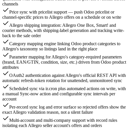
channels
Price sync with pricelist support — push Odoo pricelist or
channel-specific prices to Allegro offers on a schedule or on write
Allegro shipping integration: Allegro One Box, Smart! and
courier methods, with shipping-label generation and tracking write-
back to the sale order
Category mapping engine linking Odoo product categories to
Allegro's taxonomy so listings land in the right place
Parameter mapping for Allegro's category-required parameters
(brand, EAN/GTIN, condition, size, etc.) driven from Odoo product
attributes
OAuth2 authentication against Allegro's official REST API with
automatic refresh-token rotation for unattended, unmonitored sync
Scheduled sync via ir.cron plus automated actions on write, with
a manual Sync-now action and configurable sync intervals per
account
Per-record sync log and error surface so rejected offers show the
exact Allegro validation reason, not a silent failure
Multi-account and multi-company support with record rules
isolating each Allegro seller account's offers and orders