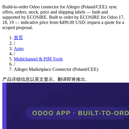
Build-to-order Odoo connector for Allegro (Poland/CEE): sync
offers, orders, stock, price and shipping labels — built and
supported by ECOSIRE. Built to order by ECOSIRE for Odoo 17,
18, 19 — indicative price from $499.00 USD; request a quote for a
scoped proposal.
首页
/
Apps
/
Multichannel & PIM Tools
/
Allegro Marketplace Connector (Poland/CEE)
产品详细信息以英文显示。翻译即将推出。