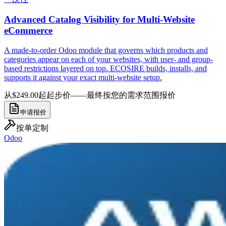
Advanced Catalog Visibility for Multi-Website
eCommerce
A made-to-order Odoo module that governs which products and
categories appear on each of your websites, with user- and group-
based restrictions layered on top. ECOSIRE builds, installs, and
supports it against your exact multi-website setup.
从$249.00起
起步价——最终按您的需求范围报价
申请报价
按单定制
Odoo