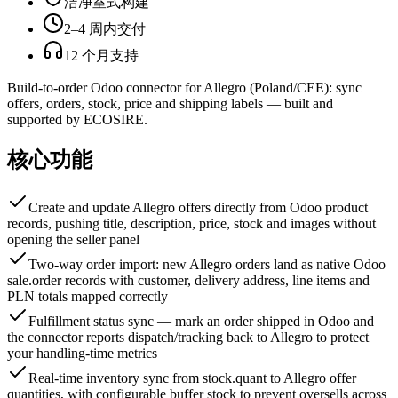
洁净室式构建
2–4 周内交付
12 个月支持
Build-to-order Odoo connector for Allegro (Poland/CEE): sync
offers, orders, stock, price and shipping labels — built and
supported by ECOSIRE.
核心功能
Create and update Allegro offers directly from Odoo product
records, pushing title, description, price, stock and images without
opening the seller panel
Two-way order import: new Allegro orders land as native Odoo
sale.order records with customer, delivery address, line items and
PLN totals mapped correctly
Fulfillment status sync — mark an order shipped in Odoo and
the connector reports dispatch/tracking back to Allegro to protect
your handling-time metrics
Real-time inventory sync from stock.quant to Allegro offer
quantities, with configurable buffer stock to prevent oversells across