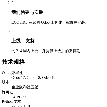
2
我们构建与安装
ECOSIRE 在您的 Odoo 上构建、配置并安装。
3
上线 + 支持
约 2–4 周内上线，并提供上线后的支持期。
技术规格
Odoo 兼容性
Odoo 17, Odoo 18, Odoo 19
版本
企业版和社区版
许可证
LGPL-3.0
Python 要求
Python 3.10+