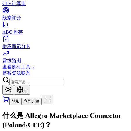
CLV计算器
线索评分
ABC 库存
供应商记分卡
需求预测
查看所有工具
→
博客
资源
联系
zh
登录
立即开始
什么是 Allegro Marketplace Connector
(Poland/CEE)？