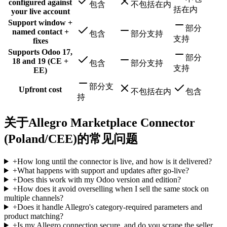
configured against
包含
不包括在内
括在内
your live account
Support window +
部分
named contact +
包含
部分支持
支持
fixes
Supports Odoo 17,
部分
18 and 19 (CE +
包含
部分支持
支持
EE)
部分支
Upfront cost
不包括在内
包含
持
关于Allegro Marketplace Connector
(Poland/CEE)的常见问题
+
How long until the connector is live, and how is it delivered?
+
What happens with support and updates after go-live?
+
Does this work with my Odoo version and edition?
+
How does it avoid overselling when I sell the same stock on
multiple channels?
+
Does it handle Allegro's category-required parameters and
product matching?
+
Is my Allegro connection secure, and do you scrape the seller