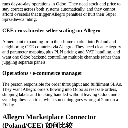
runs day-to-day operations in Odoo. They need stock and price to
stay correct across both systems automatically, and they cannot
afford oversells that trigger Allegro penalties or hurt their Super
Sprzedawca rating.
CEE cross-border seller scaling on Allegro
A merchant expanding from their home market into Poland and
neighboring CEE countries via Allegro. They need clean category
and parameter mapping plus PLN pricing and VAT handling, and
want one Odoo backend controlling multiple channels rather than
juggling separate panels.
Operations / e-commerce manager
The person responsible for order throughput and fulfillment SLAs.
They want Allegro orders flowing into Odoo as real sale orders,
shipping labels and tracking handled without leaving Odoo, and a
sync log they can trust when something goes wrong at 5pm on a
Friday.
Allegro Marketplace Connector
(Poland/CEE) 如何比较