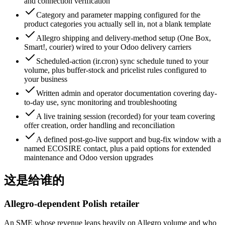
and connection verification
Category and parameter mapping configured for the
product categories you actually sell in, not a blank template
Allegro shipping and delivery-method setup (One Box,
Smart!, courier) wired to your Odoo delivery carriers
Scheduled-action (ir.cron) sync schedule tuned to your
volume, plus buffer-stock and pricelist rules configured to
your business
Written admin and operator documentation covering day-
to-day use, sync monitoring and troubleshooting
A live training session (recorded) for your team covering
offer creation, order handling and reconciliation
A defined post-go-live support and bug-fix window with a
named ECOSIRE contact, plus a paid options for extended
maintenance and Odoo version upgrades
这是给谁的
Allegro-dependent Polish retailer
An SME whose revenue leans heavily on Allegro volume and who