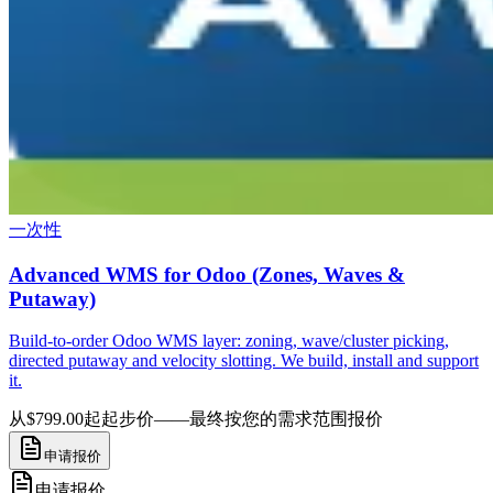
一次性
Advanced WMS for Odoo (Zones, Waves &
Putaway)
Build-to-order Odoo WMS layer: zoning, wave/cluster picking,
directed putaway and velocity slotting. We build, install and support
it.
从$799.00起
起步价——最终按您的需求范围报价
申请报价
申请报价