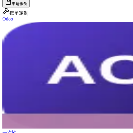
申请报价
按单定制
Odoo
一次性