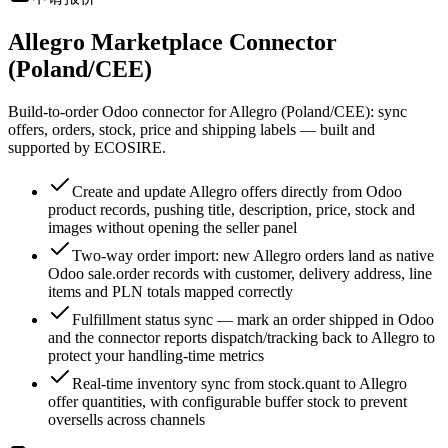
Allegro Marketplace Connector
(Poland/CEE)
Build-to-order Odoo connector for Allegro (Poland/CEE): sync
offers, orders, stock, price and shipping labels — built and
supported by ECOSIRE.
Create and update Allegro offers directly from Odoo
product records, pushing title, description, price, stock and
images without opening the seller panel
Two-way order import: new Allegro orders land as native
Odoo sale.order records with customer, delivery address, line
items and PLN totals mapped correctly
Fulfillment status sync — mark an order shipped in Odoo
and the connector reports dispatch/tracking back to Allegro to
protect your handling-time metrics
Real-time inventory sync from stock.quant to Allegro
offer quantities, with configurable buffer stock to prevent
oversells across channels