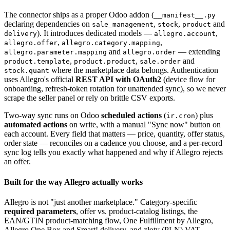
The connector ships as a proper Odoo addon (
__manifest__.py
declaring dependencies on
,
,
and
sale_management
stock
product
). It introduces dedicated models —
,
delivery
allegro.account
,
,
allegro.offer
allegro.category.mapping
and
— extending
allegro.parameter.mapping
allegro.order
,
,
and
product.template
product.product
sale.order
where the marketplace data belongs. Authentication
stock.quant
uses Allegro's official
REST API with OAuth2
(device flow for
onboarding, refresh-token rotation for unattended sync), so we never
scrape the seller panel or rely on brittle CSV exports.
Two-way sync runs on Odoo
scheduled actions
(
) plus
ir.cron
automated actions
on write, with a manual "Sync now" button on
each account. Every field that matters — price, quantity, offer status,
order state — reconciles on a cadence you choose, and a per-record
sync log tells you exactly what happened and why if Allegro rejects
an offer.
Built for the way Allegro actually works
Allegro is not "just another marketplace." Category-specific
required parameters
, offer vs. product-catalog listings, the
EAN/GTIN product-matching flow, One Fulfillment by Allegro,
Allegro One Box and Smart! delivery, and złoty (PLN) VAT