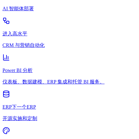
AI 智能体部署
进入高水平
CRM 与营销自动化
Power BI 分析
仪表板、数据建模、ERP 集成和托管 BI 服务。
ERP下一个ERP
开源实施和定制