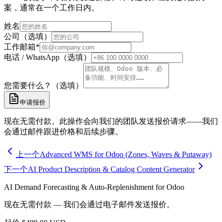
案，通常在一个工作日内。
姓名
公司（选填）
工作邮箱
*
电话 / WhatsApp（选填）
您需要什么？（选填）
申请报价
现在无需付款。此操作会向我们的团队发送报价请求——我们
会通过邮件跟进价格和后续步骤。
上一个
Advanced WMS for Odoo (Zones, Waves & Putaway)
下一个
AI Product Description & Catalog Content Generator
AI Demand Forecasting & Auto-Replenishment for Odoo
现在无需付款 — 我们会通过电子邮件发送报价。