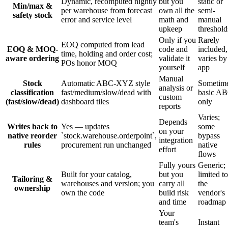
Dynamic, recomputed nightly
but you
static or
Min/max &
per warehouse from forecast
own all the
semi-
safety stock
error and service level
math and
manual
upkeep
threshold
Only if you
Rarely
EOQ computed from lead
EOQ & MOQ-
code and
included,
time, holding and order cost;
aware ordering
validate it
varies by
POs honor MOQ
yourself
app
Manual
Stock
Automatic ABC-XYZ style
Sometim
analysis or
classification
fast/medium/slow/dead with
basic A
custom
(fast/slow/dead)
dashboard tiles
only
reports
Varies;
Depends
Writes back to
Yes — updates
some
on your
native reorder
`stock.warehouse.orderpoint`,
bypass
integration
rules
procurement run unchanged
native
effort
flows
Fully yours
Generic;
Built for your catalog,
but you
limited to
Tailoring &
warehouses and version; you
carry all
the
ownership
own the code
build risk
vendor's
and time
roadmap
Your
team's
Instant