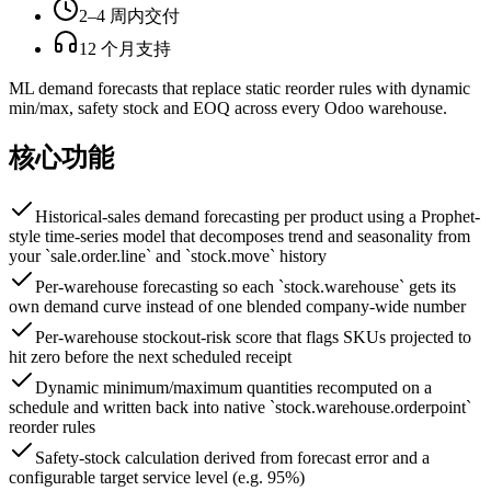
2–4 周内交付
12 个月支持
ML demand forecasts that replace static reorder rules with dynamic
min/max, safety stock and EOQ across every Odoo warehouse.
核心功能
Historical-sales demand forecasting per product using a Prophet-
style time-series model that decomposes trend and seasonality from
your `sale.order.line` and `stock.move` history
Per-warehouse forecasting so each `stock.warehouse` gets its
own demand curve instead of one blended company-wide number
Per-warehouse stockout-risk score that flags SKUs projected to
hit zero before the next scheduled receipt
Dynamic minimum/maximum quantities recomputed on a
schedule and written back into native `stock.warehouse.orderpoint`
reorder rules
Safety-stock calculation derived from forecast error and a
configurable target service level (e.g. 95%)