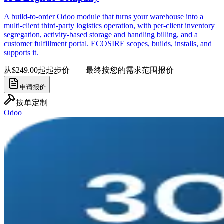
A build-to-order Odoo module that turns your warehouse into a
multi-client third-party logistics operation, with per-client inventory
segregation, activity-based storage and handling billing, and a
customer fulfillment portal. ECOSIRE scopes, builds, installs, and
supports it.
从$249.00起
起步价——最终按您的需求范围报价
申请报价
按单定制
Odoo