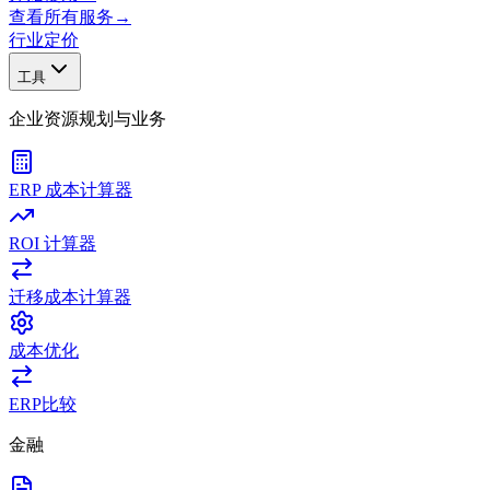
查看所有服务
→
行业
定价
工具
企业资源规划与业务
ERP 成本计算器
ROI 计算器
迁移成本计算器
成本优化
ERP比较
金融