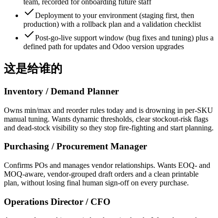
team, recorded for onboarding future staff
Deployment to your environment (staging first, then
production) with a rollback plan and a validation checklist
Post-go-live support window (bug fixes and tuning) plus a
defined path for updates and Odoo version upgrades
这是给谁的
Inventory / Demand Planner
Owns min/max and reorder rules today and is drowning in per-SKU
manual tuning. Wants dynamic thresholds, clear stockout-risk flags
and dead-stock visibility so they stop fire-fighting and start planning.
Purchasing / Procurement Manager
Confirms POs and manages vendor relationships. Wants EOQ- and
MOQ-aware, vendor-grouped draft orders and a clean printable
plan, without losing final human sign-off on every purchase.
Operations Director / CFO