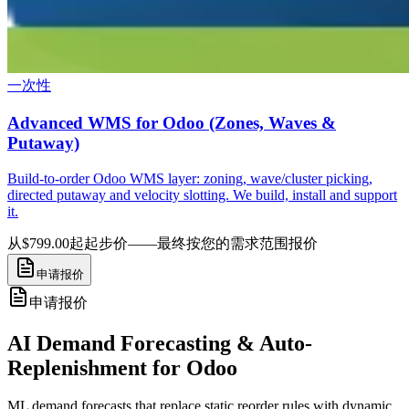
一次性
Advanced WMS for Odoo (Zones, Waves &
Putaway)
Build-to-order Odoo WMS layer: zoning, wave/cluster picking,
directed putaway and velocity slotting. We build, install and support
it.
从$799.00起
起步价——最终按您的需求范围报价
申请报价
申请报价
AI Demand Forecasting & Auto-
Replenishment for Odoo
ML demand forecasts that replace static reorder rules with dynamic