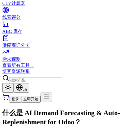
CLV计算器
线索评分
ABC 库存
供应商记分卡
需求预测
查看所有工具
→
博客
资源
联系
zh
登录
立即开始
什么是 AI Demand Forecasting & Auto-
Replenishment for Odoo？