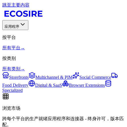
跳至主要内容
应用程序
按平台
所有平台
→
按类别
所有类别
→
Storefronts
Multichannel & PIM
Social Commerce
Food Delivery
Digital & SaaS
Browser Extensions
Specialized
浏览市场
跨每个平台的生产就绪应用程序和连接器 - 终身许可，版本匹
配。