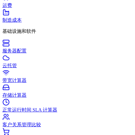
运费
制造成本
基础设施和软件
服务器配置
云托管
带宽计算器
存储计算器
正常运行时间 SLA 计算器
客户关系管理比较