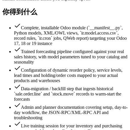
你得到什么
Complete, installable Odoo module (`__manifest__.py`,
Python models, XML/OWL views, `ir.model.access.csv`,
record rules, `ir.cron` jobs, QWeb report) targeting your Odoo
17, 18 or 19 instance
Trained forecasting pipeline configured against your real
sales history, with model parameters tuned to your catalog and
seasonality
Configuration of dynamic reorder policy, service levels,
lead times and holding/order costs mapped to your actual
products and warehouses
Data-migration / backfill step that ingests historical
`sale.order.line` and `stock.move` records to warm-start the
forecasts
Admin and planner documentation covering setup, day-to-
day workflow, the JSON-RPC/XML-RPC API and
troubleshooting
Live training session for your inventory and purchasing