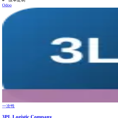
Odoo
一次性
3PL Logistic Company