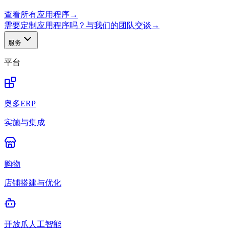
查看所有应用程序
→
需要定制应用程序吗？与我们的团队交谈
→
服务
平台
奥多ERP
实施与集成
购物
店铺搭建与优化
开放爪人工智能