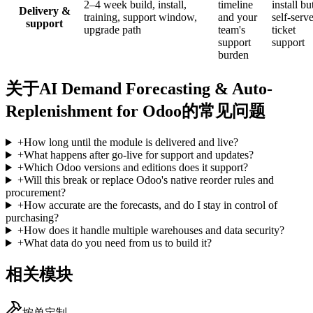
2–4 week build, install,
timeline
install bu
Delivery &
training, support window,
and your
self-serve
support
upgrade path
team's
ticket
support
support
burden
关于AI Demand Forecasting & Auto-
Replenishment for Odoo的常见问题
+
How long until the module is delivered and live?
+
What happens after go-live for support and updates?
+
Which Odoo versions and editions does it support?
+
Will this break or replace Odoo's native reorder rules and
procurement?
+
How accurate are the forecasts, and do I stay in control of
purchasing?
+
How does it handle multiple warehouses and data security?
+
What data do you need from us to build it?
相关模块
按单定制