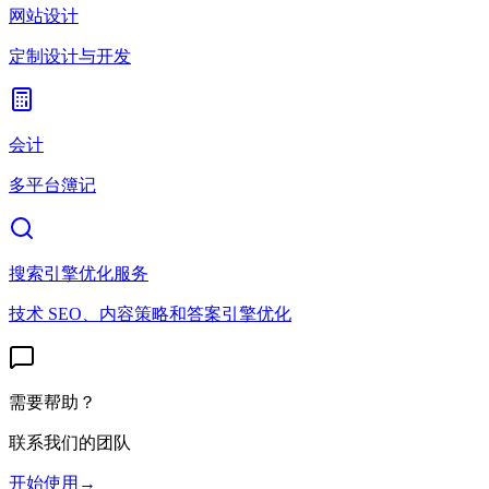
网站设计
定制设计与开发
会计
多平台簿记
搜索引擎优化服务
技术 SEO、内容策略和答案引擎优化
需要帮助？
联系我们的团队
开始使用
→