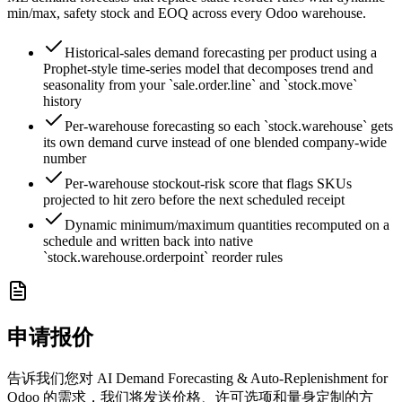
min/max, safety stock and EOQ across every Odoo warehouse.
Historical-sales demand forecasting per product using a
Prophet-style time-series model that decomposes trend and
seasonality from your `sale.order.line` and `stock.move`
history
Per-warehouse forecasting so each `stock.warehouse` gets
its own demand curve instead of one blended company-wide
number
Per-warehouse stockout-risk score that flags SKUs
projected to hit zero before the next scheduled receipt
Dynamic minimum/maximum quantities recomputed on a
schedule and written back into native
`stock.warehouse.orderpoint` reorder rules
申请报价
告诉我们您对 AI Demand Forecasting & Auto-Replenishment for
Odoo 的需求，我们将发送价格、许可选项和量身定制的方