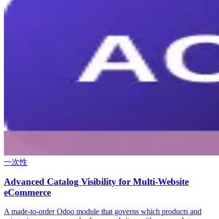
一次性
Advanced Catalog Visibility for Multi-Website
eCommerce
A made-to-order Odoo module that governs which products and