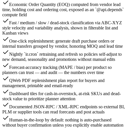
Economic Order Quantity (EOQ) computed from vendor lead
time, holding cost and ordering cost, exposed as an `@api.depends`
compute field
Fast / medium / slow / dead-stock classification via ABC-XYZ
style velocity and variability analysis, shown in filterable list and
Kanban views
One-click replenishment: generate draft purchase orders or
internal transfers grouped by vendor, honoring MOQ and lead time
Nightly `ir.cron` retraining and refresh so policies self-adjust to
new demand, seasonality and promotions without manual edits
Forecast-accuracy tracking (MAPE / bias) per product so
planners can trust — and audit — the numbers over time
QWeb PDF replenishment plan report for buyers and
management, printable and email-ready
Dashboard tiles for cash-in-overstock, at-risk SKUs and dead-
stock value to prioritize planner attention
Documented JSON-RPC / XML-RPC endpoints so external BI,
PLM or supplier tools can read forecasts and post actuals
Human-in-the-loop by default: nothing is auto-purchased
without buyer confirmation unless you explicitly enable automation