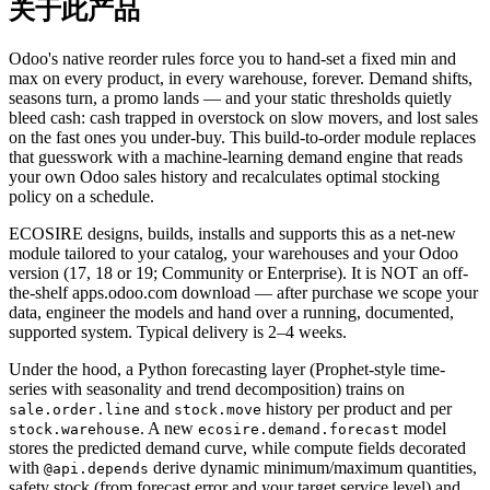
关于此产品
Odoo's native reorder rules force you to hand-set a fixed min and
max on every product, in every warehouse, forever. Demand shifts,
seasons turn, a promo lands — and your static thresholds quietly
bleed cash: cash trapped in overstock on slow movers, and lost sales
on the fast ones you under-buy. This build-to-order module replaces
that guesswork with a machine-learning demand engine that reads
your own Odoo sales history and recalculates optimal stocking
policy on a schedule.
ECOSIRE designs, builds, installs and supports this as a net-new
module tailored to your catalog, your warehouses and your Odoo
version (17, 18 or 19; Community or Enterprise). It is NOT an off-
the-shelf apps.odoo.com download — after purchase we scope your
data, engineer the models and hand over a running, documented,
supported system. Typical delivery is 2–4 weeks.
Under the hood, a Python forecasting layer (Prophet-style time-
series with seasonality and trend decomposition) trains on
and
history per product and per
sale.order.line
stock.move
. A new
model
stock.warehouse
ecosire.demand.forecast
stores the predicted demand curve, while compute fields decorated
with
derive dynamic minimum/maximum quantities,
@api.depends
safety stock (from forecast error and your target service level) and