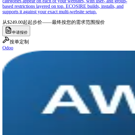
categories appear on each of your websites, with user- and group-
based restrictions layered on top. ECOSIRE builds, installs, and
supports it against your exact multi-website setup.
从$249.00起
起步价——最终按您的需求范围报价
申请报价
按单定制
Odoo