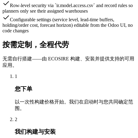
Row-level security via `ir.model.access.csv` and record rules so
planners only see their assigned warehouses
Configurable settings (service level, lead-time buffers,
holding/order cost, forecast horizon) editable from the Odoo UI, no
code changes
按需定制，全程代劳
无需自行搭建——由 ECOSIRE 构建、安装并提供支持的可用
应用。
1
您下单
以一次性构建价格开始。我们在启动时与您共同确定范
围。
2
我们构建与安装