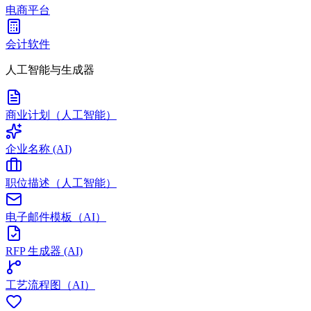
电商平台
会计软件
人工智能与生成器
商业计划（人工智能）
企业名称 (AI)
职位描述（人工智能）
电子邮件模板（AI）
RFP 生成器 (AI)
工艺流程图（AI）