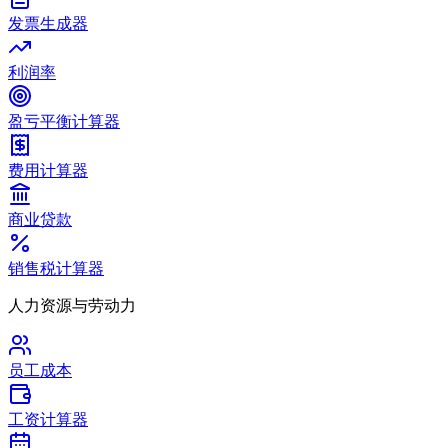
发票生成器
利润率
盈亏平衡计算器
费用计算器
商业贷款
销售税计算器
人力资源与劳动力
员工成本
工资计算器