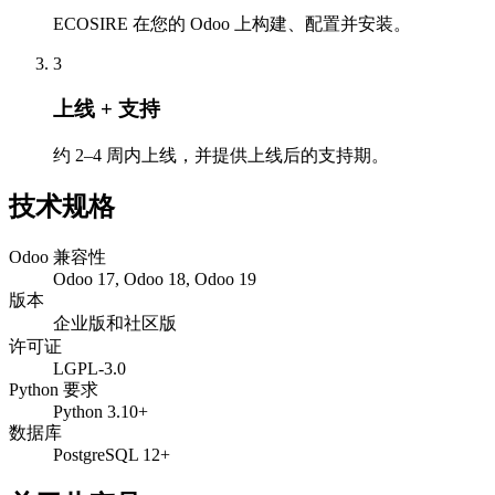
ECOSIRE 在您的 Odoo 上构建、配置并安装。
3
上线 + 支持
约 2–4 周内上线，并提供上线后的支持期。
技术规格
Odoo 兼容性
Odoo 17, Odoo 18, Odoo 19
版本
企业版和社区版
许可证
LGPL-3.0
Python 要求
Python 3.10+
数据库
PostgreSQL 12+