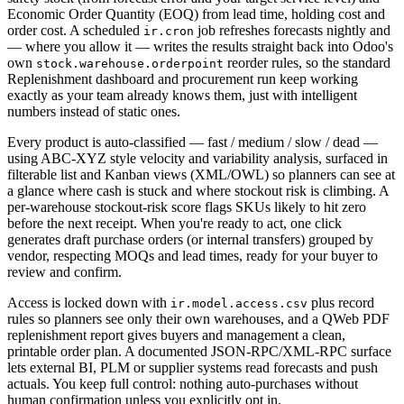
Economic Order Quantity (EOQ) from lead time, holding cost and
order cost. A scheduled
job refreshes forecasts nightly and
ir.cron
— where you allow it — writes the results straight back into Odoo's
own
reorder rules, so the standard
stock.warehouse.orderpoint
Replenishment dashboard and procurement run keep working
exactly as your team already knows them, just with intelligent
numbers instead of static ones.
Every product is auto-classified — fast / medium / slow / dead —
using ABC-XYZ style velocity and variability analysis, surfaced in
filterable list and Kanban views (XML/OWL) so planners can see at
a glance where cash is stuck and where stockout risk is climbing. A
per-warehouse stockout-risk score flags SKUs likely to hit zero
before the next receipt. When you're ready to act, one click
generates draft purchase orders (or internal transfers) grouped by
vendor, respecting MOQs and lead times, ready for your buyer to
review and confirm.
Access is locked down with
plus record
ir.model.access.csv
rules so planners see only their own warehouses, and a QWeb PDF
replenishment report gives buyers and management a clean,
printable order plan. A documented JSON-RPC/XML-RPC surface
lets external BI, PLM or supplier systems read forecasts and push
actuals. You keep full control: nothing auto-purchases without
human confirmation unless you explicitly opt in.