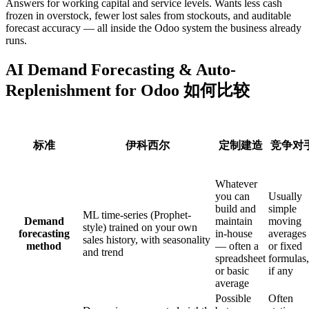
Answers for working capital and service levels. Wants less cash
frozen in overstock, fewer lost sales from stockouts, and auditable
forecast accuracy — all inside the Odoo system the business already
runs.
AI Demand Forecasting & Auto-
Replenishment for Odoo 如何比较
标准
伊科西尔
定制建造
竞争对
Whatever
you can
Usually
build and
simple
ML time-series (Prophet-
Demand
maintain
moving
style) trained on your own
forecasting
in-house
averages
sales history, with seasonality
method
— often a
or fixed
and trend
spreadsheet
formulas,
or basic
if any
average
Possible
Often