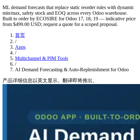
ML demand forecasts that replace static reorder rules with dynamic
min/max, safety stock and EOQ across every Odoo warehouse.
Built to order by ECOSIRE for Odoo 17, 18, 19 — indicative price
from $499.00 USD; request a quote for a scoped proposal.
首页
/
Apps
/
Multichannel & PIM Tools
/
AI Demand Forecasting & Auto-Replenishment for Odoo
产品详细信息以英文显示。翻译即将推出。