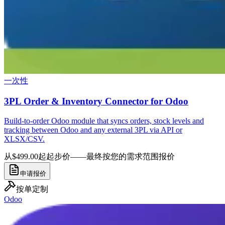
一次性
3PL Order & Inventory Connector for Odoo
Build-to-order Odoo module that syncs orders, stock levels and
tracking between Odoo and any external 3PL via API or
XLSX/CSV.
从$499.00起
起步价——最终按您的需求范围报价
申请报价
按单定制
Odoo