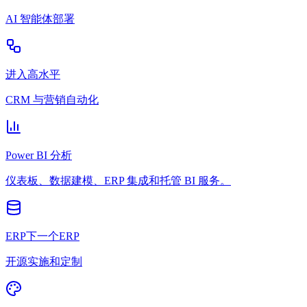
AI 智能体部署
进入高水平
CRM 与营销自动化
Power BI 分析
仪表板、数据建模、ERP 集成和托管 BI 服务。
ERP下一个ERP
开源实施和定制