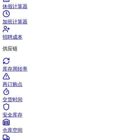
休假计算器
加班计算器
招聘成本
供应链
库存周转率
再订购点
交货时间
安全库存
仓库空间