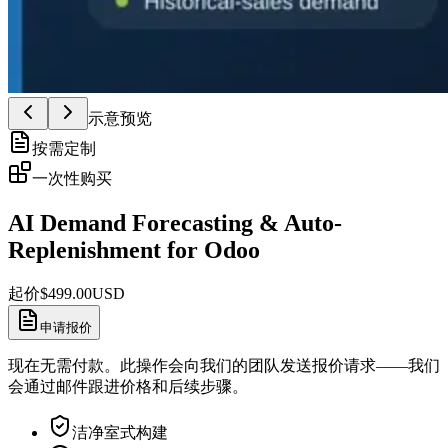
示意预览
按需定制
一次性购买
AI Demand Forecasting & Auto-
Replenishment for Odoo
起价
$
499.00
USD
申请报价
现在无需付款。此操作会向我们的团队发送报价请求——我们
会通过邮件跟进价格和后续步骤。
洁净室式构建