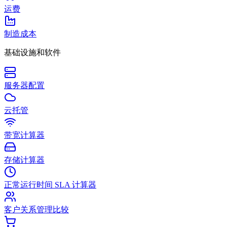
运费
制造成本
基础设施和软件
服务器配置
云托管
带宽计算器
存储计算器
正常运行时间 SLA 计算器
客户关系管理比较