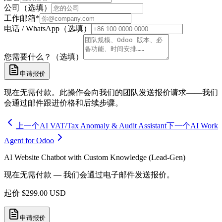
公司（选填）
工作邮箱
*
电话 / WhatsApp（选填）
您需要什么？（选填）
申请报价
现在无需付款。此操作会向我们的团队发送报价请求——我们
会通过邮件跟进价格和后续步骤。
上一个
AI VAT/Tax Anomaly & Audit Assistant
下一个
AI Work
Agent for Odoo
AI Website Chatbot with Custom Knowledge (Lead-Gen)
现在无需付款 — 我们会通过电子邮件发送报价。
起价
$
299.00
USD
申请报价