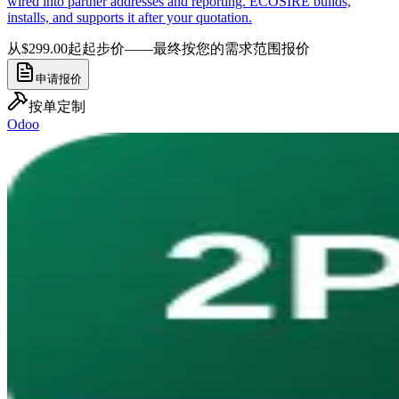
wired into partner addresses and reporting. ECOSIRE builds,
installs, and supports it after your quotation.
从$299.00起
起步价——最终按您的需求范围报价
申请报价
按单定制
Odoo