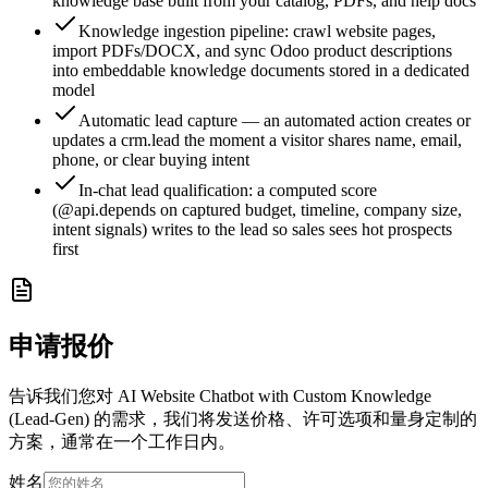
knowledge base built from your catalog, PDFs, and help docs
Knowledge ingestion pipeline: crawl website pages,
import PDFs/DOCX, and sync Odoo product descriptions
into embeddable knowledge documents stored in a dedicated
model
Automatic lead capture — an automated action creates or
updates a crm.lead the moment a visitor shares name, email,
phone, or clear buying intent
In-chat lead qualification: a computed score
(@api.depends on captured budget, timeline, company size,
intent signals) writes to the lead so sales sees hot prospects
first
申请报价
告诉我们您对 AI Website Chatbot with Custom Knowledge
(Lead-Gen) 的需求，我们将发送价格、许可选项和量身定制的
方案，通常在一个工作日内。
姓名