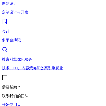
网站设计
定制设计与开发
会计
多平台簿记
搜索引擎优化服务
技术 SEO、内容策略和答案引擎优化
需要帮助？
联系我们的团队
开始使用
→