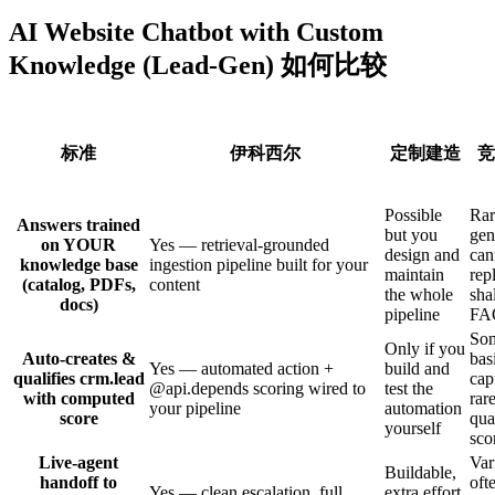
AI Website Chatbot with Custom
Knowledge (Lead-Gen) 如何比较
标准
伊科西尔
定制建造
竞
Possible
Ra
Answers trained
but you
gen
on YOUR
Yes — retrieval-grounded
design and
can
knowledge base
ingestion pipeline built for your
maintain
rep
(catalog, PDFs,
content
the whole
sha
docs)
pipeline
FA
Som
Only if you
Auto-creates &
bas
Yes — automated action +
build and
qualifies crm.lead
cap
@api.depends scoring wired to
test the
with computed
rare
your pipeline
automation
score
qua
yourself
sco
Live-agent
Var
Buildable,
handoff to
oft
Yes — clean escalation, full
extra effort