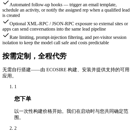
Automated follow-up hooks — trigger an email template,
schedule an activity, or notify the assigned rep when a qualified lead
is created
Optional XML-RPC / JSON-RPC exposure so external sites or
apps can send conversations into the same lead pipeline
Rate limiting, prompt-injection filtering, and per-visitor session
isolation to keep the model call safe and costs predictable
按需定制，全程代劳
无需自行搭建——由 ECOSIRE 构建、安装并提供支持的可用
应用。
1
您下单
以一次性构建价格开始。我们在启动时与您共同确定范
围。
2