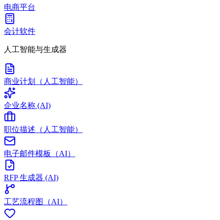
电商平台
会计软件
人工智能与生成器
商业计划（人工智能）
企业名称 (AI)
职位描述（人工智能）
电子邮件模板（AI）
RFP 生成器 (AI)
工艺流程图（AI）