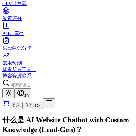
CLV计算器
线索评分
ABC 库存
供应商记分卡
需求预测
查看所有工具
→
博客
资源
联系
zh
登录
立即开始
什么是 AI Website Chatbot with Custom
Knowledge (Lead-Gen)？