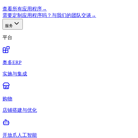
查看所有应用程序
→
需要定制应用程序吗？与我们的团队交谈
→
服务
平台
奥多ERP
实施与集成
购物
店铺搭建与优化
开放爪人工智能