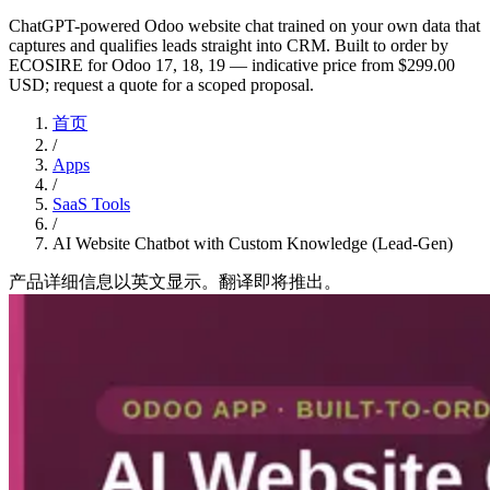
ChatGPT-powered Odoo website chat trained on your own data that
captures and qualifies leads straight into CRM. Built to order by
ECOSIRE for Odoo 17, 18, 19 — indicative price from $299.00
USD; request a quote for a scoped proposal.
首页
/
Apps
/
SaaS Tools
/
AI Website Chatbot with Custom Knowledge (Lead-Gen)
产品详细信息以英文显示。翻译即将推出。