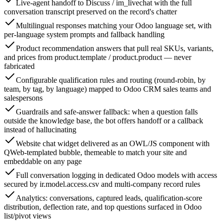
Live-agent handoff to Discuss / im_livechat with the full
conversation transcript preserved on the record's chatter
Multilingual responses matching your Odoo language set, with
per-language system prompts and fallback handling
Product recommendation answers that pull real SKUs, variants,
and prices from product.template / product.product — never
fabricated
Configurable qualification rules and routing (round-robin, by
team, by tag, by language) mapped to Odoo CRM sales teams and
salespersons
Guardrails and safe-answer fallback: when a question falls
outside the knowledge base, the bot offers handoff or a callback
instead of hallucinating
Website chat widget delivered as an OWL/JS component with
QWeb-templated bubble, themeable to match your site and
embeddable on any page
Full conversation logging in dedicated Odoo models with access
secured by ir.model.access.csv and multi-company record rules
Analytics: conversations, captured leads, qualification-score
distribution, deflection rate, and top questions surfaced in Odoo
list/pivot views