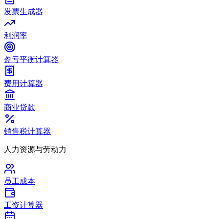
发票生成器
利润率
盈亏平衡计算器
费用计算器
商业贷款
销售税计算器
人力资源与劳动力
员工成本
工资计算器