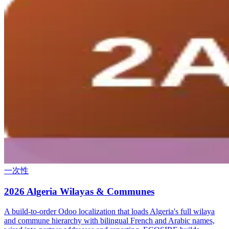
一次性
2026 Algeria Wilayas & Communes
A build-to-order Odoo localization that loads Algeria's full wilaya
and commune hierarchy with bilingual French and Arabic names,