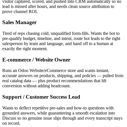
visitor captured, scored, and pushed into CRM automatically so no
lead is missed after hours, and needs clean source attribution to
prove channel ROI.
Sales Manager
Tired of reps chasing cold, unqualified form-fills. Wants the bot to
pre-qualify budget, timeline, and intent, route hot leads to the right
salesperson by team and language, and hand off to a human at
exactly the right moment.
E-commerce / Website Owner
Runs an Odoo Website/eCommerce store and wants instant,
accurate answers on products, shipping, and policies — pulled from
real catalog data — plus product recommendations that lift
conversion without adding headcount.
Support / Customer Success Lead
Wants to deflect repetitive pre-sales and how-to questions with
grounded answers, while guaranteeing a smooth escalation into
Discuss so no genuine issue slips through and every transcript stays
on record.