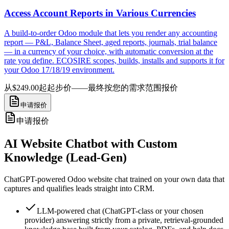
Access Account Reports in Various Currencies
A build-to-order Odoo module that lets you render any accounting
report — P&L, Balance Sheet, aged reports, journals, trial balance
— in a currency of your choice, with automatic conversion at the
rate you define. ECOSIRE scopes, builds, installs and supports it for
your Odoo 17/18/19 environment.
从$249.00起
起步价——最终按您的需求范围报价
申请报价
申请报价
AI Website Chatbot with Custom
Knowledge (Lead-Gen)
ChatGPT-powered Odoo website chat trained on your own data that
captures and qualifies leads straight into CRM.
LLM-powered chat (ChatGPT-class or your chosen
provider) answering strictly from a private, retrieval-grounded