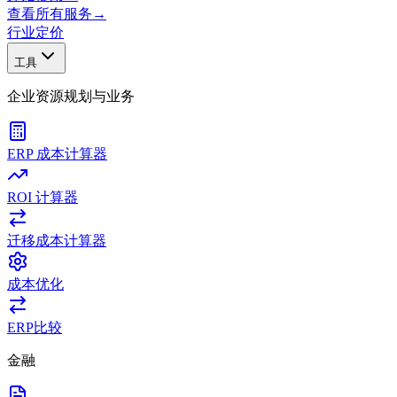
查看所有服务
→
行业
定价
工具
企业资源规划与业务
ERP 成本计算器
ROI 计算器
迁移成本计算器
成本优化
ERP比较
金融