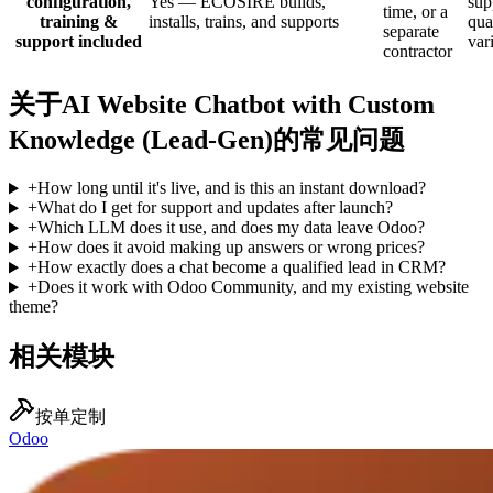
configuration,
Yes — ECOSIRE builds,
sup
time, or a
training &
installs, trains, and supports
qua
separate
support included
var
contractor
关于AI Website Chatbot with Custom
Knowledge (Lead-Gen)的常见问题
+
How long until it's live, and is this an instant download?
+
What do I get for support and updates after launch?
+
Which LLM does it use, and does my data leave Odoo?
+
How does it avoid making up answers or wrong prices?
+
How exactly does a chat become a qualified lead in CRM?
+
Does it work with Odoo Community, and my existing website
theme?
相关模块
按单定制
Odoo