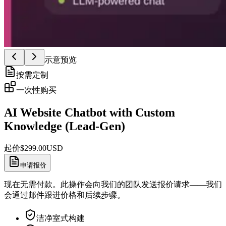
示意预览
按需定制
一次性购买
AI Website Chatbot with Custom
Knowledge (Lead-Gen)
起价
$
299.00
USD
申请报价
现在无需付款。此操作会向我们的团队发送报价请求——我们
会通过邮件跟进价格和后续步骤。
洁净室式构建