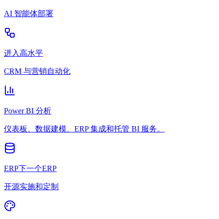
AI 智能体部署
进入高水平
CRM 与营销自动化
Power BI 分析
仪表板、数据建模、ERP 集成和托管 BI 服务。
ERP下一个ERP
开源实施和定制