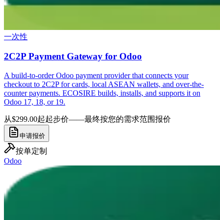
一次性
2C2P Payment Gateway for Odoo
A build-to-order Odoo payment provider that connects your
checkout to 2C2P for cards, local ASEAN wallets, and over-the-
counter payments. ECOSIRE builds, installs, and supports it on
Odoo 17, 18, or 19.
从$299.00起
起步价——最终按您的需求范围报价
申请报价
按单定制
Odoo