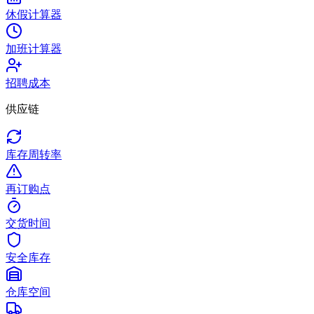
休假计算器
加班计算器
招聘成本
供应链
库存周转率
再订购点
交货时间
安全库存
仓库空间