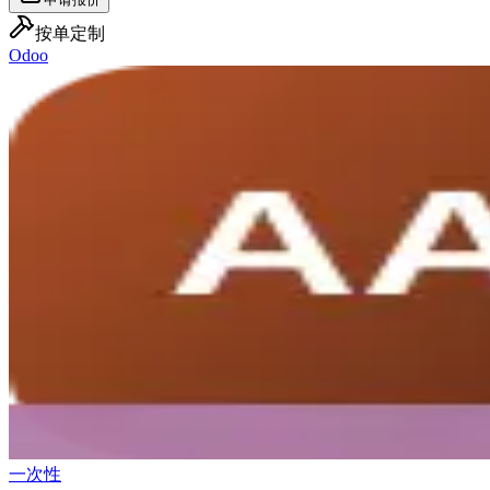
按单定制
Odoo
一次性