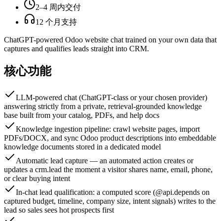
2–4 周内交付
12 个月支持
ChatGPT-powered Odoo website chat trained on your own data that
captures and qualifies leads straight into CRM.
核心功能
LLM-powered chat (ChatGPT-class or your chosen provider)
answering strictly from a private, retrieval-grounded knowledge
base built from your catalog, PDFs, and help docs
Knowledge ingestion pipeline: crawl website pages, import
PDFs/DOCX, and sync Odoo product descriptions into embeddable
knowledge documents stored in a dedicated model
Automatic lead capture — an automated action creates or
updates a crm.lead the moment a visitor shares name, email, phone,
or clear buying intent
In-chat lead qualification: a computed score (@api.depends on
captured budget, timeline, company size, intent signals) writes to the
lead so sales sees hot prospects first