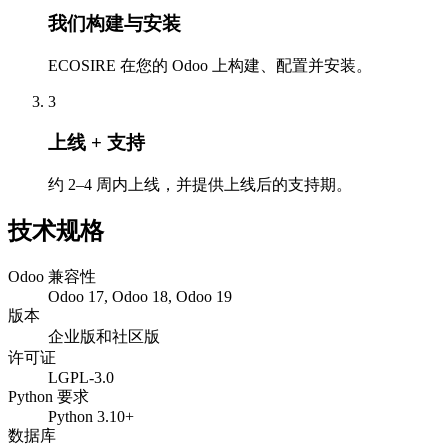
我们构建与安装
ECOSIRE 在您的 Odoo 上构建、配置并安装。
3
上线 + 支持
约 2–4 周内上线，并提供上线后的支持期。
技术规格
Odoo 兼容性
Odoo 17, Odoo 18, Odoo 19
版本
企业版和社区版
许可证
LGPL-3.0
Python 要求
Python 3.10+
数据库