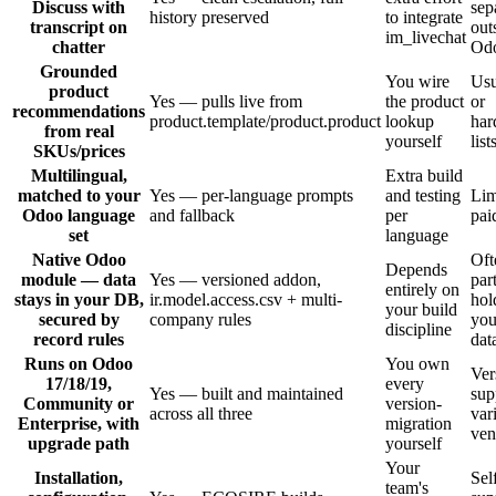
Discuss with
sep
history preserved
to integrate
transcript on
out
im_livechat
chatter
Od
Grounded
You wire
Usu
product
Yes — pulls live from
the product
or
recommendations
product.template/product.product
lookup
har
from real
yourself
list
SKUs/prices
Multilingual,
Extra build
matched to your
Yes — per-language prompts
and testing
Lim
Odoo language
and fallback
per
pai
set
language
Native Odoo
Oft
Depends
module — data
Yes — versioned addon,
par
entirely on
stays in your DB,
ir.model.access.csv + multi-
hol
your build
secured by
company rules
you
discipline
record rules
dat
Runs on Odoo
You own
Ver
17/18/19,
every
Yes — built and maintained
sup
Community or
version-
across all three
var
Enterprise, with
migration
ven
upgrade path
yourself
Your
Installation,
Sel
team's