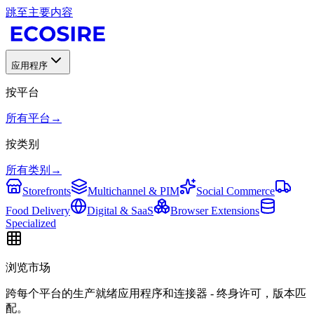
跳至主要内容
应用程序
按平台
所有平台
→
按类别
所有类别
→
Storefronts
Multichannel & PIM
Social Commerce
Food Delivery
Digital & SaaS
Browser Extensions
Specialized
浏览市场
跨每个平台的生产就绪应用程序和连接器 - 终身许可，版本匹
配。