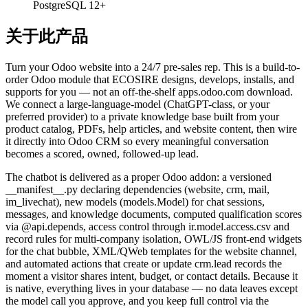
PostgreSQL 12+
关于此产品
Turn your Odoo website into a 24/7 pre-sales rep. This is a build-to-
order Odoo module that ECOSIRE designs, develops, installs, and
supports for you — not an off-the-shelf apps.odoo.com download.
We connect a large-language-model (ChatGPT-class, or your
preferred provider) to a private knowledge base built from your
product catalog, PDFs, help articles, and website content, then wire
it directly into Odoo CRM so every meaningful conversation
becomes a scored, owned, followed-up lead.
The chatbot is delivered as a proper Odoo addon: a versioned
__manifest__.py declaring dependencies (website, crm, mail,
im_livechat), new models (models.Model) for chat sessions,
messages, and knowledge documents, computed qualification scores
via @api.depends, access control through ir.model.access.csv and
record rules for multi-company isolation, OWL/JS front-end widgets
for the chat bubble, XML/QWeb templates for the website channel,
and automated actions that create or update crm.lead records the
moment a visitor shares intent, budget, or contact details. Because it
is native, everything lives in your database — no data leaves except
the model call you approve, and you keep full control via the