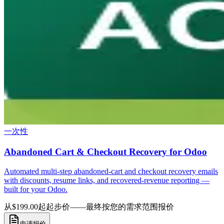
一次性
Abandoned Cart & Checkout Recovery for Odoo
Automated multi-step abandoned-cart and checkout recovery emails
with discounts, resume links, and recovered-revenue reporting —
built for your Odoo.
从$199.00起
起步价——最终按您的需求范围报价
申请报价