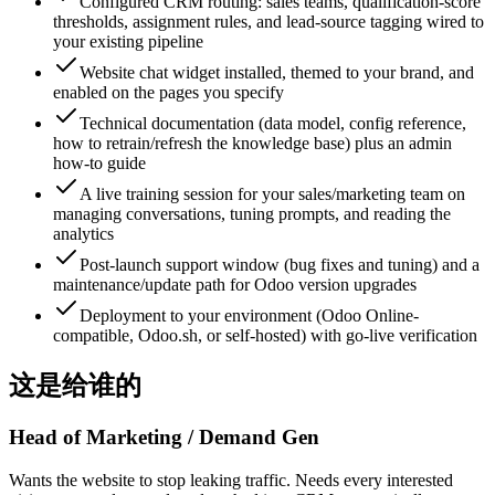
Configured CRM routing: sales teams, qualification-score
thresholds, assignment rules, and lead-source tagging wired to
your existing pipeline
Website chat widget installed, themed to your brand, and
enabled on the pages you specify
Technical documentation (data model, config reference,
how to retrain/refresh the knowledge base) plus an admin
how-to guide
A live training session for your sales/marketing team on
managing conversations, tuning prompts, and reading the
analytics
Post-launch support window (bug fixes and tuning) and a
maintenance/update path for Odoo version upgrades
Deployment to your environment (Odoo Online-
compatible, Odoo.sh, or self-hosted) with go-live verification
这是给谁的
Head of Marketing / Demand Gen
Wants the website to stop leaking traffic. Needs every interested