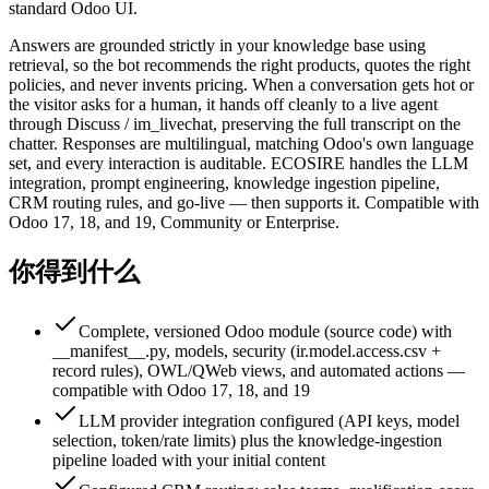
standard Odoo UI.
Answers are grounded strictly in your knowledge base using
retrieval, so the bot recommends the right products, quotes the right
policies, and never invents pricing. When a conversation gets hot or
the visitor asks for a human, it hands off cleanly to a live agent
through Discuss / im_livechat, preserving the full transcript on the
chatter. Responses are multilingual, matching Odoo's own language
set, and every interaction is auditable. ECOSIRE handles the LLM
integration, prompt engineering, knowledge ingestion pipeline,
CRM routing rules, and go-live — then supports it. Compatible with
Odoo 17, 18, and 19, Community or Enterprise.
你得到什么
Complete, versioned Odoo module (source code) with
__manifest__.py, models, security (ir.model.access.csv +
record rules), OWL/QWeb views, and automated actions —
compatible with Odoo 17, 18, and 19
LLM provider integration configured (API keys, model
selection, token/rate limits) plus the knowledge-ingestion
pipeline loaded with your initial content