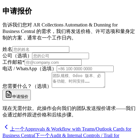
申请报价
告诉我们您对 AR Collections Automation & Dunning for
Business Central 的需求，我们将发送价格、许可选项和量身定
制的方案，通常在一个工作日内。
姓名
公司（选填）
工作邮箱
*
电话 / WhatsApp（选填）
您需要什么？（选填）
申请报价
现在无需付款。此操作会向我们的团队发送报价请求——我们
会通过邮件跟进价格和后续步骤。
上一个
Approvals & Workflow with Teams/Outlook Cards for
Business Central
下一个
Audit & Internal Controls / Trail for