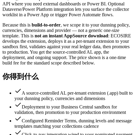
API where you need external dashboards or Power BI. Optional
Dataverse/Power Platform integration lets you surface the collector
worklist in a Power App or trigger Power Automate flows.
Because this is
build-to-order
, we scope it to your dunning policy,
currencies, dimensions and provider — not a generic one-size
template. This is
not an instant AppSource download
: ECOSIRE
develops the extension, deploys it as a per-tenant extension to your
sandbox first, validates against your real ledger data, then promotes
to production. You get the source-controlled AL app, the
deployment, and ongoing support. The price shown is a one-time
build fee for the standard scope described below.
你得到什么
A source-controlled AL per-tenant extension (.app) built to
your dunning policy, currencies and dimensions
Deployment to your Business Central sandbox for
validation, then promotion to your production environment
Configured Reminder Terms, dunning levels and message
templates matching your collections cadence
Click-to-pay integration wired to your nominated payment