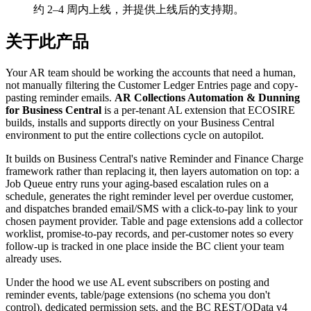
约 2–4 周内上线，并提供上线后的支持期。
关于此产品
Your AR team should be working the accounts that need a human,
not manually filtering the Customer Ledger Entries page and copy-
pasting reminder emails.
AR Collections Automation & Dunning
for Business Central
is a per-tenant AL extension that ECOSIRE
builds, installs and supports directly on your Business Central
environment to put the entire collections cycle on autopilot.
It builds on Business Central's native Reminder and Finance Charge
framework rather than replacing it, then layers automation on top: a
Job Queue entry runs your aging-based escalation rules on a
schedule, generates the right reminder level per overdue customer,
and dispatches branded email/SMS with a click-to-pay link to your
chosen payment provider. Table and page extensions add a collector
worklist, promise-to-pay records, and per-customer notes so every
follow-up is tracked in one place inside the BC client your team
already uses.
Under the hood we use AL event subscribers on posting and
reminder events, table/page extensions (no schema you don't
control), dedicated permission sets, and the BC REST/OData v4