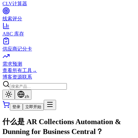
CLV计算器
线索评分
ABC 库存
供应商记分卡
需求预测
查看所有工具
→
博客
资源
联系
zh
登录
立即开始
什么是 AR Collections Automation &
Dunning for Business Central？