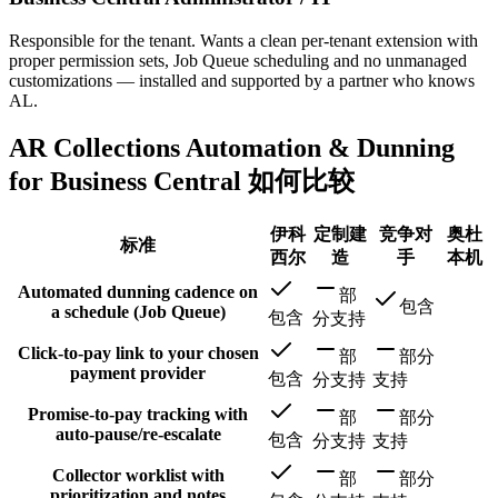
Responsible for the tenant. Wants a clean per-tenant extension with
proper permission sets, Job Queue scheduling and no unmanaged
customizations — installed and supported by a partner who knows
AL.
AR Collections Automation & Dunning
for Business Central 如何比较
伊科
定制建
竞争对
奥杜
标准
西尔
造
手
本机
Automated dunning cadence on
部
包含
a schedule (Job Queue)
包含
分支持
Click-to-pay link to your chosen
部
部分
payment provider
包含
分支持
支持
Promise-to-pay tracking with
部
部分
auto-pause/re-escalate
包含
分支持
支持
Collector worklist with
部
部分
prioritization and notes