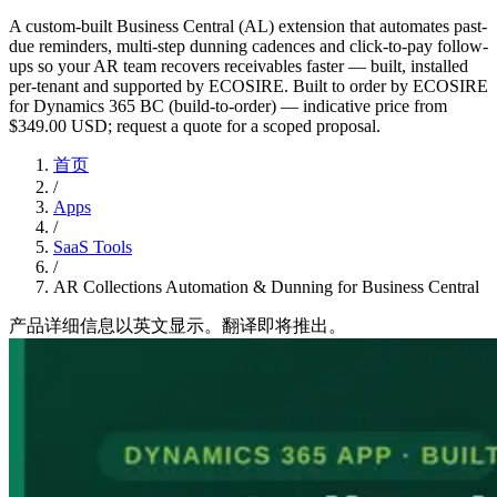
A custom-built Business Central (AL) extension that automates past-
due reminders, multi-step dunning cadences and click-to-pay follow-
ups so your AR team recovers receivables faster — built, installed
per-tenant and supported by ECOSIRE. Built to order by ECOSIRE
for Dynamics 365 BC (build-to-order) — indicative price from
$349.00 USD; request a quote for a scoped proposal.
首页
/
Apps
/
SaaS Tools
/
AR Collections Automation & Dunning for Business Central
产品详细信息以英文显示。翻译即将推出。