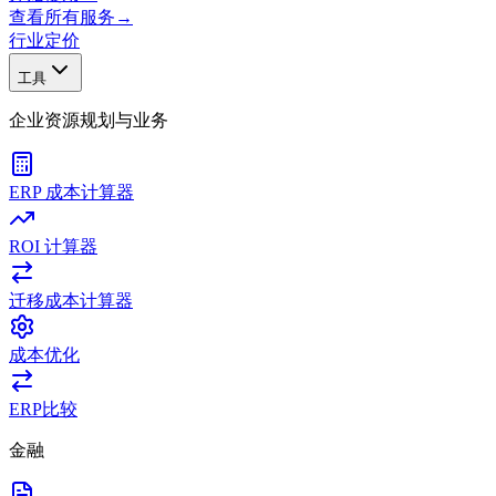
查看所有服务
→
行业
定价
工具
企业资源规划与业务
ERP 成本计算器
ROI 计算器
迁移成本计算器
成本优化
ERP比较
金融