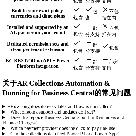
包含
分支持
支持
Built to your exact policy,
包
不包
currencies and dimensions
包含
含
括在内
Installed and supported by an
部
不包
AL partner on your tenant
包含
分支持
括在内
Dedicated permission sets and
部
包含
clean per-tenant extension
包含
分支持
BC REST/OData API + Power
部
部分
Platform integration
包含
分支持
支持
关于AR Collections Automation &
Dunning for Business Central的常见问题
+
How long does delivery take, and how is it installed?
+
What ongoing support and updates do I get?
+
Does this replace Business Central's built-in Reminders and
Finance Charges?
+
Which payment provider does the click-to-pay link use?
+
Can the collections data feed Power BI or a Power App?