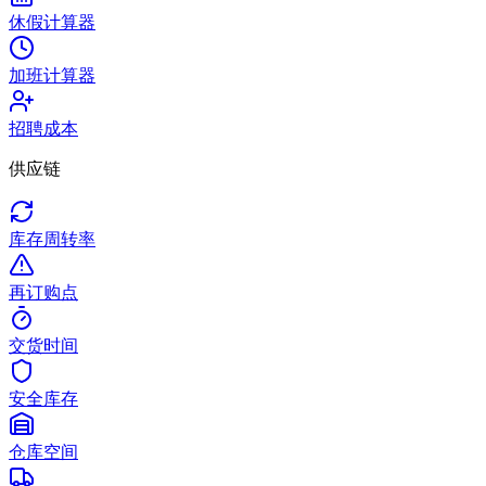
休假计算器
加班计算器
招聘成本
供应链
库存周转率
再订购点
交货时间
安全库存
仓库空间