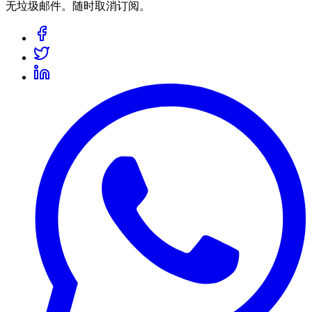
无垃圾邮件。随时取消订阅。