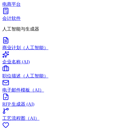
电商平台
会计软件
人工智能与生成器
商业计划（人工智能）
企业名称 (AI)
职位描述（人工智能）
电子邮件模板（AI）
RFP 生成器 (AI)
工艺流程图（AI）