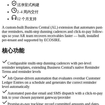
洁净室式构建
2–4 周内交付
12 个月支持
A custom-built Business Central (AL) extension that automates past-
due reminders, multi-step dunning cadences and click-to-pay follow-
ups so your AR team recovers receivables faster — built, installed
per-tenant and supported by ECOSIRE.
核心功能
Configurable multi-step dunning cadences with per-level
reminder templates, extending Business Central's native Reminder
Terms and reminder levels
Job Queue-driven automation that evaluates overdue Customer
Ledger Entries on a schedule and generates the correct reminder
level automatically
Automated past-due email and SMS dispatch with a click-to-pay
link to your chosen payment gateway/provider
Promise-to-pay tracking: record committed amounts and dates,