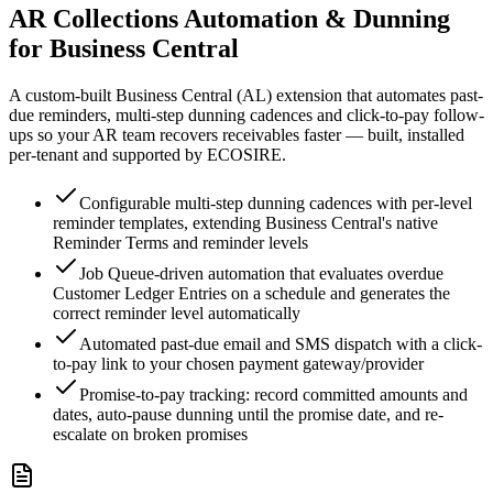
AR Collections Automation & Dunning
for Business Central
A custom-built Business Central (AL) extension that automates past-
due reminders, multi-step dunning cadences and click-to-pay follow-
ups so your AR team recovers receivables faster — built, installed
per-tenant and supported by ECOSIRE.
Configurable multi-step dunning cadences with per-level
reminder templates, extending Business Central's native
Reminder Terms and reminder levels
Job Queue-driven automation that evaluates overdue
Customer Ledger Entries on a schedule and generates the
correct reminder level automatically
Automated past-due email and SMS dispatch with a click-
to-pay link to your chosen payment gateway/provider
Promise-to-pay tracking: record committed amounts and
dates, auto-pause dunning until the promise date, and re-
escalate on broken promises