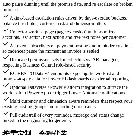
auto-pause dunning until the promise date, and re-escalate on broken
promises
Aging-based escalation rules driven by days-overdue buckets,
balance thresholds, customer risk and dimension filters
Collector worklist page (page extension) with prioritized
accounts, last-action, next-action and free-text notes per customer
AL event subscribers on payment posting and reminder creation
so cadences pause the moment an invoice is settled
Dedicated permission sets for collectors vs. AR managers,
respecting Business Central role-based security
BC REST/OData v4 endpoints exposing the worklist and
promise-to-pay data for Power BI dashboards or external reporting
Optional Dataverse / Power Platform integration to surface the
worklist in a Power App or trigger Power Automate notifications
Multi-currency and dimension-aware reminders that respect your
existing posting groups and reporting dimensions
Full audit trail of every reminder, message and status change
linked to the originating ledger entry
按需定制，全程代劳