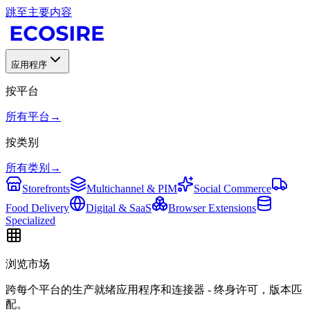
跳至主要内容
应用程序
按平台
所有平台
→
按类别
所有类别
→
Storefronts
Multichannel & PIM
Social Commerce
Food Delivery
Digital & SaaS
Browser Extensions
Specialized
浏览市场
跨每个平台的生产就绪应用程序和连接器 - 终身许可，版本匹
配。