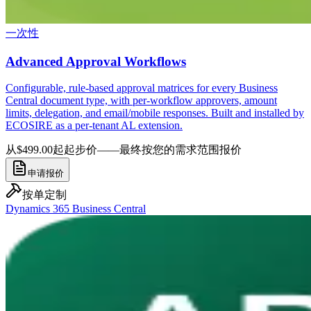
一次性
Advanced Approval Workflows
Configurable, rule-based approval matrices for every Business
Central document type, with per-workflow approvers, amount
limits, delegation, and email/mobile responses. Built and installed by
ECOSIRE as a per-tenant AL extension.
从$499.00起
起步价——最终按您的需求范围报价
申请报价
按单定制
Dynamics 365 Business Central