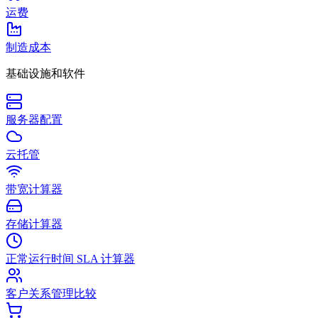
运费
制造成本
基础设施和软件
服务器配置
云托管
带宽计算器
存储计算器
正常运行时间 SLA 计算器
客户关系管理比较