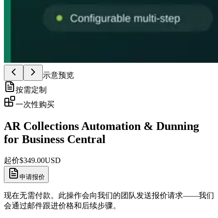
示意预览
按需定制
一次性购买
AR Collections Automation & Dunning
for Business Central
起价
$
349.00
USD
申请报价
现在无需付款。此操作会向我们的团队发送报价请求——我们
会通过邮件跟进价格和后续步骤。