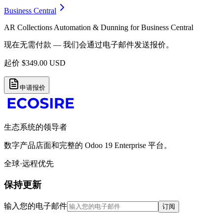
Business Central
AR Collections Automation & Dunning for Business Central
现在无需付款 — 我们会通过电子邮件发送报价。
起价
$
349.00
USD
申请报价
生态系统的领导者
数字产品店面和完整的 Odoo 19 Enterprise 平台。
全球·远程优先
保持更新
输入您的电子邮件
订阅