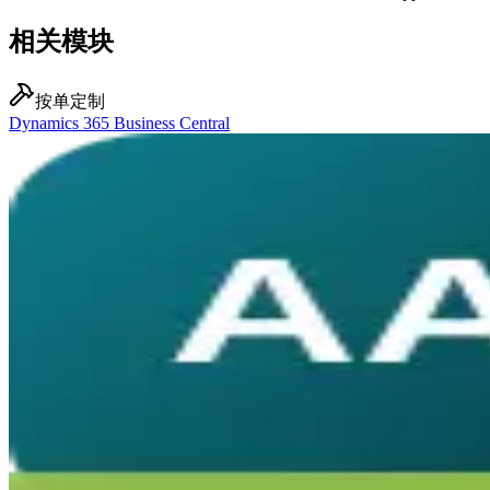
相关模块
按单定制
Dynamics 365 Business Central