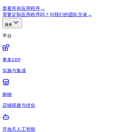
查看所有应用程序
→
需要定制应用程序吗？与我们的团队交谈
→
服务
平台
奥多ERP
实施与集成
购物
店铺搭建与优化
开放爪人工智能