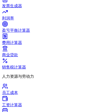
发票生成器
利润率
盈亏平衡计算器
费用计算器
商业贷款
销售税计算器
人力资源与劳动力
员工成本
工资计算器