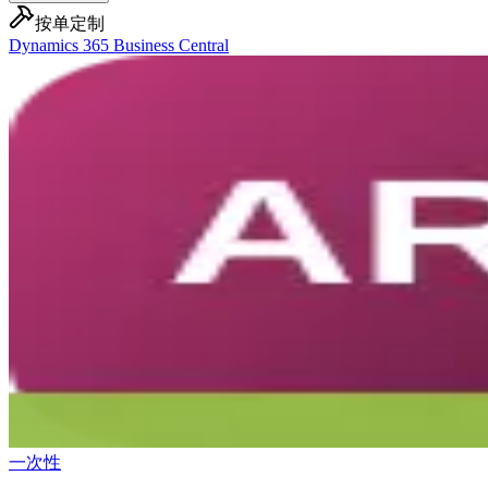
按单定制
Dynamics 365 Business Central
一次性