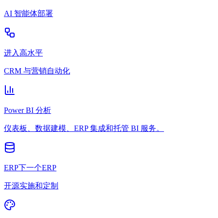
AI 智能体部署
进入高水平
CRM 与营销自动化
Power BI 分析
仪表板、数据建模、ERP 集成和托管 BI 服务。
ERP下一个ERP
开源实施和定制