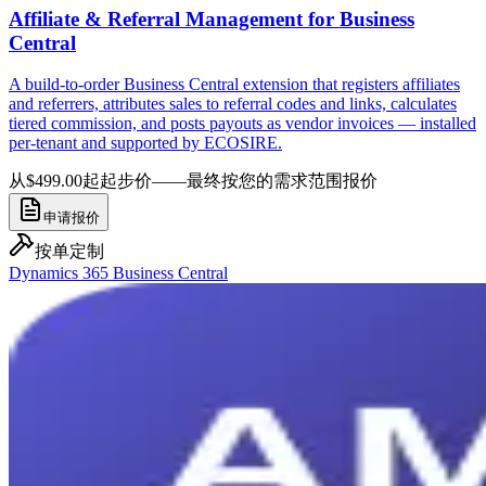
Affiliate & Referral Management for Business
Central
A build-to-order Business Central extension that registers affiliates
and referrers, attributes sales to referral codes and links, calculates
tiered commission, and posts payouts as vendor invoices — installed
per-tenant and supported by ECOSIRE.
从$499.00起
起步价——最终按您的需求范围报价
申请报价
按单定制
Dynamics 365 Business Central