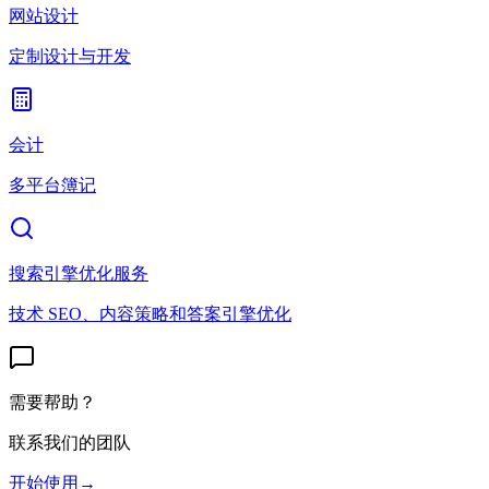
网站设计
定制设计与开发
会计
多平台簿记
搜索引擎优化服务
技术 SEO、内容策略和答案引擎优化
需要帮助？
联系我们的团队
开始使用
→