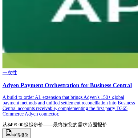
一次性
Adyen Payment Orchestration for Business Central
A build-to-order AL extension that brings Adyen's 150+ global
payment methods and unified settlement reconciliation into Business
Central accounts receivable, complementing the first-party D365
Commerce Adyen connector.
从$499.00起
起步价——最终按您的需求范围报价
申请报价