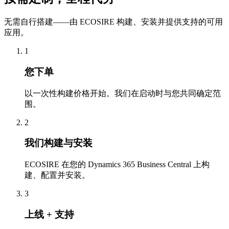
无需自行搭建——由 ECOSIRE 构建、安装并提供支持的可用
应用。
1
您下单
以一次性构建价格开始。我们在启动时与您共同确定范
围。
2
我们构建与安装
ECOSIRE 在您的 Dynamics 365 Business Central 上构
建、配置并安装。
3
上线 + 支持