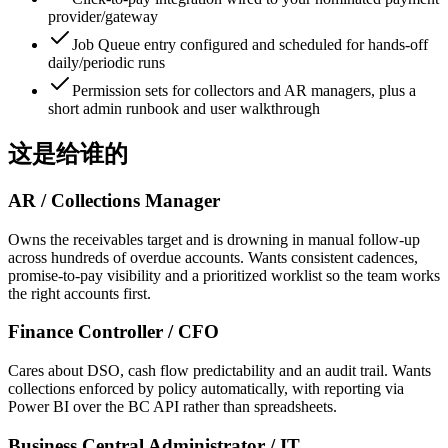
provider/gateway
Job Queue entry configured and scheduled for hands-off
daily/periodic runs
Permission sets for collectors and AR managers, plus a
short admin runbook and user walkthrough
这是给谁的
AR / Collections Manager
Owns the receivables target and is drowning in manual follow-up
across hundreds of overdue accounts. Wants consistent cadences,
promise-to-pay visibility and a prioritized worklist so the team works
the right accounts first.
Finance Controller / CFO
Cares about DSO, cash flow predictability and an audit trail. Wants
collections enforced by policy automatically, with reporting via
Power BI over the BC API rather than spreadsheets.
Business Central Administrator / IT