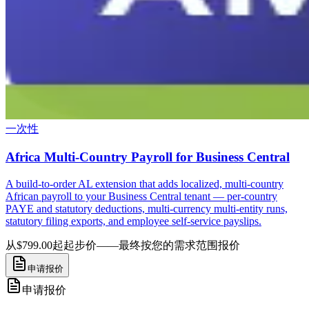
一次性
Africa Multi-Country Payroll for Business Central
A build-to-order AL extension that adds localized, multi-country
African payroll to your Business Central tenant — per-country
PAYE and statutory deductions, multi-currency multi-entity runs,
statutory filing exports, and employee self-service payslips.
从$799.00起
起步价——最终按您的需求范围报价
申请报价
申请报价