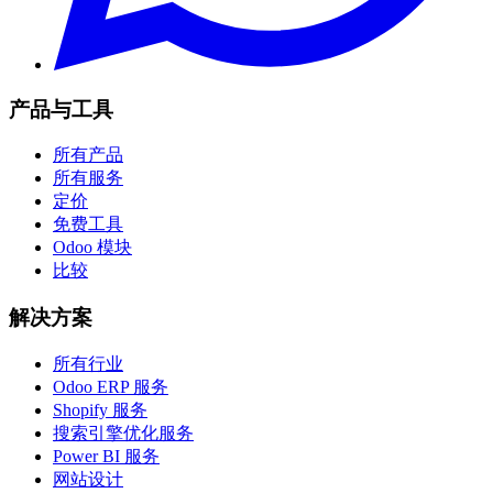
产品与工具
所有产品
所有服务
定价
免费工具
Odoo 模块
比较
解决方案
所有行业
Odoo ERP 服务
Shopify 服务
搜索引擎优化服务
Power BI 服务
网站设计