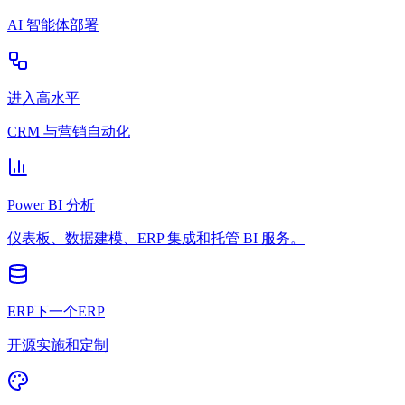
AI 智能体部署
进入高水平
CRM 与营销自动化
Power BI 分析
仪表板、数据建模、ERP 集成和托管 BI 服务。
ERP下一个ERP
开源实施和定制