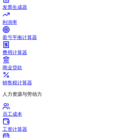
发票生成器
利润率
盈亏平衡计算器
费用计算器
商业贷款
销售税计算器
人力资源与劳动力
员工成本
工资计算器