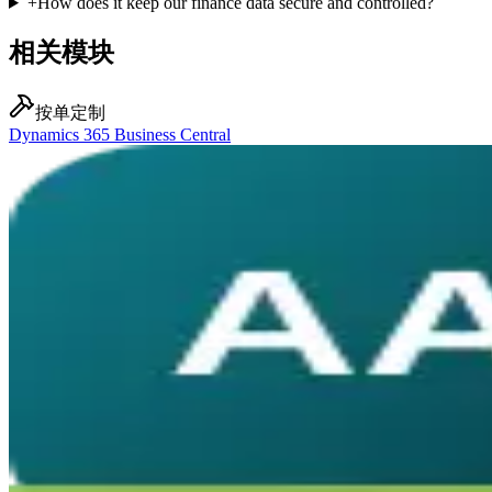
+
How does it keep our finance data secure and controlled?
相关模块
按单定制
Dynamics 365 Business Central