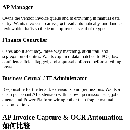
AP Manager
Owns the vendor-invoice queue and is drowning in manual data
entry. Wants invoices to arrive, get read automatically, and land as
reviewable drafts so the team approves instead of retypes.
Finance Controller
Cares about accuracy, three-way matching, audit trail, and
segregation of duties. Wants captured data matched to POs, low-
confidence fields flagged, and approval enforced before anything
posts.
Business Central / IT Administrator
Responsible for the tenant, extensions, and permissions. Wants a
clean per-tenant AL extension with its own permission sets, job
queue, and Power Platform wiring rather than fragile manual
customizations.
AP Invoice Capture & OCR Automation
如何比较