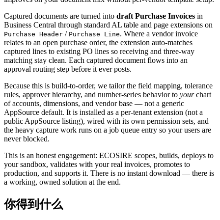
Captured documents are turned into
draft Purchase Invoices
in
Business Central through standard AL table and page extensions on
/
. Where a vendor invoice
Purchase Header
Purchase Line
relates to an open purchase order, the extension auto-matches
captured lines to existing PO lines so receiving and three-way
matching stay clean. Each captured document flows into an
approval routing step before it ever posts.
Because this is build-to-order, we tailor the field mapping, tolerance
rules, approver hierarchy, and number-series behavior to
your
chart
of accounts, dimensions, and vendor base — not a generic
AppSource default. It is installed as a per-tenant extension (not a
public AppSource listing), wired with its own permission sets, and
the heavy capture work runs on a job queue entry so your users are
never blocked.
This is an honest engagement: ECOSIRE scopes, builds, deploys to
your sandbox, validates with your real invoices, promotes to
production, and supports it. There is no instant download — there is
a working, owned solution at the end.
你得到什么