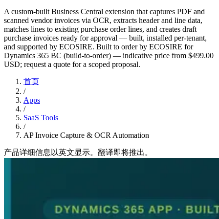
A custom-built Business Central extension that captures PDF and
scanned vendor invoices via OCR, extracts header and line data,
matches lines to existing purchase order lines, and creates draft
purchase invoices ready for approval — built, installed per-tenant,
and supported by ECOSIRE. Built to order by ECOSIRE for
Dynamics 365 BC (build-to-order) — indicative price from $499.00
USD; request a quote for a scoped proposal.
首页
/
Apps
/
SaaS Tools
/
AP Invoice Capture & OCR Automation
产品详细信息以英文显示。翻译即将推出。