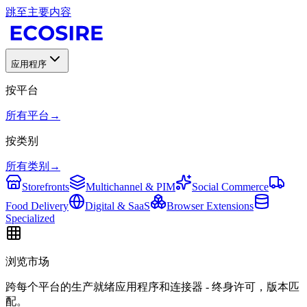
跳至主要内容
应用程序
按平台
所有平台
→
按类别
所有类别
→
Storefronts
Multichannel & PIM
Social Commerce
Food Delivery
Digital & SaaS
Browser Extensions
Specialized
浏览市场
跨每个平台的生产就绪应用程序和连接器 - 终身许可，版本匹
配。