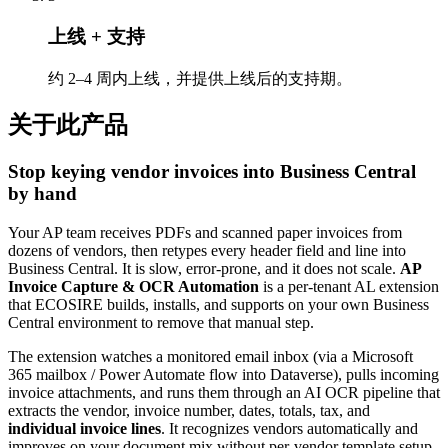
上线 + 支持
约 2–4 周内上线，并提供上线后的支持期。
关于此产品
Stop keying vendor invoices into Business Central
by hand
Your AP team receives PDFs and scanned paper invoices from
dozens of vendors, then retypes every header field and line into
Business Central. It is slow, error-prone, and it does not scale.
AP
Invoice Capture & OCR Automation
is a per-tenant AL extension
that ECOSIRE builds, installs, and supports on your own Business
Central environment to remove that manual step.
The extension watches a monitored email inbox (via a Microsoft
365 mailbox / Power Automate flow into Dataverse), pulls incoming
invoice attachments, and runs them through an AI OCR pipeline that
extracts the vendor, invoice number, dates, totals, tax, and
individual invoice lines
. It recognizes vendors automatically and
improves on your document mix without per-vendor template setup.