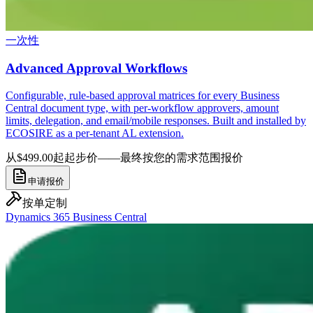
一次性
Advanced Approval Workflows
Configurable, rule-based approval matrices for every Business
Central document type, with per-workflow approvers, amount
limits, delegation, and email/mobile responses. Built and installed by
ECOSIRE as a per-tenant AL extension.
从$499.00起
起步价——最终按您的需求范围报价
申请报价
按单定制
Dynamics 365 Business Central