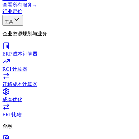
查看所有服务
→
行业
定价
工具
企业资源规划与业务
ERP 成本计算器
ROI 计算器
迁移成本计算器
成本优化
ERP比较
金融