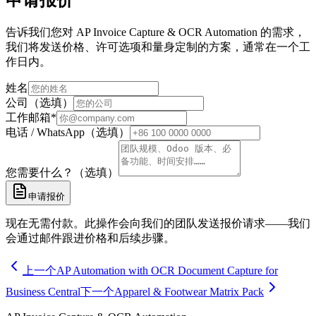
申请报价
告诉我们您对 AP Invoice Capture & OCR Automation 的需求，
我们将发送价格、许可选项和量身定制的方案，通常在一个工
作日内。
姓名
公司（选填）
工作邮箱
*
电话 / WhatsApp（选填）
您需要什么？（选填）
申请报价
现在无需付款。此操作会向我们的团队发送报价请求——我们
会通过邮件跟进价格和后续步骤。
上一个
AP Automation with OCR Document Capture for
Business Central
下一个
Apparel & Footwear Matrix Pack