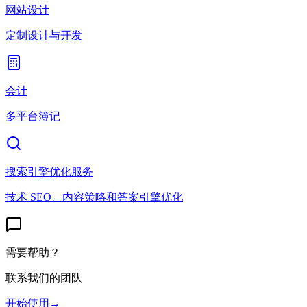
网站设计
定制设计与开发
会计
多平台簿记
搜索引擎优化服务
技术 SEO、内容策略和答案引擎优化
需要帮助？
联系我们的团队
开始使用
→