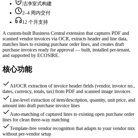
洁净室式构建
2–4 周内交付
12 个月支持
A custom-built Business Central extension that captures PDF and
scanned vendor invoices via OCR, extracts header and line data,
matches lines to existing purchase order lines, and creates draft
purchase invoices ready for approval — built, installed per-tenant,
and supported by ECOSIRE.
核心功能
AI/OCR extraction of invoice header fields (vendor, invoice no.,
dates, currency, totals, tax) from PDF and scanned image invoices
Line-level extraction of item/description, quantity, unit price, and
amount into draft purchase invoice lines
Auto-matching of captured lines to existing open purchase order
lines for clean three-way matching
Template-free vendor recognition that adapts to your vendor mix
without per-vendor setup