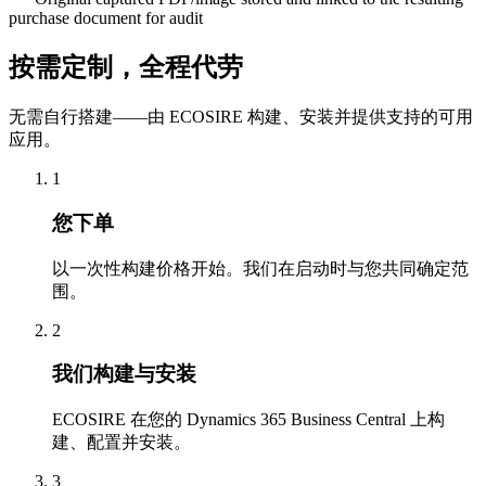
purchase document for audit
按需定制，全程代劳
无需自行搭建——由 ECOSIRE 构建、安装并提供支持的可用
应用。
1
您下单
以一次性构建价格开始。我们在启动时与您共同确定范
围。
2
我们构建与安装
ECOSIRE 在您的 Dynamics 365 Business Central 上构
建、配置并安装。
3