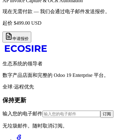
AP Invoice Capture & OCR Automation
现在无需付款 — 我们会通过电子邮件发送报价。
起价
$
499.00
USD
申请报价
生态系统的领导者
数字产品店面和完整的 Odoo 19 Enterprise 平台。
全球·远程优先
保持更新
输入您的电子邮件
订阅
无垃圾邮件。随时取消订阅。