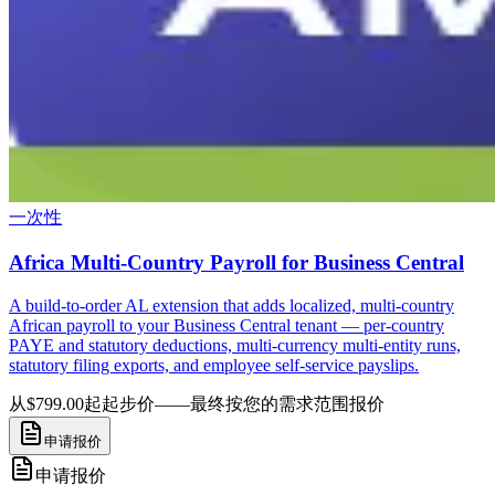
一次性
Africa Multi-Country Payroll for Business Central
A build-to-order AL extension that adds localized, multi-country
African payroll to your Business Central tenant — per-country
PAYE and statutory deductions, multi-currency multi-entity runs,
statutory filing exports, and employee self-service payslips.
从$799.00起
起步价——最终按您的需求范围报价
申请报价
申请报价