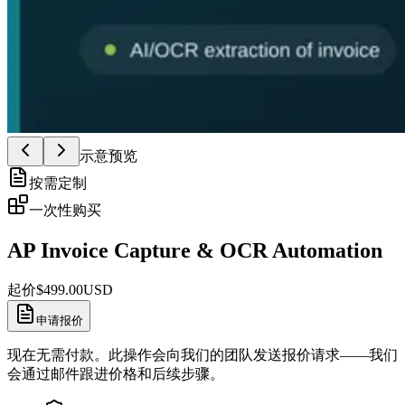
示意预览
按需定制
一次性购买
AP Invoice Capture & OCR Automation
起价
$
499.00
USD
申请报价
现在无需付款。此操作会向我们的团队发送报价请求——我们
会通过邮件跟进价格和后续步骤。