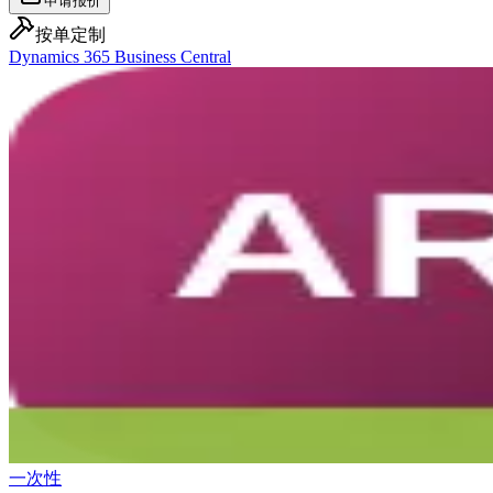
申请报价
按单定制
Dynamics 365 Business Central
一次性