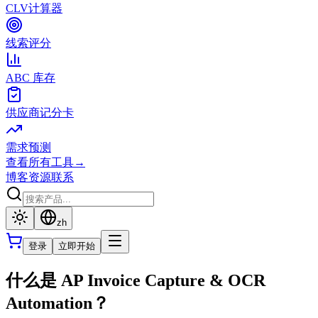
CLV计算器
线索评分
ABC 库存
供应商记分卡
需求预测
查看所有工具
→
博客
资源
联系
zh
登录
立即开始
什么是 AP Invoice Capture & OCR
Automation？