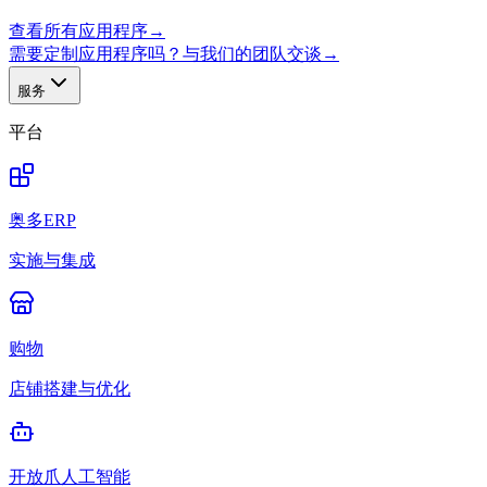
查看所有应用程序
→
需要定制应用程序吗？与我们的团队交谈
→
服务
平台
奥多ERP
实施与集成
购物
店铺搭建与优化
开放爪人工智能