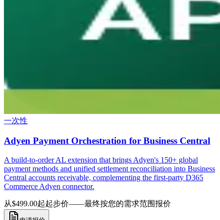
一次性
Adyen Payment Orchestration for Business Central
A build-to-order AL extension that brings Adyen's 150+ global
payment methods and unified settlement reconciliation into Business
Central accounts receivable, complementing the first-party D365
Commerce Adyen connector.
从$499.00起
起步价——最终按您的需求范围报价