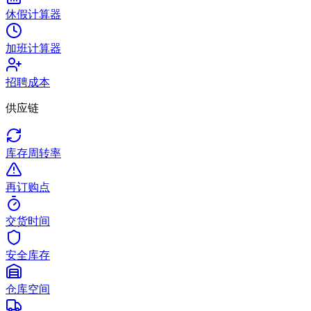
休假计算器
加班计算器
招聘成本
供应链
库存周转率
再订购点
交货时间
安全库存
仓库空间