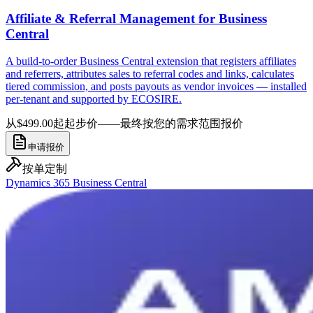
Affiliate & Referral Management for Business
Central
A build-to-order Business Central extension that registers affiliates
and referrers, attributes sales to referral codes and links, calculates
tiered commission, and posts payouts as vendor invoices — installed
per-tenant and supported by ECOSIRE.
从$499.00起
起步价——最终按您的需求范围报价
申请报价
按单定制
Dynamics 365 Business Central