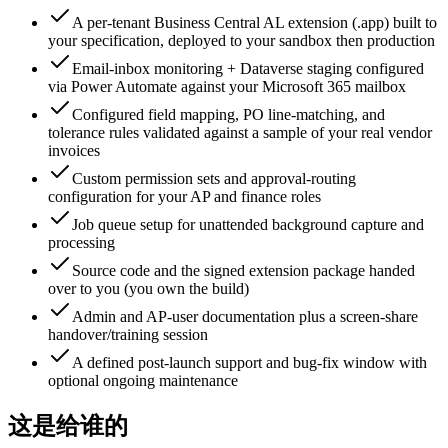
A per-tenant Business Central AL extension (.app) built to
your specification, deployed to your sandbox then production
Email-inbox monitoring + Dataverse staging configured
via Power Automate against your Microsoft 365 mailbox
Configured field mapping, PO line-matching, and
tolerance rules validated against a sample of your real vendor
invoices
Custom permission sets and approval-routing
configuration for your AP and finance roles
Job queue setup for unattended background capture and
processing
Source code and the signed extension package handed
over to you (you own the build)
Admin and AP-user documentation plus a screen-share
handover/training session
A defined post-launch support and bug-fix window with
optional ongoing maintenance
这是给谁的