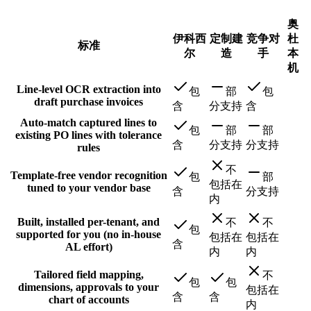
奥
伊科西
定制建
竞争对
杜
标准
尔
造
手
本
机
Line-level OCR extraction into
包
部
包
draft purchase invoices
含
分支持
含
Auto-match captured lines to
包
部
部
existing PO lines with tolerance
含
分支持
分支持
rules
不
Template-free vendor recognition
包
部
包括在
tuned to your vendor base
含
分支持
内
Built, installed per-tenant, and
不
不
包
supported for you (no in-house
包括在
包括在
含
AL effort)
内
内
Tailored field mapping,
不
包
包
dimensions, approvals to your
包括在
含
含
chart of accounts
内