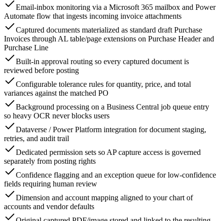
Email-inbox monitoring via a Microsoft 365 mailbox and Power
Automate flow that ingests incoming invoice attachments
Captured documents materialized as standard draft Purchase
Invoices through AL table/page extensions on Purchase Header and
Purchase Line
Built-in approval routing so every captured document is
reviewed before posting
Configurable tolerance rules for quantity, price, and total
variances against the matched PO
Background processing on a Business Central job queue entry
so heavy OCR never blocks users
Dataverse / Power Platform integration for document staging,
retries, and audit trail
Dedicated permission sets so AP capture access is governed
separately from posting rights
Confidence flagging and an exception queue for low-confidence
fields requiring human review
Dimension and account mapping aligned to your chart of
accounts and vendor defaults
Original captured PDF/image stored and linked to the resulting