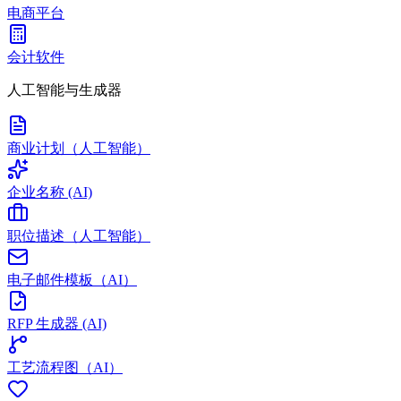
电商平台
会计软件
人工智能与生成器
商业计划（人工智能）
企业名称 (AI)
职位描述（人工智能）
电子邮件模板（AI）
RFP 生成器 (AI)
工艺流程图（AI）