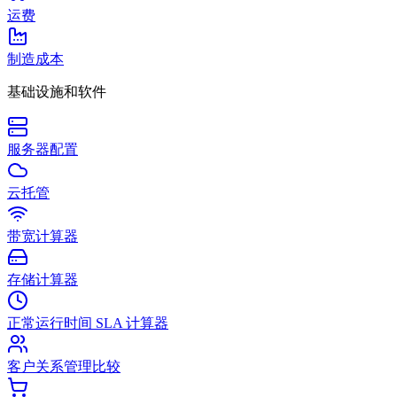
运费
制造成本
基础设施和软件
服务器配置
云托管
带宽计算器
存储计算器
正常运行时间 SLA 计算器
客户关系管理比较