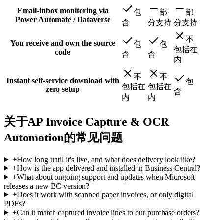
Email-inbox monitoring via
包
部
部
Power Automate / Dataverse
含
分支持
分支持
不
You receive and own the source
包
包
包括在
code
含
含
内
不
不
Instant self-service download with
包
包括在
包括在
zero setup
含
内
内
关于AP Invoice Capture & OCR
Automation的常见问题
+
How long until it's live, and what does delivery look like?
+
How is the app delivered and installed in Business Central?
+
What about ongoing support and updates when Microsoft
releases a new BC version?
+
Does it work with scanned paper invoices, or only digital
PDFs?
+
Can it match captured invoice lines to our purchase orders?