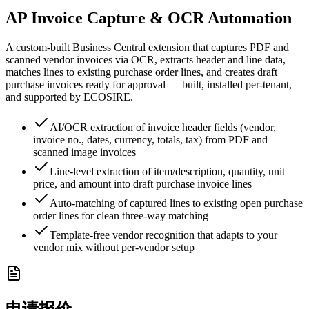
AP Invoice Capture & OCR Automation
A custom-built Business Central extension that captures PDF and
scanned vendor invoices via OCR, extracts header and line data,
matches lines to existing purchase order lines, and creates draft
purchase invoices ready for approval — built, installed per-tenant,
and supported by ECOSIRE.
AI/OCR extraction of invoice header fields (vendor,
invoice no., dates, currency, totals, tax) from PDF and
scanned image invoices
Line-level extraction of item/description, quantity, unit
price, and amount into draft purchase invoice lines
Auto-matching of captured lines to existing open purchase
order lines for clean three-way matching
Template-free vendor recognition that adapts to your
vendor mix without per-vendor setup