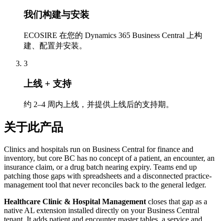
我们构建与安装
ECOSIRE 在您的 Dynamics 365 Business Central 上构
建、配置并安装。
3
上线 + 支持
约 2–4 周内上线，并提供上线后的支持期。
关于此产品
Clinics and hospitals run on Business Central for finance and
inventory, but core BC has no concept of a patient, an encounter, an
insurance claim, or a drug batch nearing expiry. Teams end up
patching those gaps with spreadsheets and a disconnected practice-
management tool that never reconciles back to the general ledger.
Healthcare Clinic & Hospital Management
closes that gap as a
native AL extension installed directly on your Business Central
tenant. It adds patient and encounter master tables, a service and