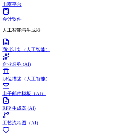
电商平台
会计软件
人工智能与生成器
商业计划（人工智能）
企业名称 (AI)
职位描述（人工智能）
电子邮件模板（AI）
RFP 生成器 (AI)
工艺流程图（AI）