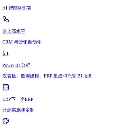
AI 智能体部署
进入高水平
CRM 与营销自动化
Power BI 分析
仪表板、数据建模、ERP 集成和托管 BI 服务。
ERP下一个ERP
开源实施和定制