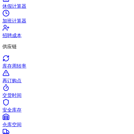
休假计算器
加班计算器
招聘成本
供应链
库存周转率
再订购点
交货时间
安全库存
仓库空间