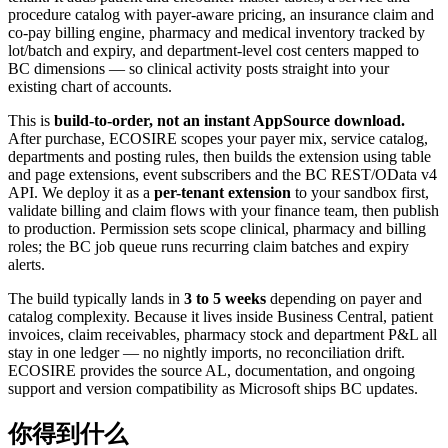
procedure catalog with payer-aware pricing, an insurance claim and
co-pay billing engine, pharmacy and medical inventory tracked by
lot/batch and expiry, and department-level cost centers mapped to
BC dimensions — so clinical activity posts straight into your
existing chart of accounts.
This is
build-to-order, not an instant AppSource download.
After purchase, ECOSIRE scopes your payer mix, service catalog,
departments and posting rules, then builds the extension using table
and page extensions, event subscribers and the BC REST/OData v4
API. We deploy it as a
per-tenant extension
to your sandbox first,
validate billing and claim flows with your finance team, then publish
to production. Permission sets scope clinical, pharmacy and billing
roles; the BC job queue runs recurring claim batches and expiry
alerts.
The build typically lands in
3 to 5 weeks
depending on payer and
catalog complexity. Because it lives inside Business Central, patient
invoices, claim receivables, pharmacy stock and department P&L all
stay in one ledger — no nightly imports, no reconciliation drift.
ECOSIRE provides the source AL, documentation, and ongoing
support and version compatibility as Microsoft ships BC updates.
你得到什么