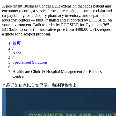
A per-tenant Business Central (AL) extension that adds patient and
encounter records, a service/procedure catalog, insurance claim and
co-pay billing, batch/expiry pharmacy inventory, and department-
level cost centers — built, installed and supported by ECOSIRE on
your environment. Built to order by ECOSIRE for Dynamics 365
BC (build-to-order) — indicative price from $499.00 USD; request
a quote for a scoped proposal.
首页
/
Apps
/
Specialized Solutions
/
Healthcare Clinic & Hospital Management for Business
Central
产品详细信息以英文显示。翻译即将推出。