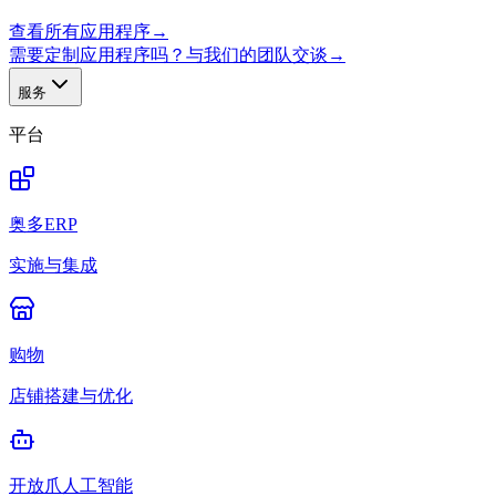
查看所有应用程序
→
需要定制应用程序吗？与我们的团队交谈
→
服务
平台
奥多ERP
实施与集成
购物
店铺搭建与优化
开放爪人工智能