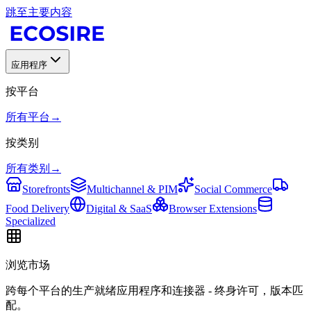
跳至主要内容
应用程序
按平台
所有平台
→
按类别
所有类别
→
Storefronts
Multichannel & PIM
Social Commerce
Food Delivery
Digital & SaaS
Browser Extensions
Specialized
浏览市场
跨每个平台的生产就绪应用程序和连接器 - 终身许可，版本匹
配。