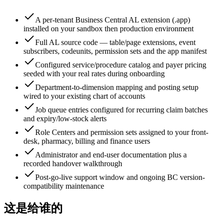
A per-tenant Business Central AL extension (.app)
installed on your sandbox then production environment
Full AL source code — table/page extensions, event
subscribers, codeunits, permission sets and the app manifest
Configured service/procedure catalog and payer pricing
seeded with your real rates during onboarding
Department-to-dimension mapping and posting setup
wired to your existing chart of accounts
Job queue entries configured for recurring claim batches
and expiry/low-stock alerts
Role Centers and permission sets assigned to your front-
desk, pharmacy, billing and finance users
Administrator and end-user documentation plus a
recorded handover walkthrough
Post-go-live support window and ongoing BC version-
compatibility maintenance
这是给谁的