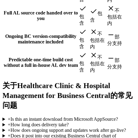
不
Full AL source code handed over to
包
包
包括在
you
含
含
内
不
Ongoing BC version-compatibility
部
包
包括在
maintenance included
分支持
含
内
不
Predictable one-time build cost
部
包
包括在
without a full in-house AL dev team
分支持
含
内
关于Healthcare Clinic & Hospital
Management for Business Central的常见
问题
+
Is this an instant download from Microsoft AppSource?
+
How long does delivery take?
+
How does ongoing support and updates work after go-live?
+
Does it post into our existing Business Central chart of