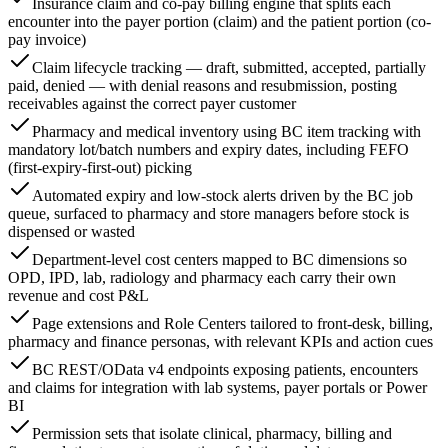
Insurance claim and co-pay billing engine that splits each
encounter into the payer portion (claim) and the patient portion (co-
pay invoice)
Claim lifecycle tracking — draft, submitted, accepted, partially
paid, denied — with denial reasons and resubmission, posting
receivables against the correct payer customer
Pharmacy and medical inventory using BC item tracking with
mandatory lot/batch numbers and expiry dates, including FEFO
(first-expiry-first-out) picking
Automated expiry and low-stock alerts driven by the BC job
queue, surfaced to pharmacy and store managers before stock is
dispensed or wasted
Department-level cost centers mapped to BC dimensions so
OPD, IPD, lab, radiology and pharmacy each carry their own
revenue and cost P&L
Page extensions and Role Centers tailored to front-desk, billing,
pharmacy and finance personas, with relevant KPIs and action cues
BC REST/OData v4 endpoints exposing patients, encounters
and claims for integration with lab systems, payer portals or Power
BI
Permission sets that isolate clinical, pharmacy, billing and