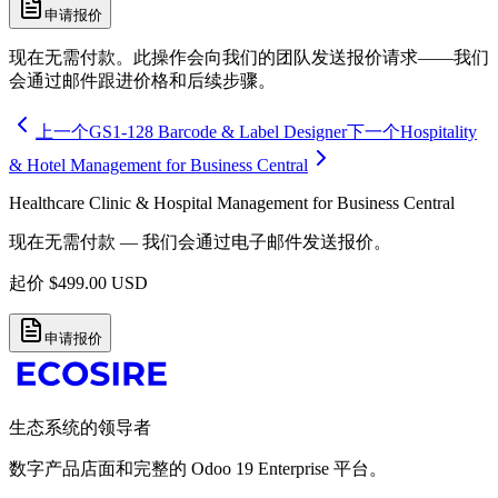
申请报价
现在无需付款。此操作会向我们的团队发送报价请求——我们
会通过邮件跟进价格和后续步骤。
上一个
GS1-128 Barcode & Label Designer
下一个
Hospitality
& Hotel Management for Business Central
Healthcare Clinic & Hospital Management for Business Central
现在无需付款 — 我们会通过电子邮件发送报价。
起价
$
499.00
USD
申请报价
生态系统的领导者
数字产品店面和完整的 Odoo 19 Enterprise 平台。