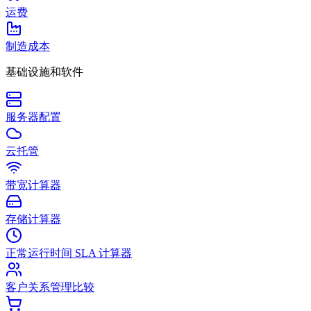
运费
制造成本
基础设施和软件
服务器配置
云托管
带宽计算器
存储计算器
正常运行时间 SLA 计算器
客户关系管理比较