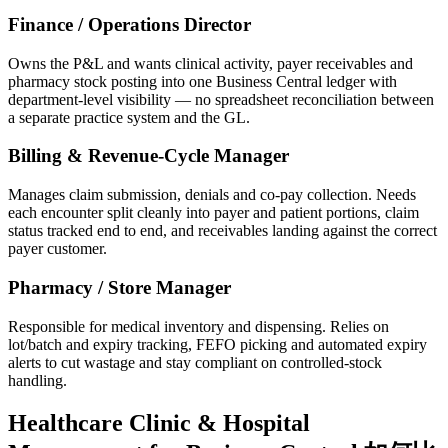
Finance / Operations Director
Owns the P&L and wants clinical activity, payer receivables and
pharmacy stock posting into one Business Central ledger with
department-level visibility — no spreadsheet reconciliation between
a separate practice system and the GL.
Billing & Revenue-Cycle Manager
Manages claim submission, denials and co-pay collection. Needs
each encounter split cleanly into payer and patient portions, claim
status tracked end to end, and receivables landing against the correct
payer customer.
Pharmacy / Store Manager
Responsible for medical inventory and dispensing. Relies on
lot/batch and expiry tracking, FEFO picking and automated expiry
alerts to cut wastage and stay compliant on controlled-stock
handling.
Healthcare Clinic & Hospital