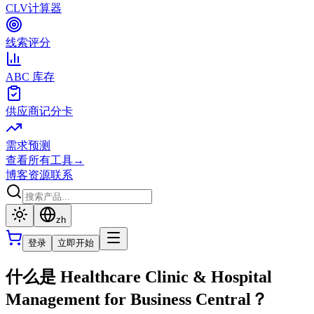
CLV计算器
线索评分
ABC 库存
供应商记分卡
需求预测
查看所有工具
→
博客
资源
联系
zh
登录
立即开始
什么是 Healthcare Clinic & Hospital
Management for Business Central？