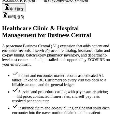
从$599.00起
起步价——最终按您的需求范围报价
申请报价
申请报价
Healthcare Clinic & Hospital
Management for Business Central
A per-tenant Business Central (AL) extension that adds patient and
encounter records, a service/procedure catalog, insurance claim and
co-pay billing, batch/expiry pharmacy inventory, and department-
level cost centers — built, installed and supported by ECOSIRE on
your environment.
Patient and encounter master records as dedicated AL
tables, linked to BC Customers so every visit ties back to a
billable account and the general ledger
Service and procedure catalog with payer-aware pricing
— list price, contracted insurer rates, and self-pay rates
resolved per encounter
Insurance claim and co-pay billing engine that splits each
encounter into the payer portion (claim) and the patient