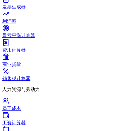
发票生成器
利润率
盈亏平衡计算器
费用计算器
商业贷款
销售税计算器
人力资源与劳动力
员工成本
工资计算器