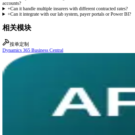
accounts?
+
Can it handle multiple insurers with different contracted rates?
+
Can it integrate with our lab system, payer portals or Power BI?
相关模块
按单定制
Dynamics 365 Business Central