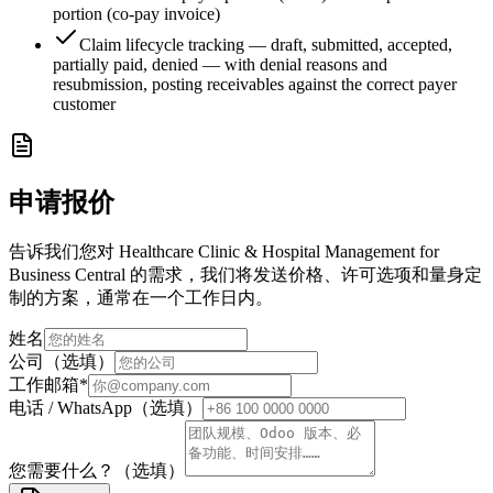
portion (co-pay invoice)
Claim lifecycle tracking — draft, submitted, accepted,
partially paid, denied — with denial reasons and
resubmission, posting receivables against the correct payer
customer
申请报价
告诉我们您对 Healthcare Clinic & Hospital Management for
Business Central 的需求，我们将发送价格、许可选项和量身定
制的方案，通常在一个工作日内。
姓名
公司（选填）
工作邮箱
*
电话 / WhatsApp（选填）
您需要什么？（选填）