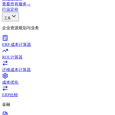
查看所有服务
→
行业
定价
工具
企业资源规划与业务
ERP 成本计算器
ROI 计算器
迁移成本计算器
成本优化
ERP比较
金融