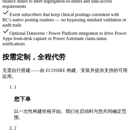
finance duties to meet segregation-of-duties and data-access
requirements
Event subscribers that keep clinical postings consistent with
BC's native posting routines — no bypassing standard validation or
audit trails
Optional Dataverse / Power Platform integration to drive Power
Apps front-desk capture or Power Automate claim-status
notifications
按需定制，全程代劳
无需自行搭建——由 ECOSIRE 构建、安装并提供支持的可用
应用。
1
您下单
以一次性构建价格开始。我们在启动时与您共同确定范
围。
2