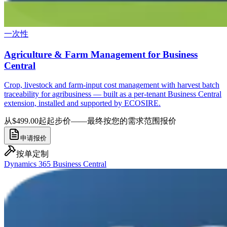
一次性
Agriculture & Farm Management for Business
Central
Crop, livestock and farm-input cost management with harvest batch
traceability for agribusiness — built as a per-tenant Business Central
extension, installed and supported by ECOSIRE.
从$499.00起
起步价——最终按您的需求范围报价
申请报价
按单定制
Dynamics 365 Business Central