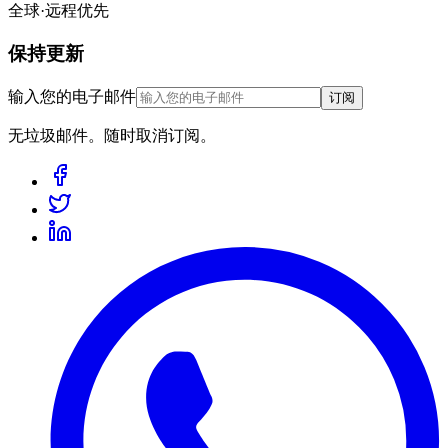
全球·远程优先
保持更新
输入您的电子邮件
订阅
无垃圾邮件。随时取消订阅。