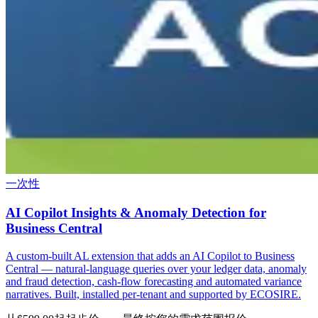
一次性
AI Copilot Insights & Anomaly Detection for
Business Central
A custom-built AL extension that adds an AI Copilot to Business
Central — natural-language queries over your ledger data, anomaly
and fraud detection, cash-flow forecasting and automated variance
narratives. Built, installed per-tenant and supported by ECOSIRE.