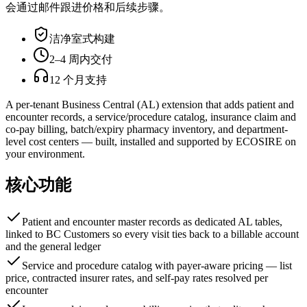
会通过邮件跟进价格和后续步骤。
洁净室式构建
2–4 周内交付
12 个月支持
A per-tenant Business Central (AL) extension that adds patient and
encounter records, a service/procedure catalog, insurance claim and
co-pay billing, batch/expiry pharmacy inventory, and department-
level cost centers — built, installed and supported by ECOSIRE on
your environment.
核心功能
Patient and encounter master records as dedicated AL tables,
linked to BC Customers so every visit ties back to a billable account
and the general ledger
Service and procedure catalog with payer-aware pricing — list
price, contracted insurer rates, and self-pay rates resolved per
encounter