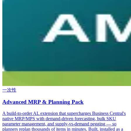
一次性
Advanced MRP & Planning Pack
A build-to-order AL extension that supercharges Business Central's
native MRP/MPS with demand-driven forecasting, bulk SKU
parameter management, and supply-vs-demand pegging — so
planners replan thousands of items in minutes. Built, installed as a