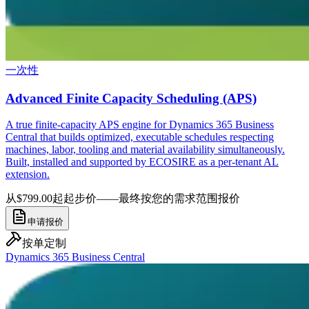
一次性
Advanced Finite Capacity Scheduling (APS)
A true finite-capacity APS engine for Dynamics 365 Business
Central that builds optimized, executable schedules respecting
machines, labor, tooling and material availability simultaneously.
Built, installed and supported by ECOSIRE as a per-tenant AL
extension.
从$799.00起
起步价——最终按您的需求范围报价
申请报价
按单定制
Dynamics 365 Business Central