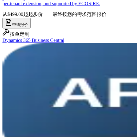
per-tenant extension, and supported by ECOSIRE.
从$499.00起
起步价——最终按您的需求范围报价
申请报价
按单定制
Dynamics 365 Business Central