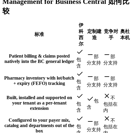
Management for Business Central 如何比
较
伊
科
定制建
竞争对
奥杜
标准
西
造
手
本机
尔
Patient billing & claims posted
部
部
包
natively into the BC general ledger
分支持
分支持
含
Pharmacy inventory with lot/batch
部
部
包
+ expiry (FEFO) tracking
分支持
分支持
含
Built, installed and supported on
不
包
your tenant as a per-tenant
包
包括在
含
extension
含
内
Configured to your payer mix,
不
部
catalog and departments out of the
包
包括在
分支持
box
含
内