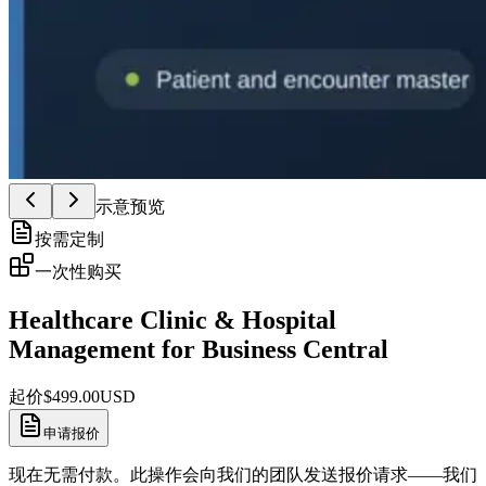
示意预览
按需定制
一次性购买
Healthcare Clinic & Hospital
Management for Business Central
起价
$
499.00
USD
申请报价
现在无需付款。此操作会向我们的团队发送报价请求——我们