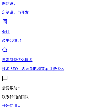
网站设计
定制设计与开发
会计
多平台簿记
搜索引擎优化服务
技术 SEO、内容策略和答案引擎优化
需要帮助？
联系我们的团队
开始使用
→