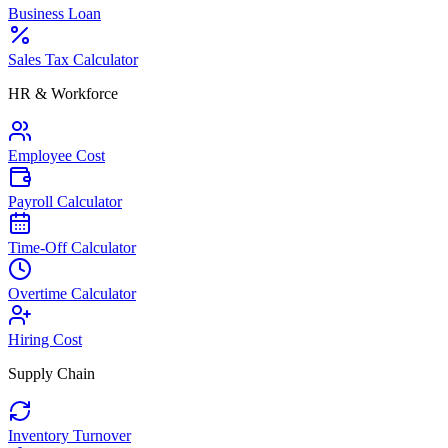
Business Loan
Sales Tax Calculator
HR & Workforce
Employee Cost
Payroll Calculator
Time-Off Calculator
Overtime Calculator
Hiring Cost
Supply Chain
Inventory Turnover