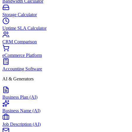
Bandwidth Calculator
Storage Calculator
Uptime SLA Calculator
CRM Comparison
eCommerce Platform
Accounting Software
AI & Generators
Business Plan (AI)
Business Name (AI)
Job Description (AI)