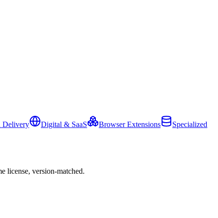
 Delivery
Digital & SaaS
Browser Extensions
Specialized
e license, version-matched.