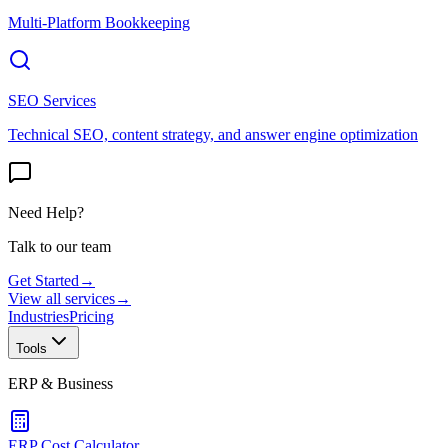
Multi-Platform Bookkeeping
SEO Services
Technical SEO, content strategy, and answer engine optimization
Need Help?
Talk to our team
Get Started
→
View all services
→
Industries
Pricing
Tools
ERP & Business
ERP Cost Calculator