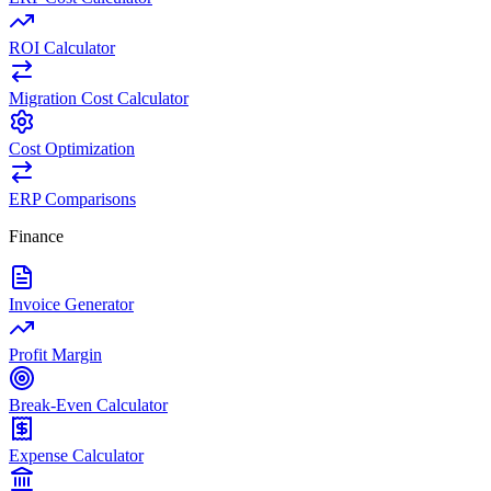
ROI Calculator
Migration Cost Calculator
Cost Optimization
ERP Comparisons
Finance
Invoice Generator
Profit Margin
Break-Even Calculator
Expense Calculator