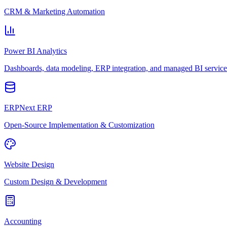
CRM & Marketing Automation
Power BI Analytics
Dashboards, data modeling, ERP integration, and managed BI service
ERPNext ERP
Open-Source Implementation & Customization
Website Design
Custom Design & Development
Accounting