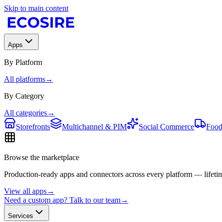
Skip to main content
Apps
By Platform
All platforms
→
By Category
All categories
→
Storefronts
Multichannel & PIM
Social Commerce
Food
Browse the marketplace
Production-ready apps and connectors across every platform — lifetim
View all apps
→
Need a custom app? Talk to our team
→
Services