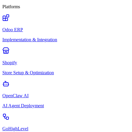
Platforms
Odoo ERP
Implementation & Integration
Shopify
Store Setup & Optimization
OpenClaw AI
AI Agent Deployment
GoHighLevel