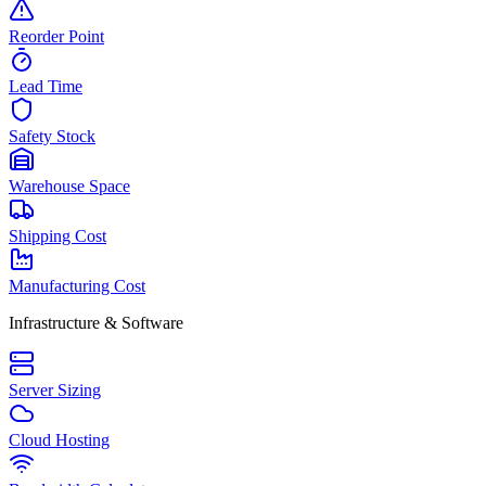
Reorder Point
Lead Time
Safety Stock
Warehouse Space
Shipping Cost
Manufacturing Cost
Infrastructure & Software
Server Sizing
Cloud Hosting