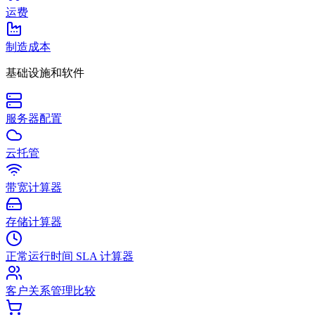
运费
制造成本
基础设施和软件
服务器配置
云托管
带宽计算器
存储计算器
正常运行时间 SLA 计算器
客户关系管理比较