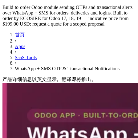
Build-to-order Odoo module sending OTPs and transactional alerts
over WhatsApp + SMS for orders, deliveries and logins. Built to
order by ECOSIRE for Odoo 17, 18, 19 — indicative price from
$199.00 USD; request a quote for a scoped proposal.
首页
/
Apps
/
SaaS Tools
/
WhatsApp + SMS OTP & Transactional Notifications
产品详细信息以英文显示。翻译即将推出。