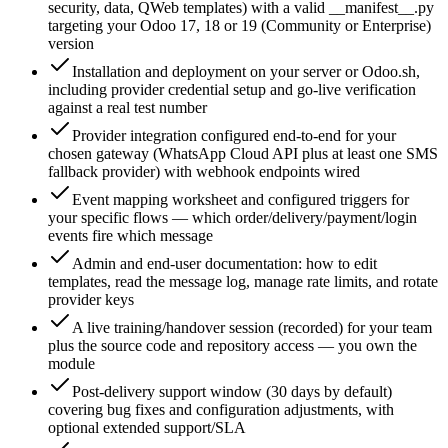
security, data, QWeb templates) with a valid __manifest__.py
targeting your Odoo 17, 18 or 19 (Community or Enterprise)
version
Installation and deployment on your server or Odoo.sh,
including provider credential setup and go-live verification
against a real test number
Provider integration configured end-to-end for your
chosen gateway (WhatsApp Cloud API plus at least one SMS
fallback provider) with webhook endpoints wired
Event mapping worksheet and configured triggers for
your specific flows — which order/delivery/payment/login
events fire which message
Admin and end-user documentation: how to edit
templates, read the message log, manage rate limits, and rotate
provider keys
A live training/handover session (recorded) for your team
plus the source code and repository access — you own the
module
Post-delivery support window (30 days by default)
covering bug fixes and configuration adjustments, with
optional extended support/SLA