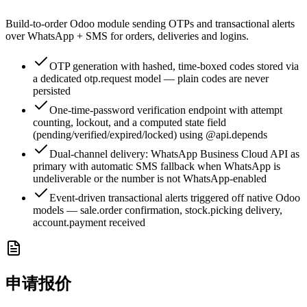
Build-to-order Odoo module sending OTPs and transactional alerts
over WhatsApp + SMS for orders, deliveries and logins.
OTP generation with hashed, time-boxed codes stored via
a dedicated otp.request model — plain codes are never
persisted
One-time-password verification endpoint with attempt
counting, lockout, and a computed state field
(pending/verified/expired/locked) using @api.depends
Dual-channel delivery: WhatsApp Business Cloud API as
primary with automatic SMS fallback when WhatsApp is
undeliverable or the number is not WhatsApp-enabled
Event-driven transactional alerts triggered off native Odoo
models — sale.order confirmation, stock.picking delivery,
account.payment received
申请报价