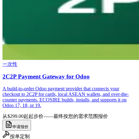
一次性
2C2P Payment Gateway for Odoo
A build-to-order Odoo payment provider that connects your
checkout to 2C2P for cards, local ASEAN wallets, and over-the-
counter payments. ECOSIRE builds, installs, and supports it on
Odoo 17, 18, or 19.
从$299.00起
起步价——最终按您的需求范围报价
申请报价
按单定制