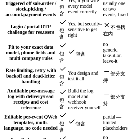
Yes, if you wire
triggered off sale.order /
usually one
every model
包
stock.picking /
or two
event correctly
含
account.payment events
events, fixed
Yes, but security-
Login / portal OTP
不包括
sensitive to get
包
challenge for res.users
在内
right
含
no —
Fit to your exact data
generic,
model, phone fields and
包
包含
take-it-or-
multi-company rules
含
leave-it
Rate limiting, retry with
You design and
部分支
backoff and dead-letter
包
test it all
持
handling
含
Auditable per-message
Build the log
log with delivery/read
model and
部分支
包
receipts and cost
webhook
持
含
reference
receiver yourself
Editable per-event QWeb
partial —
templates, multi-
limited
包
包含
language, no code needed
placeholders
含
no —