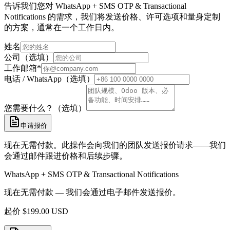
告诉我们您对 WhatsApp + SMS OTP & Transactional
Notifications 的需求，我们将发送价格、许可选项和量身定制
的方案，通常在一个工作日内。
姓名
公司（选填）
工作邮箱
*
电话 / WhatsApp（选填）
您需要什么？（选填）
申请报价
现在无需付款。此操作会向我们的团队发送报价请求——我们
会通过邮件跟进价格和后续步骤。
WhatsApp + SMS OTP & Transactional Notifications
现在无需付款 — 我们会通过电子邮件发送报价。
起价
$
199.00
USD