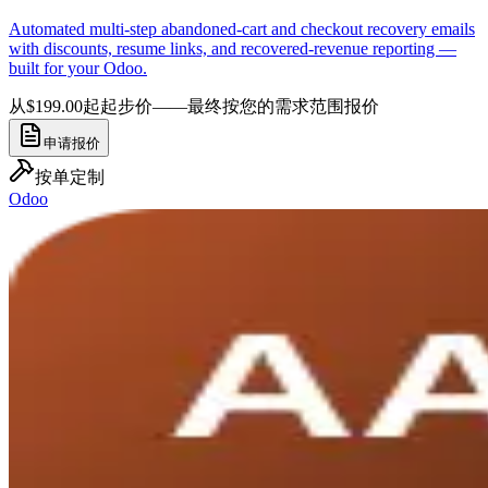
Automated multi-step abandoned-cart and checkout recovery emails
with discounts, resume links, and recovered-revenue reporting —
built for your Odoo.
从$199.00起
起步价——最终按您的需求范围报价
申请报价
按单定制
Odoo