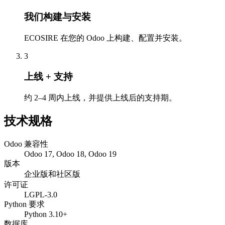
我们构建与安装
ECOSIRE 在您的 Odoo 上构建、配置并安装。
3
上线 + 支持
约 2–4 周内上线，并提供上线后的支持期。
技术规格
Odoo 兼容性
Odoo 17, Odoo 18, Odoo 19
版本
企业版和社区版
许可证
LGPL-3.0
Python 要求
Python 3.10+
数据库