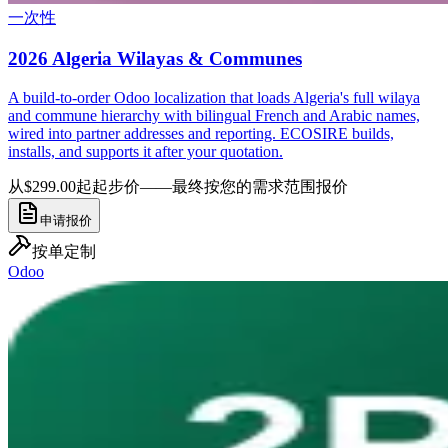
一次性
2026 Algeria Wilayas & Communes
A build-to-order Odoo localization that loads Algeria's full wilaya
and commune hierarchy with bilingual French and Arabic names,
wired into partner addresses and reporting. ECOSIRE builds,
installs, and supports it after your quotation.
从$299.00起
起步价——最终按您的需求范围报价
申请报价
按单定制
Odoo