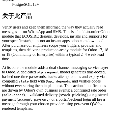
PostgreSQL 12+
关于此产品
Verify users and keep them informed the way they actually read
messages — on WhatsApp and SMS. This is a build-to-order Odoo
module that ECOSIRE designs, develops, installs and supports for
your specific stack; it is not an instant apps.odoo.com download.
After purchase our engineers scope your triggers, provider and
templates, then deliver a production-ready module for Odoo 17, 18
or 19 (Community or Enterprise) within a typical 2–4 week lead
time.
At its core the module adds a dual-channel messaging service layer
to Odoo. A dedicated
model generates time-boxed,
otp.request
hashed one-time passwords, tracks attempt counts and expiry via a
computed
field with
, and verifies codes
state
@api.depends
without ever storing them in plain text. Transactional notifications
are driven by Odoo's own business events: a confirmed sale order
(
), a validated delivery (
), a registered
sale.order
stock.picking
payment (
), or a portal/backend login all fire a
account.payment
message through your chosen provider using per-event QWeb-
rendered templates.