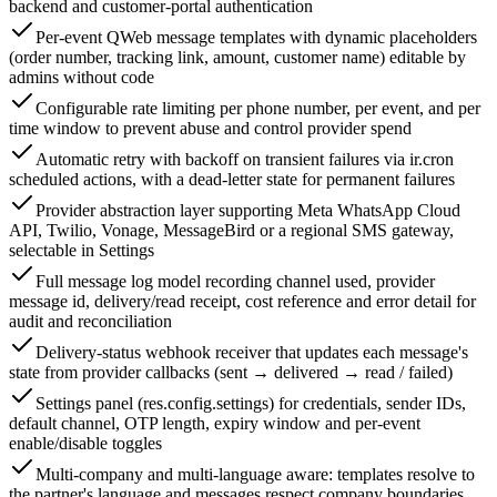
backend and customer-portal authentication
Per-event QWeb message templates with dynamic placeholders
(order number, tracking link, amount, customer name) editable by
admins without code
Configurable rate limiting per phone number, per event, and per
time window to prevent abuse and control provider spend
Automatic retry with backoff on transient failures via ir.cron
scheduled actions, with a dead-letter state for permanent failures
Provider abstraction layer supporting Meta WhatsApp Cloud
API, Twilio, Vonage, MessageBird or a regional SMS gateway,
selectable in Settings
Full message log model recording channel used, provider
message id, delivery/read receipt, cost reference and error detail for
audit and reconciliation
Delivery-status webhook receiver that updates each message's
state from provider callbacks (sent → delivered → read / failed)
Settings panel (res.config.settings) for credentials, sender IDs,
default channel, OTP length, expiry window and per-event
enable/disable toggles
Multi-company and multi-language aware: templates resolve to
the partner's language and messages respect company boundaries