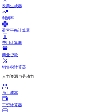
发票生成器
利润率
盈亏平衡计算器
费用计算器
商业贷款
销售税计算器
人力资源与劳动力
员工成本
工资计算器