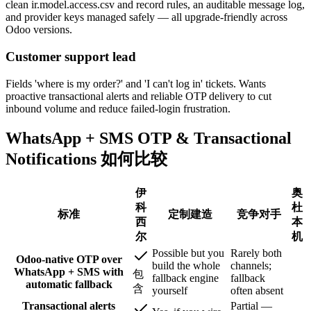
clean ir.model.access.csv and record rules, an auditable message log,
and provider keys managed safely — all upgrade-friendly across
Odoo versions.
Customer support lead
Fields 'where is my order?' and 'I can't log in' tickets. Wants
proactive transactional alerts and reliable OTP delivery to cut
inbound volume and reduce failed-login frustration.
WhatsApp + SMS OTP & Transactional
Notifications 如何比较
伊
奥
科
杜
标准
定制建造
竞争对手
西
本
尔
机
Possible but you
Rarely both
Odoo-native OTP over
build the whole
channels;
WhatsApp + SMS with
包
fallback engine
fallback
automatic fallback
含
yourself
often absent
Transactional alerts
Partial —