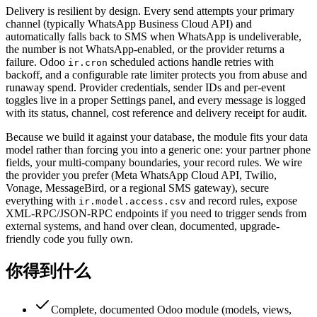
Delivery is resilient by design. Every send attempts your primary
channel (typically WhatsApp Business Cloud API) and
automatically falls back to SMS when WhatsApp is undeliverable,
the number is not WhatsApp-enabled, or the provider returns a
failure. Odoo
scheduled actions handle retries with
ir.cron
backoff, and a configurable rate limiter protects you from abuse and
runaway spend. Provider credentials, sender IDs and per-event
toggles live in a proper Settings panel, and every message is logged
with its status, channel, cost reference and delivery receipt for audit.
Because we build it against your database, the module fits your data
model rather than forcing you into a generic one: your partner phone
fields, your multi-company boundaries, your record rules. We wire
the provider you prefer (Meta WhatsApp Cloud API, Twilio,
Vonage, MessageBird, or a regional SMS gateway), secure
everything with
and record rules, expose
ir.model.access.csv
XML-RPC/JSON-RPC endpoints if you need to trigger sends from
external systems, and hand over clean, documented, upgrade-
friendly code you fully own.
你得到什么
Complete, documented Odoo module (models, views,