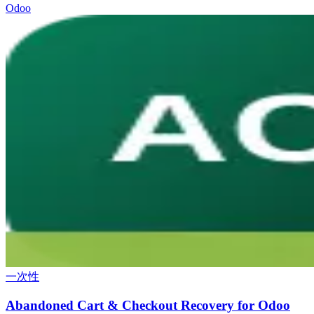
Odoo
一次性
Abandoned Cart & Checkout Recovery for Odoo