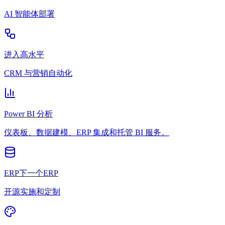
AI 智能体部署
进入高水平
CRM 与营销自动化
Power BI 分析
仪表板、数据建模、ERP 集成和托管 BI 服务。
ERP下一个ERP
开源实施和定制