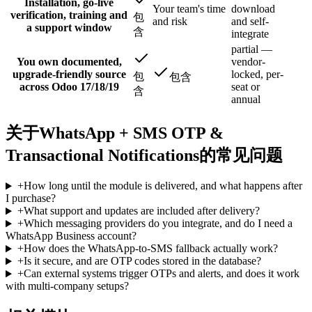
Installation, go-live
Your team's time
download
verification, training and
包
and risk
and self-
a support window
含
integrate
partial —
You own documented,
vendor-
upgrade-friendly source
locked, per-
包
包含
across Odoo 17/18/19
seat or
含
annual
关于WhatsApp + SMS OTP &
Transactional Notifications的常见问题
+
How long until the module is delivered, and what happens after
I purchase?
+
What support and updates are included after delivery?
+
Which messaging providers do you integrate, and do I need a
WhatsApp Business account?
+
How does the WhatsApp-to-SMS fallback actually work?
+
Is it secure, and are OTP codes stored in the database?
+
Can external systems trigger OTPs and alerts, and does it work
with multi-company setups?