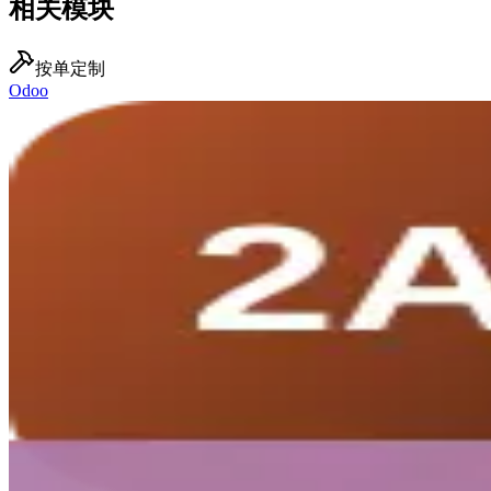
相关模块
按单定制
Odoo