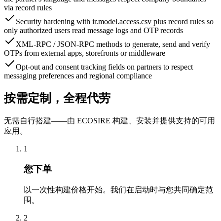
via record rules
Security hardening with ir.model.access.csv plus record rules so
only authorized users read message logs and OTP records
XML-RPC / JSON-RPC methods to generate, send and verify
OTPs from external apps, storefronts or middleware
Opt-out and consent tracking fields on partners to respect
messaging preferences and regional compliance
按需定制，全程代劳
无需自行搭建——由 ECOSIRE 构建、安装并提供支持的可用
应用。
1
您下单
以一次性构建价格开始。我们在启动时与您共同确定范
围。
2