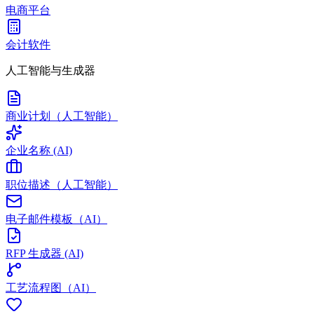
电商平台
会计软件
人工智能与生成器
商业计划（人工智能）
企业名称 (AI)
职位描述（人工智能）
电子邮件模板（AI）
RFP 生成器 (AI)
工艺流程图（AI）