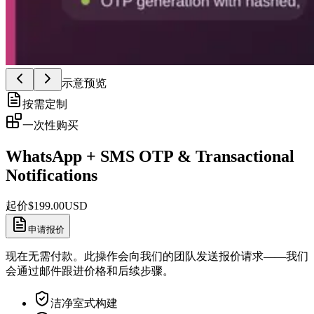
示意预览
按需定制
一次性购买
WhatsApp + SMS OTP & Transactional
Notifications
起价
$
199.00
USD
申请报价
现在无需付款。此操作会向我们的团队发送报价请求——我们
会通过邮件跟进价格和后续步骤。
洁净室式构建