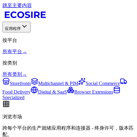
跳至主要内容
应用程序
按平台
所有平台
→
按类别
所有类别
→
Storefronts
Multichannel & PIM
Social Commerce
Food Delivery
Digital & SaaS
Browser Extensions
Specialized
浏览市场
跨每个平台的生产就绪应用程序和连接器 - 终身许可，版本匹
配。