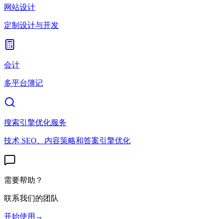
网站设计
定制设计与开发
会计
多平台簿记
搜索引擎优化服务
技术 SEO、内容策略和答案引擎优化
需要帮助？
联系我们的团队
开始使用
→