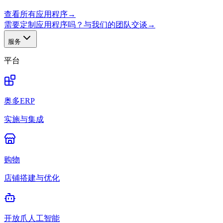
查看所有应用程序
→
需要定制应用程序吗？与我们的团队交谈
→
服务
平台
奥多ERP
实施与集成
购物
店铺搭建与优化
开放爪人工智能