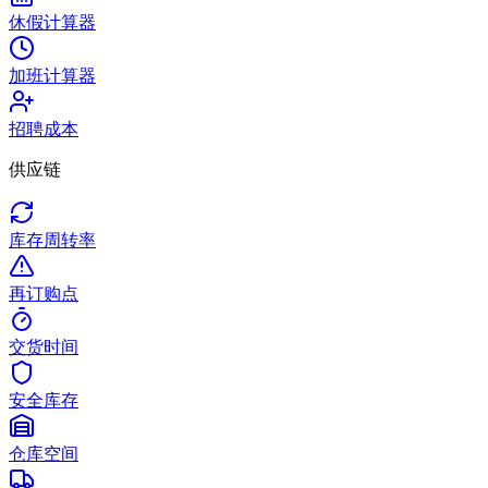
休假计算器
加班计算器
招聘成本
供应链
库存周转率
再订购点
交货时间
安全库存
仓库空间