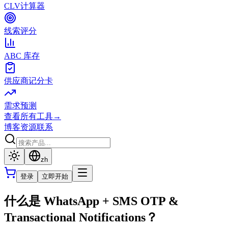
CLV计算器
线索评分
ABC 库存
供应商记分卡
需求预测
查看所有工具
→
博客
资源
联系
zh
登录
立即开始
什么是 WhatsApp + SMS OTP &
Transactional Notifications？