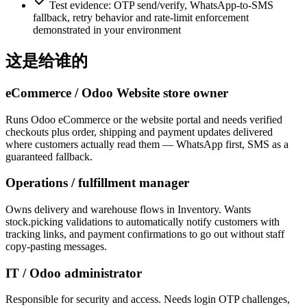
Test evidence: OTP send/verify, WhatsApp-to-SMS
fallback, retry behavior and rate-limit enforcement
demonstrated in your environment
这是给谁的
eCommerce / Odoo Website store owner
Runs Odoo eCommerce or the website portal and needs verified
checkouts plus order, shipping and payment updates delivered
where customers actually read them — WhatsApp first, SMS as a
guaranteed fallback.
Operations / fulfillment manager
Owns delivery and warehouse flows in Inventory. Wants
stock.picking validations to automatically notify customers with
tracking links, and payment confirmations to go out without staff
copy-pasting messages.
IT / Odoo administrator
Responsible for security and access. Needs login OTP challenges,