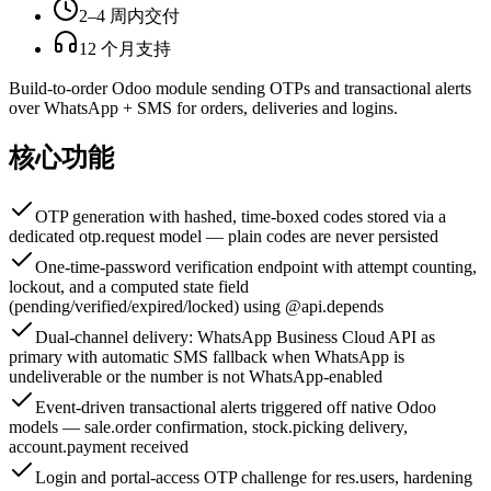
2–4 周内交付
12 个月支持
Build-to-order Odoo module sending OTPs and transactional alerts
over WhatsApp + SMS for orders, deliveries and logins.
核心功能
OTP generation with hashed, time-boxed codes stored via a
dedicated otp.request model — plain codes are never persisted
One-time-password verification endpoint with attempt counting,
lockout, and a computed state field
(pending/verified/expired/locked) using @api.depends
Dual-channel delivery: WhatsApp Business Cloud API as
primary with automatic SMS fallback when WhatsApp is
undeliverable or the number is not WhatsApp-enabled
Event-driven transactional alerts triggered off native Odoo
models — sale.order confirmation, stock.picking delivery,
account.payment received
Login and portal-access OTP challenge for res.users, hardening