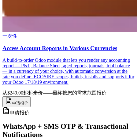
一次性
Access Account Reports in Various Currencies
A build-to-order Odoo module that lets you render any accounting
report — P&L, Balance Sheet, aged reports, journals, trial balance
— in a currency of your choice, with automatic conversion at the
rate you define. ECOSIRE scopes, builds, installs and supports it for
your Odoo 17/18/19 environment.
从$249.00起
起步价——最终按您的需求范围报价
申请报价
申请报价
WhatsApp + SMS OTP & Transactional
Notifications