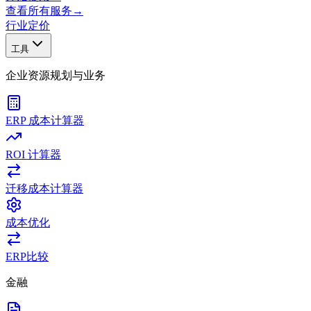
查看所有服务
→
行业
定价
工具
企业资源规划与业务
ERP 成本计算器
ROI 计算器
迁移成本计算器
成本优化
ERP比较
金融