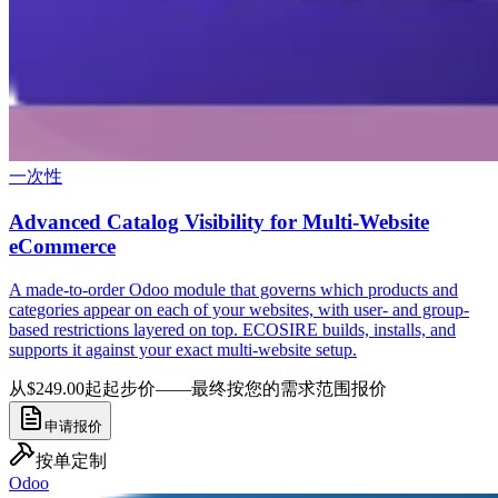
一次性
Advanced Catalog Visibility for Multi-Website
eCommerce
A made-to-order Odoo module that governs which products and
categories appear on each of your websites, with user- and group-
based restrictions layered on top. ECOSIRE builds, installs, and
supports it against your exact multi-website setup.
从$249.00起
起步价——最终按您的需求范围报价
申请报价
按单定制
Odoo