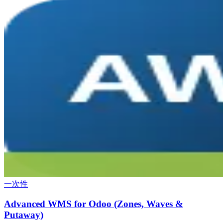
一次性
Advanced WMS for Odoo (Zones, Waves &
Putaway)