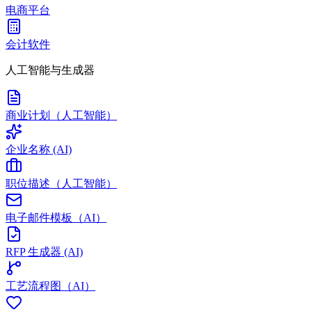
电商平台
会计软件
人工智能与生成器
商业计划（人工智能）
企业名称 (AI)
职位描述（人工智能）
电子邮件模板（AI）
RFP 生成器 (AI)
工艺流程图（AI）