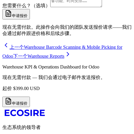
您需要什么？（选填）
申请报价
现在无需付款。此操作会向我们的团队发送报价请求——我们
会通过邮件跟进价格和后续步骤。
上一个
Warehouse Barcode Scanning & Mobile Picking for
Odoo
下一个
Warehouse Reports
Warehouse KPI & Operations Dashboard for Odoo
现在无需付款 — 我们会通过电子邮件发送报价。
起价
$
399.00
USD
申请报价
生态系统的领导者