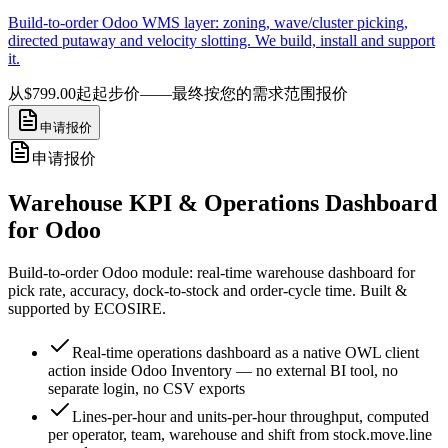
Build-to-order Odoo WMS layer: zoning, wave/cluster picking,
directed putaway and velocity slotting. We build, install and support
it.
从$799.00起
起步价——最终按您的需求范围报价
申请报价
申请报价
Warehouse KPI & Operations Dashboard
for Odoo
Build-to-order Odoo module: real-time warehouse dashboard for
pick rate, accuracy, dock-to-stock and order-cycle time. Built &
supported by ECOSIRE.
Real-time operations dashboard as a native OWL client
action inside Odoo Inventory — no external BI tool, no
separate login, no CSV exports
Lines-per-hour and units-per-hour throughput, computed
per operator, team, warehouse and shift from stock.move.line