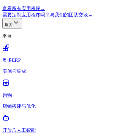
查看所有应用程序
→
需要定制应用程序吗？与我们的团队交谈
→
服务
平台
奥多ERP
实施与集成
购物
店铺搭建与优化
开放爪人工智能