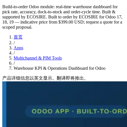
Build-to-order Odoo module: real-time warehouse dashboard for
pick rate, accuracy, dock-to-stock and order-cycle time. Built &
supported by ECOSIRE. Built to order by ECOSIRE for Odoo 17,
18, 19 — indicative price from $399.00 USD; request a quote for a
scoped proposal.
首页
/
Apps
/
Multichannel & PIM Tools
/
Warehouse KPI & Operations Dashboard for Odoo
产品详细信息以英文显示。翻译即将推出。