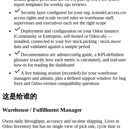
report templates for weekly ops reviews
Security layer configured for your org: ir.model.access.csv
access rights and ir.rule record rules so warehouse staff,
supervisors and executives each see the right scope
Deployment and configuration on your Odoo instance
(Community or Enterprise, self-hosted or Odoo.sh) —
installed, connected to your live stock.picking / stock.move
data and validated against a sample period
Documentation set: admin/config guide, a KPI-definition
glossary (exactly how each metric is calculated), and end-user
how-to for reading the dashboard
A live training session (recorded) for your warehouse
managers and admins, plus a defined support window for bug
fixes and Odoo-version compatibility questions
这是给谁的
Warehouse / Fulfillment Manager
Owns daily throughput, accuracy and on-time shipping. Lives in
Odoo Inventory but has no single view of pick rate, cycle time or