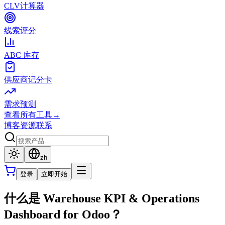
CLV计算器
线索评分
ABC 库存
供应商记分卡
需求预测
查看所有工具
→
博客
资源
联系
zh
登录
立即开始
什么是 Warehouse KPI & Operations
Dashboard for Odoo？