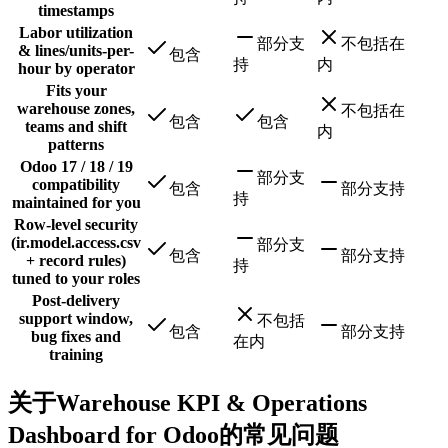
timestamps
Labor utilization
部分支
不包括在
& lines/units-per-
包含
持
内
hour by operator
Fits your
warehouse zones,
不包括在
包含
包含
teams and shift
内
patterns
Odoo 17 / 18 / 19
部分支
compatibility
包含
部分支持
持
maintained for you
Row-level security
(ir.model.access.csv
部分支
包含
部分支持
+ record rules)
持
tuned to your roles
Post-delivery
support window,
不包括
包含
部分支持
bug fixes and
在内
training
关于Warehouse KPI & Operations
Dashboard for Odoo的常见问题