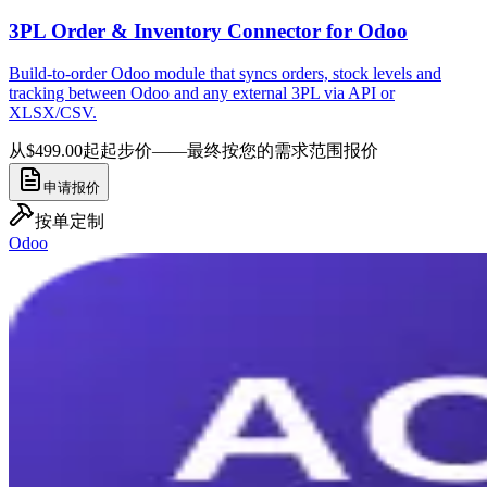
3PL Order & Inventory Connector for Odoo
Build-to-order Odoo module that syncs orders, stock levels and
tracking between Odoo and any external 3PL via API or
XLSX/CSV.
从$499.00起
起步价——最终按您的需求范围报价
申请报价
按单定制
Odoo