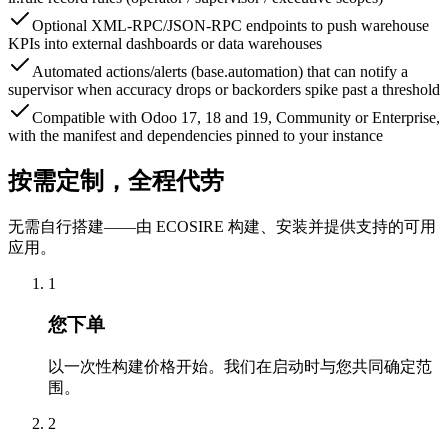
Optional XML-RPC/JSON-RPC endpoints to push warehouse
KPIs into external dashboards or data warehouses
Automated actions/alerts (base.automation) that can notify a
supervisor when accuracy drops or backorders spike past a threshold
Compatible with Odoo 17, 18 and 19, Community or Enterprise,
with the manifest and dependencies pinned to your instance
按需定制，全程代劳
无需自行搭建——由 ECOSIRE 构建、安装并提供支持的可用
应用。
1
您下单
以一次性构建价格开始。我们在启动时与您共同确定范
围。
2