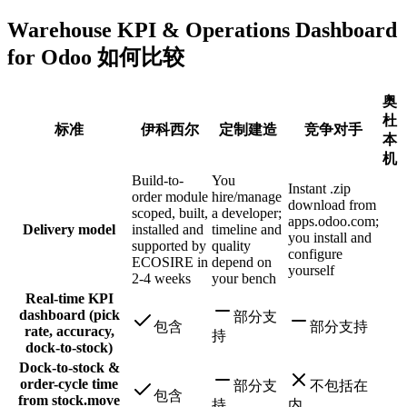
Warehouse KPI & Operations Dashboard
for Odoo 如何比较
奥
杜
标准
伊科西尔
定制建造
竞争对手
本
机
Build-to-
You
Instant .zip
order module
hire/manage
download from
scoped, built,
a developer;
apps.odoo.com;
Delivery model
installed and
timeline and
you install and
supported by
quality
configure
ECOSIRE in
depend on
yourself
2-4 weeks
your bench
Real-time KPI
dashboard (pick
部分支
包含
部分支持
rate, accuracy,
持
dock-to-stock)
Dock-to-stock &
order-cycle time
部分支
不包括在
包含
from stock.move
持
内