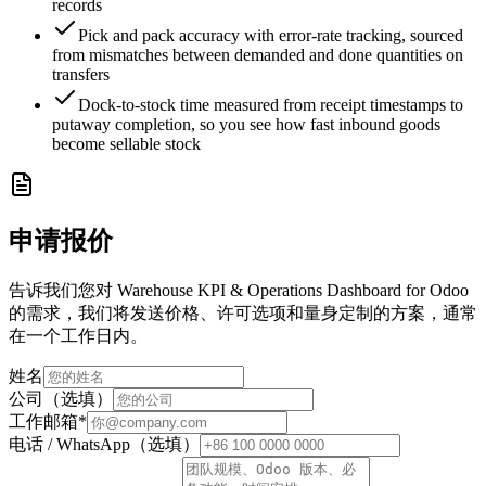
records
Pick and pack accuracy with error-rate tracking, sourced
from mismatches between demanded and done quantities on
transfers
Dock-to-stock time measured from receipt timestamps to
putaway completion, so you see how fast inbound goods
become sellable stock
申请报价
告诉我们您对 Warehouse KPI & Operations Dashboard for Odoo
的需求，我们将发送价格、许可选项和量身定制的方案，通常
在一个工作日内。
姓名
公司（选填）
工作邮箱
*
电话 / WhatsApp（选填）