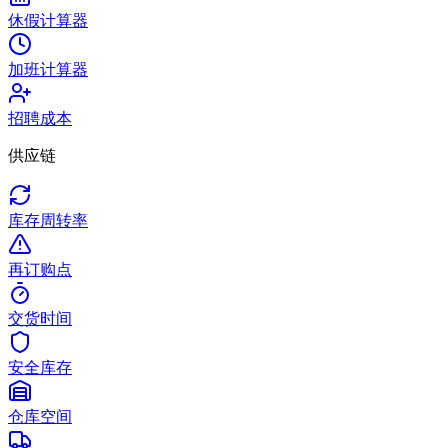
休假计算器
加班计算器
招聘成本
供应链
库存周转率
再订购点
交货时间
安全库存
仓库空间