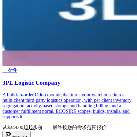
一次性
3PL Logistic Company
A build-to-order Odoo module that turns your warehouse into a
multi-client third-party logistics operation, with per-client inventory
segregation, activity-based storage and handling billing, and a
customer fulfillment portal. ECOSIRE scopes, builds, installs, and
supports it.
从$249.00起
起步价——最终按您的需求范围报价