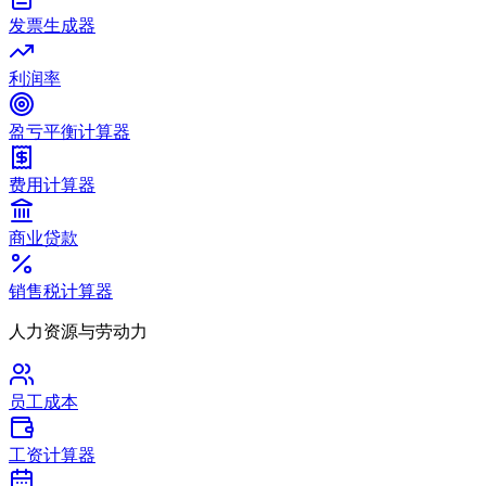
发票生成器
利润率
盈亏平衡计算器
费用计算器
商业贷款
销售税计算器
人力资源与劳动力
员工成本
工资计算器