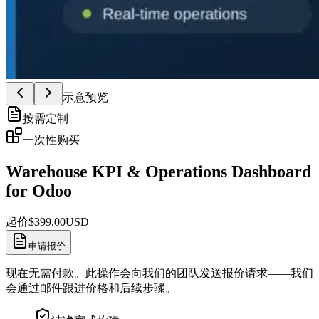
示意预览
按需定制
一次性购买
Warehouse KPI & Operations Dashboard
for Odoo
起价
$
399.00
USD
申请报价
现在无需付款。此操作会向我们的团队发送报价请求——我们
会通过邮件跟进价格和后续步骤。