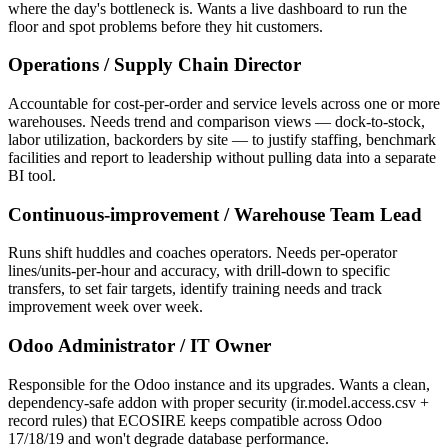
where the day's bottleneck is. Wants a live dashboard to run the
floor and spot problems before they hit customers.
Operations / Supply Chain Director
Accountable for cost-per-order and service levels across one or more
warehouses. Needs trend and comparison views — dock-to-stock,
labor utilization, backorders by site — to justify staffing, benchmark
facilities and report to leadership without pulling data into a separate
BI tool.
Continuous-improvement / Warehouse Team Lead
Runs shift huddles and coaches operators. Needs per-operator
lines/units-per-hour and accuracy, with drill-down to specific
transfers, to set fair targets, identify training needs and track
improvement week over week.
Odoo Administrator / IT Owner
Responsible for the Odoo instance and its upgrades. Wants a clean,
dependency-safe addon with proper security (ir.model.access.csv +
record rules) that ECOSIRE keeps compatible across Odoo
17/18/19 and won't degrade database performance.