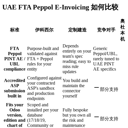
UAE FTA Peppol E-Invoicing 如何比较
奥
杜
标准
伊科西尔
定制建造
竞争对手
本
机
Depends
FTA
Purpose-built and
Generic
entirely on your
Peppol
validated against
Peppol/UBL,
team's spec
PINT AE /
FTA + Peppol
rarely tuned to
reading; easy to
UBL
rules for your
UAE PINT
miss rule
compliance
entity
AE specifics
updates
Configured against
Accredited
You build and
your contracted
ASP
maintain the
ASP's sandbox
部分支持
submission
connector
and production
built in
yourself
endpoints
Fits your
Scoped and
Odoo
installed per your
Fully bespoke
version,
database
but you own all
部分支持
edition and
(17/18/19,
the risk and
chart of
Community or
maintenance