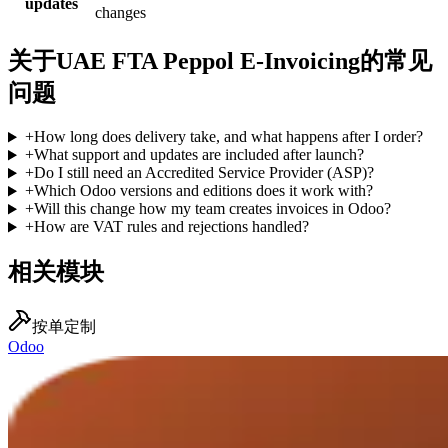
updates
changes
关于UAE FTA Peppol E-Invoicing的常见
问题
+
How long does delivery take, and what happens after I order?
+
What support and updates are included after launch?
+
Do I still need an Accredited Service Provider (ASP)?
+
Which Odoo versions and editions does it work with?
+
Will this change how my team creates invoices in Odoo?
+
How are VAT rules and rejections handled?
相关模块
按单定制
Odoo