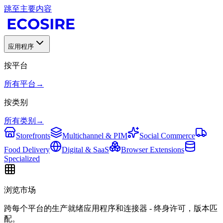
跳至主要内容
应用程序
按平台
所有平台
→
按类别
所有类别
→
Storefronts
Multichannel & PIM
Social Commerce
Food Delivery
Digital & SaaS
Browser Extensions
Specialized
浏览市场
跨每个平台的生产就绪应用程序和连接器 - 终身许可，版本匹
配。