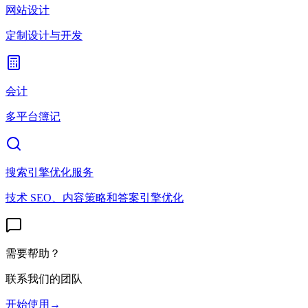
网站设计
定制设计与开发
会计
多平台簿记
搜索引擎优化服务
技术 SEO、内容策略和答案引擎优化
需要帮助？
联系我们的团队
开始使用
→