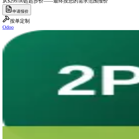
从$299.00起
起步价——最终按您的需求范围报价
申请报价
按单定制
Odoo