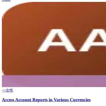
一次性
Access Account Reports in Various Currencies