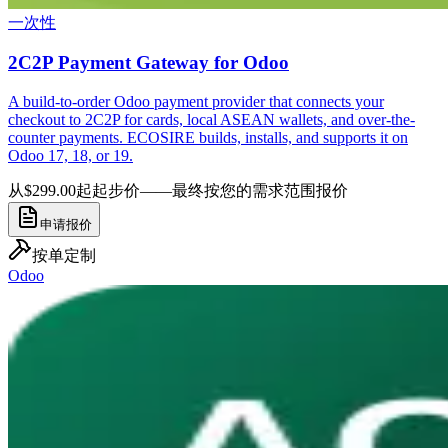
一次性
2C2P Payment Gateway for Odoo
A build-to-order Odoo payment provider that connects your
checkout to 2C2P for cards, local ASEAN wallets, and over-the-
counter payments. ECOSIRE builds, installs, and supports it on
Odoo 17, 18, or 19.
从$299.00起
起步价——最终按您的需求范围报价
申请报价
按单定制
Odoo