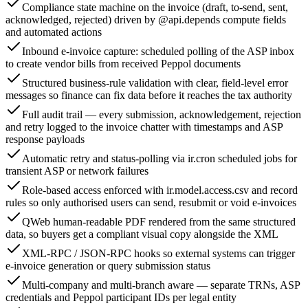
Compliance state machine on the invoice (draft, to-send, sent,
acknowledged, rejected) driven by @api.depends compute fields
and automated actions
Inbound e-invoice capture: scheduled polling of the ASP inbox
to create vendor bills from received Peppol documents
Structured business-rule validation with clear, field-level error
messages so finance can fix data before it reaches the tax authority
Full audit trail — every submission, acknowledgement, rejection
and retry logged to the invoice chatter with timestamps and ASP
response payloads
Automatic retry and status-polling via ir.cron scheduled jobs for
transient ASP or network failures
Role-based access enforced with ir.model.access.csv and record
rules so only authorised users can send, resubmit or void e-invoices
QWeb human-readable PDF rendered from the same structured
data, so buyers get a compliant visual copy alongside the XML
XML-RPC / JSON-RPC hooks so external systems can trigger
e-invoice generation or query submission status
Multi-company and multi-branch aware — separate TRNs, ASP
credentials and Peppol participant IDs per legal entity