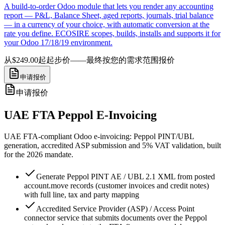
A build-to-order Odoo module that lets you render any accounting
report — P&L, Balance Sheet, aged reports, journals, trial balance
— in a currency of your choice, with automatic conversion at the
rate you define. ECOSIRE scopes, builds, installs and supports it for
your Odoo 17/18/19 environment.
从$249.00起
起步价——最终按您的需求范围报价
申请报价
申请报价
UAE FTA Peppol E-Invoicing
UAE FTA-compliant Odoo e-invoicing: Peppol PINT/UBL
generation, accredited ASP submission and 5% VAT validation, built
for the 2026 mandate.
Generate Peppol PINT AE / UBL 2.1 XML from posted
account.move records (customer invoices and credit notes)
with full line, tax and party mapping
Accredited Service Provider (ASP) / Access Point
connector service that submits documents over the Peppol