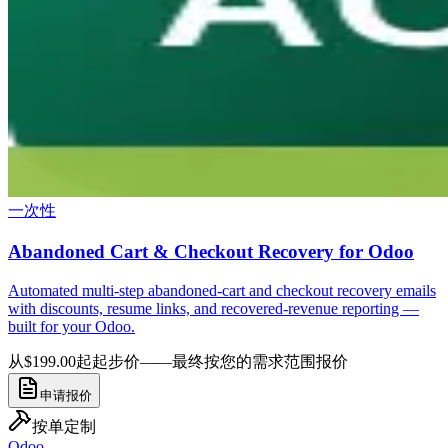
一次性
Abandoned Cart & Checkout Recovery for Odoo
Automated multi-step abandoned-cart and checkout recovery emails
with discounts, resume links, and recovered-revenue reporting —
built for your Odoo.
从$199.00起
起步价——最终按您的需求范围报价
申请报价
按单定制
Odoo