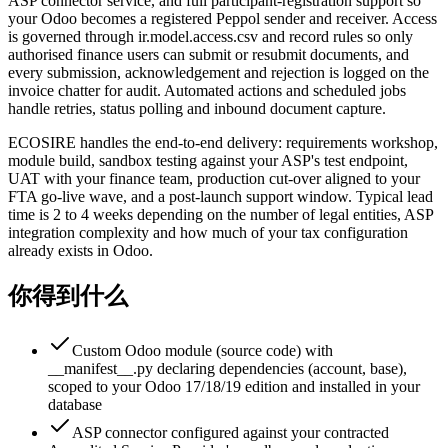
ASP connector service, and full participant-registration support so
your Odoo becomes a registered Peppol sender and receiver. Access
is governed through ir.model.access.csv and record rules so only
authorised finance users can submit or resubmit documents, and
every submission, acknowledgement and rejection is logged on the
invoice chatter for audit. Automated actions and scheduled jobs
handle retries, status polling and inbound document capture.
ECOSIRE handles the end-to-end delivery: requirements workshop,
module build, sandbox testing against your ASP's test endpoint,
UAT with your finance team, production cut-over aligned to your
FTA go-live wave, and a post-launch support window. Typical lead
time is 2 to 4 weeks depending on the number of legal entities, ASP
integration complexity and how much of your tax configuration
already exists in Odoo.
你得到什么
Custom Odoo module (source code) with
__manifest__.py declaring dependencies (account, base),
scoped to your Odoo 17/18/19 edition and installed in your
database
ASP connector configured against your contracted