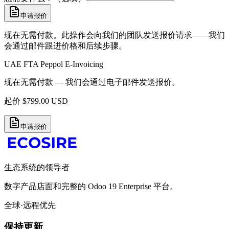
申请报价
现在无需付款。此操作会向我们的团队发送报价请求——我们
会通过邮件跟进价格和后续步骤。
UAE FTA Peppol E-Invoicing
现在无需付款 — 我们会通过电子邮件发送报价。
起价
$
799.00
USD
申请报价
生态系统的领导者
数字产品店面和完整的 Odoo 19 Enterprise 平台。
全球·远程优先
保持更新