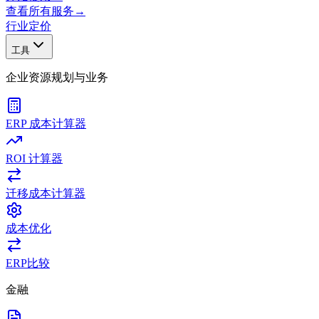
查看所有服务
→
行业
定价
工具
企业资源规划与业务
ERP 成本计算器
ROI 计算器
迁移成本计算器
成本优化
ERP比较
金融