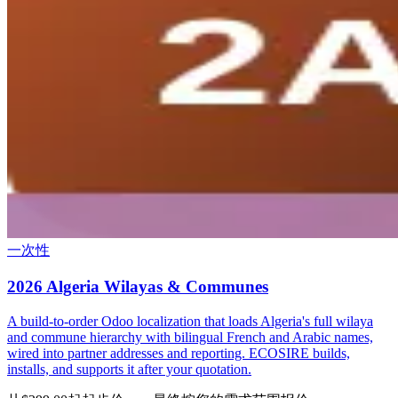
一次性
2026 Algeria Wilayas & Communes
A build-to-order Odoo localization that loads Algeria's full wilaya
and commune hierarchy with bilingual French and Arabic names,
wired into partner addresses and reporting. ECOSIRE builds,
installs, and supports it after your quotation.