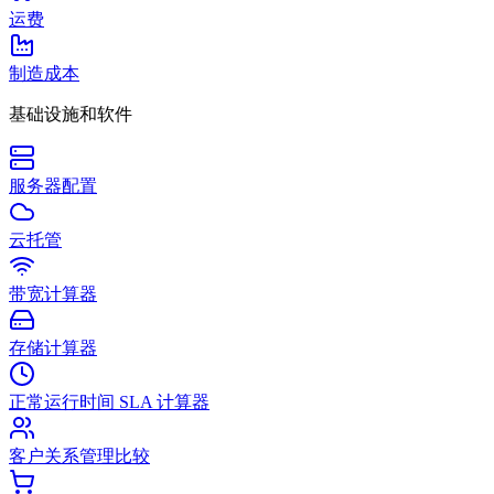
运费
制造成本
基础设施和软件
服务器配置
云托管
带宽计算器
存储计算器
正常运行时间 SLA 计算器
客户关系管理比较