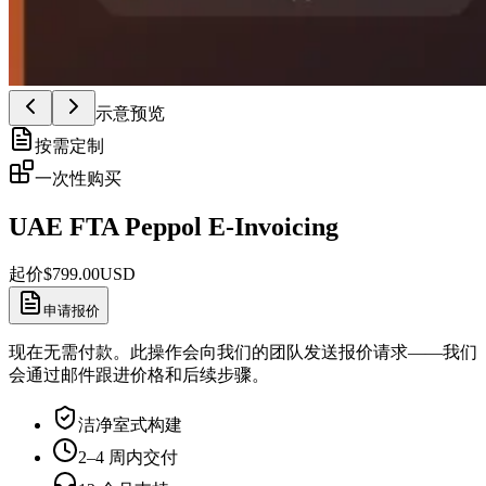
示意预览
按需定制
一次性购买
UAE FTA Peppol E-Invoicing
起价
$
799.00
USD
申请报价
现在无需付款。此操作会向我们的团队发送报价请求——我们
会通过邮件跟进价格和后续步骤。
洁净室式构建
2–4 周内交付