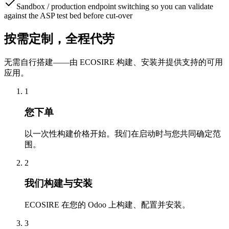
Sandbox / production endpoint switching so you can validate
against the ASP test bed before cut-over
按需定制，全程代劳
无需自行搭建——由 ECOSIRE 构建、安装并提供支持的可用
应用。
1
您下单
以一次性构建价格开始。我们在启动时与您共同确定范
围。
2
我们构建与安装
ECOSIRE 在您的 Odoo 上构建、配置并安装。
3