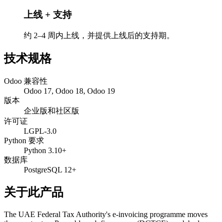
上线 + 支持
约 2–4 周内上线，并提供上线后的支持期。
技术规格
Odoo 兼容性
Odoo 17, Odoo 18, Odoo 19
版本
企业版和社区版
许可证
LGPL-3.0
Python 要求
Python 3.10+
数据库
PostgreSQL 12+
关于此产品
The UAE Federal Tax Authority's e-invoicing programme moves