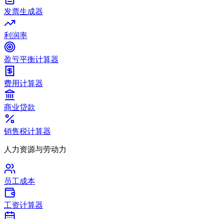
发票生成器
利润率
盈亏平衡计算器
费用计算器
商业贷款
销售税计算器
人力资源与劳动力
员工成本
工资计算器