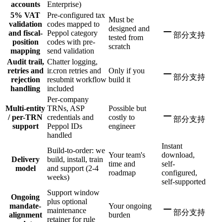
accounts
Enterprise)
5% VAT
Pre-configured tax
Must be
validation
codes mapped to
designed and
and fiscal-
Peppol category
部分支持
tested from
position
codes with pre-
scratch
mapping
send validation
Audit trail,
Chatter logging,
retries and
ir.cron retries and
Only if you
部分支持
rejection
resubmit workflow
build it
handling
included
Per-company
Multi-entity
TRNs, ASP
Possible but
/ per-TRN
credentials and
costly to
部分支持
support
Peppol IDs
engineer
handled
Instant
Build-to-order: we
Your team's
download,
Delivery
build, install, train
time and
self-
model
and support (2-4
roadmap
configured,
weeks)
self-supported
Support window
Ongoing
plus optional
mandate-
Your ongoing
maintenance
部分支持
alignment
burden
retainer for rule