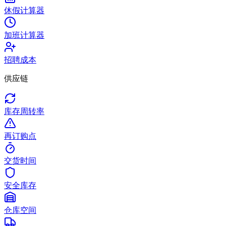
休假计算器
加班计算器
招聘成本
供应链
库存周转率
再订购点
交货时间
安全库存
仓库空间