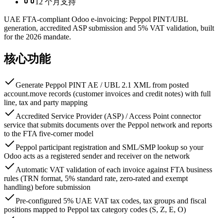
12 个月支持
UAE FTA-compliant Odoo e-invoicing: Peppol PINT/UBL
generation, accredited ASP submission and 5% VAT validation, built
for the 2026 mandate.
核心功能
Generate Peppol PINT AE / UBL 2.1 XML from posted
account.move records (customer invoices and credit notes) with full
line, tax and party mapping
Accredited Service Provider (ASP) / Access Point connector
service that submits documents over the Peppol network and reports
to the FTA five-corner model
Peppol participant registration and SML/SMP lookup so your
Odoo acts as a registered sender and receiver on the network
Automatic VAT validation of each invoice against FTA business
rules (TRN format, 5% standard rate, zero-rated and exempt
handling) before submission
Pre-configured 5% UAE VAT tax codes, tax groups and fiscal
positions mapped to Peppol tax category codes (S, Z, E, O)