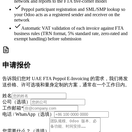
network and reports to the FTA five-corner model
Peppol participant registration and SML/SMP lookup so
your Odoo acts as a registered sender and receiver on the
network
Automatic VAT validation of each invoice against FTA
business rules (TRN format, 5% standard rate, zero-rated and
exempt handling) before submission
申请报价
告诉我们您对 UAE FTA Peppol E-Invoicing 的需求，我们将发
送价格、许可选项和量身定制的方案，通常在一个工作日内。
姓名
公司（选填）
工作邮箱
*
电话 / WhatsApp（选填）
您需要什么？（选填）