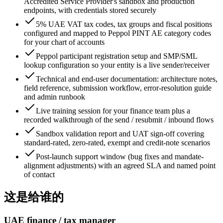
Accredited Service Provider's sandbox and production
endpoints, with credentials stored securely
5% UAE VAT tax codes, tax groups and fiscal positions
configured and mapped to Peppol PINT AE category codes
for your chart of accounts
Peppol participant registration setup and SMP/SML
lookup configuration so your entity is a live sender/receiver
Technical and end-user documentation: architecture notes,
field reference, submission workflow, error-resolution guide
and admin runbook
Live training session for your finance team plus a
recorded walkthrough of the send / resubmit / inbound flows
Sandbox validation report and UAT sign-off covering
standard-rated, zero-rated, exempt and credit-note scenarios
Post-launch support window (bug fixes and mandate-
alignment adjustments) with an agreed SLA and named point
of contact
这是给谁的
UAE finance / tax manager