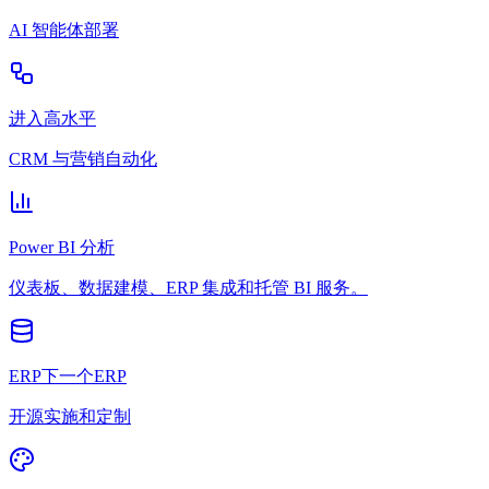
AI 智能体部署
进入高水平
CRM 与营销自动化
Power BI 分析
仪表板、数据建模、ERP 集成和托管 BI 服务。
ERP下一个ERP
开源实施和定制