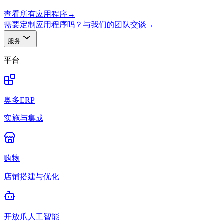
查看所有应用程序
→
需要定制应用程序吗？与我们的团队交谈
→
服务
平台
奥多ERP
实施与集成
购物
店铺搭建与优化
开放爪人工智能