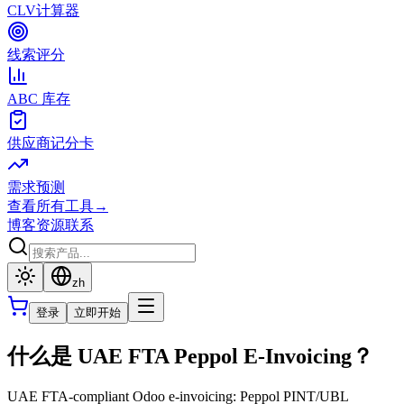
CLV计算器
线索评分
ABC 库存
供应商记分卡
需求预测
查看所有工具
→
博客
资源
联系
zh
登录
立即开始
什么是 UAE FTA Peppol E-Invoicing？
UAE FTA-compliant Odoo e-invoicing: Peppol PINT/UBL