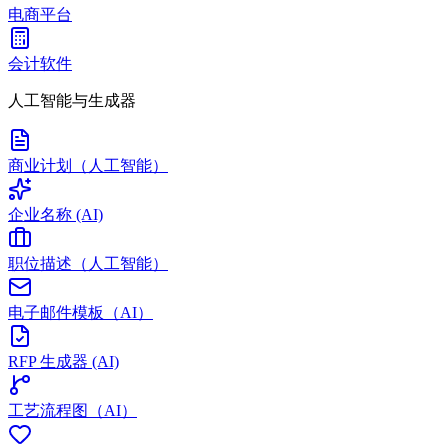
电商平台
会计软件
人工智能与生成器
商业计划（人工智能）
企业名称 (AI)
职位描述（人工智能）
电子邮件模板（AI）
RFP 生成器 (AI)
工艺流程图（AI）