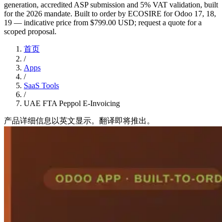
generation, accredited ASP submission and 5% VAT validation, built
for the 2026 mandate. Built to order by ECOSIRE for Odoo 17, 18,
19 — indicative price from $799.00 USD; request a quote for a
scoped proposal.
首页
/
Apps
/
SaaS Tools
/
UAE FTA Peppol E-Invoicing
产品详细信息以英文显示。翻译即将推出。