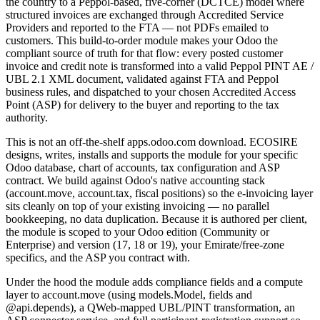
the country to a Peppol-based, five-corner (DCTCE) model where
structured invoices are exchanged through Accredited Service
Providers and reported to the FTA — not PDFs emailed to
customers. This build-to-order module makes your Odoo the
compliant source of truth for that flow: every posted customer
invoice and credit note is transformed into a valid Peppol PINT AE /
UBL 2.1 XML document, validated against FTA and Peppol
business rules, and dispatched to your chosen Accredited Access
Point (ASP) for delivery to the buyer and reporting to the tax
authority.
This is not an off-the-shelf apps.odoo.com download. ECOSIRE
designs, writes, installs and supports the module for your specific
Odoo database, chart of accounts, tax configuration and ASP
contract. We build against Odoo's native accounting stack
(account.move, account.tax, fiscal positions) so the e-invoicing layer
sits cleanly on top of your existing invoicing — no parallel
bookkeeping, no data duplication. Because it is authored per client,
the module is scoped to your Odoo edition (Community or
Enterprise) and version (17, 18 or 19), your Emirate/free-zone
specifics, and the ASP you contract with.
Under the hood the module adds compliance fields and a compute
layer to account.move (using models.Model, fields and
@api.depends), a QWeb-mapped UBL/PINT transformation, an