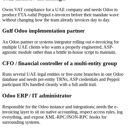
Owns VAT compliance for a UAE company and needs Odoo to
produce FTA-valid Peppol e-invoices before their mandate wave
without changing how the team already invoices day to day.
Gulf Odoo implementation partner
An Odoo partner or systems integrator rolling out e-invoicing for
multiple UAE clients who wants a properly engineered, ASP-
agnostic module rather than a brittle in-house script to maintain.
CFO / financial controller of a multi-entity group
Runs several UAE legal entities or free-zone branches in one Odoo
database and needs per-entity TRNs, ASP credentials and Peppol
participant IDs handled cleanly with a full audit trail.
Odoo ERP / IT administrator
Responsible for the Odoo instance and integrations; needs the e-
invoicing layer to sit on native accounting, respect access rules, log
everything, and expose XML-RPC/JSON-RPC hooks for
surrounding systems.