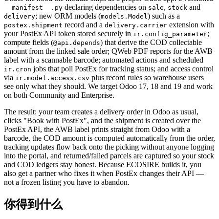
declaring dependencies on
,
and
__manifest__.py
sale
stock
; new ORM models (
) such as a
delivery
models.Model
record and a
extension with
postex.shipment
delivery.carrier
your PostEx API token stored securely in
;
ir.config_parameter
compute fields (
) that derive the COD collectable
@api.depends
amount from the linked sale order; QWeb PDF reports for the AWB
label with a scannable barcode; automated actions and scheduled
jobs that poll PostEx for tracking status; and access control
ir.cron
via
plus record rules so warehouse users
ir.model.access.csv
see only what they should. We target Odoo 17, 18 and 19 and work
on both Community and Enterprise.
The result: your team creates a delivery order in Odoo as usual,
clicks "Book with PostEx", and the shipment is created over the
PostEx API, the AWB label prints straight from Odoo with a
barcode, the COD amount is computed automatically from the order,
tracking updates flow back onto the picking without anyone logging
into the portal, and returned/failed parcels are captured so your stock
and COD ledgers stay honest. Because ECOSIRE builds it, you
also get a partner who fixes it when PostEx changes their API —
not a frozen listing you have to abandon.
你得到什么