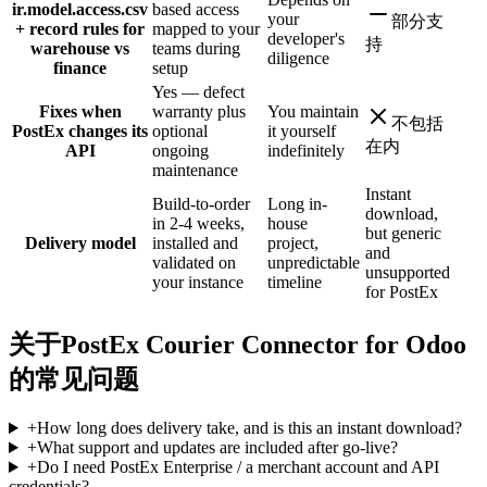
ir.model.access.csv
based access
your
部分支
+ record rules for
mapped to your
developer's
持
warehouse vs
teams during
diligence
finance
setup
Yes — defect
Fixes when
warranty plus
You maintain
不包括
PostEx changes its
optional
it yourself
在内
API
ongoing
indefinitely
maintenance
Instant
Build-to-order
Long in-
download,
in 2-4 weeks,
house
but generic
Delivery model
installed and
project,
and
validated on
unpredictable
unsupported
your instance
timeline
for PostEx
关于PostEx Courier Connector for Odoo
的常见问题
+
How long does delivery take, and is this an instant download?
+
What support and updates are included after go-live?
+
Do I need PostEx Enterprise / a merchant account and API
credentials?