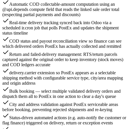
Automatic COD collectable-amount computation using an
@api.depends compute field that reads the linked sale order total
(respecting partial payments and discounts)
Real-time delivery tracking synced back into Odoo via a
scheduled ir.cron job that polls PostEx and updates the shipment
status timeline
COD status and payout reconciliation view so finance can see
which delivered orders PostEx has actually collected and remitted
Return and failed-delivery management: RTS/return parcels
captured against the original order to keep inventory (stock moves)
and COD ledgers accurate
delivery.carrier extension so PostEx appears as a selectable
shipping method with configurable service type, city/area mapping
and origin address
Bulk booking — select multiple validated delivery orders and
dispatch them all to PostEx in one action to clear a day's queue
City and address validation against PostEx serviceable areas
before booking, preventing rejected shipments and re-keying
Status-driven automated actions (e.g. auto-notify the customer or
flag finance) triggered on delivery, return or exception events