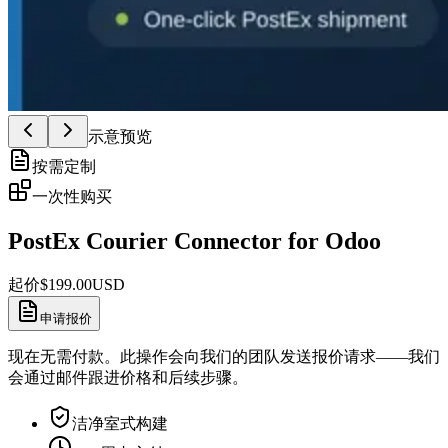
示意预览
按需定制
一次性购买
PostEx Courier Connector for Odoo
起价
$
199.00
USD
申请报价
现在无需付款。此操作会向我们的团队发送报价请求——我们
会通过邮件跟进价格和后续步骤。
洁净室式构建