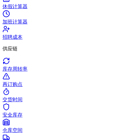
休假计算器
加班计算器
招聘成本
供应链
库存周转率
再订购点
交货时间
安全库存
仓库空间