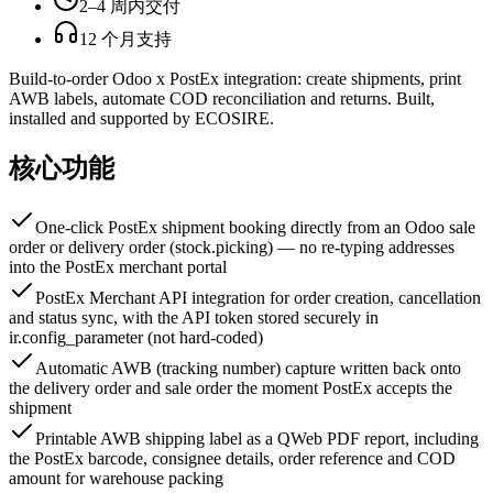
2–4 周内交付
12 个月支持
Build-to-order Odoo x PostEx integration: create shipments, print
AWB labels, automate COD reconciliation and returns. Built,
installed and supported by ECOSIRE.
核心功能
One-click PostEx shipment booking directly from an Odoo sale
order or delivery order (stock.picking) — no re-typing addresses
into the PostEx merchant portal
PostEx Merchant API integration for order creation, cancellation
and status sync, with the API token stored securely in
ir.config_parameter (not hard-coded)
Automatic AWB (tracking number) capture written back onto
the delivery order and sale order the moment PostEx accepts the
shipment
Printable AWB shipping label as a QWeb PDF report, including
the PostEx barcode, consignee details, order reference and COD
amount for warehouse packing