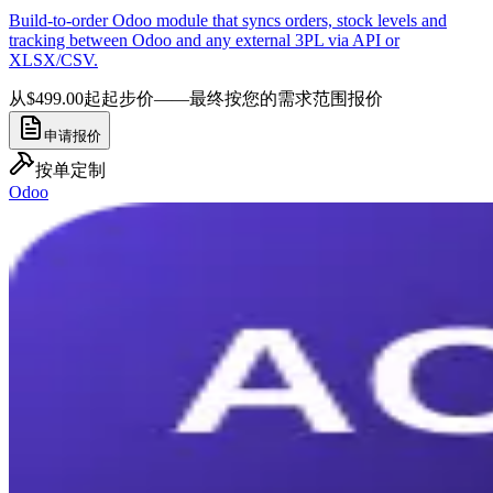
Build-to-order Odoo module that syncs orders, stock levels and
tracking between Odoo and any external 3PL via API or
XLSX/CSV.
从$499.00起
起步价——最终按您的需求范围报价
申请报价
按单定制
Odoo