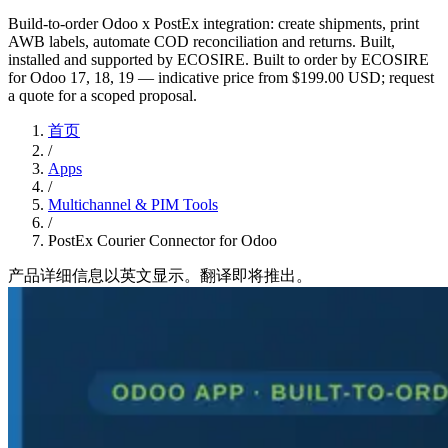
Build-to-order Odoo x PostEx integration: create shipments, print
AWB labels, automate COD reconciliation and returns. Built,
installed and supported by ECOSIRE. Built to order by ECOSIRE
for Odoo 17, 18, 19 — indicative price from $199.00 USD; request
a quote for a scoped proposal.
首页
/
Apps
/
Multichannel & PIM Tools
/
PostEx Courier Connector for Odoo
产品详细信息以英文显示。翻译即将推出。