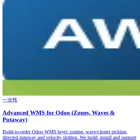
一次性
Advanced WMS for Odoo (Zones, Waves &
Putaway)
Build-to-order Odoo WMS layer: zoning, wave/cluster picking,
directed putaway and velocity slotting. We build, install and support