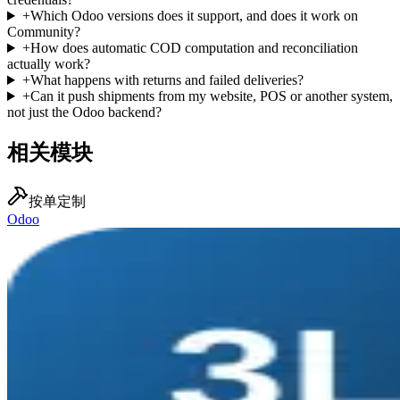
+
Which Odoo versions does it support, and does it work on
Community?
+
How does automatic COD computation and reconciliation
actually work?
+
What happens with returns and failed deliveries?
+
Can it push shipments from my website, POS or another system,
not just the Odoo backend?
相关模块
按单定制
Odoo