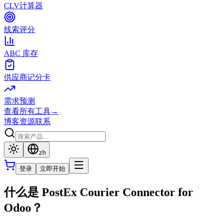
CLV计算器
线索评分
ABC 库存
供应商记分卡
需求预测
查看所有工具
→
博客
资源
联系
zh
登录
立即开始
什么是 PostEx Courier Connector for
Odoo？