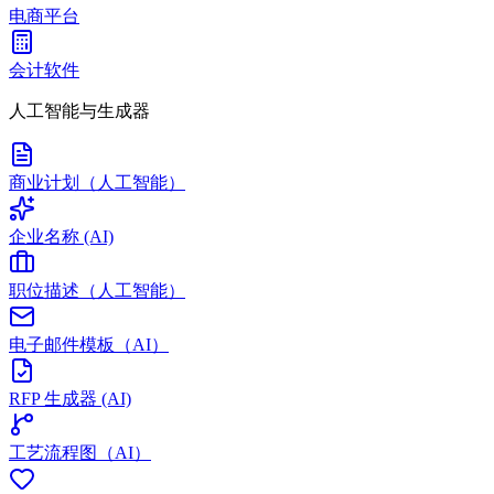
电商平台
会计软件
人工智能与生成器
商业计划（人工智能）
企业名称 (AI)
职位描述（人工智能）
电子邮件模板（AI）
RFP 生成器 (AI)
工艺流程图（AI）