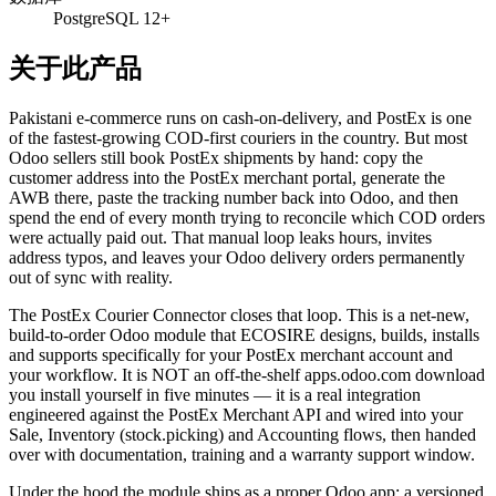
PostgreSQL 12+
关于此产品
Pakistani e-commerce runs on cash-on-delivery, and PostEx is one
of the fastest-growing COD-first couriers in the country. But most
Odoo sellers still book PostEx shipments by hand: copy the
customer address into the PostEx merchant portal, generate the
AWB there, paste the tracking number back into Odoo, and then
spend the end of every month trying to reconcile which COD orders
were actually paid out. That manual loop leaks hours, invites
address typos, and leaves your Odoo delivery orders permanently
out of sync with reality.
The PostEx Courier Connector closes that loop. This is a net-new,
build-to-order Odoo module that ECOSIRE designs, builds, installs
and supports specifically for your PostEx merchant account and
your workflow. It is NOT an off-the-shelf apps.odoo.com download
you install yourself in five minutes — it is a real integration
engineered against the PostEx Merchant API and wired into your
Sale, Inventory (stock.picking) and Accounting flows, then handed
over with documentation, training and a warranty support window.
Under the hood the module ships as a proper Odoo app: a versioned