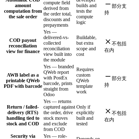
compute field
amount
builds and
部分支
derived from
computation from
tests the
持
the order total,
the sale order
compute
discounts and
logic
prepayments
Yes —
delivered-vs-
Buildable,
COD payout
collected
but extra
不包括
reconciliation
reconciliation
scope and
在内
view for finance
view built into
cost
the module
Yes — branded
Requires
QWeb report
AWB label as a
custom
with PostEx
部分支
printable QWeb
QWeb
barcode, prints
持
PDF with barcode
template
straight from
work
Odoo
Yes — returns
Return / failed-
captured against
Only if
delivery (RTS)
the order, drive
explicitly
不包括
handling tied to
stock moves
built and
在内
stock and COD
and exclude
tested
from COD
Security via
Yes — role-
Depends on