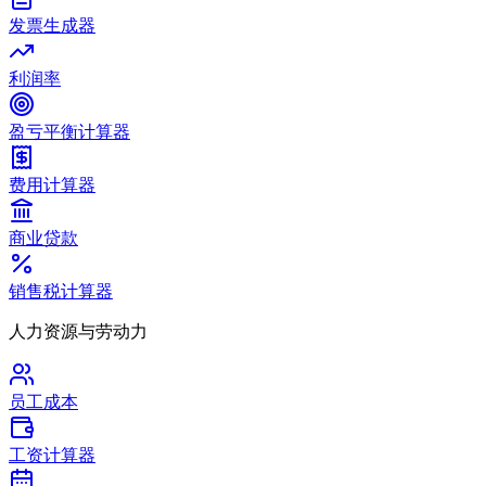
发票生成器
利润率
盈亏平衡计算器
费用计算器
商业贷款
销售税计算器
人力资源与劳动力
员工成本
工资计算器