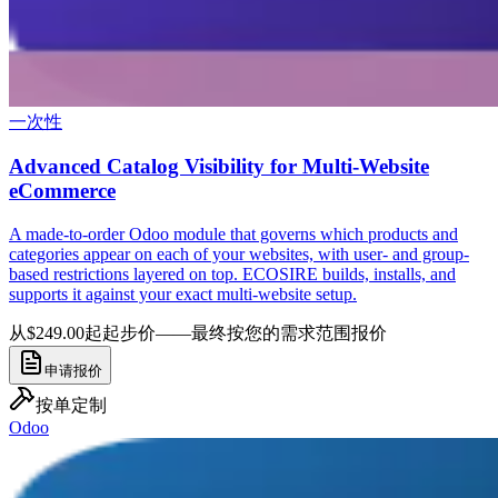
一次性
Advanced Catalog Visibility for Multi-Website
eCommerce
A made-to-order Odoo module that governs which products and
categories appear on each of your websites, with user- and group-
based restrictions layered on top. ECOSIRE builds, installs, and
supports it against your exact multi-website setup.
从$249.00起
起步价——最终按您的需求范围报价
申请报价
按单定制
Odoo