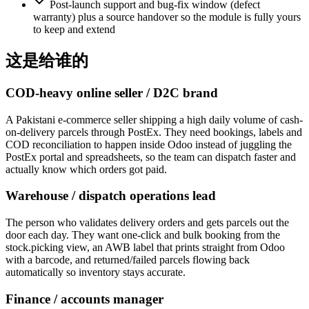
Post-launch support and bug-fix window (defect
warranty) plus a source handover so the module is fully yours
to keep and extend
这是给谁的
COD-heavy online seller / D2C brand
A Pakistani e-commerce seller shipping a high daily volume of cash-
on-delivery parcels through PostEx. They need bookings, labels and
COD reconciliation to happen inside Odoo instead of juggling the
PostEx portal and spreadsheets, so the team can dispatch faster and
actually know which orders got paid.
Warehouse / dispatch operations lead
The person who validates delivery orders and gets parcels out the
door each day. They want one-click and bulk booking from the
stock.picking view, an AWB label that prints straight from Odoo
with a barcode, and returned/failed parcels flowing back
automatically so inventory stays accurate.
Finance / accounts manager