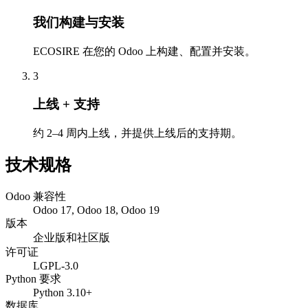
我们构建与安装
ECOSIRE 在您的 Odoo 上构建、配置并安装。
3
上线 + 支持
约 2–4 周内上线，并提供上线后的支持期。
技术规格
Odoo 兼容性
Odoo 17, Odoo 18, Odoo 19
版本
企业版和社区版
许可证
LGPL-3.0
Python 要求
Python 3.10+
数据库