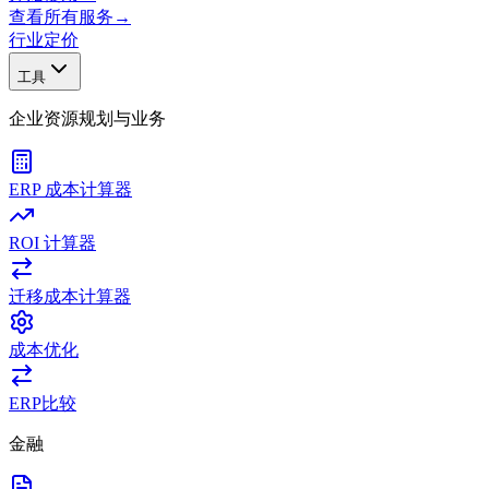
查看所有服务
→
行业
定价
工具
企业资源规划与业务
ERP 成本计算器
ROI 计算器
迁移成本计算器
成本优化
ERP比较
金融