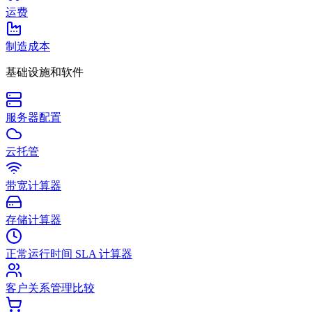
运费
制造成本
基础设施和软件
服务器配置
云托管
带宽计算器
存储计算器
正常运行时间 SLA 计算器
客户关系管理比较