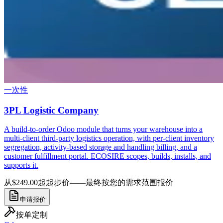
一次性
3PL Logistic Company
A build-to-order Odoo module that turns your warehouse into a
multi-client third-party logistics operation, with per-client inventory
segregation, activity-based storage and handling billing, and a
customer fulfillment portal. ECOSIRE scopes, builds, installs, and
supports it.
从$249.00起
起步价——最终按您的需求范围报价
申请报价
按单定制