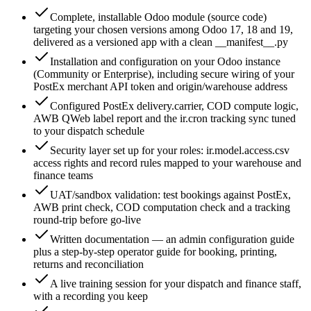
Complete, installable Odoo module (source code)
targeting your chosen versions among Odoo 17, 18 and 19,
delivered as a versioned app with a clean __manifest__.py
Installation and configuration on your Odoo instance
(Community or Enterprise), including secure wiring of your
PostEx merchant API token and origin/warehouse address
Configured PostEx delivery.carrier, COD compute logic,
AWB QWeb label report and the ir.cron tracking sync tuned
to your dispatch schedule
Security layer set up for your roles: ir.model.access.csv
access rights and record rules mapped to your warehouse and
finance teams
UAT/sandbox validation: test bookings against PostEx,
AWB print check, COD computation check and a tracking
round-trip before go-live
Written documentation — an admin configuration guide
plus a step-by-step operator guide for booking, printing,
returns and reconciliation
A live training session for your dispatch and finance staff,
with a recording you keep