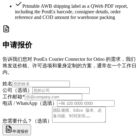
Printable AWB shipping label as a QWeb PDF report,
including the PostEx barcode, consignee details, order
reference and COD amount for warehouse packing
申请报价
告诉我们您对 PostEx Courier Connector for Odoo 的需求，我们
将发送价格、许可选项和量身定制的方案，通常在一个工作日
内。
姓名
公司（选填）
工作邮箱
*
电话 / WhatsApp（选填）
您需要什么？（选填）
申请报价