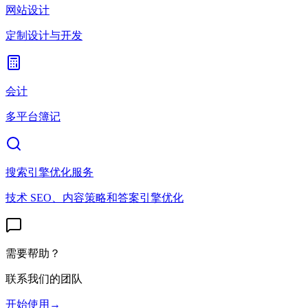
网站设计
定制设计与开发
会计
多平台簿记
搜索引擎优化服务
技术 SEO、内容策略和答案引擎优化
需要帮助？
联系我们的团队
开始使用
→