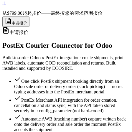
it.
从$799.00起
起步价——最终按您的需求范围报价
申请报价
申请报价
PostEx Courier Connector for Odoo
Build-to-order Odoo x PostEx integration: create shipments, print
AWB labels, automate COD reconciliation and returns. Built,
installed and supported by ECOSIRE.
One-click PostEx shipment booking directly from an
Odoo sale order or delivery order (stock.picking) — no re-
typing addresses into the PostEx merchant portal
PostEx Merchant API integration for order creation,
cancellation and status sync, with the API token stored
securely in ir.config_parameter (not hard-coded)
Automatic AWB (tracking number) capture written back
onto the delivery order and sale order the moment PostEx
accepts the shipment