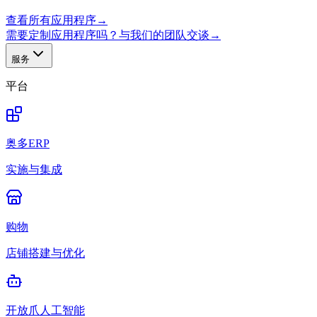
查看所有应用程序
→
需要定制应用程序吗？与我们的团队交谈
→
服务
平台
奥多ERP
实施与集成
购物
店铺搭建与优化
开放爪人工智能