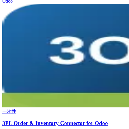
Odoo
一次性
3PL Order & Inventory Connector for Odoo