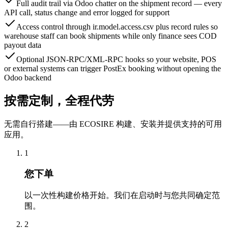
Full audit trail via Odoo chatter on the shipment record — every
API call, status change and error logged for support
Access control through ir.model.access.csv plus record rules so
warehouse staff can book shipments while only finance sees COD
payout data
Optional JSON-RPC/XML-RPC hooks so your website, POS
or external systems can trigger PostEx booking without opening the
Odoo backend
按需定制，全程代劳
无需自行搭建——由 ECOSIRE 构建、安装并提供支持的可用
应用。
1
您下单
以一次性构建价格开始。我们在启动时与您共同确定范
围。
2