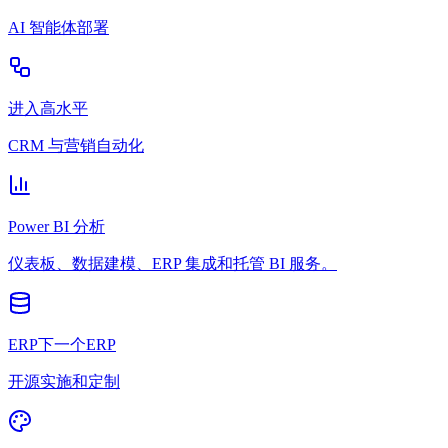
AI 智能体部署
进入高水平
CRM 与营销自动化
Power BI 分析
仪表板、数据建模、ERP 集成和托管 BI 服务。
ERP下一个ERP
开源实施和定制