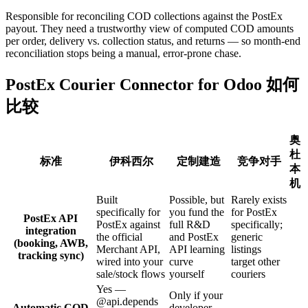
Responsible for reconciling COD collections against the PostEx
payout. They need a trustworthy view of computed COD amounts
per order, delivery vs. collection status, and returns — so month-end
reconciliation stops being a manual, error-prone chase.
PostEx Courier Connector for Odoo 如何
比较
奥
杜
标准
伊科西尔
定制建造
竞争对手
本
机
Built
Possible, but
Rarely exists
specifically for
you fund the
for PostEx
PostEx API
PostEx against
full R&D
specifically;
integration
the official
and PostEx
generic
(booking, AWB,
Merchant API,
API learning
listings
tracking sync)
wired into your
curve
target other
sale/stock flows
yourself
couriers
Yes —
Only if your
@api.depends
Automatic COD
developer