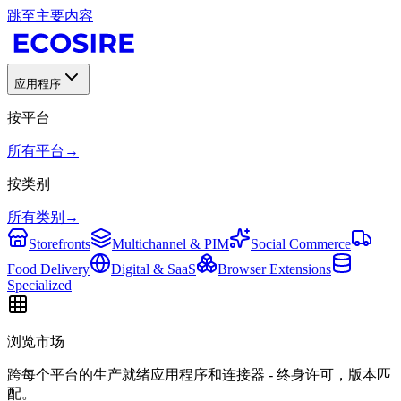
跳至主要内容
应用程序
按平台
所有平台
→
按类别
所有类别
→
Storefronts
Multichannel & PIM
Social Commerce
Food Delivery
Digital & SaaS
Browser Extensions
Specialized
浏览市场
跨每个平台的生产就绪应用程序和连接器 - 终身许可，版本匹
配。