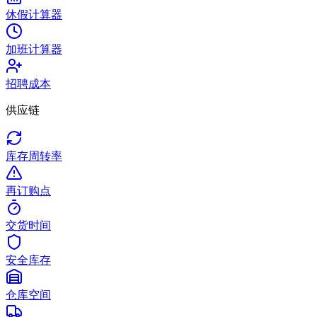
休假计算器
加班计算器
招聘成本
供应链
库存周转率
再订购点
交货时间
安全库存
仓库空间