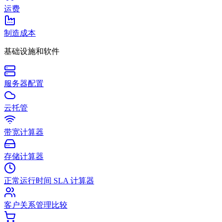
运费
制造成本
基础设施和软件
服务器配置
云托管
带宽计算器
存储计算器
正常运行时间 SLA 计算器
客户关系管理比较