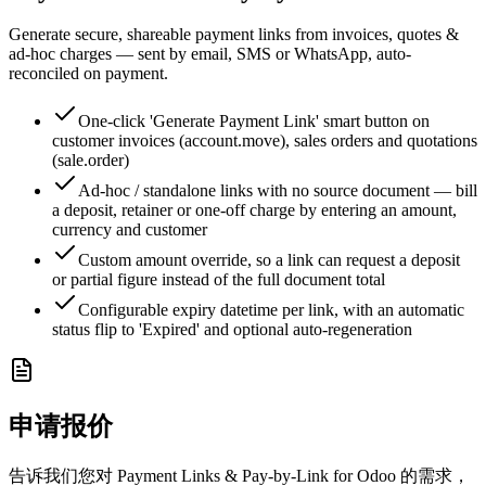
Generate secure, shareable payment links from invoices, quotes &
ad-hoc charges — sent by email, SMS or WhatsApp, auto-
reconciled on payment.
One-click 'Generate Payment Link' smart button on
customer invoices (account.move), sales orders and quotations
(sale.order)
Ad-hoc / standalone links with no source document — bill
a deposit, retainer or one-off charge by entering an amount,
currency and customer
Custom amount override, so a link can request a deposit
or partial figure instead of the full document total
Configurable expiry datetime per link, with an automatic
status flip to 'Expired' and optional auto-regeneration
申请报价
告诉我们您对 Payment Links & Pay-by-Link for Odoo 的需求，