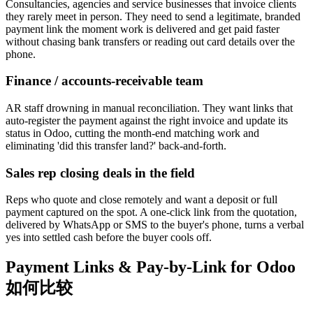
Consultancies, agencies and service businesses that invoice clients
they rarely meet in person. They need to send a legitimate, branded
payment link the moment work is delivered and get paid faster
without chasing bank transfers or reading out card details over the
phone.
Finance / accounts-receivable team
AR staff drowning in manual reconciliation. They want links that
auto-register the payment against the right invoice and update its
status in Odoo, cutting the month-end matching work and
eliminating 'did this transfer land?' back-and-forth.
Sales rep closing deals in the field
Reps who quote and close remotely and want a deposit or full
payment captured on the spot. A one-click link from the quotation,
delivered by WhatsApp or SMS to the buyer's phone, turns a verbal
yes into settled cash before the buyer cools off.
Payment Links & Pay-by-Link for Odoo
如何比较