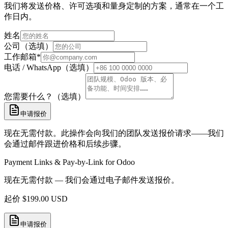
我们将发送价格、许可选项和量身定制的方案，通常在一个工
作日内。
姓名
公司（选填）
工作邮箱
*
电话 / WhatsApp（选填）
您需要什么？（选填）
申请报价
现在无需付款。此操作会向我们的团队发送报价请求——我们
会通过邮件跟进价格和后续步骤。
Payment Links & Pay-by-Link for Odoo
现在无需付款 — 我们会通过电子邮件发送报价。
起价
$
199.00
USD
申请报价