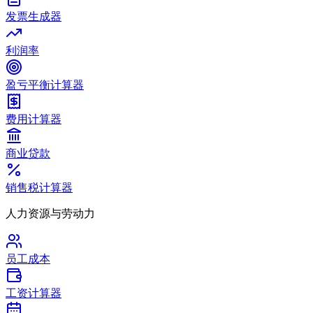
发票生成器
利润率
盈亏平衡计算器
费用计算器
商业贷款
销售税计算器
人力资源与劳动力
员工成本
工资计算器