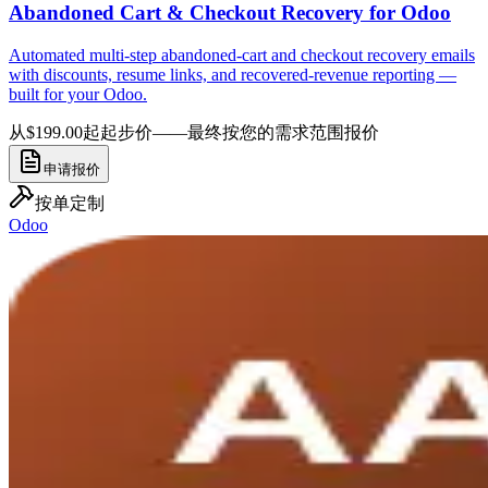
Abandoned Cart & Checkout Recovery for Odoo
Automated multi-step abandoned-cart and checkout recovery emails
with discounts, resume links, and recovered-revenue reporting —
built for your Odoo.
从$199.00起
起步价——最终按您的需求范围报价
申请报价
按单定制
Odoo