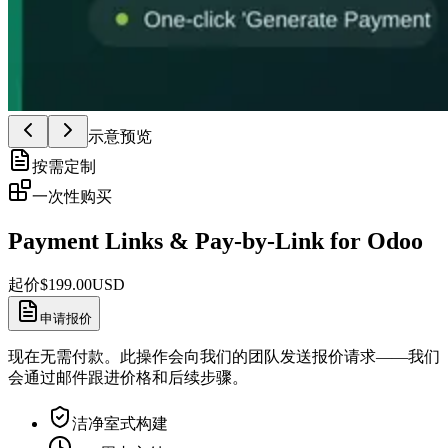
示意预览
按需定制
一次性购买
Payment Links & Pay-by-Link for Odoo
起价
$
199.00
USD
申请报价
现在无需付款。此操作会向我们的团队发送报价请求——我们
会通过邮件跟进价格和后续步骤。
洁净室式构建