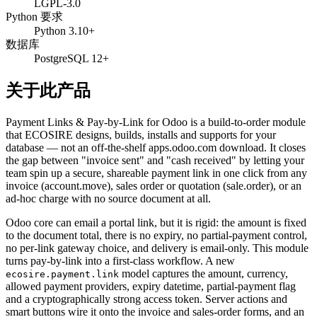
LGPL-3.0
Python 要求
Python 3.10+
数据库
PostgreSQL 12+
关于此产品
Payment Links & Pay-by-Link for Odoo is a build-to-order module
that ECOSIRE designs, builds, installs and supports for your
database — not an off-the-shelf apps.odoo.com download. It closes
the gap between "invoice sent" and "cash received" by letting your
team spin up a secure, shareable payment link in one click from any
invoice (account.move), sales order or quotation (sale.order), or an
ad-hoc charge with no source document at all.
Odoo core can email a portal link, but it is rigid: the amount is fixed
to the document total, there is no expiry, no partial-payment control,
no per-link gateway choice, and delivery is email-only. This module
turns pay-by-link into a first-class workflow. A new
model captures the amount, currency,
ecosire.payment.link
allowed payment providers, expiry datetime, partial-payment flag
and a cryptographically strong access token. Server actions and
smart buttons wire it onto the invoice and sales-order forms, and an