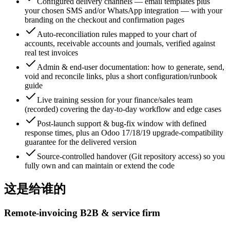
Configured delivery channels — email templates plus
your chosen SMS and/or WhatsApp integration — with your
branding on the checkout and confirmation pages
Auto-reconciliation rules mapped to your chart of
accounts, receivable accounts and journals, verified against
real test invoices
Admin & end-user documentation: how to generate, send,
void and reconcile links, plus a short configuration/runbook
guide
Live training session for your finance/sales team
(recorded) covering the day-to-day workflow and edge cases
Post-launch support & bug-fix window with defined
response times, plus an Odoo 17/18/19 upgrade-compatibility
guarantee for the delivered version
Source-controlled handover (Git repository access) so you
fully own and can maintain or extend the code
这是给谁的
Remote-invoicing B2B & service firm