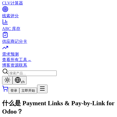
CLV计算器
线索评分
ABC 库存
供应商记分卡
需求预测
查看所有工具
→
博客
资源
联系
zh
登录
立即开始
什么是 Payment Links & Pay-by-Link for
Odoo？