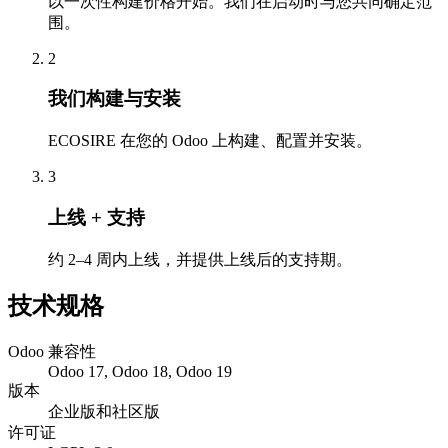
以一次性构建价格开始。我们在启动时与您共同确定范
围。
2
我们构建与安装
ECOSIRE 在您的 Odoo 上构建、配置并安装。
3
上线 + 支持
约 2–4 周内上线，并提供上线后的支持期。
技术规格
Odoo 兼容性
Odoo 17, Odoo 18, Odoo 19
版本
企业版和社区版
许可证