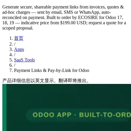
Generate secure, shareable payment links from invoices, quotes &
ad-hoc charges — sent by email, SMS or WhatsApp, auto-
reconciled on payment. Built to order by ECOSIRE for Odoo 17,
18, 19 — indicative price from $199.00 USD; request a quote for a
scoped proposal.
首页
/
Apps
/
SaaS Tools
/
Payment Links & Pay-by-Link for Odoo
产品详细信息以英文显示。翻译即将推出。