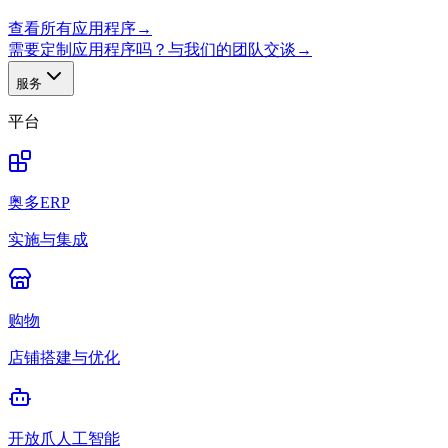
查看所有应用程序
→
需要定制应用程序吗？与我们的团队交谈
→
服务
平台
奥多ERP
实施与集成
购物
店铺搭建与优化
开放爪人工智能