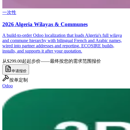
一次性
2026 Algeria Wilayas & Communes
A build-to-order Odoo localization that loads Algeria's full wilaya
and commune hierarchy with bilingual French and Arabic names,
wired into partner addresses and reporting. ECOSIRE builds,
installs, and supports it after your quotation.
从$299.00起
起步价——最终按您的需求范围报价
申请报价
按单定制
Odoo