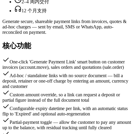
2–4 周内交付
12 个月支持
Generate secure, shareable payment links from invoices, quotes &
ad-hoc charges — sent by email, SMS or WhatsApp, auto-
reconciled on payment.
核心功能
One-click 'Generate Payment Link' smart button on customer
invoices (account.move), sales orders and quotations (sale.order)
Ad-hoc / standalone links with no source document — bill a
deposit, retainer or one-off charge by entering an amount, currency
and customer
Custom amount override, so a link can request a deposit or
partial figure instead of the full document total
Configurable expiry datetime per link, with an automatic status
flip to 'Expired' and optional auto-regeneration
Partial-payment toggle — allow the customer to pay any amount
up to the balance, with residual tracking until fully cleared