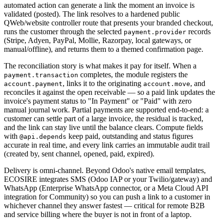
automated action can generate a link the moment an invoice is
validated (posted). The link resolves to a hardened public
QWeb/website controller route that presents your branded checkout,
runs the customer through the selected
records
payment.provider
(Stripe, Adyen, PayPal, Mollie, Razorpay, local gateways, or
manual/offline), and returns them to a themed confirmation page.
The reconciliation story is what makes it pay for itself. When a
completes, the module registers the
payment.transaction
, links it to the originating
, and
account.payment
account.move
reconciles it against the open receivable — so a paid link updates the
invoice's payment status to "In Payment" or "Paid" with zero
manual journal work. Partial payments are supported end-to-end: a
customer can settle part of a large invoice, the residual is tracked,
and the link can stay live until the balance clears. Compute fields
with
keep paid, outstanding and status figures
@api.depends
accurate in real time, and every link carries an immutable audit trail
(created by, sent channel, opened, paid, expired).
Delivery is omni-channel. Beyond Odoo's native email templates,
ECOSIRE integrates SMS (Odoo IAP or your Twilio/gateway) and
WhatsApp (Enterprise WhatsApp connector, or a Meta Cloud API
integration for Community) so you can push a link to a customer in
whichever channel they answer fastest — critical for remote B2B
and service billing where the buyer is not in front of a laptop.