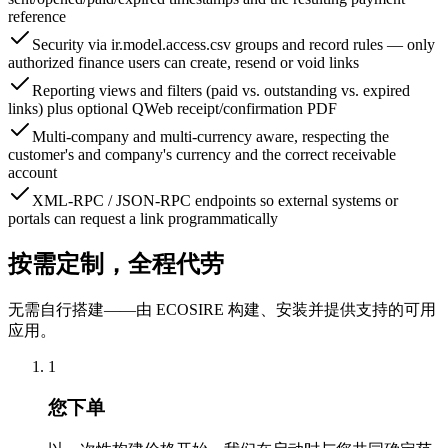
reference
Security via ir.model.access.csv groups and record rules — only
authorized finance users can create, resend or void links
Reporting views and filters (paid vs. outstanding vs. expired
links) plus optional QWeb receipt/confirmation PDF
Multi-company and multi-currency aware, respecting the
customer's and company's currency and the correct receivable
account
XML-RPC / JSON-RPC endpoints so external systems or
portals can request a link programmatically
按需定制，全程代劳
无需自行搭建——由 ECOSIRE 构建、安装并提供支持的可用
应用。
1
您下单