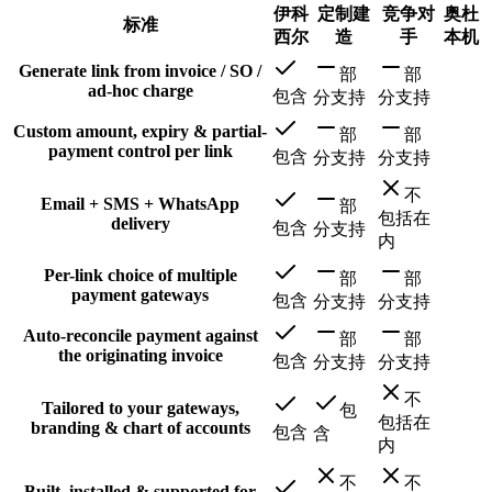
伊科
定制建
竞争对
奥杜
标准
西尔
造
手
本机
Generate link from invoice / SO /
部
部
ad-hoc charge
包含
分支持
分支持
Custom amount, expiry & partial-
部
部
payment control per link
包含
分支持
分支持
不
Email + SMS + WhatsApp
部
包括在
delivery
包含
分支持
内
Per-link choice of multiple
部
部
payment gateways
包含
分支持
分支持
Auto-reconcile payment against
部
部
the originating invoice
包含
分支持
分支持
不
Tailored to your gateways,
包
包括在
branding & chart of accounts
包含
含
内
不
不
Built, installed & supported for