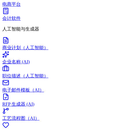
电商平台
会计软件
人工智能与生成器
商业计划（人工智能）
企业名称 (AI)
职位描述（人工智能）
电子邮件模板（AI）
RFP 生成器 (AI)
工艺流程图（AI）