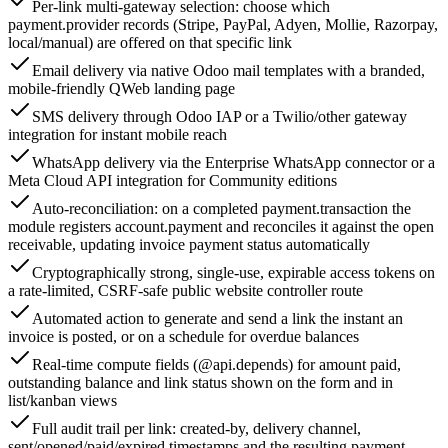
Per-link multi-gateway selection: choose which
payment.provider records (Stripe, PayPal, Adyen, Mollie, Razorpay,
local/manual) are offered on that specific link
Email delivery via native Odoo mail templates with a branded,
mobile-friendly QWeb landing page
SMS delivery through Odoo IAP or a Twilio/other gateway
integration for instant mobile reach
WhatsApp delivery via the Enterprise WhatsApp connector or a
Meta Cloud API integration for Community editions
Auto-reconciliation: on a completed payment.transaction the
module registers account.payment and reconciles it against the open
receivable, updating invoice payment status automatically
Cryptographically strong, single-use, expirable access tokens on
a rate-limited, CSRF-safe public website controller route
Automated action to generate and send a link the instant an
invoice is posted, or on a schedule for overdue balances
Real-time compute fields (@api.depends) for amount paid,
outstanding balance and link status shown on the form and in
list/kanban views
Full audit trail per link: created-by, delivery channel,
sent/opened/paid/expired timestamps and the resulting payment