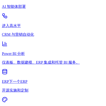
AI 智能体部署
进入高水平
CRM 与营销自动化
Power BI 分析
仪表板、数据建模、ERP 集成和托管 BI 服务。
ERP下一个ERP
开源实施和定制