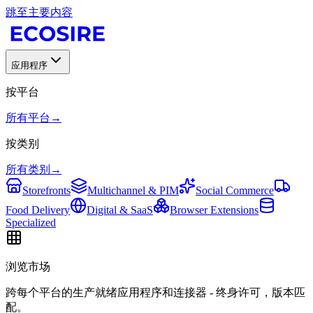
跳至主要内容
应用程序
按平台
所有平台
→
按类别
所有类别
→
Storefronts
Multichannel & PIM
Social Commerce
Food Delivery
Digital & SaaS
Browser Extensions
Specialized
浏览市场
跨每个平台的生产就绪应用程序和连接器 - 终身许可，版本匹
配。