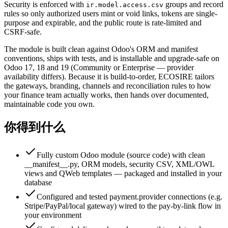
Security is enforced with
groups and record
ir.model.access.csv
rules so only authorized users mint or void links, tokens are single-
purpose and expirable, and the public route is rate-limited and
CSRF-safe.
The module is built clean against Odoo's ORM and manifest
conventions, ships with tests, and is installable and upgrade-safe on
Odoo 17, 18 and 19 (Community or Enterprise — provider
availability differs). Because it is build-to-order, ECOSIRE tailors
the gateways, branding, channels and reconciliation rules to how
your finance team actually works, then hands over documented,
maintainable code you own.
你得到什么
Fully custom Odoo module (source code) with clean
__manifest__.py, ORM models, security CSV, XML/OWL
views and QWeb templates — packaged and installed in your
database
Configured and tested payment.provider connections (e.g.
Stripe/PayPal/local gateway) wired to the pay-by-link flow in
your environment