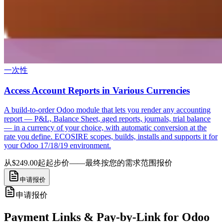
一次性
Access Account Reports in Various Currencies
A build-to-order Odoo module that lets you render any accounting
report — P&L, Balance Sheet, aged reports, journals, trial balance
— in a currency of your choice, with automatic conversion at the
rate you define. ECOSIRE scopes, builds, installs and supports it for
your Odoo 17/18/19 environment.
从$249.00起
起步价——最终按您的需求范围报价
申请报价
申请报价
Payment Links & Pay-by-Link for Odoo