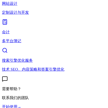
网站设计
定制设计与开发
会计
多平台簿记
搜索引擎优化服务
技术 SEO、内容策略和答案引擎优化
需要帮助？
联系我们的团队
开始使用
→