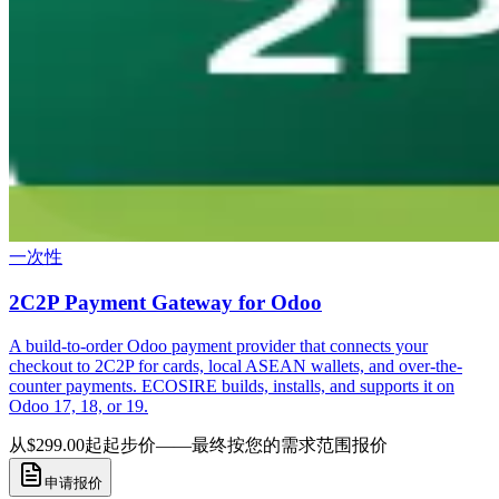
一次性
2C2P Payment Gateway for Odoo
A build-to-order Odoo payment provider that connects your
checkout to 2C2P for cards, local ASEAN wallets, and over-the-
counter payments. ECOSIRE builds, installs, and supports it on
Odoo 17, 18, or 19.
从$299.00起
起步价——最终按您的需求范围报价
申请报价