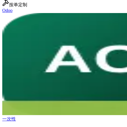
按单定制
Odoo
一次性