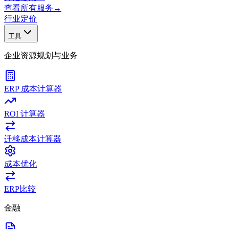
查看所有服务
→
行业
定价
工具
企业资源规划与业务
ERP 成本计算器
ROI 计算器
迁移成本计算器
成本优化
ERP比较
金融