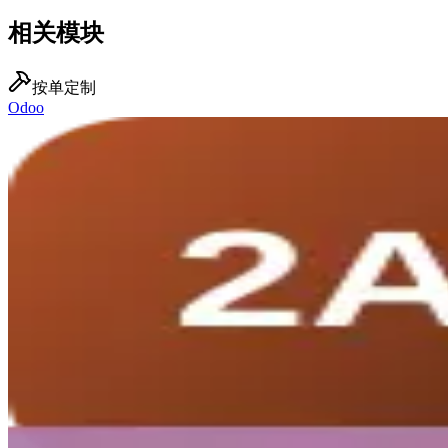
相关模块
按单定制
Odoo