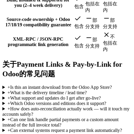
包括在
包括在
you (2–4 week delivery)
包含
内
内
Source-code ownership + Odoo
部
部
17/18/19 compatibility guarantee
包含
分支持
分支持
不
XML-RPC / JSON-RPC
部
包括在
programmatic link generation
包含
分支持
内
关于Payment Links & Pay-by-Link for
Odoo的常见问题
+
Is this an instant download from the Odoo App Store?
+
What is the delivery timeline / lead time?
+
What support and updates do I get after go-live?
+
Which Odoo versions and editions does it support?
+
How does auto-reconciliation actually work — will it touch my
accounts safely?
+
Can one link handle partial payments or a custom amount
instead of the full invoice total?
+
Can external systems request a payment link automatically?