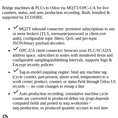
Bridge machines & PLCs to Odoo via MQTT/OPC-UA for live
counters, status, and auto production recording. Built, installed &
supported by ECOSIRE.
MQTT inbound connector: persistent subscriptions to one
or more brokers (TLS, username/password or client-cert
auth), configurable topic filters, QoS, and per-topic
JSON/binary payload decoders
OPC-UA client connector: browses your PLC/SCADA
address space, subscribes to nodes with monitored items and
configurable sampling/publishing intervals, supports Sign &
Encrypt security policies
Tag-to-model mapping engine: bind any machine tag
(cycle counter, part-present, alarm word, temperature) to a
work center, product, counter, or status field through Odoo UI
records — no code changes to remap a line
Auto production recording: cumulative machine cycle
counts are converted to produced deltas via @api.depends
computed fields and posted to mrp.workorder /
mrp.production, so produced quantity accrues in real time