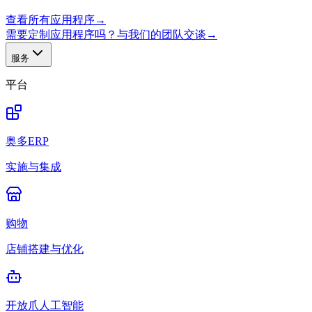
查看所有应用程序
→
需要定制应用程序吗？与我们的团队交谈
→
服务
平台
奥多ERP
实施与集成
购物
店铺搭建与优化
开放爪人工智能