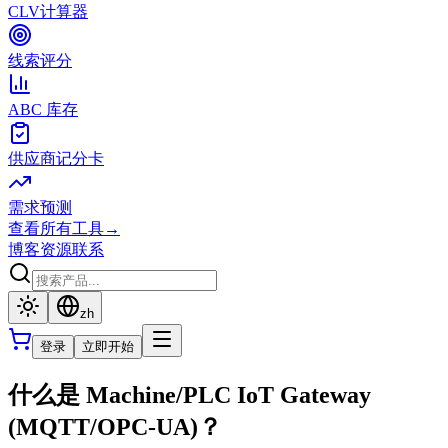
CLV计算器
线索评分
ABC 库存
供应商记分卡
需求预测
查看所有工具
→
博客
资源
联系
zh
登录
立即开始
什么是 Machine/PLC IoT Gateway
(MQTT/OPC-UA)？