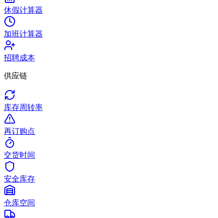
休假计算器
加班计算器
招聘成本
供应链
库存周转率
再订购点
交货时间
安全库存
仓库空间