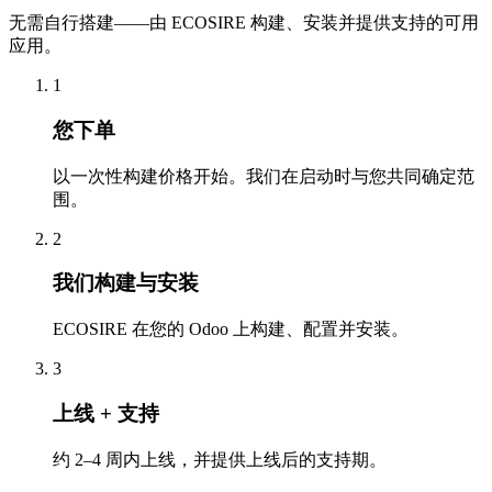
无需自行搭建——由 ECOSIRE 构建、安装并提供支持的可用
应用。
1
您下单
以一次性构建价格开始。我们在启动时与您共同确定范
围。
2
我们构建与安装
ECOSIRE 在您的 Odoo 上构建、配置并安装。
3
上线 + 支持
约 2–4 周内上线，并提供上线后的支持期。