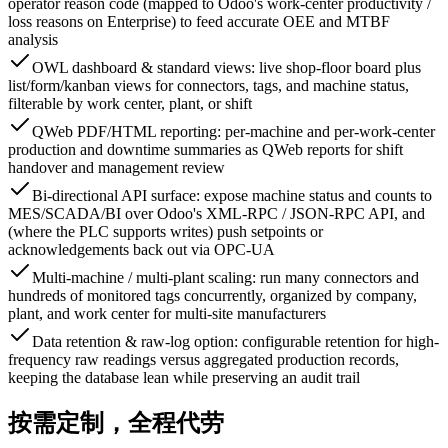
operator reason code (mapped to Odoo's work-center productivity /
loss reasons on Enterprise) to feed accurate OEE and MTBF
analysis
OWL dashboard & standard views: live shop-floor board plus
list/form/kanban views for connectors, tags, and machine status,
filterable by work center, plant, or shift
QWeb PDF/HTML reporting: per-machine and per-work-center
production and downtime summaries as QWeb reports for shift
handover and management review
Bi-directional API surface: expose machine status and counts to
MES/SCADA/BI over Odoo's XML-RPC / JSON-RPC API, and
(where the PLC supports writes) push setpoints or
acknowledgements back out via OPC-UA
Multi-machine / multi-plant scaling: run many connectors and
hundreds of monitored tags concurrently, organized by company,
plant, and work center for multi-site manufacturers
Data retention & raw-log option: configurable retention for high-
frequency raw readings versus aggregated production records,
keeping the database lean while preserving an audit trail
按需定制，全程代劳