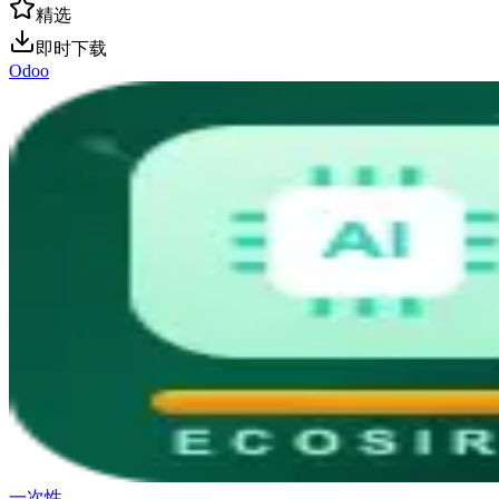
精选
即时下载
Odoo
一次性