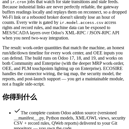
and
jobs that watch for state transitions and stale feeds.
ir.cron
Because industrial links are never perfectly reliable, the gateway
buffers readings locally and replays them on reconnect, so a dropped
Wi-Fi link or a rebooted broker doesn't silently lose an hour of
counts. Every write is gated by
access
ir.model.access.csv
rights and record rules, and machine data can be exposed to
MES/SCADA layers over Odoo's XML-RPC / JSON-RPC API
when you need two-way integration.
The result: work-order quantities that match the machine, an honest
run/idle/down timeline for every work center, and OEE inputs you
can defend. The build runs on Odoo 17, 18, and 19, and works on
both Community and Enterprise (with the deeper MRP work-order,
OEE, and PLM touchpoints lighting up on Enterprise). ECOSIRE
handles the connector wiring, the tag map, the security model, the
reports, and post-launch support — you get a maintainable module,
not a fragile side-script.
你得到什么
The complete custom Odoo addon source (versioned
__manifest__.py, Python models, XML/OWL views, security
CSV + record rules, QWeb reports) delivered to your Git
repository — you own the code