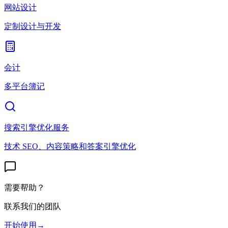
网站设计
定制设计与开发
会计
多平台簿记
搜索引擎优化服务
技术 SEO、内容策略和答案引擎优化
需要帮助？
联系我们的团队
开始使用
→