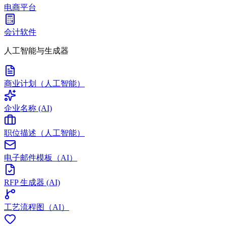
电商平台
会计软件
人工智能与生成器
商业计划（人工智能）
企业名称 (AI)
职位描述（人工智能）
电子邮件模板（AI）
RFP 生成器 (AI)
工艺流程图（AI）