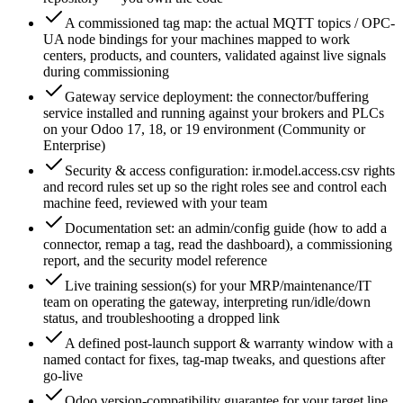
A commissioned tag map: the actual MQTT topics / OPC-
UA node bindings for your machines mapped to work
centers, products, and counters, validated against live signals
during commissioning
Gateway service deployment: the connector/buffering
service installed and running against your brokers and PLCs
on your Odoo 17, 18, or 19 environment (Community or
Enterprise)
Security & access configuration: ir.model.access.csv rights
and record rules set up so the right roles see and control each
machine feed, reviewed with your team
Documentation set: an admin/config guide (how to add a
connector, remap a tag, read the dashboard), a commissioning
report, and the security model reference
Live training session(s) for your MRP/maintenance/IT
team on operating the gateway, interpreting run/idle/down
status, and troubleshooting a dropped link
A defined post-launch support & warranty window with a
named contact for fixes, tag-map tweaks, and questions after
go-live
Odoo version-compatibility guarantee for your target line