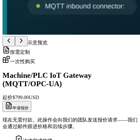
示意预览
按需定制
一次性购买
Machine/PLC IoT Gateway
(MQTT/OPC-UA)
起价
$
799.00
USD
申请报价
现在无需付款。此操作会向我们的团队发送报价请求——我们
会通过邮件跟进价格和后续步骤。