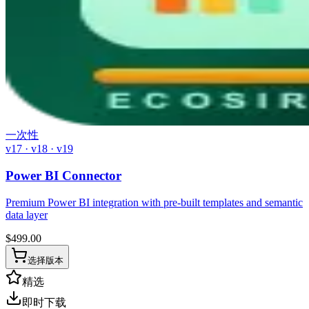
一次性
v17 · v18 · v19
Power BI Connector
Premium Power BI integration with pre-built templates and semantic
data layer
$
499.00
选择版本
精选
即时下载