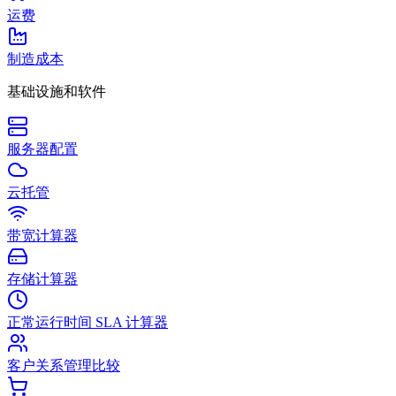
运费
制造成本
基础设施和软件
服务器配置
云托管
带宽计算器
存储计算器
正常运行时间 SLA 计算器
客户关系管理比较