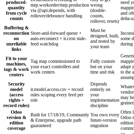
produced-
need y
mrp.workorder/mrp.production
wrong
quantity
mappin
via @api.depends, with
(double-
from cycle
and oft
rollover/debounce handling
counts,
counts
delta-s
rollover, resets)
Buffering &
Must be
reconnection
Store-and-forward queue +
Inconsi
designed, built,
on
auto-reconnect + ir.cron stale-
some d
and tested by
unreliable
feed watchdog
during
your team
links
Generi
Fit to your
Tag map commissioned to
Fully custom
mappi
machines,
your exact controllers and
but on your
adapt 
tags & work
work centers
time and risk
to the 
centers
assump
Security
Depends
Whatev
model
ir.model.access.csv + record
entirely on
vendor
(access
rules scoping every feed per
your
may be
rights +
role
implementation
graine
record rules)
discipline
Odoo
Often 
Built for 17/18/19, Community
You own every
version &
Odoo r
& Enterprise, upgrade path
future-version
edition
edition
guaranteed
migration
coverage
comm