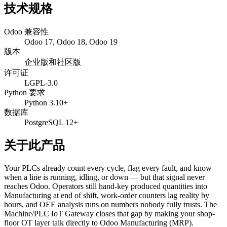
技术规格
Odoo 兼容性
Odoo 17, Odoo 18, Odoo 19
版本
企业版和社区版
许可证
LGPL-3.0
Python 要求
Python 3.10+
数据库
PostgreSQL 12+
关于此产品
Your PLCs already count every cycle, flag every fault, and know
when a line is running, idling, or down — but that signal never
reaches Odoo. Operators still hand-key produced quantities into
Manufacturing at end of shift, work-order counters lag reality by
hours, and OEE analysis runs on numbers nobody fully trusts. The
Machine/PLC IoT Gateway closes that gap by making your shop-
floor OT layer talk directly to Odoo Manufacturing (MRP).