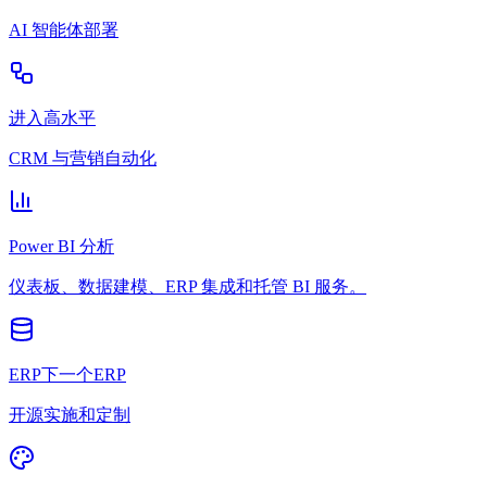
AI 智能体部署
进入高水平
CRM 与营销自动化
Power BI 分析
仪表板、数据建模、ERP 集成和托管 BI 服务。
ERP下一个ERP
开源实施和定制