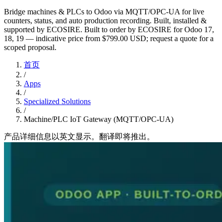
Bridge machines & PLCs to Odoo via MQTT/OPC-UA for live
counters, status, and auto production recording. Built, installed &
supported by ECOSIRE. Built to order by ECOSIRE for Odoo 17,
18, 19 — indicative price from $799.00 USD; request a quote for a
scoped proposal.
首页
/
Apps
/
Specialized Solutions
/
Machine/PLC IoT Gateway (MQTT/OPC-UA)
产品详细信息以英文显示。翻译即将推出。