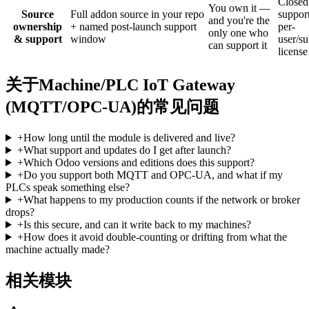
Closed
You own it —
Source
Full addon source in your repo
support
and you're the
ownership
+ named post-launch support
per-
only one who
& support
window
user/su
can support it
license
关于Machine/PLC IoT Gateway
(MQTT/OPC-UA)的常见问题
+
How long until the module is delivered and live?
+
What support and updates do I get after launch?
+
Which Odoo versions and editions does this support?
+
Do you support both MQTT and OPC-UA, and what if my
PLCs speak something else?
+
What happens to my production counts if the network or broker
drops?
+
Is this secure, and can it write back to my machines?
+
How does it avoid double-counting or drifting from what the
machine actually made?
相关模块