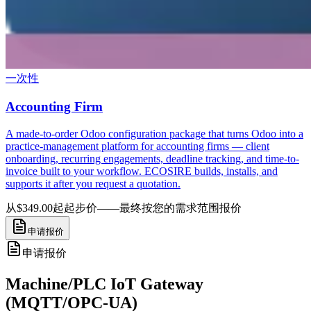
一次性
Accounting Firm
A made-to-order Odoo configuration package that turns Odoo into a
practice-management platform for accounting firms — client
onboarding, recurring engagements, deadline tracking, and time-to-
invoice built to your workflow. ECOSIRE builds, installs, and
supports it after you request a quotation.
从$349.00起
起步价——最终按您的需求范围报价
申请报价
申请报价
Machine/PLC IoT Gateway
(MQTT/OPC-UA)