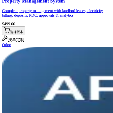
Property Management System
Complete property management with landlord leases, electricity
billing, deposits, PDC, approvals & analytics
$
499.00
选择版本
按单定制
Odoo