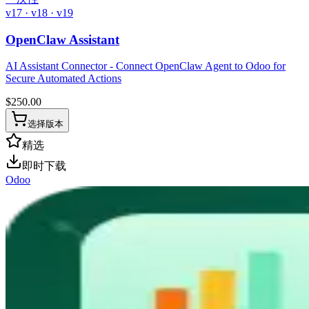
v17 · v18 · v19
OpenClaw Assistant
AI Assistant Connector - Connect OpenClaw Agent to Odoo for
Secure Automated Actions
$
250.00
选择版本
精选
即时下载
Odoo