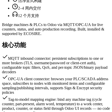
洁净室式构建
2–4 周内交付
12 个月支持
Bridge machines & PLCs to Odoo via MQTT/OPC-UA for live
counters, status, and auto production recording. Built, installed &
supported by ECOSIRE.
核心功能
MQTT inbound connector: persistent subscriptions to one or
more brokers (TLS, username/password or client-cert auth),
configurable topic filters, QoS, and per-topic JSON/binary payload
decoders
OPC-UA client connector: browses your PLC/SCADA address
space, subscribes to nodes with monitored items and configurable
sampling/publishing intervals, supports Sign & Encrypt security
policies
Tag-to-model mapping engine: bind any machine tag (cycle
counter, part-present, alarm word, temperature) to a work center,
product, counter, or status field through Odoo UI records — no code