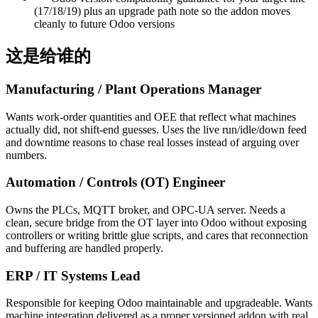
(17/18/19) plus an upgrade path note so the addon moves
cleanly to future Odoo versions
这是给谁的
Manufacturing / Plant Operations Manager
Wants work-order quantities and OEE that reflect what machines
actually did, not shift-end guesses. Uses the live run/idle/down feed
and downtime reasons to chase real losses instead of arguing over
numbers.
Automation / Controls (OT) Engineer
Owns the PLCs, MQTT broker, and OPC-UA server. Needs a
clean, secure bridge from the OT layer into Odoo without exposing
controllers or writing brittle glue scripts, and cares that reconnection
and buffering are handled properly.
ERP / IT Systems Lead
Responsible for keeping Odoo maintainable and upgradeable. Wants
machine integration delivered as a proper versioned addon with real