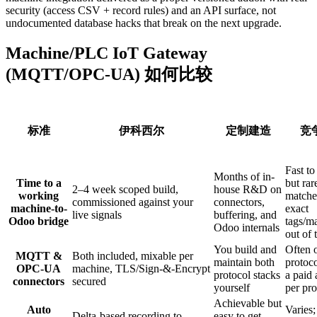
security (access CSV + record rules) and an API surface, not
undocumented database hacks that break on the next upgrade.
Machine/PLC IoT Gateway
(MQTT/OPC-UA) 如何比较
标准
伊科西尔
定制建造
竞
Fast to 
Months of in-
Time to a
but rar
2–4 week scoped build,
house R&D on
working
matche
commissioned against your
connectors,
machine-to-
exact
live signals
buffering, and
Odoo bridge
tags/m
Odoo internals
out of 
You build and
Often 
MQTT &
Both included, mixable per
maintain both
protoco
OPC-UA
machine, TLS/Sign-&-Encrypt
protocol stacks
a paid
connectors
secured
yourself
per pro
Achievable but
Auto
Varies
Delta-based recording to
easy to get