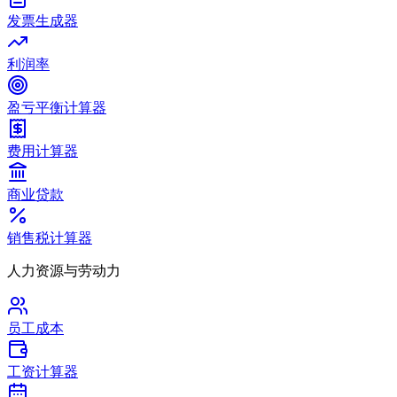
发票生成器
利润率
盈亏平衡计算器
费用计算器
商业贷款
销售税计算器
人力资源与劳动力
员工成本
工资计算器