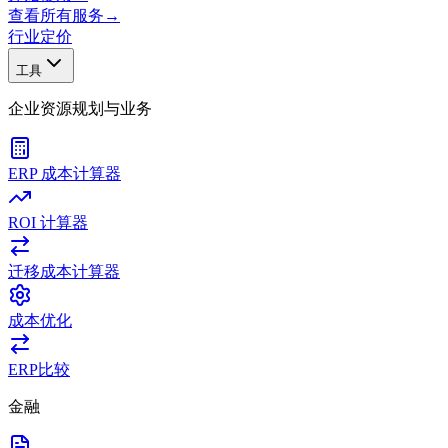
查看所有服务
→
行业
定价
工具
企业资源规划与业务
ERP 成本计算器
ROI 计算器
迁移成本计算器
成本优化
ERP比较
金融