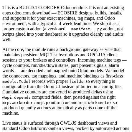
This is a BUILD-TO-ORDER Odoo module. It is not an existing
apps.odoo.com download — ECOSIRE designs, builds, installs,
and supports it for your exact machines, tag maps, and Odoo
environment, with a typical 2–4 week lead time. We ship it as a
proper custom addon (a versioned
addon, not
__manifest__.py
scripts glued into your database) so it upgrades cleanly and audits
well.
At the core, the module runs a background gateway service that
maintains persistent MQTT subscriptions and OPC-UA client
sessions to your brokers and controllers. Incoming machine tags —
cycle counters, run/idle/down states, part-present signals, alarm
words — are decoded and mapped onto Odoo models. We model
the connectors, tag mappings, and machine bindings as first-class
records with proper
, so everything is
models.Model
fields
configurable from the Odoo UI instead of buried in a config file.
Cumulative counters are converted to produced deltas using
computed fields, then posted against the right
@api.depends
/
and
so
mrp.workorder
mrp.production
mrp.workcenter
produced quantity accrues automatically as parts come off the
machine.
Live status is surfaced through OWL/JS dashboard views and
standard Odoo list/form/kanban views, backed by automated actions