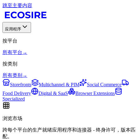
跳至主要内容
应用程序
按平台
所有平台
→
按类别
所有类别
→
Storefronts
Multichannel & PIM
Social Commerce
Food Delivery
Digital & SaaS
Browser Extensions
Specialized
浏览市场
跨每个平台的生产就绪应用程序和连接器 - 终身许可，版本匹
配。