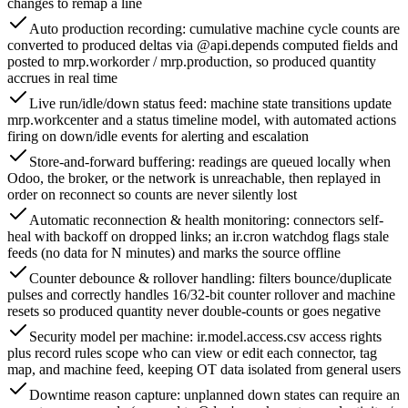
changes to remap a line
Auto production recording: cumulative machine cycle counts are
converted to produced deltas via @api.depends computed fields and
posted to mrp.workorder / mrp.production, so produced quantity
accrues in real time
Live run/idle/down status feed: machine state transitions update
mrp.workcenter and a status timeline model, with automated actions
firing on down/idle events for alerting and escalation
Store-and-forward buffering: readings are queued locally when
Odoo, the broker, or the network is unreachable, then replayed in
order on reconnect so counts are never silently lost
Automatic reconnection & health monitoring: connectors self-
heal with backoff on dropped links; an ir.cron watchdog flags stale
feeds (no data for N minutes) and marks the source offline
Counter debounce & rollover handling: filters bounce/duplicate
pulses and correctly handles 16/32-bit counter rollover and machine
resets so produced quantity never double-counts or goes negative
Security model per machine: ir.model.access.csv access rights
plus record rules scope who can view or edit each connector, tag
map, and machine feed, keeping OT data isolated from general users
Downtime reason capture: unplanned down states can require an