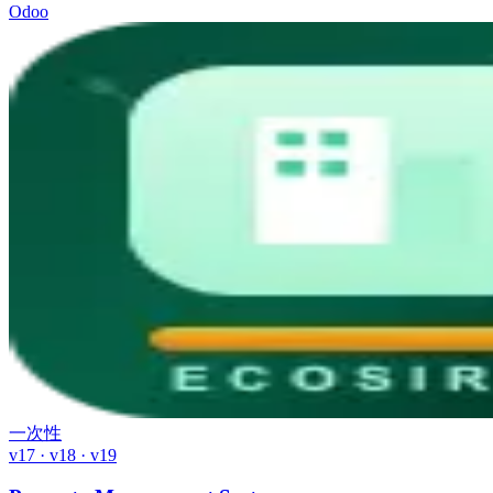
Odoo
一次性
v17 · v18 · v19