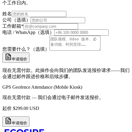
个工作日内。
姓名
公司（选填）
工作邮箱
*
电话 / WhatsApp（选填）
您需要什么？（选填）
申请报价
现在无需付款。此操作会向我们的团队发送报价请求——我们
会通过邮件跟进价格和后续步骤。
GPS Geofence Attendance (Mobile Kiosk)
现在无需付款 — 我们会通过电子邮件发送报价。
起价
$
299.00
USD
申请报价