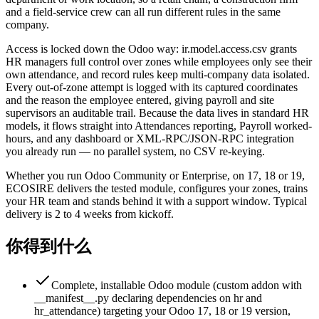
and a field-service crew can all run different rules in the same
company.
Access is locked down the Odoo way: ir.model.access.csv grants
HR managers full control over zones while employees only see their
own attendance, and record rules keep multi-company data isolated.
Every out-of-zone attempt is logged with its captured coordinates
and the reason the employee entered, giving payroll and site
supervisors an auditable trail. Because the data lives in standard HR
models, it flows straight into Attendances reporting, Payroll worked-
hours, and any dashboard or XML-RPC/JSON-RPC integration
you already run — no parallel system, no CSV re-keying.
Whether you run Odoo Community or Enterprise, on 17, 18 or 19,
ECOSIRE delivers the tested module, configures your zones, trains
your HR team and stands behind it with a support window. Typical
delivery is 2 to 4 weeks from kickoff.
你得到什么
Complete, installable Odoo module (custom addon with
__manifest__.py declaring dependencies on hr and
hr_attendance) targeting your Odoo 17, 18 or 19 version,