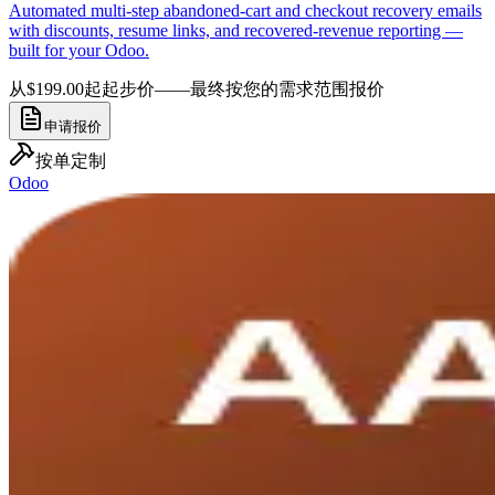
Automated multi-step abandoned-cart and checkout recovery emails
with discounts, resume links, and recovered-revenue reporting —
built for your Odoo.
从$199.00起
起步价——最终按您的需求范围报价
申请报价
按单定制
Odoo