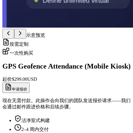
示意预览
按需定制
一次性购买
GPS Geofence Attendance (Mobile Kiosk)
起价
$
299.00
USD
申请报价
现在无需付款。此操作会向我们的团队发送报价请求——我们
会通过邮件跟进价格和后续步骤。
洁净室式构建
2–4 周内交付