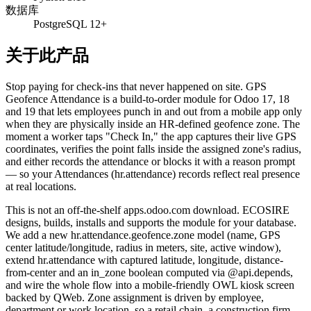
数据库
PostgreSQL 12+
关于此产品
Stop paying for check-ins that never happened on site. GPS
Geofence Attendance is a build-to-order module for Odoo 17, 18
and 19 that lets employees punch in and out from a mobile app only
when they are physically inside an HR-defined geofence zone. The
moment a worker taps "Check In," the app captures their live GPS
coordinates, verifies the point falls inside the assigned zone's radius,
and either records the attendance or blocks it with a reason prompt
— so your Attendances (hr.attendance) records reflect real presence
at real locations.
This is not an off-the-shelf apps.odoo.com download. ECOSIRE
designs, builds, installs and supports the module for your database.
We add a new hr.attendance.geofence.zone model (name, GPS
center latitude/longitude, radius in meters, site, active window),
extend hr.attendance with captured latitude, longitude, distance-
from-center and an in_zone boolean computed via @api.depends,
and wire the whole flow into a mobile-friendly OWL kiosk screen
backed by QWeb. Zone assignment is driven by employee,
department or work location, so a retail chain, a construction firm