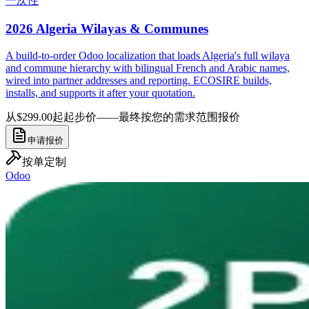
一次性
2026 Algeria Wilayas & Communes
A build-to-order Odoo localization that loads Algeria's full wilaya
and commune hierarchy with bilingual French and Arabic names,
wired into partner addresses and reporting. ECOSIRE builds,
installs, and supports it after your quotation.
从$299.00起
起步价——最终按您的需求范围报价
申请报价
按单定制
Odoo