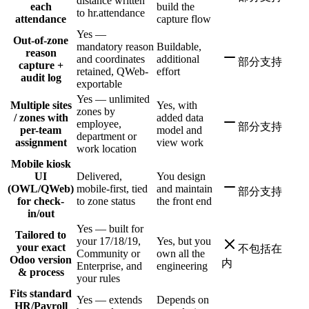
distance written
each
build the
to hr.attendance
attendance
capture flow
Yes —
Out-of-zone
mandatory reason
Buildable,
reason
and coordinates
additional
部分支持
capture +
retained, QWeb-
effort
audit log
exportable
Yes — unlimited
Multiple sites
Yes, with
zones by
/ zones with
added data
employee,
部分支持
per-team
model and
department or
assignment
view work
work location
Mobile kiosk
UI
Delivered,
You design
(OWL/QWeb)
mobile-first, tied
and maintain
部分支持
for check-
to zone status
the front end
in/out
Yes — built for
Tailored to
your 17/18/19,
Yes, but you
your exact
不包括在
Community or
own all the
Odoo version
内
Enterprise, and
engineering
& process
your rules
Fits standard
Yes — extends
Depends on
HR/Payroll