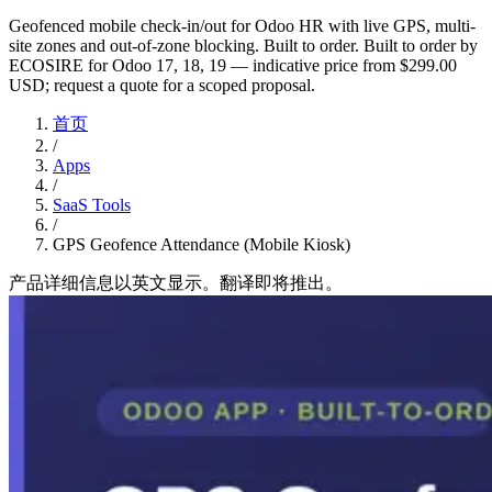
Geofenced mobile check-in/out for Odoo HR with live GPS, multi-
site zones and out-of-zone blocking. Built to order. Built to order by
ECOSIRE for Odoo 17, 18, 19 — indicative price from $299.00
USD; request a quote for a scoped proposal.
首页
/
Apps
/
SaaS Tools
/
GPS Geofence Attendance (Mobile Kiosk)
产品详细信息以英文显示。翻译即将推出。