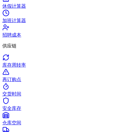
休假计算器
加班计算器
招聘成本
供应链
库存周转率
再订购点
交货时间
安全库存
仓库空间