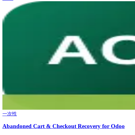
一次性
Abandoned Cart & Checkout Recovery for Odoo