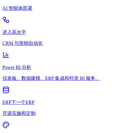
AI 智能体部署
进入高水平
CRM 与营销自动化
Power BI 分析
仪表板、数据建模、ERP 集成和托管 BI 服务。
ERP下一个ERP
开源实施和定制