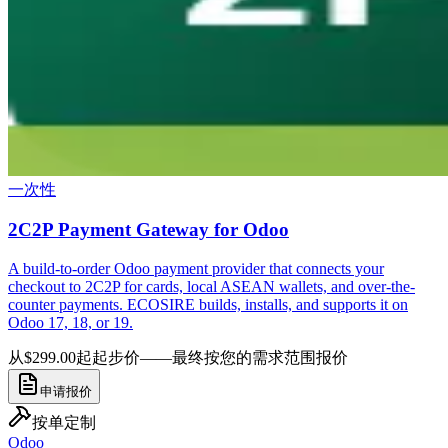
一次性
2C2P Payment Gateway for Odoo
A build-to-order Odoo payment provider that connects your
checkout to 2C2P for cards, local ASEAN wallets, and over-the-
counter payments. ECOSIRE builds, installs, and supports it on
Odoo 17, 18, or 19.
从$299.00起
起步价——最终按您的需求范围报价
申请报价
按单定制
Odoo