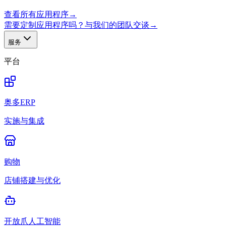
查看所有应用程序
→
需要定制应用程序吗？与我们的团队交谈
→
服务
平台
奥多ERP
实施与集成
购物
店铺搭建与优化
开放爪人工智能