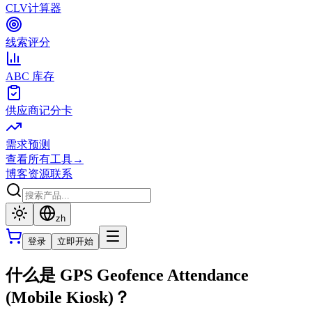
CLV计算器
线索评分
ABC 库存
供应商记分卡
需求预测
查看所有工具
→
博客
资源
联系
zh
登录
立即开始
什么是 GPS Geofence Attendance
(Mobile Kiosk)？