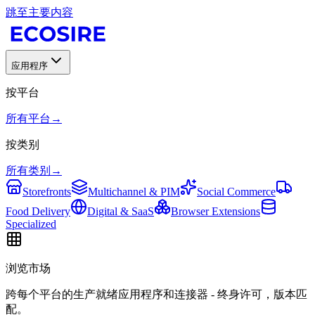
跳至主要内容
应用程序
按平台
所有平台
→
按类别
所有类别
→
Storefronts
Multichannel & PIM
Social Commerce
Food Delivery
Digital & SaaS
Browser Extensions
Specialized
浏览市场
跨每个平台的生产就绪应用程序和连接器 - 终身许可，版本匹
配。