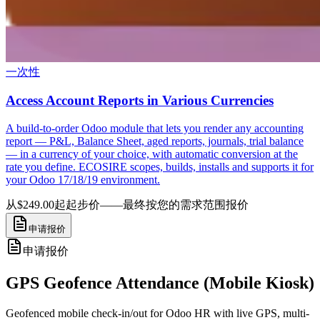
一次性
Access Account Reports in Various Currencies
A build-to-order Odoo module that lets you render any accounting
report — P&L, Balance Sheet, aged reports, journals, trial balance
— in a currency of your choice, with automatic conversion at the
rate you define. ECOSIRE scopes, builds, installs and supports it for
your Odoo 17/18/19 environment.
从$249.00起
起步价——最终按您的需求范围报价
申请报价
申请报价
GPS Geofence Attendance (Mobile Kiosk)
Geofenced mobile check-in/out for Odoo HR with live GPS, multi-