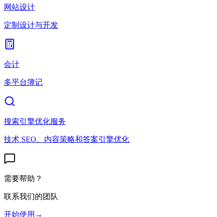
网站设计
定制设计与开发
会计
多平台簿记
搜索引擎优化服务
技术 SEO、内容策略和答案引擎优化
需要帮助？
联系我们的团队
开始使用
→