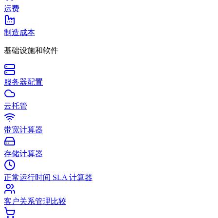
运费
制造成本
基础设施和软件
服务器配置
云托管
带宽计算器
存储计算器
正常运行时间 SLA 计算器
客户关系管理比较