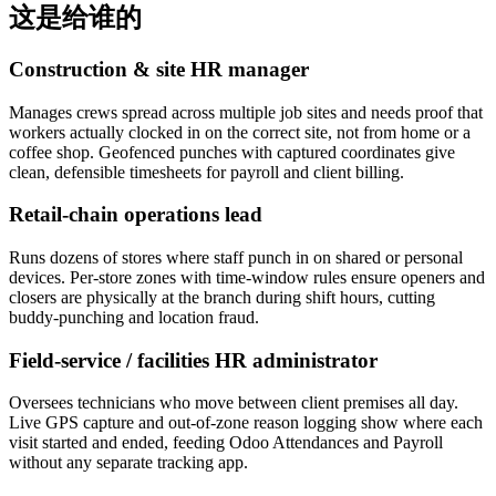
这是给谁的
Construction & site HR manager
Manages crews spread across multiple job sites and needs proof that
workers actually clocked in on the correct site, not from home or a
coffee shop. Geofenced punches with captured coordinates give
clean, defensible timesheets for payroll and client billing.
Retail-chain operations lead
Runs dozens of stores where staff punch in on shared or personal
devices. Per-store zones with time-window rules ensure openers and
closers are physically at the branch during shift hours, cutting
buddy-punching and location fraud.
Field-service / facilities HR administrator
Oversees technicians who move between client premises all day.
Live GPS capture and out-of-zone reason logging show where each
visit started and ended, feeding Odoo Attendances and Payroll
without any separate tracking app.