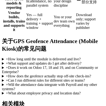
hr.attendance, no
your design
部分支持
models &
parallel system
discipline
reporting
Vendor
Yes — full
Download
builds,
You or your
delivery +
only; support
installs, trains
dev team own
training + support
varies by
and supports
everything
window
publisher
it
关于GPS Geofence Attendance (Mobile
Kiosk)的常见问题
+
How long until the module is delivered and live?
+
What support and updates do I get after delivery?
+
Does it work on Odoo 17, 18 and 19, and on Community or
Enterprise?
+
How does the geofence actually stop off-site check-ins?
+
Can I run different rules for different sites or teams?
+
Will the attendance data integrate with Payroll and my other
systems?
+
What about employee privacy and location data?
相关模块