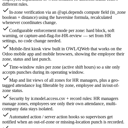
different rules.
In-zone verification via an @api.depends compute field (in_zone
boolean + distance) using the haversine formula, recalculated
whenever coordinates change.
Configurable enforcement mode per zone: hard block, soft
warning, or capture-and-flag-for-HR-review — set from HR
settings, no code change needed.
Mobile-first kiosk view built in OWL/QWeb that works on the
Odoo mobile app and mobile browsers, showing the employee their
zone, status and last punch.
Time-window rules per zone (active shift hours) so a site only
accepts punches during its operating window.
Map and list views of all zones for HR managers, plus a geo-
tagged attendance log filterable by zone, employee and in/out-of-
zone status.
Security by ir.model.access.csv + record rules: HR managers
manage zones, employees see only their own attendance, multi-
company data stays isolated.
Automated action / server action hooks so supervisors get
notified when an out-of-zone or missing-location punch is recorded.