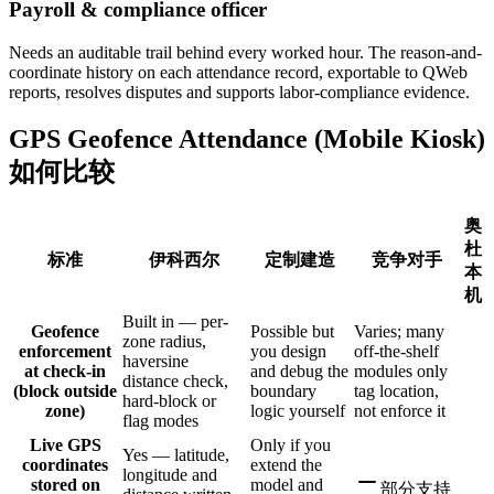
Payroll & compliance officer
Needs an auditable trail behind every worked hour. The reason-and-
coordinate history on each attendance record, exportable to QWeb
reports, resolves disputes and supports labor-compliance evidence.
GPS Geofence Attendance (Mobile Kiosk)
如何比较
奥
杜
标准
伊科西尔
定制建造
竞争对手
本
机
Built in — per-
Geofence
Possible but
Varies; many
zone radius,
enforcement
you design
off-the-shelf
haversine
at check-in
and debug the
modules only
distance check,
(block outside
boundary
tag location,
hard-block or
zone)
logic yourself
not enforce it
flag modes
Live GPS
Only if you
Yes — latitude,
coordinates
extend the
longitude and
stored on
model and
部分支持