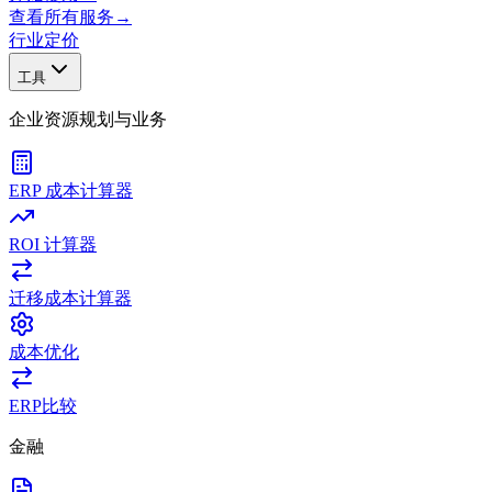
查看所有服务
→
行业
定价
工具
企业资源规划与业务
ERP 成本计算器
ROI 计算器
迁移成本计算器
成本优化
ERP比较
金融