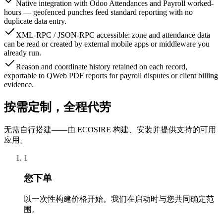
Native integration with Odoo Attendances and Payroll worked-
hours — geofenced punches feed standard reporting with no
duplicate data entry.
XML-RPC / JSON-RPC accessible: zone and attendance data
can be read or created by external mobile apps or middleware you
already run.
Reason and coordinate history retained on each record,
exportable to QWeb PDF reports for payroll disputes or client billing
evidence.
按需定制，全程代劳
无需自行搭建——由 ECOSIRE 构建、安装并提供支持的可用
应用。
1
您下单
以一次性构建价格开始。我们在启动时与您共同确定范
围。