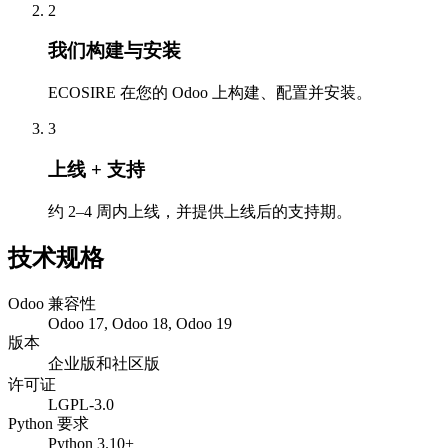
2
我们构建与安装
ECOSIRE 在您的 Odoo 上构建、配置并安装。
3
上线 + 支持
约 2–4 周内上线，并提供上线后的支持期。
技术规格
Odoo 兼容性
Odoo 17, Odoo 18, Odoo 19
版本
企业版和社区版
许可证
LGPL-3.0
Python 要求
Python 3.10+