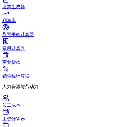
发票生成器
利润率
盈亏平衡计算器
费用计算器
商业贷款
销售税计算器
人力资源与劳动力
员工成本
工资计算器