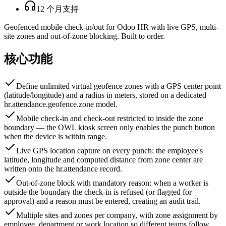
12 个月支持
Geofenced mobile check-in/out for Odoo HR with live GPS, multi-
site zones and out-of-zone blocking. Built to order.
核心功能
Define unlimited virtual geofence zones with a GPS center point
(latitude/longitude) and a radius in meters, stored on a dedicated
hr.attendance.geofence.zone model.
Mobile check-in and check-out restricted to inside the zone
boundary — the OWL kiosk screen only enables the punch button
when the device is within range.
Live GPS location capture on every punch: the employee's
latitude, longitude and computed distance from zone center are
written onto the hr.attendance record.
Out-of-zone block with mandatory reason: when a worker is
outside the boundary the check-in is refused (or flagged for
approval) and a reason must be entered, creating an audit trail.
Multiple sites and zones per company, with zone assignment by
employee, department or work location so different teams follow