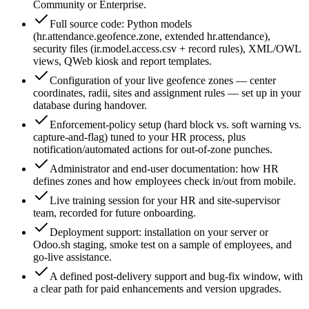
Community or Enterprise.
Full source code: Python models
(hr.attendance.geofence.zone, extended hr.attendance),
security files (ir.model.access.csv + record rules), XML/OWL
views, QWeb kiosk and report templates.
Configuration of your live geofence zones — center
coordinates, radii, sites and assignment rules — set up in your
database during handover.
Enforcement-policy setup (hard block vs. soft warning vs.
capture-and-flag) tuned to your HR process, plus
notification/automated actions for out-of-zone punches.
Administrator and end-user documentation: how HR
defines zones and how employees check in/out from mobile.
Live training session for your HR and site-supervisor
team, recorded for future onboarding.
Deployment support: installation on your server or
Odoo.sh staging, smoke test on a sample of employees, and
go-live assistance.
A defined post-delivery support and bug-fix window, with
a clear path for paid enhancements and version upgrades.