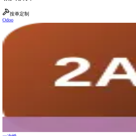
按单定制
Odoo