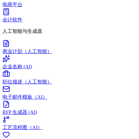
电商平台
会计软件
人工智能与生成器
商业计划（人工智能）
企业名称 (AI)
职位描述（人工智能）
电子邮件模板（AI）
RFP 生成器 (AI)
工艺流程图（AI）