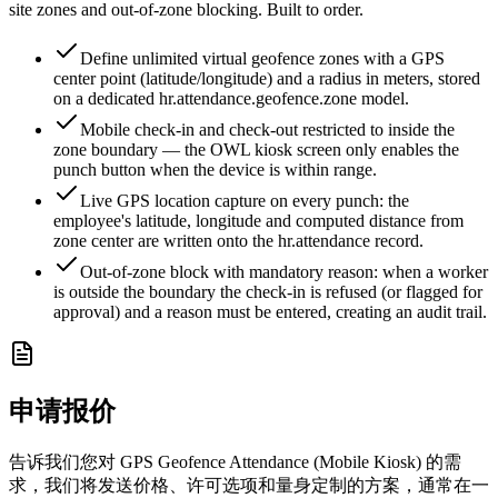
site zones and out-of-zone blocking. Built to order.
Define unlimited virtual geofence zones with a GPS
center point (latitude/longitude) and a radius in meters, stored
on a dedicated hr.attendance.geofence.zone model.
Mobile check-in and check-out restricted to inside the
zone boundary — the OWL kiosk screen only enables the
punch button when the device is within range.
Live GPS location capture on every punch: the
employee's latitude, longitude and computed distance from
zone center are written onto the hr.attendance record.
Out-of-zone block with mandatory reason: when a worker
is outside the boundary the check-in is refused (or flagged for
approval) and a reason must be entered, creating an audit trail.
申请报价
告诉我们您对 GPS Geofence Attendance (Mobile Kiosk) 的需
求，我们将发送价格、许可选项和量身定制的方案，通常在一