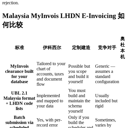
rejection.
Malaysia MyInvois LHDN E-Invoicing 如
何比较
奥
杜
标准
伊科西尔
定制建造
竞争对手
本
机
Tailored to your
MyInvois
Possible but
Generic —
chart of
clearance built
you scope
assumes a
accounts, taxes
for your
and build it
standard
and document
database
yourself
configuration
flow
You must
UBL 2.1
Implemented
build and
Usually
Malaysia format
and mapped to
maintain the
included but
+ LHDN code
your data
schema
rigid
lists
yourself
Batch
Only if you
Yes, with per-
Sometimes,
submission via
build the
record error
varies by
scheduled
scheduler and