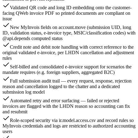
Validated QR code and long ID embedding onto the customer-
facing QWeb invoice PDF so printed documents are compliant on
issue
New MyInvois fields on account.move (submission UID, long
ID, validation status, e-invoice type, MSIC/classification codes) with
@api.depends computed status
Credit note and debit note handling with correct reference to the
original validated e-invoice, per LHDN cancellation and adjustment
rules
Self-billed and consolidated e-invoice support for scenarios the
mandate requires (e.g. foreign suppliers, aggregated B2C)
Full submission audit trail — every request, response, rejection
reason and cancellation logged to the chatter and a dedicated
submission log model
Automated retry and error surfacing — failed or rejected
invoices are flagged with the LHDN reason so accounting can fix
and resubmit
Role-scoped security via ir.model.access.csv and record rules so
MyInvois credentials and logs are restricted to authorized accounting
users