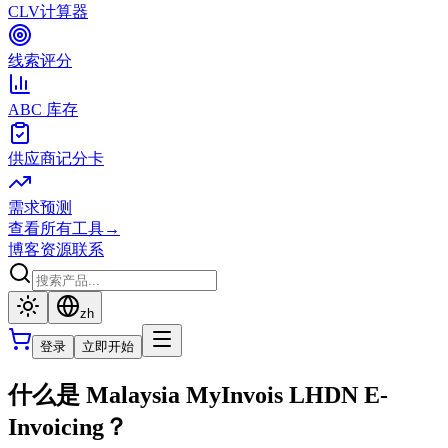
CLV计算器
线索评分
ABC 库存
供应商记分卡
需求预测
查看所有工具
→
博客
资源
联系
zh
登录
立即开始
什么是 Malaysia MyInvois LHDN E-
Invoicing？