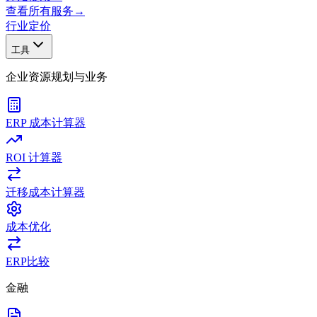
查看所有服务
→
行业
定价
工具
企业资源规划与业务
ERP 成本计算器
ROI 计算器
迁移成本计算器
成本优化
ERP比较
金融