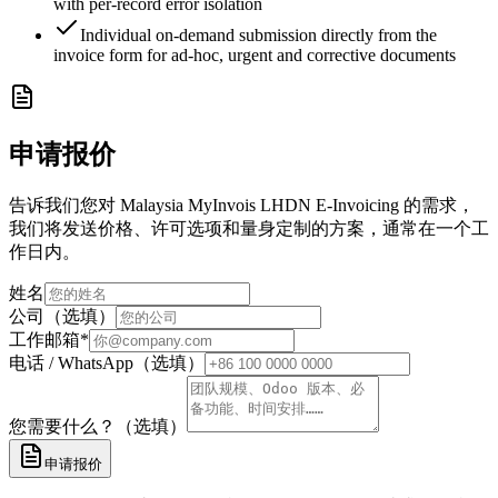
with per-record error isolation
Individual on-demand submission directly from the
invoice form for ad-hoc, urgent and corrective documents
申请报价
告诉我们您对 Malaysia MyInvois LHDN E-Invoicing 的需求，
我们将发送价格、许可选项和量身定制的方案，通常在一个工
作日内。
姓名
公司（选填）
工作邮箱
*
电话 / WhatsApp（选填）
您需要什么？（选填）
申请报价