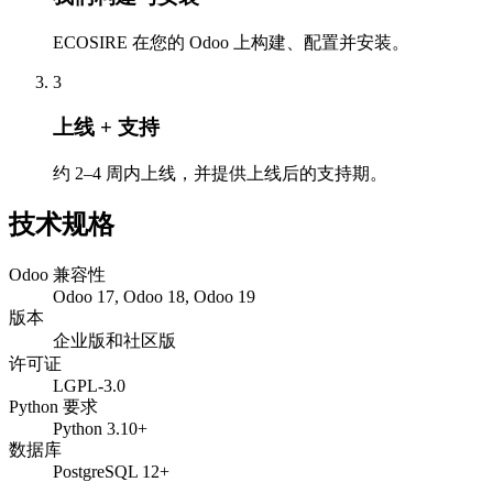
ECOSIRE 在您的 Odoo 上构建、配置并安装。
3
上线 + 支持
约 2–4 周内上线，并提供上线后的支持期。
技术规格
Odoo 兼容性
Odoo 17, Odoo 18, Odoo 19
版本
企业版和社区版
许可证
LGPL-3.0
Python 要求
Python 3.10+
数据库
PostgreSQL 12+