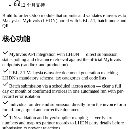
12 个月支持
Build-to-order Odoo module that submits and validates e-invoices to
Malaysia's MyInvois (LHDN) portal with UBL 2.1, batch mode and
QR.
核心功能
MyInvois API integration with LHDN — direct submission,
status polling and clearance retrieval against the official MyInvois
endpoints (sandbox and production)
UBL 2.1 Malaysia e-invoice document generation matching
LHDN's mandatory schema, tax categories and code lists
Batch submission via a scheduled ir.cron action — clear a full
day or month of confirmed invoices in one automated run with per-
record error isolation
Individual on-demand submission directly from the invoice form
for ad-hoc, urgent and corrective documents
TIN validation and buyer/supplier mapping — verify tax
numbers and map res.partner records to LHDN party details before
submission to prevent rejections