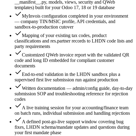
__manifest__.py, models, views, security and QWeb
templates) built for your Odoo 17, 18 or 19 database
MyInvois configuration completed in your environment
— company TIN/MSIC profile, API credentials, and
sandbox-to-production cutover
Mapping of your existing tax codes, product
classifications and res.partner records to LHDN code lists and
party requirements
Customized QWeb invoice report with the validated QR
code and long ID embedded for compliant customer
documents
End-to-end validation in the LHDN sandbox plus a
supervised first live submission run against production
Written documentation — admin/config guide, day-to-day
submission SOP and troubleshooting reference for rejection
codes
A live training session for your accounting/finance team
on batch runs, individual submission and handling rejections
A defined post-go-live support window covering bug
fixes, LHDN schema/mandate updates and questions during
your first mandate phase