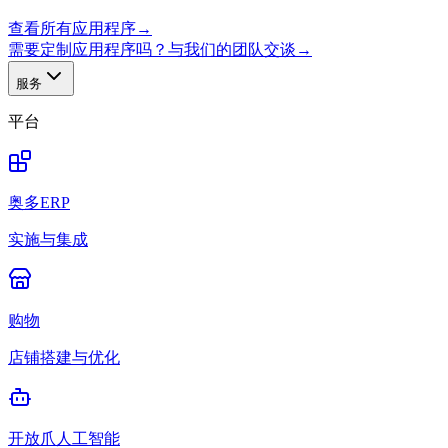
查看所有应用程序
→
需要定制应用程序吗？与我们的团队交谈
→
服务
平台
奥多ERP
实施与集成
购物
店铺搭建与优化
开放爪人工智能