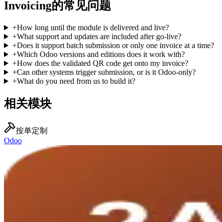
Invoicing的常见问题
+
How long until the module is delivered and live?
+
What support and updates are included after go-live?
+
Does it support batch submission or only one invoice at a time?
+
Which Odoo versions and editions does it work with?
+
How does the validated QR code get onto my invoice?
+
Can other systems trigger submission, or is it Odoo-only?
+
What do you need from us to build it?
相关模块
按单定制
Odoo