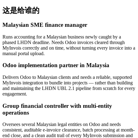
这是给谁的
Malaysian SME finance manager
Runs accounting for a Malaysian business newly caught by a
phased LHDN deadline. Needs Odoo invoices cleared through
MyInvois correctly and on time, without turning every invoice into a
manual portal upload.
Odoo implementation partner in Malaysia
Delivers Odoo to Malaysian clients and needs a reliable, supported
MyInvois integration to bundle into projects — rather than building
and maintaining the LHDN UBL 2.1 pipeline from scratch for every
engagement.
Group financial controller with multi-entity
operations
Oversees several Malaysian legal entities on Odoo and needs
consistent, auditable e-invoice clearance, batch processing at month-
end close, and a clean audit trail of every MyInvois submission and