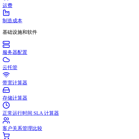
运费
制造成本
基础设施和软件
服务器配置
云托管
带宽计算器
存储计算器
正常运行时间 SLA 计算器
客户关系管理比较