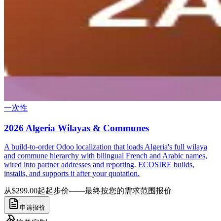
一次性
2026 Algeria Wilayas & Communes
A build-to-order Odoo localization that loads Algeria's full wilaya
and commune hierarchy with bilingual French and Arabic names,
wired into partner addresses and reporting. ECOSIRE builds,
installs, and supports it after your quotation.
从$299.00起
起步价——最终按您的需求范围报价
申请报价