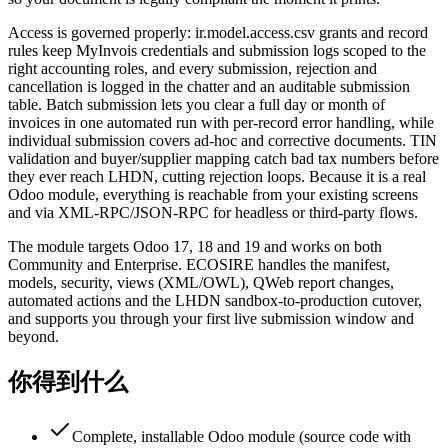
Access is governed properly: ir.model.access.csv grants and record
rules keep MyInvois credentials and submission logs scoped to the
right accounting roles, and every submission, rejection and
cancellation is logged in the chatter and an auditable submission
table. Batch submission lets you clear a full day or month of
invoices in one automated run with per-record error handling, while
individual submission covers ad-hoc and corrective documents. TIN
validation and buyer/supplier mapping catch bad tax numbers before
they ever reach LHDN, cutting rejection loops. Because it is a real
Odoo module, everything is reachable from your existing screens
and via XML-RPC/JSON-RPC for headless or third-party flows.
The module targets Odoo 17, 18 and 19 and works on both
Community and Enterprise. ECOSIRE handles the manifest,
models, security, views (XML/OWL), QWeb report changes,
automated actions and the LHDN sandbox-to-production cutover,
and supports you through your first live submission window and
beyond.
你得到什么
Complete, installable Odoo module (source code with