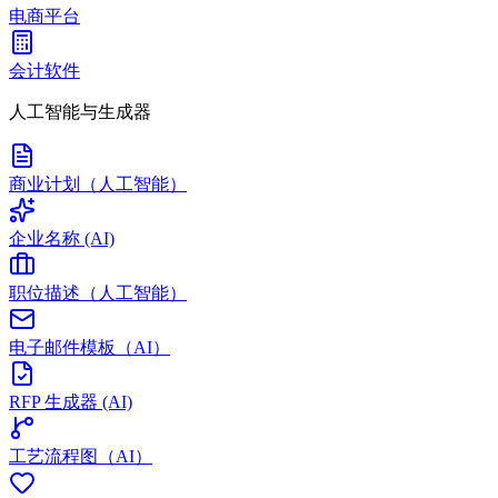
电商平台
会计软件
人工智能与生成器
商业计划（人工智能）
企业名称 (AI)
职位描述（人工智能）
电子邮件模板（AI）
RFP 生成器 (AI)
工艺流程图（AI）