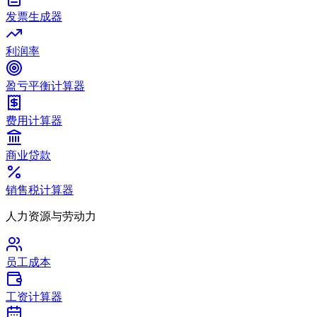
发票生成器
利润率
盈亏平衡计算器
费用计算器
商业贷款
销售税计算器
人力资源与劳动力
员工成本
工资计算器