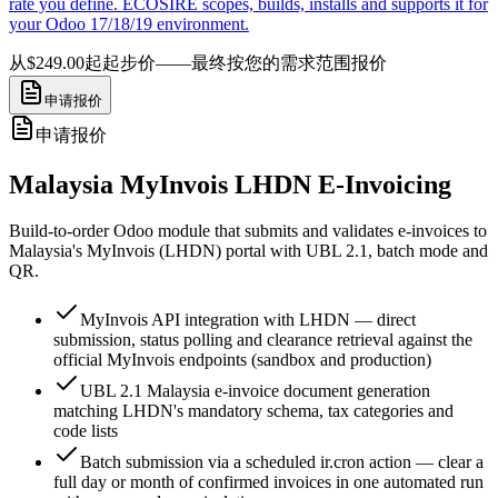
rate you define. ECOSIRE scopes, builds, installs and supports it for
your Odoo 17/18/19 environment.
从$249.00起
起步价——最终按您的需求范围报价
申请报价
申请报价
Malaysia MyInvois LHDN E-Invoicing
Build-to-order Odoo module that submits and validates e-invoices to
Malaysia's MyInvois (LHDN) portal with UBL 2.1, batch mode and
QR.
MyInvois API integration with LHDN — direct
submission, status polling and clearance retrieval against the
official MyInvois endpoints (sandbox and production)
UBL 2.1 Malaysia e-invoice document generation
matching LHDN's mandatory schema, tax categories and
code lists
Batch submission via a scheduled ir.cron action — clear a
full day or month of confirmed invoices in one automated run