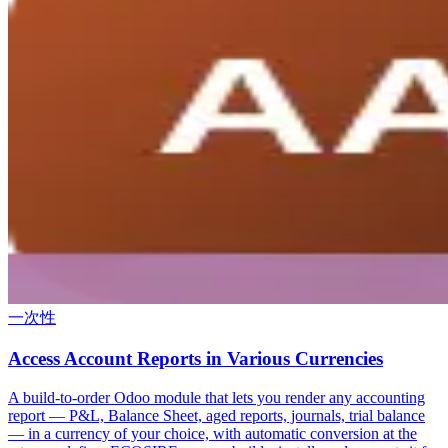
一次性
Access Account Reports in Various Currencies
A build-to-order Odoo module that lets you render any accounting
report — P&L, Balance Sheet, aged reports, journals, trial balance
— in a currency of your choice, with automatic conversion at the