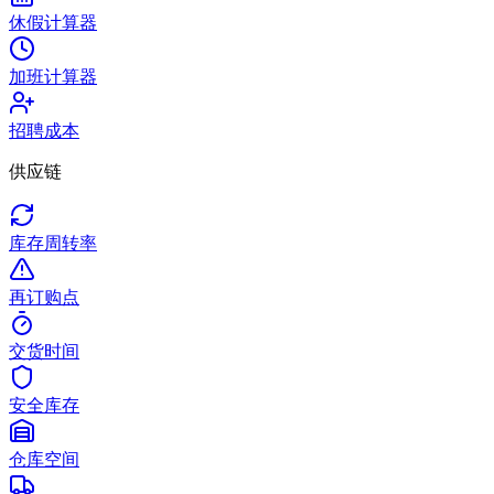
休假计算器
加班计算器
招聘成本
供应链
库存周转率
再订购点
交货时间
安全库存
仓库空间