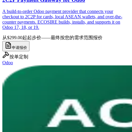
A build-to-order Odoo payment provider that connects your
checkout to 2C2P for cards, local ASEAN wallets, and over-the-
counter payments. ECOSIRE builds, installs, and supports it on
Odoo 17, 18, or 19.
从$299.00起
起步价——最终按您的需求范围报价
申请报价
按单定制
Odoo