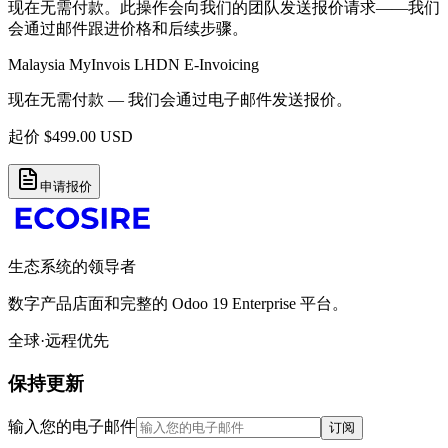
现在无需付款。此操作会向我们的团队发送报价请求——我们
会通过邮件跟进价格和后续步骤。
Malaysia MyInvois LHDN E-Invoicing
现在无需付款 — 我们会通过电子邮件发送报价。
起价
$
499.00
USD
申请报价
生态系统的领导者
数字产品店面和完整的 Odoo 19 Enterprise 平台。
全球·远程优先
保持更新
输入您的电子邮件
订阅