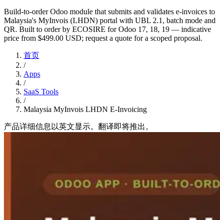
Build-to-order Odoo module that submits and validates e-invoices to
Malaysia's MyInvois (LHDN) portal with UBL 2.1, batch mode and
QR. Built to order by ECOSIRE for Odoo 17, 18, 19 — indicative
price from $499.00 USD; request a quote for a scoped proposal.
首页
/
Apps
/
SaaS Tools
/
Malaysia MyInvois LHDN E-Invoicing
产品详细信息以英文显示。翻译即将推出。