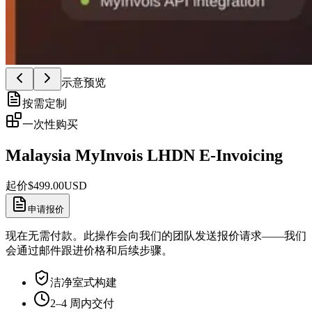
示意预览
按需定制
一次性购买
Malaysia MyInvois LHDN E-Invoicing
起价
$
499.00
USD
申请报价
现在无需付款。此操作会向我们的团队发送报价请求——我们
会通过邮件跟进价格和后续步骤。
洁净室式构建
2–4 周内交付