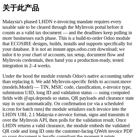
关于此产品
Malaysia's phased LHDN e-invoicing mandate requires every
taxable sale to be cleared through the MyInvois portal before it
counts as a valid tax document — and the deadlines keep pulling in
more businesses each phase. This is a build-to-order Odoo module
that ECOSIRE designs, builds, installs and supports specifically for
your database. It is not an instant apps.odoo.com download; we
tailor it to your chart of accounts, tax setup, document flow and
MyInvois credentials, then hand you a production-ready, tested
integration in 2–4 weeks.
Under the hood the module extends Odoo's native accounting rather
than replacing it. We add MyInvois-specific fields to account.move
(models.Model) — TIN, MSIC code, classification, e-invoice type,
submission UID, long ID and validation status — using computed
fields with @api.depends so status, QR payloads and clearance state
stay in sync automatically. On confirmation (or via a scheduled
ir.cron for batch runs) the module serializes each invoice into the
LHDN UBL 2.1 Malaysia e-invoice format, signs and transmits it
over the MyInvois API, then polls for the validation result. Once
LHDN returns a valid clearance, the module embeds the validated
QR code and long ID onto the customer-facing QWeb invoice PDF
so your document is legally compliant the moment it prints.