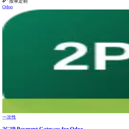
按单定制
Odoo
一次性
2C2P Payment Gateway for Odoo