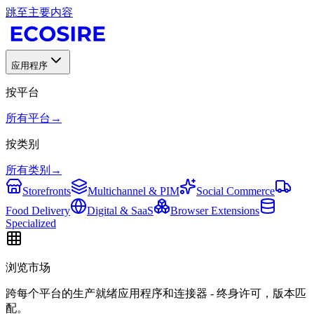
跳至主要内容
应用程序
按平台
所有平台
→
按类别
所有类别
→
Storefronts
Multichannel & PIM
Social Commerce
Food Delivery
Digital & SaaS
Browser Extensions
Specialized
浏览市场
跨每个平台的生产就绪应用程序和连接器 - 终身许可，版本匹
配。