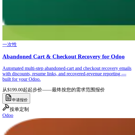
一次性
Abandoned Cart & Checkout Recovery for Odoo
Automated multi-step abandoned-cart and checkout recovery emails
with discounts, resume links, and recovered-revenue reporting —
built for your Odoo.
从$199.00起
起步价——最终按您的需求范围报价
申请报价
按单定制
Odoo