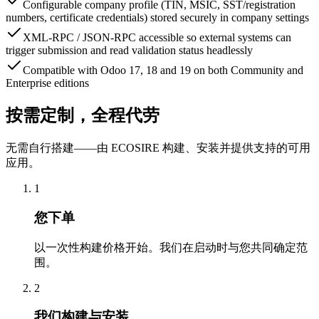
Configurable company profile (TIN, MSIC, SST/registration
numbers, certificate credentials) stored securely in company settings
XML-RPC / JSON-RPC accessible so external systems can
trigger submission and read validation status headlessly
Compatible with Odoo 17, 18 and 19 on both Community and
Enterprise editions
按需定制，全程代劳
无需自行搭建——由 ECOSIRE 构建、安装并提供支持的可用
应用。
1
您下单
以一次性构建价格开始。我们在启动时与您共同确定范
围。
2
我们构建与安装