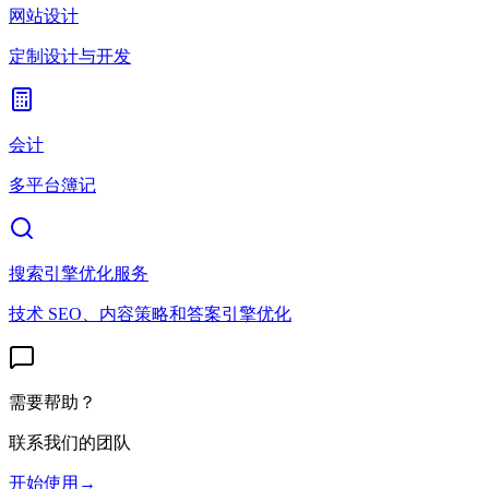
网站设计
定制设计与开发
会计
多平台簿记
搜索引擎优化服务
技术 SEO、内容策略和答案引擎优化
需要帮助？
联系我们的团队
开始使用
→