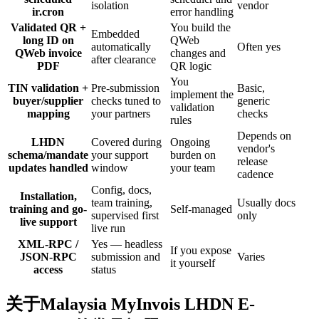
isolation
vendor
ir.cron
error handling
Validated QR +
You build the
Embedded
long ID on
QWeb
automatically
Often yes
QWeb invoice
changes and
after clearance
PDF
QR logic
You
TIN validation +
Pre-submission
Basic,
implement the
buyer/supplier
checks tuned to
generic
validation
mapping
your partners
checks
rules
Depends on
LHDN
Covered during
Ongoing
vendor's
schema/mandate
your support
burden on
release
updates handled
window
your team
cadence
Config, docs,
Installation,
team training,
Usually docs
training and go-
Self-managed
supervised first
only
live support
live run
XML-RPC /
Yes — headless
If you expose
JSON-RPC
submission and
Varies
it yourself
access
status
关于Malaysia MyInvois LHDN E-