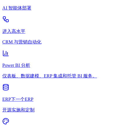
AI 智能体部署
进入高水平
CRM 与营销自动化
Power BI 分析
仪表板、数据建模、ERP 集成和托管 BI 服务。
ERP下一个ERP
开源实施和定制