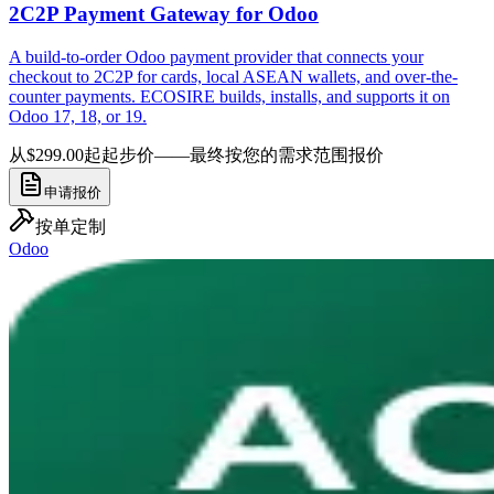
2C2P Payment Gateway for Odoo
A build-to-order Odoo payment provider that connects your
checkout to 2C2P for cards, local ASEAN wallets, and over-the-
counter payments. ECOSIRE builds, installs, and supports it on
Odoo 17, 18, or 19.
从$299.00起
起步价——最终按您的需求范围报价
申请报价
按单定制
Odoo