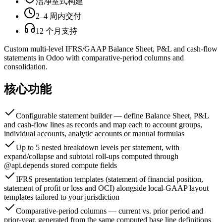
洁净室式构建
2–4 周内交付
12 个月支持
Custom multi-level IFRS/GAAP Balance Sheet, P&L and cash-flow
statements in Odoo with comparative-period columns and
consolidation.
核心功能
Configurable statement builder — define Balance Sheet, P&L
and cash-flow lines as records and map each to account groups,
individual accounts, analytic accounts or manual formulas
Up to 5 nested breakdown levels per statement, with
expand/collapse and subtotal roll-ups computed through
@api.depends stored compute fields
IFRS presentation templates (statement of financial position,
statement of profit or loss and OCI) alongside local-GAAP layout
templates tailored to your jurisdiction
Comparative-period columns — current vs. prior period and
prior-year, generated from the same computed base line definitions