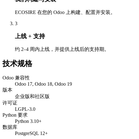
ECOSIRE 在您的 Odoo 上构建、配置并安装。
3
上线 + 支持
约 2–4 周内上线，并提供上线后的支持期。
技术规格
Odoo 兼容性
Odoo 17, Odoo 18, Odoo 19
版本
企业版和社区版
许可证
LGPL-3.0
Python 要求
Python 3.10+
数据库
PostgreSQL 12+