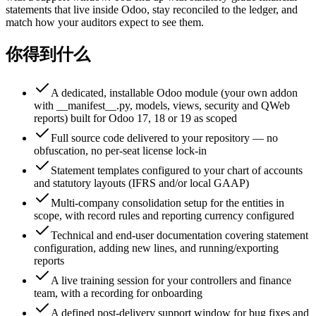
statements that live inside Odoo, stay reconciled to the ledger, and
match how your auditors expect to see them.
你得到什么
A dedicated, installable Odoo module (your own addon
with __manifest__.py, models, views, security and QWeb
reports) built for Odoo 17, 18 or 19 as scoped
Full source code delivered to your repository — no
obfuscation, no per-seat license lock-in
Statement templates configured to your chart of accounts
and statutory layouts (IFRS and/or local GAAP)
Multi-company consolidation setup for the entities in
scope, with record rules and reporting currency configured
Technical and end-user documentation covering statement
configuration, adding new lines, and running/exporting
reports
A live training session for your controllers and finance
team, with a recording for onboarding
A defined post-delivery support window for bug fixes and