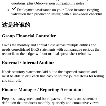
questions, plus Odoo-version compatibility notes
Deployment assistance on your Odoo instance (staging
validation then production install) with a smoke-test checklist
这是给谁的
Group Financial Controller
Owns the monthly and annual close across multiple entities and
needs consolidated IFRS statements with comparative periods that
reconcile to the ledger without manual spreadsheet rebuilds.
External / Internal Auditor
Needs statutory statements laid out to the expected standard and
must be able to drill each line back to source journal items for testing
and sign-off.
Finance Manager / Reporting Accountant
Prepares management and board packs and wants one statement
definition that produces monthly, quarterly and cumulative views