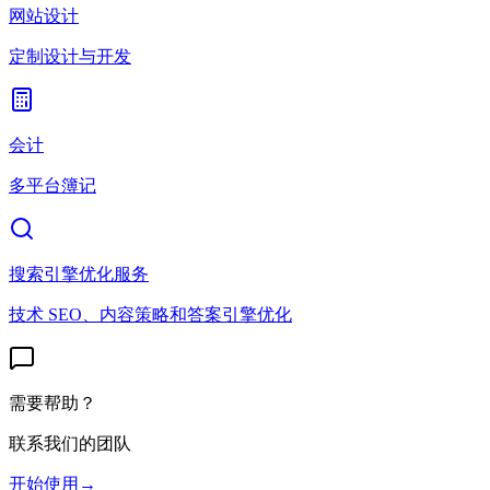
网站设计
定制设计与开发
会计
多平台簿记
搜索引擎优化服务
技术 SEO、内容策略和答案引擎优化
需要帮助？
联系我们的团队
开始使用
→