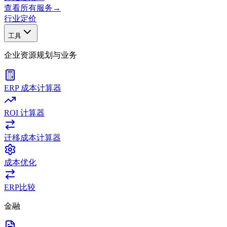
查看所有服务
→
行业
定价
工具
企业资源规划与业务
ERP 成本计算器
ROI 计算器
迁移成本计算器
成本优化
ERP比较
金融