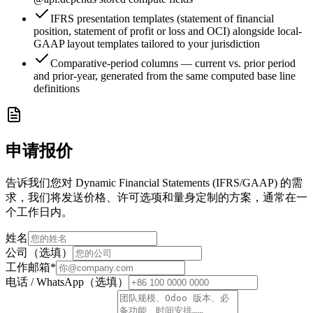
IFRS presentation templates (statement of financial
position, statement of profit or loss and OCI) alongside local-
GAAP layout templates tailored to your jurisdiction
Comparative-period columns — current vs. prior period
and prior-year, generated from the same computed base line
definitions
申请报价
告诉我们您对 Dynamic Financial Statements (IFRS/GAAP) 的需
求，我们将发送价格、许可选项和量身定制的方案，通常在一
个工作日内。
姓名
公司（选填）
工作邮箱
*
电话 / WhatsApp（选填）