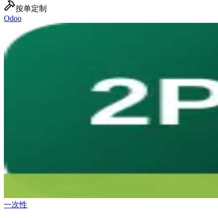
按单定制
Odoo
一次性