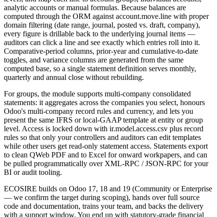
analytic accounts or manual formulas. Because balances are
computed through the ORM against account.move.line with proper
domain filtering (date range, journal, posted vs. draft, company),
every figure is drillable back to the underlying journal items —
auditors can click a line and see exactly which entries roll into it.
Comparative-period columns, prior-year and cumulative-to-date
toggles, and variance columns are generated from the same
computed base, so a single statement definition serves monthly,
quarterly and annual close without rebuilding.
For groups, the module supports multi-company consolidated
statements: it aggregates across the companies you select, honours
Odoo's multi-company record rules and currency, and lets you
present the same IFRS or local-GAAP template at entity or group
level. Access is locked down with ir.model.access.csv plus record
rules so that only your controllers and auditors can edit templates
while other users get read-only statement access. Statements export
to clean QWeb PDF and to Excel for onward workpapers, and can
be pulled programmatically over XML-RPC / JSON-RPC for your
BI or audit tooling.
ECOSIRE builds on Odoo 17, 18 and 19 (Community or Enterprise
— we confirm the target during scoping), hands over full source
code and documentation, trains your team, and backs the delivery
with a support window. You end up with statutory-grade financial