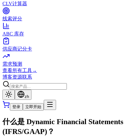
CLV计算器
线索评分
ABC 库存
供应商记分卡
需求预测
查看所有工具
→
博客
资源
联系
zh
登录
立即开始
什么是 Dynamic Financial Statements
(IFRS/GAAP)？