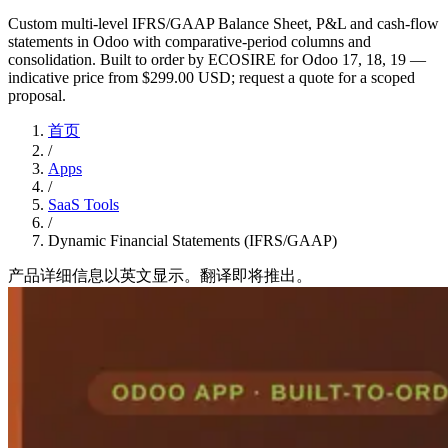
Custom multi-level IFRS/GAAP Balance Sheet, P&L and cash-flow
statements in Odoo with comparative-period columns and
consolidation. Built to order by ECOSIRE for Odoo 17, 18, 19 —
indicative price from $299.00 USD; request a quote for a scoped
proposal.
首页
/
Apps
/
SaaS Tools
/
Dynamic Financial Statements (IFRS/GAAP)
产品详细信息以英文显示。翻译即将推出。