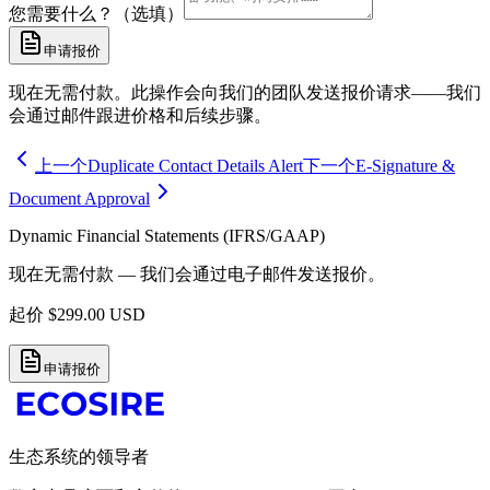
您需要什么？（选填）
申请报价
现在无需付款。此操作会向我们的团队发送报价请求——我们
会通过邮件跟进价格和后续步骤。
上一个
Duplicate Contact Details Alert
下一个
E-Signature &
Document Approval
Dynamic Financial Statements (IFRS/GAAP)
现在无需付款 — 我们会通过电子邮件发送报价。
起价
$
299.00
USD
申请报价
生态系统的领导者