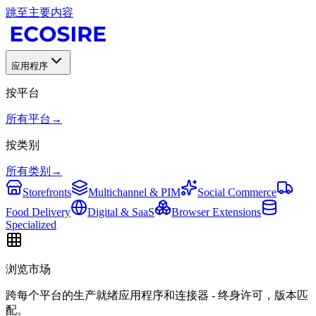
跳至主要内容
应用程序
按平台
所有平台
→
按类别
所有类别
→
Storefronts
Multichannel & PIM
Social Commerce
Food Delivery
Digital & SaaS
Browser Extensions
Specialized
浏览市场
跨每个平台的生产就绪应用程序和连接器 - 终身许可，版本匹
配。