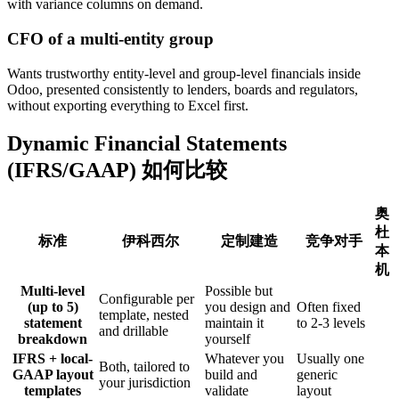
with variance columns on demand.
CFO of a multi-entity group
Wants trustworthy entity-level and group-level financials inside
Odoo, presented consistently to lenders, boards and regulators,
without exporting everything to Excel first.
Dynamic Financial Statements
(IFRS/GAAP) 如何比较
奥
杜
标准
伊科西尔
定制建造
竞争对手
本
机
Multi-level
Possible but
Configurable per
(up to 5)
you design and
Often fixed
template, nested
statement
maintain it
to 2-3 levels
and drillable
breakdown
yourself
IFRS + local-
Whatever you
Usually one
Both, tailored to
GAAP layout
build and
generic
your jurisdiction
templates
validate
layout