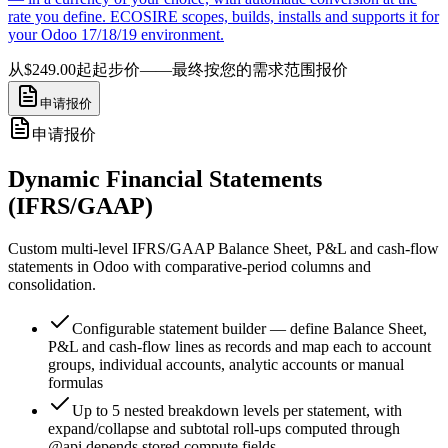
rate you define. ECOSIRE scopes, builds, installs and supports it for
your Odoo 17/18/19 environment.
从$249.00起
起步价——最终按您的需求范围报价
申请报价
申请报价
Dynamic Financial Statements
(IFRS/GAAP)
Custom multi-level IFRS/GAAP Balance Sheet, P&L and cash-flow
statements in Odoo with comparative-period columns and
consolidation.
Configurable statement builder — define Balance Sheet,
P&L and cash-flow lines as records and map each to account
groups, individual accounts, analytic accounts or manual
formulas
Up to 5 nested breakdown levels per statement, with
expand/collapse and subtotal roll-ups computed through
@api.depends stored compute fields