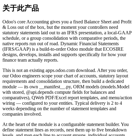
关于此产品
Odoo's core Accounting gives you a fixed Balance Sheet and Profit
& Loss out of the box, but the moment your controllers need
statutory statements laid out to an IFRS presentation, a local-GAAP
schedule, or a group consolidation with comparative periods, the
native reports run out of road. Dynamic Financial Statements
(IFRS/GAAP) is a build-to-order Odoo module that ECOSIRE
designs, develops, installs and supports specifically for how your
finance team actually reports.
This is not an existing apps.odoo.com download. After you order,
our Odoo engineers scope your chart of accounts, statutory layout
requirements and consolidation structure, then build a dedicated
module — its own __manifest__.py, ORM models (models.Model
with stored, @api.depends compute fields for balances and
comparatives), QWeb PDF/Excel report templates, and menu/action
wiring — configured to your entities. Typical delivery is 2 to 4
weeks depending on the number of statement templates and
companies involved.
At the heart of the module is a configurable statement builder. You
define statement lines as records, nest them up to five breakdown
levels, and map each line to account groups, individual accounts,