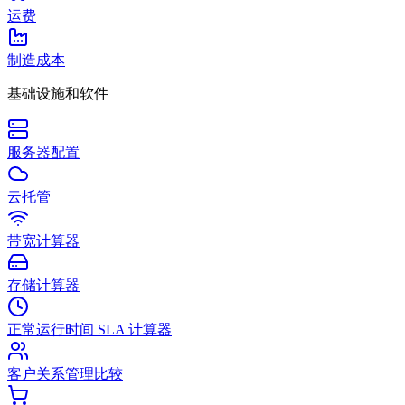
运费
制造成本
基础设施和软件
服务器配置
云托管
带宽计算器
存储计算器
正常运行时间 SLA 计算器
客户关系管理比较