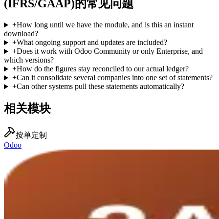
(IFRS/GAAP)的常见问题
+
How long until we have the module, and is this an instant
download?
+
What ongoing support and updates are included?
+
Does it work with Odoo Community or only Enterprise, and
which versions?
+
How do the figures stay reconciled to our actual ledger?
+
Can it consolidate several companies into one set of statements?
+
Can other systems pull these statements automatically?
相关模块
按单定制
Odoo