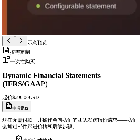
示意预览
按需定制
一次性购买
Dynamic Financial Statements
(IFRS/GAAP)
起价
$
299.00
USD
申请报价
现在无需付款。此操作会向我们的团队发送报价请求——我们
会通过邮件跟进价格和后续步骤。