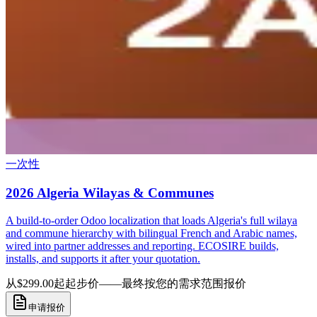
一次性
2026 Algeria Wilayas & Communes
A build-to-order Odoo localization that loads Algeria's full wilaya
and commune hierarchy with bilingual French and Arabic names,
wired into partner addresses and reporting. ECOSIRE builds,
installs, and supports it after your quotation.
从$299.00起
起步价——最终按您的需求范围报价
申请报价