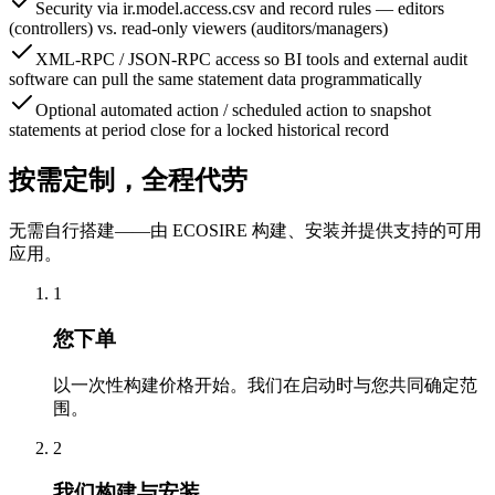
Security via ir.model.access.csv and record rules — editors
(controllers) vs. read-only viewers (auditors/managers)
XML-RPC / JSON-RPC access so BI tools and external audit
software can pull the same statement data programmatically
Optional automated action / scheduled action to snapshot
statements at period close for a locked historical record
按需定制，全程代劳
无需自行搭建——由 ECOSIRE 构建、安装并提供支持的可用
应用。
1
您下单
以一次性构建价格开始。我们在启动时与您共同确定范
围。
2
我们构建与安装