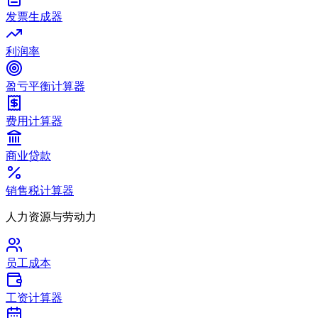
发票生成器
利润率
盈亏平衡计算器
费用计算器
商业贷款
销售税计算器
人力资源与劳动力
员工成本
工资计算器