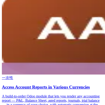
一次性
Access Account Reports in Various Currencies
A build-to-order Odoo module that lets you render any accounting
report — P&L, Balance Sheet, aged reports, journals, trial balance
— in a currency of your choice, with automatic conversion at the