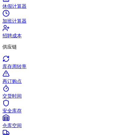
休假计算器
加班计算器
招聘成本
供应链
库存周转率
再订购点
交货时间
安全库存
仓库空间