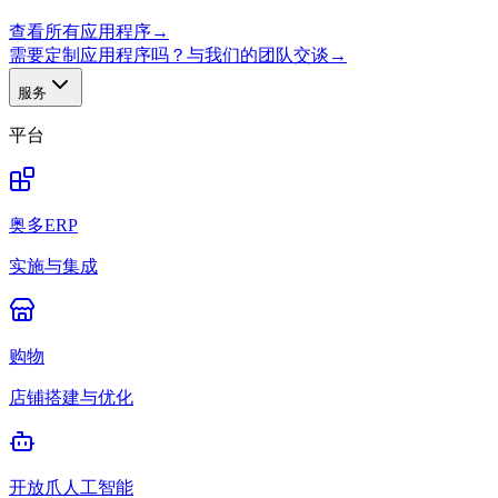
查看所有应用程序
→
需要定制应用程序吗？与我们的团队交谈
→
服务
平台
奥多ERP
实施与集成
购物
店铺搭建与优化
开放爪人工智能