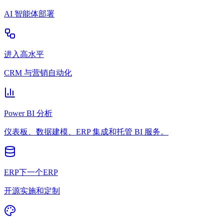
AI 智能体部署
进入高水平
CRM 与营销自动化
Power BI 分析
仪表板、数据建模、ERP 集成和托管 BI 服务。
ERP下一个ERP
开源实施和定制