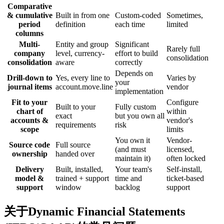
Comparative
& cumulative
Built in from one
Custom-coded
Sometimes,
period
definition
each time
limited
columns
Multi-
Entity and group
Significant
Rarely full
company
level, currency-
effort to build
consolidation
consolidation
aware
correctly
Depends on
Drill-down to
Yes, every line to
Varies by
your
journal items
account.move.line
vendor
implementation
Fit to your
Configure
Built to your
Fully custom
chart of
within
exact
but you own all
accounts &
vendor's
requirements
risk
scope
limits
You own it
Vendor-
Source code
Full source
(and must
licensed,
ownership
handed over
maintain it)
often locked
Delivery
Built, installed,
Your team's
Self-install,
model &
trained + support
time and
ticket-based
support
window
backlog
support
关于Dynamic Financial Statements