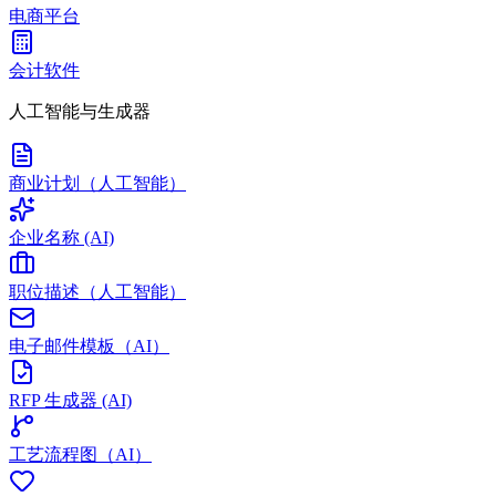
电商平台
会计软件
人工智能与生成器
商业计划（人工智能）
企业名称 (AI)
职位描述（人工智能）
电子邮件模板（AI）
RFP 生成器 (AI)
工艺流程图（AI）