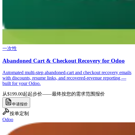
一次性
Abandoned Cart & Checkout Recovery for Odoo
Automated multi-step abandoned-cart and checkout recovery emails
with discounts, resume links, and recovered-revenue reporting —
built for your Odoo.
从$199.00起
起步价——最终按您的需求范围报价
申请报价
按单定制
Odoo