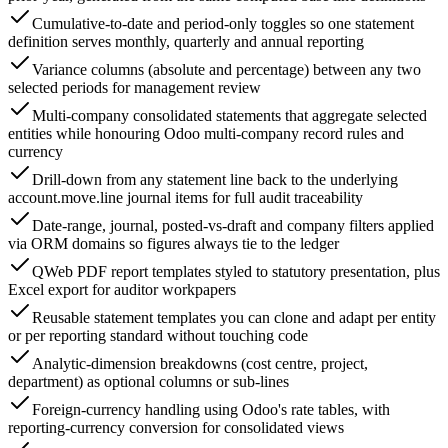
Cumulative-to-date and period-only toggles so one statement
definition serves monthly, quarterly and annual reporting
Variance columns (absolute and percentage) between any two
selected periods for management review
Multi-company consolidated statements that aggregate selected
entities while honouring Odoo multi-company record rules and
currency
Drill-down from any statement line back to the underlying
account.move.line journal items for full audit traceability
Date-range, journal, posted-vs-draft and company filters applied
via ORM domains so figures always tie to the ledger
QWeb PDF report templates styled to statutory presentation, plus
Excel export for auditor workpapers
Reusable statement templates you can clone and adapt per entity
or per reporting standard without touching code
Analytic-dimension breakdowns (cost centre, project,
department) as optional columns or sub-lines
Foreign-currency handling using Odoo's rate tables, with
reporting-currency conversion for consolidated views