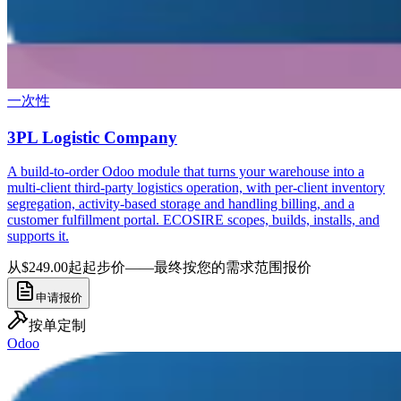
一次性
3PL Logistic Company
A build-to-order Odoo module that turns your warehouse into a
multi-client third-party logistics operation, with per-client inventory
segregation, activity-based storage and handling billing, and a
customer fulfillment portal. ECOSIRE scopes, builds, installs, and
supports it.
从$249.00起
起步价——最终按您的需求范围报价
申请报价
按单定制
Odoo