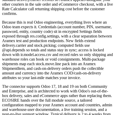
other couriers in the sale order and eCommerce checkout, with a live
Rate Calculator call returning shipping cost before the customer
confirms.
Because this is real Odoo engineering, everything lives where an
Odoo team expects it. Credentials (account number, PIN, username,
password, entity, country code) sit in encrypted Settings fields
exposed through res.config.settings, with a clear separation between
Aramex test and production endpoints. New fields extend
delivery.carrier and stock.picking; computed fields use
@api.depends so totals and status stay in sync; access is locked
down with ir.model.access.csv and record rules so only shipping and
warehouse roles can book or void consignments. Multi-package
shipments map each stock.move.line pack into an Aramex
ShipmentItem, and cash-on-delivery orders push the collectible
amount and currency into the Aramex COD/cash-on-delivery
attributes so your last-mile matches your invoice.
The connector supports Odoo 17, 18 and 19 on both Community
and Enterprise, and is architected to work with Odoo's out-of-the-
box delivery, sales and eCommerce apps rather than replacing them.
ECOSIRE hands over the full module source, a tailored
configuration mapped to your Aramex account and countries, admin
and warehouse-user documentation, a live training session, and a
post-go-live support window. Typical delivery is 2 to 4 weeks from