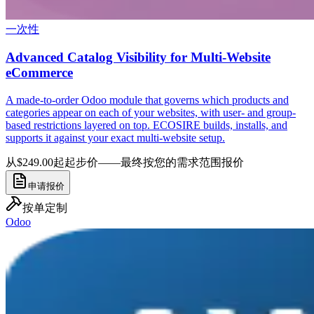
一次性
Advanced Catalog Visibility for Multi-Website
eCommerce
A made-to-order Odoo module that governs which products and
categories appear on each of your websites, with user- and group-
based restrictions layered on top. ECOSIRE builds, installs, and
supports it against your exact multi-website setup.
从$249.00起
起步价——最终按您的需求范围报价
申请报价
按单定制
Odoo