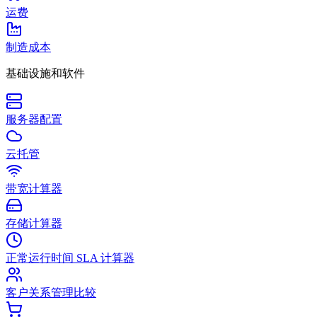
运费
制造成本
基础设施和软件
服务器配置
云托管
带宽计算器
存储计算器
正常运行时间 SLA 计算器
客户关系管理比较