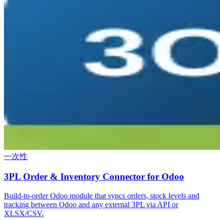
一次性
3PL Order & Inventory Connector for Odoo
Build-to-order Odoo module that syncs orders, stock levels and
tracking between Odoo and any external 3PL via API or
XLSX/CSV.