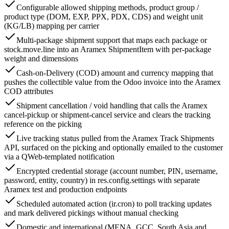
Configurable allowed shipping methods, product group /
product type (DOM, EXP, PPX, PDX, CDS) and weight unit
(KG/LB) mapping per carrier
Multi-package shipment support that maps each package or
stock.move.line into an Aramex ShipmentItem with per-package
weight and dimensions
Cash-on-Delivery (COD) amount and currency mapping that
pushes the collectible value from the Odoo invoice into the Aramex
COD attributes
Shipment cancellation / void handling that calls the Aramex
cancel-pickup or shipment-cancel service and clears the tracking
reference on the picking
Live tracking status pulled from the Aramex Track Shipments
API, surfaced on the picking and optionally emailed to the customer
via a QWeb-templated notification
Encrypted credential storage (account number, PIN, username,
password, entity, country) in res.config.settings with separate
Aramex test and production endpoints
Scheduled automated action (ir.cron) to poll tracking updates
and mark delivered pickings without manual checking
Domestic and international (MENA, GCC, South Asia and