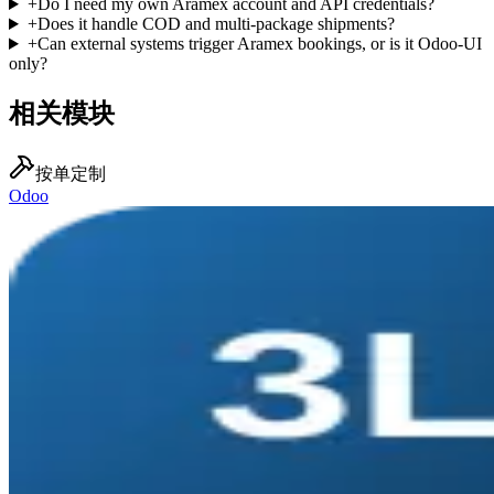
+
Do I need my own Aramex account and API credentials?
+
Does it handle COD and multi-package shipments?
+
Can external systems trigger Aramex bookings, or is it Odoo-UI
only?
相关模块
按单定制
Odoo