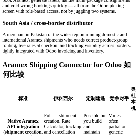
book Aramex, generate labels, handle multi-package consignments
and void wrong bookings quickly — all from the Odoo picking
screen with role-based access, not by juggling two systems.
South Asia / cross-border distributor
A merchant in Pakistan or the wider region running domestic and
international Aramex shipments who needs correct product-group
routing, live rates at checkout and tracking visibility across borders,
tightly integrated with Odoo invoicing and inventory.
Aramex Shipping Connector for Odoo 如
何比较
奥
杜
标准
伊科西尔
定制建造
竞争对手
本
机
Full — shipment
Possible but
Varies —
Native Aramex
creation, Rate
you build
often
API integration
Calculator, tracking
and
partial or
(shipment creation,
and cancellation
maintain
generic