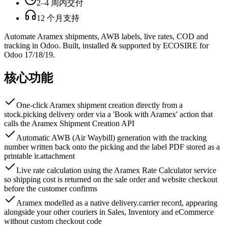
2–4 周内交付
12 个月支持
Automate Aramex shipments, AWB labels, live rates, COD and
tracking in Odoo. Built, installed & supported by ECOSIRE for
Odoo 17/18/19.
核心功能
One-click Aramex shipment creation directly from a
stock.picking delivery order via a 'Book with Aramex' action that
calls the Aramex Shipment Creation API
Automatic AWB (Air Waybill) generation with the tracking
number written back onto the picking and the label PDF stored as a
printable ir.attachment
Live rate calculation using the Aramex Rate Calculator service
so shipping cost is returned on the sale order and website checkout
before the customer confirms
Aramex modelled as a native delivery.carrier record, appearing
alongside your other couriers in Sales, Inventory and eCommerce
without custom checkout code