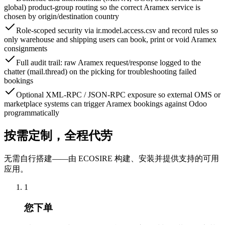
global) product-group routing so the correct Aramex service is
chosen by origin/destination country
Role-scoped security via ir.model.access.csv and record rules so
only warehouse and shipping users can book, print or void Aramex
consignments
Full audit trail: raw Aramex request/response logged to the
chatter (mail.thread) on the picking for troubleshooting failed
bookings
Optional XML-RPC / JSON-RPC exposure so external OMS or
marketplace systems can trigger Aramex bookings against Odoo
programmatically
按需定制，全程代劳
无需自行搭建——由 ECOSIRE 构建、安装并提供支持的可用
应用。
1
您下单