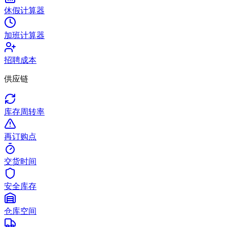
休假计算器
加班计算器
招聘成本
供应链
库存周转率
再订购点
交货时间
安全库存
仓库空间