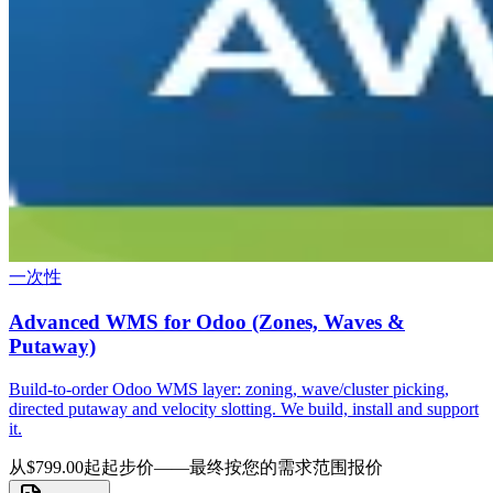
一次性
Advanced WMS for Odoo (Zones, Waves &
Putaway)
Build-to-order Odoo WMS layer: zoning, wave/cluster picking,
directed putaway and velocity slotting. We build, install and support
it.
从$799.00起
起步价——最终按您的需求范围报价