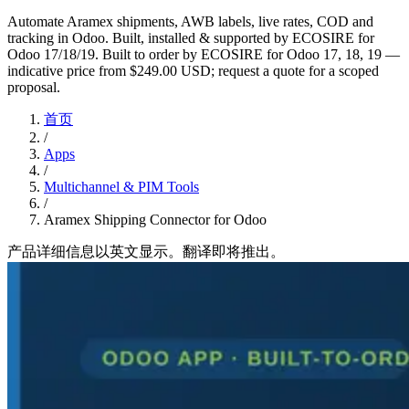
Automate Aramex shipments, AWB labels, live rates, COD and
tracking in Odoo. Built, installed & supported by ECOSIRE for
Odoo 17/18/19. Built to order by ECOSIRE for Odoo 17, 18, 19 —
indicative price from $249.00 USD; request a quote for a scoped
proposal.
首页
/
Apps
/
Multichannel & PIM Tools
/
Aramex Shipping Connector for Odoo
产品详细信息以英文显示。翻译即将推出。