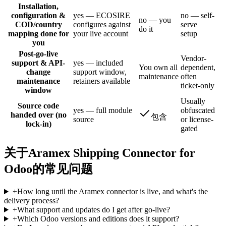
Installation,
configuration &
yes — ECOSIRE
no — self-
no — you
COD/country
configures against
serve
do it
mapping done for
your live account
setup
you
Post-go-live
Vendor-
support & API-
yes — included
You own all
dependent,
change
support window,
maintenance
often
maintenance
retainers available
ticket-only
window
Usually
Source code
yes — full module
obfuscated
handed over (no
包含
source
or license-
lock-in)
gated
关于Aramex Shipping Connector for
Odoo的常见问题
+
How long until the Aramex connector is live, and what's the
delivery process?
+
What support and updates do I get after go-live?
+
Which Odoo versions and editions does it support?