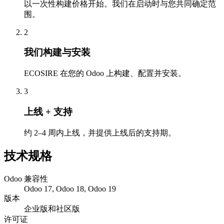
以一次性构建价格开始。我们在启动时与您共同确定范
围。
2
我们构建与安装
ECOSIRE 在您的 Odoo 上构建、配置并安装。
3
上线 + 支持
约 2–4 周内上线，并提供上线后的支持期。
技术规格
Odoo 兼容性
Odoo 17, Odoo 18, Odoo 19
版本
企业版和社区版
许可证