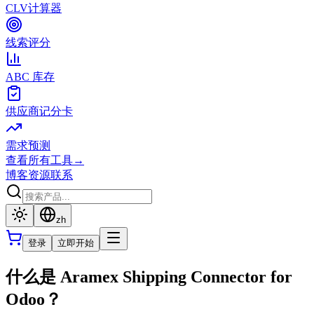
CLV计算器
线索评分
ABC 库存
供应商记分卡
需求预测
查看所有工具
→
博客
资源
联系
zh
登录
立即开始
什么是 Aramex Shipping Connector for
Odoo？