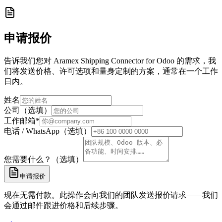
申请报价
告诉我们您对 Aramex Shipping Connector for Odoo 的需求，我
们将发送价格、许可选项和量身定制的方案，通常在一个工作
日内。
姓名
公司（选填）
工作邮箱
*
电话 / WhatsApp（选填）
您需要什么？（选填）
申请报价
现在无需付款。此操作会向我们的团队发送报价请求——我们
会通过邮件跟进价格和后续步骤。