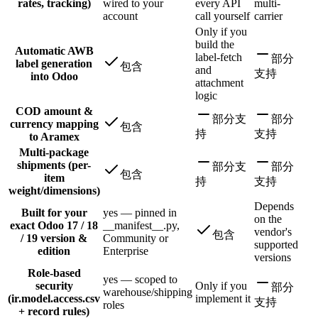
rates, tracking)
wired to your
every API
multi-
account
call yourself
carrier
Only if you
build the
Automatic AWB
label-fetch
部分
label generation
包含
and
支持
into Odoo
attachment
logic
COD amount &
部分支
部分
currency mapping
包含
持
支持
to Aramex
Multi-package
shipments (per-
部分支
部分
包含
item
持
支持
weight/dimensions)
Depends
Built for your
yes — pinned in
on the
exact Odoo 17 / 18
__manifest__.py,
vendor's
包含
/ 19 version &
Community or
supported
edition
Enterprise
versions
Role-based
yes — scoped to
security
Only if you
部分
warehouse/shipping
(ir.model.access.csv
implement it
支持
roles
+ record rules)