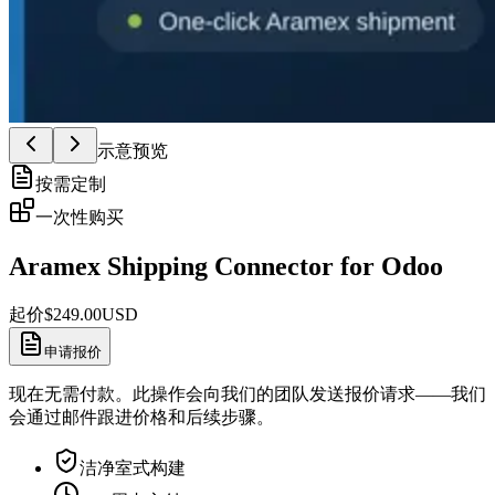
示意预览
按需定制
一次性购买
Aramex Shipping Connector for Odoo
起价
$
249.00
USD
申请报价
现在无需付款。此操作会向我们的团队发送报价请求——我们
会通过邮件跟进价格和后续步骤。
洁净室式构建