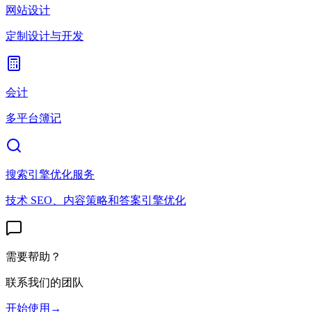
网站设计
定制设计与开发
会计
多平台簿记
搜索引擎优化服务
技术 SEO、内容策略和答案引擎优化
需要帮助？
联系我们的团队
开始使用
→