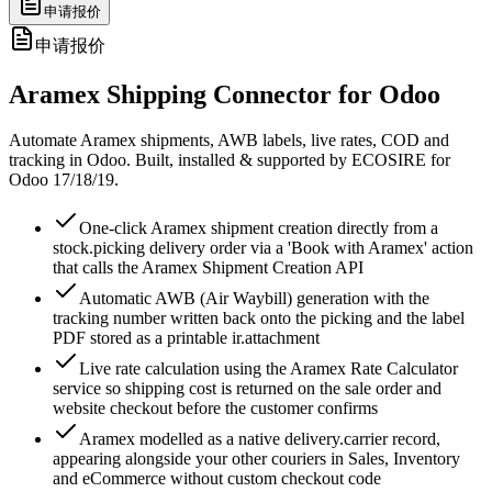
申请报价
申请报价
Aramex Shipping Connector for Odoo
Automate Aramex shipments, AWB labels, live rates, COD and
tracking in Odoo. Built, installed & supported by ECOSIRE for
Odoo 17/18/19.
One-click Aramex shipment creation directly from a
stock.picking delivery order via a 'Book with Aramex' action
that calls the Aramex Shipment Creation API
Automatic AWB (Air Waybill) generation with the
tracking number written back onto the picking and the label
PDF stored as a printable ir.attachment
Live rate calculation using the Aramex Rate Calculator
service so shipping cost is returned on the sale order and
website checkout before the customer confirms
Aramex modelled as a native delivery.carrier record,
appearing alongside your other couriers in Sales, Inventory
and eCommerce without custom checkout code