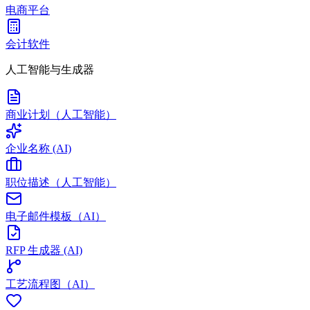
电商平台
会计软件
人工智能与生成器
商业计划（人工智能）
企业名称 (AI)
职位描述（人工智能）
电子邮件模板（AI）
RFP 生成器 (AI)
工艺流程图（AI）