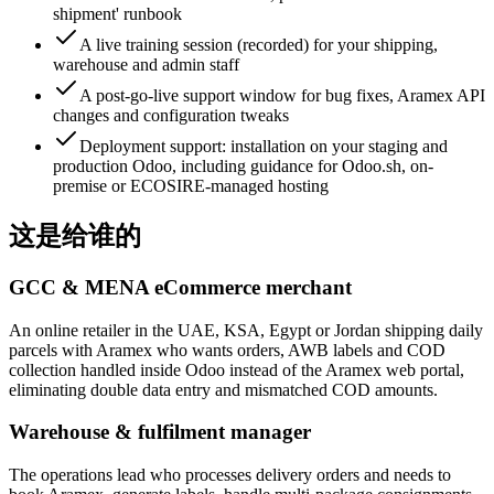
shipment' runbook
A live training session (recorded) for your shipping,
warehouse and admin staff
A post-go-live support window for bug fixes, Aramex API
changes and configuration tweaks
Deployment support: installation on your staging and
production Odoo, including guidance for Odoo.sh, on-
premise or ECOSIRE-managed hosting
这是给谁的
GCC & MENA eCommerce merchant
An online retailer in the UAE, KSA, Egypt or Jordan shipping daily
parcels with Aramex who wants orders, AWB labels and COD
collection handled inside Odoo instead of the Aramex web portal,
eliminating double data entry and mismatched COD amounts.
Warehouse & fulfilment manager
The operations lead who processes delivery orders and needs to