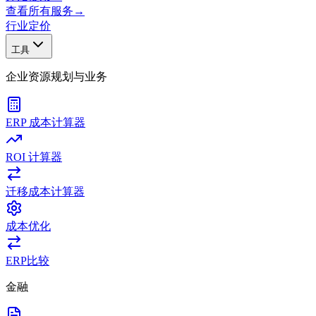
查看所有服务
→
行业
定价
工具
企业资源规划与业务
ERP 成本计算器
ROI 计算器
迁移成本计算器
成本优化
ERP比较
金融