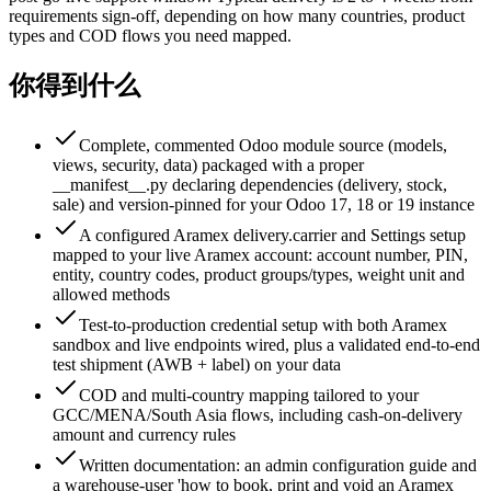
requirements sign-off, depending on how many countries, product
types and COD flows you need mapped.
你得到什么
Complete, commented Odoo module source (models,
views, security, data) packaged with a proper
__manifest__.py declaring dependencies (delivery, stock,
sale) and version-pinned for your Odoo 17, 18 or 19 instance
A configured Aramex delivery.carrier and Settings setup
mapped to your live Aramex account: account number, PIN,
entity, country codes, product groups/types, weight unit and
allowed methods
Test-to-production credential setup with both Aramex
sandbox and live endpoints wired, plus a validated end-to-end
test shipment (AWB + label) on your data
COD and multi-country mapping tailored to your
GCC/MENA/South Asia flows, including cash-on-delivery
amount and currency rules
Written documentation: an admin configuration guide and
a warehouse-user 'how to book, print and void an Aramex