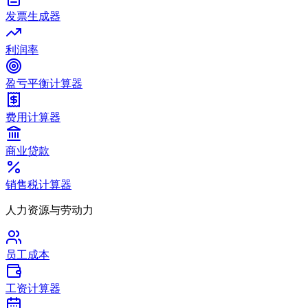
发票生成器
利润率
盈亏平衡计算器
费用计算器
商业贷款
销售税计算器
人力资源与劳动力
员工成本
工资计算器