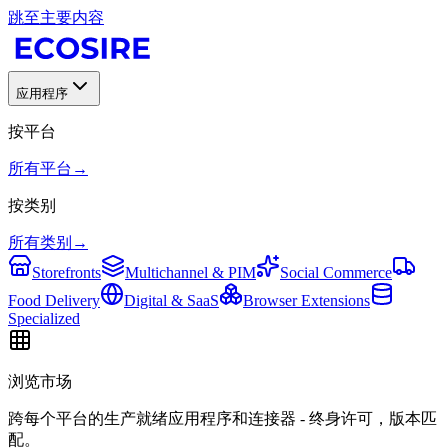
跳至主要内容
应用程序
按平台
所有平台
→
按类别
所有类别
→
Storefronts
Multichannel & PIM
Social Commerce
Food Delivery
Digital & SaaS
Browser Extensions
Specialized
浏览市场
跨每个平台的生产就绪应用程序和连接器 - 终身许可，版本匹
配。