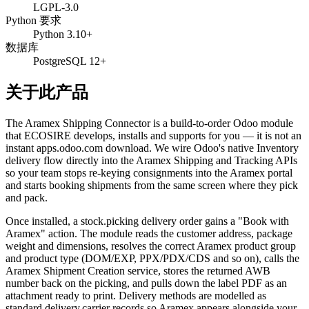
LGPL-3.0
Python 要求
Python 3.10+
数据库
PostgreSQL 12+
关于此产品
The Aramex Shipping Connector is a build-to-order Odoo module
that ECOSIRE develops, installs and supports for you — it is not an
instant apps.odoo.com download. We wire Odoo's native Inventory
delivery flow directly into the Aramex Shipping and Tracking APIs
so your team stops re-keying consignments into the Aramex portal
and starts booking shipments from the same screen where they pick
and pack.
Once installed, a stock.picking delivery order gains a "Book with
Aramex" action. The module reads the customer address, package
weight and dimensions, resolves the correct Aramex product group
and product type (DOM/EXP, PPX/PDX/CDS and so on), calls the
Aramex Shipment Creation service, stores the returned AWB
number back on the picking, and pulls down the label PDF as an
attachment ready to print. Delivery methods are modelled as
standard delivery.carrier records so Aramex appears alongside your