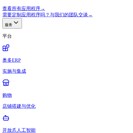
查看所有应用程序
→
需要定制应用程序吗？与我们的团队交谈
→
服务
平台
奥多ERP
实施与集成
购物
店铺搭建与优化
开放爪人工智能