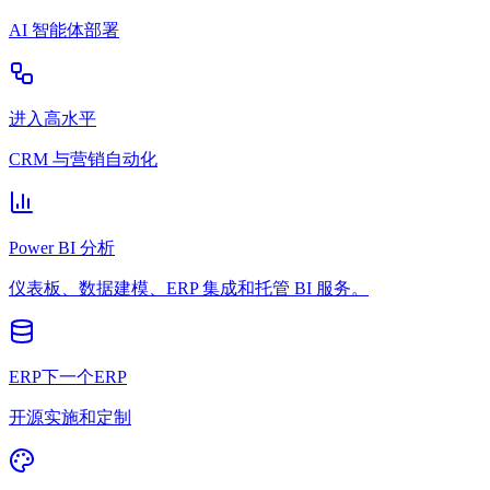
AI 智能体部署
进入高水平
CRM 与营销自动化
Power BI 分析
仪表板、数据建模、ERP 集成和托管 BI 服务。
ERP下一个ERP
开源实施和定制