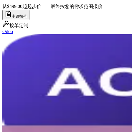
从$499.00起
起步价——最终按您的需求范围报价
申请报价
按单定制
Odoo