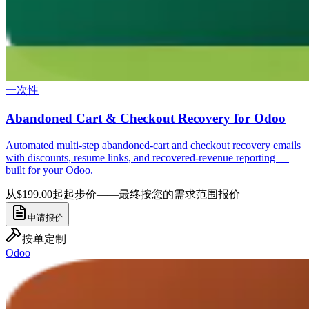
一次性
Abandoned Cart & Checkout Recovery for Odoo
Automated multi-step abandoned-cart and checkout recovery emails
with discounts, resume links, and recovered-revenue reporting —
built for your Odoo.
从$199.00起
起步价——最终按您的需求范围报价
申请报价
按单定制
Odoo