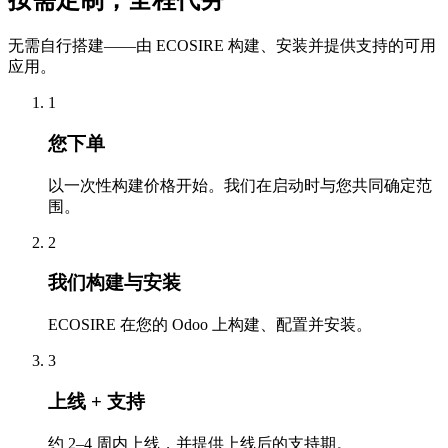
按需定制，全程代劳
无需自行搭建——由 ECOSIRE 构建、安装并提供支持的可用
应用。
1
您下单
以一次性构建价格开始。我们在启动时与您共同确定范
围。
2
我们构建与安装
ECOSIRE 在您的 Odoo 上构建、配置并安装。
3
上线 + 支持
约 2–4 周内上线，并提供上线后的支持期。