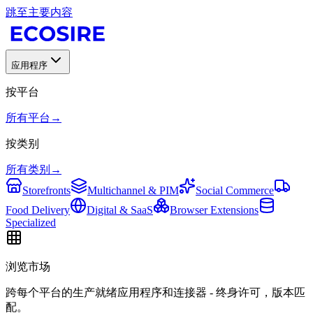
跳至主要内容
应用程序
按平台
所有平台
→
按类别
所有类别
→
Storefronts
Multichannel & PIM
Social Commerce
Food Delivery
Digital & SaaS
Browser Extensions
Specialized
浏览市场
跨每个平台的生产就绪应用程序和连接器 - 终身许可，版本匹
配。