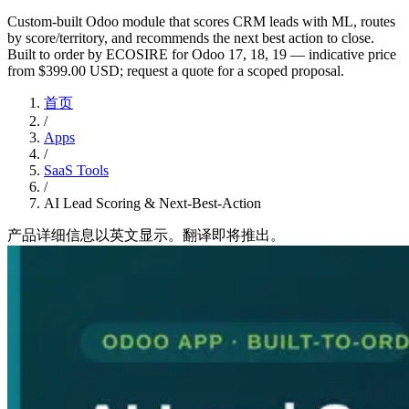
Custom-built Odoo module that scores CRM leads with ML, routes
by score/territory, and recommends the next best action to close.
Built to order by ECOSIRE for Odoo 17, 18, 19 — indicative price
from $399.00 USD; request a quote for a scoped proposal.
首页
/
Apps
/
SaaS Tools
/
AI Lead Scoring & Next-Best-Action
产品详细信息以英文显示。翻译即将推出。