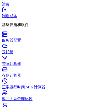
运费
制造成本
基础设施和软件
服务器配置
云托管
带宽计算器
存储计算器
正常运行时间 SLA 计算器
客户关系管理比较