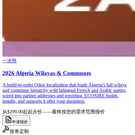
一次性
2026 Algeria Wilayas & Communes
A build-to-order Odoo localization that loads Algeria's full wilaya
and commune hierarchy with bilingual French and Arabic names,
wired into partner addresses and reporting. ECOSIRE builds,
installs, and supports it after your quotation.
从$299.00起
起步价——最终按您的需求范围报价
申请报价
按单定制