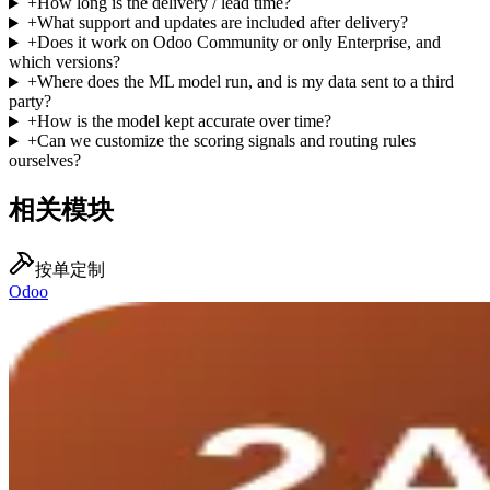
+
How long is the delivery / lead time?
+
What support and updates are included after delivery?
+
Does it work on Odoo Community or only Enterprise, and
which versions?
+
Where does the ML model run, and is my data sent to a third
party?
+
How is the model kept accurate over time?
+
Can we customize the scoring signals and routing rules
ourselves?
相关模块
按单定制
Odoo