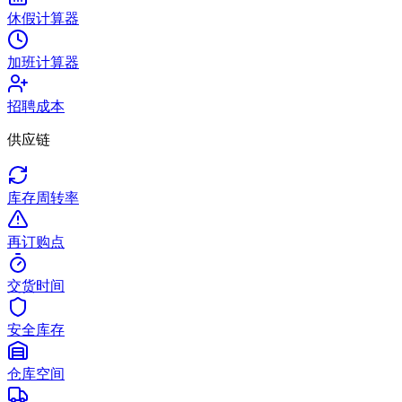
休假计算器
加班计算器
招聘成本
供应链
库存周转率
再订购点
交货时间
安全库存
仓库空间