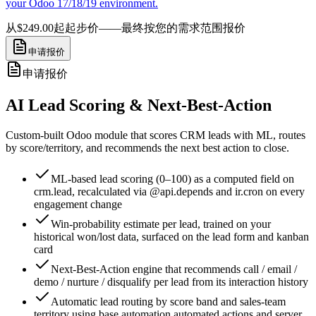
your Odoo 17/18/19 environment.
从$249.00起
起步价——最终按您的需求范围报价
申请报价
申请报价
AI Lead Scoring & Next-Best-Action
Custom-built Odoo module that scores CRM leads with ML, routes
by score/territory, and recommends the next best action to close.
ML-based lead scoring (0–100) as a computed field on
crm.lead, recalculated via @api.depends and ir.cron on every
engagement change
Win-probability estimate per lead, trained on your
historical won/lost data, surfaced on the lead form and kanban
card
Next-Best-Action engine that recommends call / email /
demo / nurture / disqualify per lead from its interaction history
Automatic lead routing by score band and sales-team
territory using base.automation automated actions and server