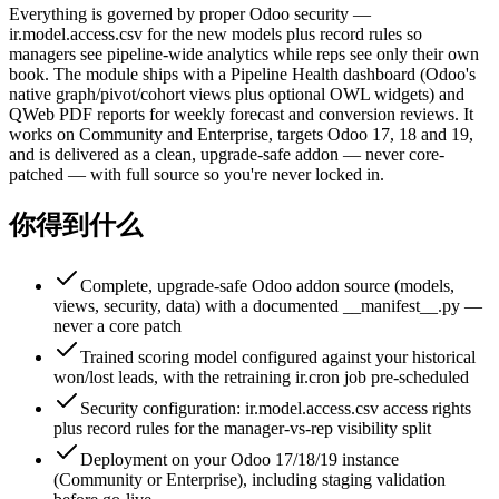
Everything is governed by proper Odoo security —
ir.model.access.csv for the new models plus record rules so
managers see pipeline-wide analytics while reps see only their own
book. The module ships with a Pipeline Health dashboard (Odoo's
native graph/pivot/cohort views plus optional OWL widgets) and
QWeb PDF reports for weekly forecast and conversion reviews. It
works on Community and Enterprise, targets Odoo 17, 18 and 19,
and is delivered as a clean, upgrade-safe addon — never core-
patched — with full source so you're never locked in.
你得到什么
Complete, upgrade-safe Odoo addon source (models,
views, security, data) with a documented __manifest__.py —
never a core patch
Trained scoring model configured against your historical
won/lost leads, with the retraining ir.cron job pre-scheduled
Security configuration: ir.model.access.csv access rights
plus record rules for the manager-vs-rep visibility split
Deployment on your Odoo 17/18/19 instance
(Community or Enterprise), including staging validation