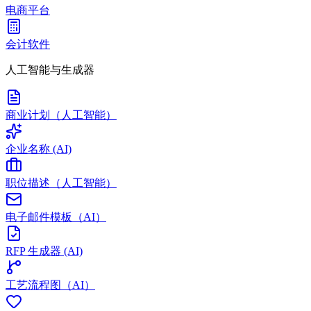
电商平台
会计软件
人工智能与生成器
商业计划（人工智能）
企业名称 (AI)
职位描述（人工智能）
电子邮件模板（AI）
RFP 生成器 (AI)
工艺流程图（AI）