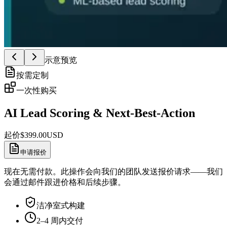
示意预览
按需定制
一次性购买
AI Lead Scoring & Next-Best-Action
起价
$
399.00
USD
申请报价
现在无需付款。此操作会向我们的团队发送报价请求——我们
会通过邮件跟进价格和后续步骤。
洁净室式构建
2–4 周内交付