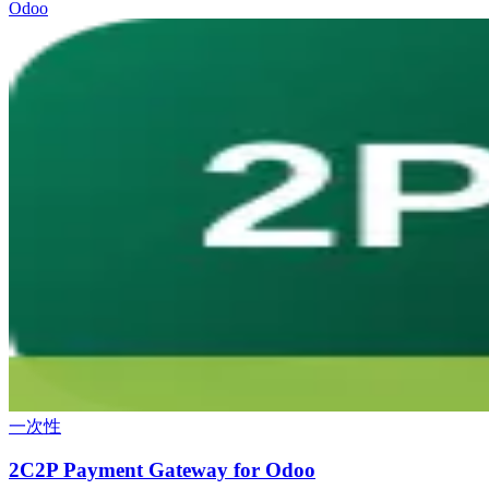
Odoo
一次性
2C2P Payment Gateway for Odoo