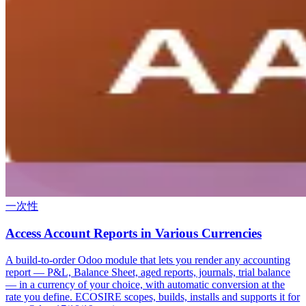
一次性
Access Account Reports in Various Currencies
A build-to-order Odoo module that lets you render any accounting
report — P&L, Balance Sheet, aged reports, journals, trial balance
— in a currency of your choice, with automatic conversion at the
rate you define. ECOSIRE scopes, builds, installs and supports it for