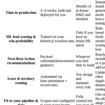
Instan
Months of
install
2–4 weeks, built and
in-house
generi
Time to production
deployed for you
R&D and
needs
iteration
heavy
tuning
Rule-
Only if you
based 
ML lead scoring &
Trained on your
have in-
fixed-
win-probability
historical won/lost data
house ML
model
talent
scorin
best
Rarel
Per-lead
Whatever
Next-Best-Action
includ
call/email/demo/nurture
you find
recommendations
or a p
guidance
time to build
add-o
Limite
You design
Automated via
often
Score & territory
and
base.automation +
single
routing
maintain
record rules
dimen
every rule
routin
One-si
Fully
fits-all
Fit to your pipeline &
Scoped and configured
custom but
adapt 
data
to your stages/teams
you own all