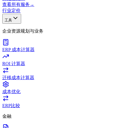
查看所有服务
→
行业
定价
工具
企业资源规划与业务
ERP 成本计算器
ROI 计算器
迁移成本计算器
成本优化
ERP比较
金融