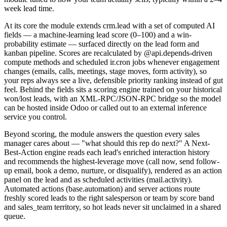
week lead time.
At its core the module extends crm.lead with a set of computed AI
fields — a machine-learning lead score (0–100) and a win-
probability estimate — surfaced directly on the lead form and
kanban pipeline. Scores are recalculated by @api.depends-driven
compute methods and scheduled ir.cron jobs whenever engagement
changes (emails, calls, meetings, stage moves, form activity), so
your reps always see a live, defensible priority ranking instead of gut
feel. Behind the fields sits a scoring engine trained on your historical
won/lost leads, with an XML-RPC/JSON-RPC bridge so the model
can be hosted inside Odoo or called out to an external inference
service you control.
Beyond scoring, the module answers the question every sales
manager cares about — "what should this rep do next?" A Next-
Best-Action engine reads each lead's enriched interaction history
and recommends the highest-leverage move (call now, send follow-
up email, book a demo, nurture, or disqualify), rendered as an action
panel on the lead and as scheduled activities (mail.activity).
Automated actions (base.automation) and server actions route
freshly scored leads to the right salesperson or team by score band
and sales_team territory, so hot leads never sit unclaimed in a shared
queue.