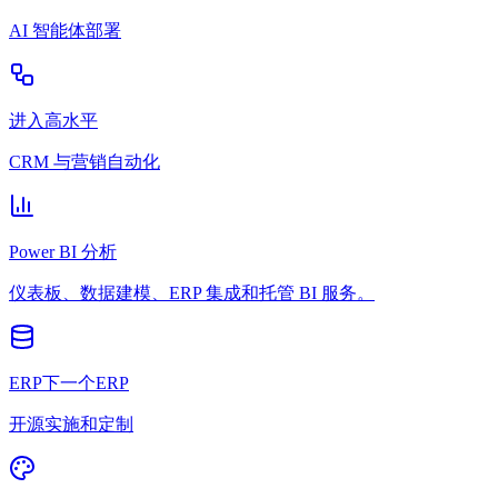
AI 智能体部署
进入高水平
CRM 与营销自动化
Power BI 分析
仪表板、数据建模、ERP 集成和托管 BI 服务。
ERP下一个ERP
开源实施和定制