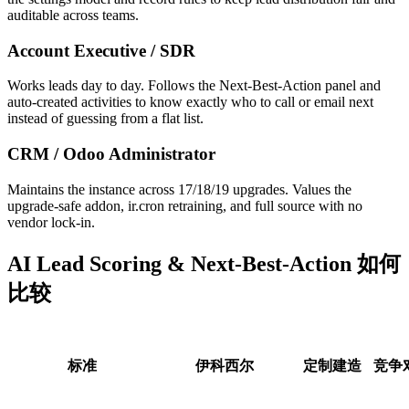
auditable across teams.
Account Executive / SDR
Works leads day to day. Follows the Next-Best-Action panel and
auto-created activities to know exactly who to call or email next
instead of guessing from a flat list.
CRM / Odoo Administrator
Maintains the instance across 17/18/19 upgrades. Values the
upgrade-safe addon, ir.cron retraining, and full source with no
vendor lock-in.
AI Lead Scoring & Next-Best-Action 如何
比较
标准
伊科西尔
定制建造
竞争