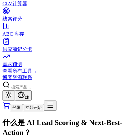
CLV计算器
线索评分
ABC 库存
供应商记分卡
需求预测
查看所有工具
→
博客
资源
联系
zh
登录
立即开始
什么是 AI Lead Scoring & Next-Best-
Action？