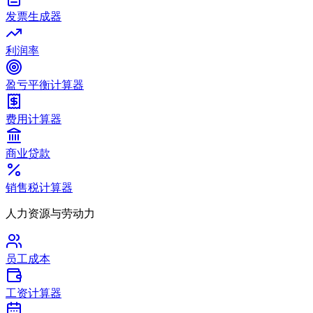
发票生成器
利润率
盈亏平衡计算器
费用计算器
商业贷款
销售税计算器
人力资源与劳动力
员工成本
工资计算器