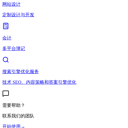
网站设计
定制设计与开发
会计
多平台簿记
搜索引擎优化服务
技术 SEO、内容策略和答案引擎优化
需要帮助？
联系我们的团队
开始使用
→