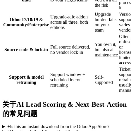
proces
the risk
it
Upgrade
Versi
Upgrade-safe addon
Odoo 17/18/19 &
burden falls
suppor
across all three, both
Community/Enterprise
on your
varies
editions
team
vendo
Often
obfusc
You own it,
Full source delivered,
or
Source code & lock-in
but also all
no vendor lock-in
licens
maintenance
limite
access
Ticket
Support window +
suppor
Support & model
Self-
scheduled ir.cron
retrai
retraining
supported
retraining
usuall
manua
关于AI Lead Scoring & Next-Best-Action
的常见问题
+
Is this an instant download from the Odoo App Store?