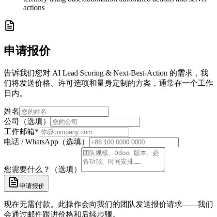
actions
申请报价
告诉我们您对 AI Lead Scoring & Next-Best-Action 的需求，我
们将发送价格、许可选项和量身定制的方案，通常在一个工作
日内。
姓名
公司（选填）
工作邮箱
*
电话 / WhatsApp（选填）
您需要什么？（选填）
申请报价
现在无需付款。此操作会向我们的团队发送报价请求——我们
会通过邮件跟进价格和后续步骤。