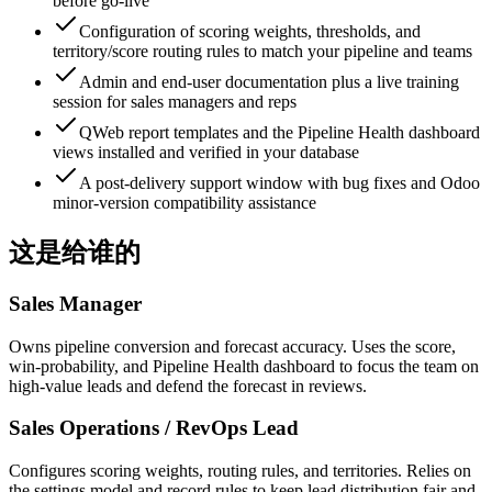
before go-live
Configuration of scoring weights, thresholds, and
territory/score routing rules to match your pipeline and teams
Admin and end-user documentation plus a live training
session for sales managers and reps
QWeb report templates and the Pipeline Health dashboard
views installed and verified in your database
A post-delivery support window with bug fixes and Odoo
minor-version compatibility assistance
这是给谁的
Sales Manager
Owns pipeline conversion and forecast accuracy. Uses the score,
win-probability, and Pipeline Health dashboard to focus the team on
high-value leads and defend the forecast in reviews.
Sales Operations / RevOps Lead
Configures scoring weights, routing rules, and territories. Relies on
the settings model and record rules to keep lead distribution fair and