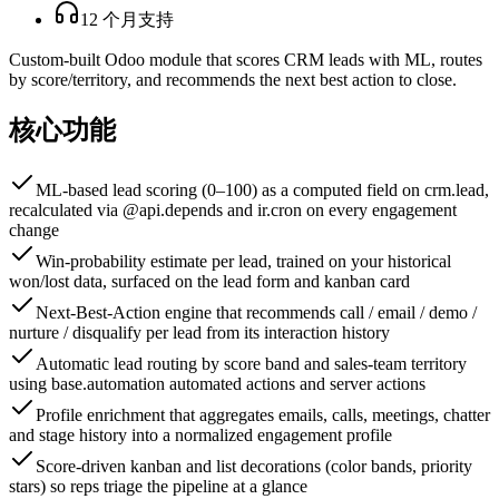
12 个月支持
Custom-built Odoo module that scores CRM leads with ML, routes
by score/territory, and recommends the next best action to close.
核心功能
ML-based lead scoring (0–100) as a computed field on crm.lead,
recalculated via @api.depends and ir.cron on every engagement
change
Win-probability estimate per lead, trained on your historical
won/lost data, surfaced on the lead form and kanban card
Next-Best-Action engine that recommends call / email / demo /
nurture / disqualify per lead from its interaction history
Automatic lead routing by score band and sales-team territory
using base.automation automated actions and server actions
Profile enrichment that aggregates emails, calls, meetings, chatter
and stage history into a normalized engagement profile
Score-driven kanban and list decorations (color bands, priority
stars) so reps triage the pipeline at a glance