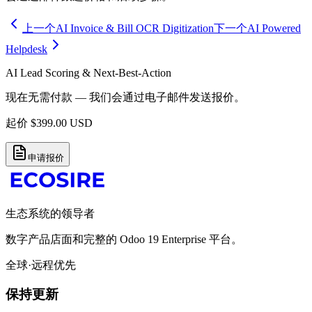
上一个
AI Invoice & Bill OCR Digitization
下一个
AI Powered
Helpdesk
AI Lead Scoring & Next-Best-Action
现在无需付款 — 我们会通过电子邮件发送报价。
起价
$
399.00
USD
申请报价
生态系统的领导者
数字产品店面和完整的 Odoo 19 Enterprise 平台。
全球·远程优先
保持更新