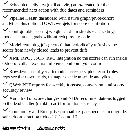
Scheduled activities (mail.activity) auto-created for the
recommended next action with due dates and reminders
Pipeline Health dashboard with native graph/pivot/cohort
analytics plus optional OWL widgets for score distribution
Configurable scoring weights and thresholds via a settings
model — tune signals without redeploying code
Model retraining job (ir.cron) that periodically refreshes the
scorer from newly closed leads to prevent drift
XML-RPC / JSON-RPC integration so the scorer can run inside
Odoo or call an external inference endpoint you control
Row-level security via ir.model.access.csv plus record rules —
reps see their own leads, managers see team-wide analytics
QWeb PDF reports for weekly forecast, conversion, and score-
accuracy review
Audit trail of score changes and NBA recommendations logged
to the lead chatter (mail.thread) for full transparency
Community and Enterprise compatible, packaged as an upgrade-
safe addon targeting Odoo 17, 18 and 19