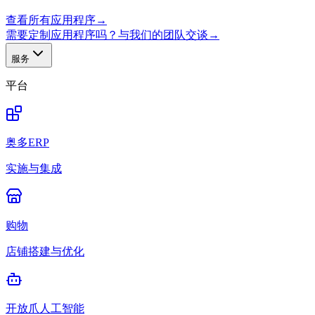
查看所有应用程序
→
需要定制应用程序吗？与我们的团队交谈
→
服务
平台
奥多ERP
实施与集成
购物
店铺搭建与优化
开放爪人工智能