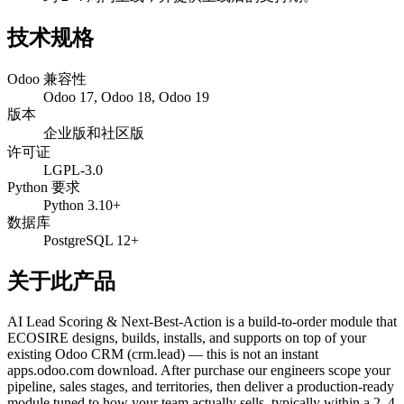
技术规格
Odoo 兼容性
Odoo 17, Odoo 18, Odoo 19
版本
企业版和社区版
许可证
LGPL-3.0
Python 要求
Python 3.10+
数据库
PostgreSQL 12+
关于此产品
AI Lead Scoring & Next-Best-Action is a build-to-order module that
ECOSIRE designs, builds, installs, and supports on top of your
existing Odoo CRM (crm.lead) — this is not an instant
apps.odoo.com download. After purchase our engineers scope your
pipeline, sales stages, and territories, then deliver a production-ready
module tuned to how your team actually sells, typically within a 2–4