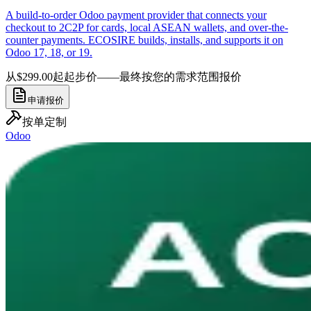
A build-to-order Odoo payment provider that connects your
checkout to 2C2P for cards, local ASEAN wallets, and over-the-
counter payments. ECOSIRE builds, installs, and supports it on
Odoo 17, 18, or 19.
从$299.00起
起步价——最终按您的需求范围报价
申请报价
按单定制
Odoo