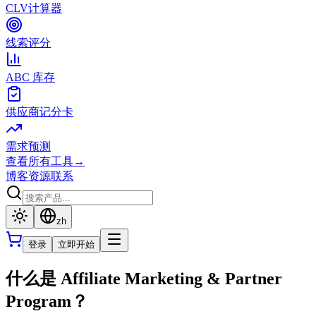
CLV计算器
线索评分
ABC 库存
供应商记分卡
需求预测
查看所有工具
→
博客
资源
联系
zh
登录
立即开始
什么是 Affiliate Marketing & Partner
Program？