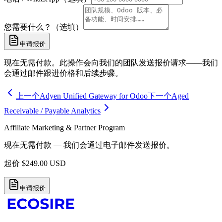
您需要什么？（选填）
申请报价
现在无需付款。此操作会向我们的团队发送报价请求——我们
会通过邮件跟进价格和后续步骤。
上一个
Adyen Unified Gateway for Odoo
下一个
Aged
Receivable / Payable Analytics
Affiliate Marketing & Partner Program
现在无需付款 — 我们会通过电子邮件发送报价。
起价
$
249.00
USD
申请报价