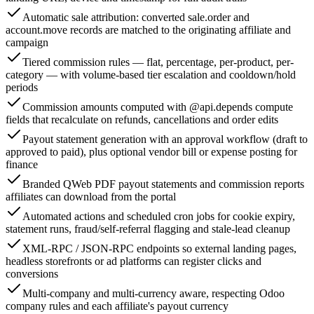
Automatic sale attribution: converted sale.order and
account.move records are matched to the originating affiliate and
campaign
Tiered commission rules — flat, percentage, per-product, per-
category — with volume-based tier escalation and cooldown/hold
periods
Commission amounts computed with @api.depends compute
fields that recalculate on refunds, cancellations and order edits
Payout statement generation with an approval workflow (draft to
approved to paid), plus optional vendor bill or expense posting for
finance
Branded QWeb PDF payout statements and commission reports
affiliates can download from the portal
Automated actions and scheduled cron jobs for cookie expiry,
statement runs, fraud/self-referral flagging and stale-lead cleanup
XML-RPC / JSON-RPC endpoints so external landing pages,
headless storefronts or ad platforms can register clicks and
conversions
Multi-company and multi-currency aware, respecting Odoo
company rules and each affiliate's payout currency