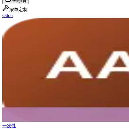
申请报价
按单定制
Odoo
一次性