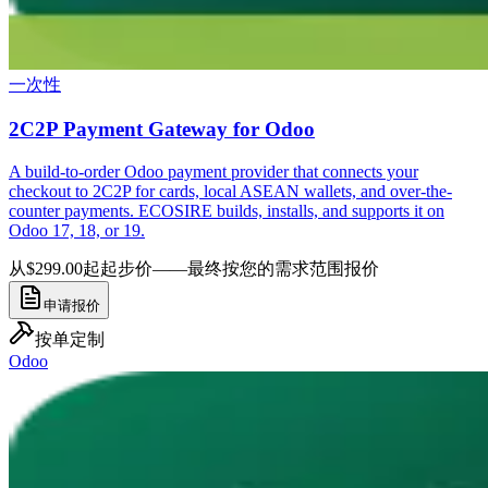
一次性
2C2P Payment Gateway for Odoo
A build-to-order Odoo payment provider that connects your
checkout to 2C2P for cards, local ASEAN wallets, and over-the-
counter payments. ECOSIRE builds, installs, and supports it on
Odoo 17, 18, or 19.
从$299.00起
起步价——最终按您的需求范围报价
申请报价
按单定制
Odoo