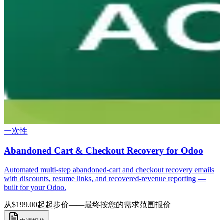
一次性
Abandoned Cart & Checkout Recovery for Odoo
Automated multi-step abandoned-cart and checkout recovery emails
with discounts, resume links, and recovered-revenue reporting —
built for your Odoo.
从$199.00起
起步价——最终按您的需求范围报价