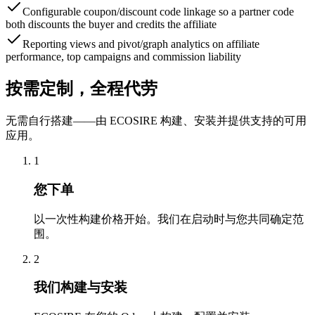
Configurable coupon/discount code linkage so a partner code
both discounts the buyer and credits the affiliate
Reporting views and pivot/graph analytics on affiliate
performance, top campaigns and commission liability
按需定制，全程代劳
无需自行搭建——由 ECOSIRE 构建、安装并提供支持的可用
应用。
1
您下单
以一次性构建价格开始。我们在启动时与您共同确定范
围。
2
我们构建与安装