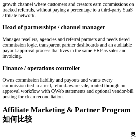
growth channel where customers and creators earn commissions on
tracked referrals, without paying a percentage to a third-party SaaS
affiliate network.
Head of partnerships / channel manager
Manages resellers, agencies and referral partners and needs tiered
commission logic, transparent partner dashboards and an auditable
payout-approval process that lives in the same ERP as sales and
invoicing.
Finance / operations controller
Owns commission liability and payouts and wants every
commission tied to a real, refund-aware sale, routed through an
approval workflow with QWeb statements and optional vendor-bill
posting for clean reconciliation.
Affiliate Marketing & Partner Program
如何比较
奥