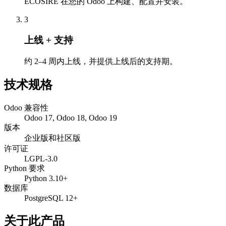
ECOSIRE 在您的 Odoo 上构建、配置并安装。
3
上线 + 支持
约 2–4 周内上线，并提供上线后的支持期。
技术规格
Odoo 兼容性
Odoo 17, Odoo 18, Odoo 19
版本
企业版和社区版
许可证
LGPL-3.0
Python 要求
Python 3.10+
数据库
PostgreSQL 12+
关于此产品