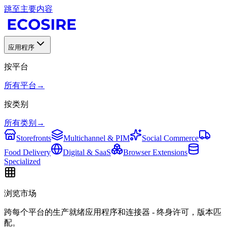
跳至主要内容
应用程序
按平台
所有平台
→
按类别
所有类别
→
Storefronts
Multichannel & PIM
Social Commerce
Food Delivery
Digital & SaaS
Browser Extensions
Specialized
浏览市场
跨每个平台的生产就绪应用程序和连接器 - 终身许可，版本匹
配。