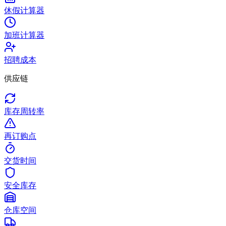
休假计算器
加班计算器
招聘成本
供应链
库存周转率
再订购点
交货时间
安全库存
仓库空间