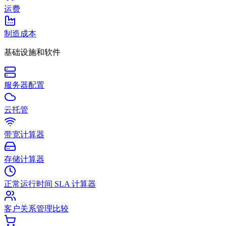
运费
制造成本
基础设施和软件
服务器配置
云托管
带宽计算器
存储计算器
正常运行时间 SLA 计算器
客户关系管理比较