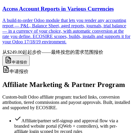
Access Account Reports in Various Currencies
A build-to-order Odoo module that lets you render any accounting
report — P&L, Balance Sheet, aged reports, journals, trial balance
— in a currency of your choice, with automatic conversion at the
rate you define. ECOSIRE scopes, builds, installs and supports it for
your Odoo 17/18/19 environment.
从$249.00起
起步价——最终按您的需求范围报价
申请报价
申请报价
Affiliate Marketing & Partner Program
Custom-built Odoo affiliate program: tracked links, conversion
attribution, tiered commissions and payout approvals. Built, installed
and supported by ECOSIRE.
Affiliate/partner self-signup and approval flow via a
branded website portal (QWeb + controllers), with per-
affiliate login scoped by record rules