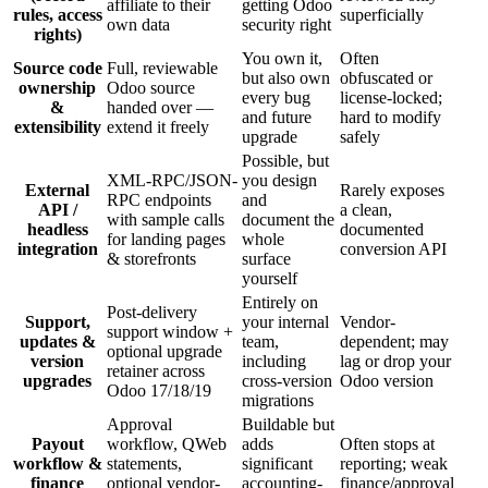
affiliate to their
getting Odoo
rules, access
superficially
own data
security right
rights)
You own it,
Often
Source code
Full, reviewable
but also own
obfuscated or
ownership
Odoo source
every bug
license-locked;
&
handed over —
and future
hard to modify
extensibility
extend it freely
upgrade
safely
Possible, but
XML-RPC/JSON-
you design
External
Rarely exposes
RPC endpoints
and
API /
a clean,
with sample calls
document the
headless
documented
for landing pages
whole
integration
conversion API
& storefronts
surface
yourself
Entirely on
Post-delivery
Support,
your internal
Vendor-
support window +
updates &
team,
dependent; may
optional upgrade
version
including
lag or drop your
retainer across
upgrades
cross-version
Odoo version
Odoo 17/18/19
migrations
Approval
Buildable but
Payout
workflow, QWeb
adds
Often stops at
workflow &
statements,
significant
reporting; weak
finance
optional vendor-
accounting-
finance/approval