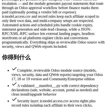
escalation — and the module generates payout statements that route
through an Odoo approval workflow before finance marks them
paid (optionally posting a vendor bill or expense).
ir.model.access.csv and record rules keep each affiliate scoped to
only their own data, and multi-company setups are respected.
Automated actions and scheduled jobs handle cookie expiry,
statement generation and stale-lead cleanup, while a JSON-
RPC/XML-RPC surface lets external landing pages, headless
storefronts or ad platforms register clicks and conversions
programmatically. Everything ships as reviewable Odoo source with
security, views and QWeb reports included.
你得到什么
Complete, reviewable Odoo module source (models,
views, security, data and QWeb reports) targeting your Odoo
17, 18 or 19 version and Community/Enterprise edition
A validated __manifest__.py with correct dependency
declarations (sale, website, account, portal as needed) and
clean install/upgrade behavior
Security layer: ir.model.access.csv access rights plus
record rules isolating each affiliate to their own clicks,