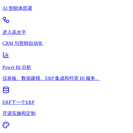
AI 智能体部署
进入高水平
CRM 与营销自动化
Power BI 分析
仪表板、数据建模、ERP 集成和托管 BI 服务。
ERP下一个ERP
开源实施和定制