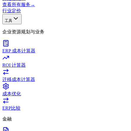
查看所有服务
→
行业
定价
工具
企业资源规划与业务
ERP 成本计算器
ROI 计算器
迁移成本计算器
成本优化
ERP比较
金融