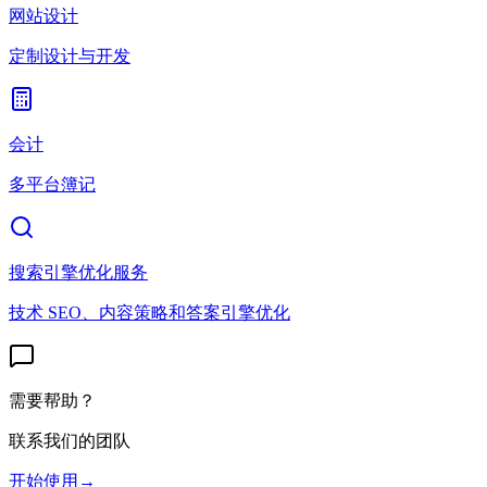
网站设计
定制设计与开发
会计
多平台簿记
搜索引擎优化服务
技术 SEO、内容策略和答案引擎优化
需要帮助？
联系我们的团队
开始使用
→