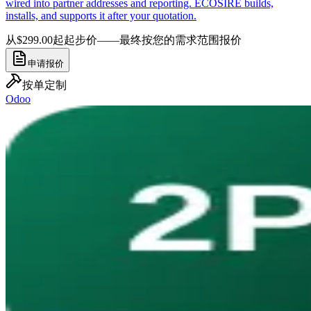
wired into partner addresses and reporting. ECOSIRE builds,
installs, and supports it after your quotation.
从$299.00起
起步价——最终按您的需求范围报价
申请报价
按单定制
Odoo