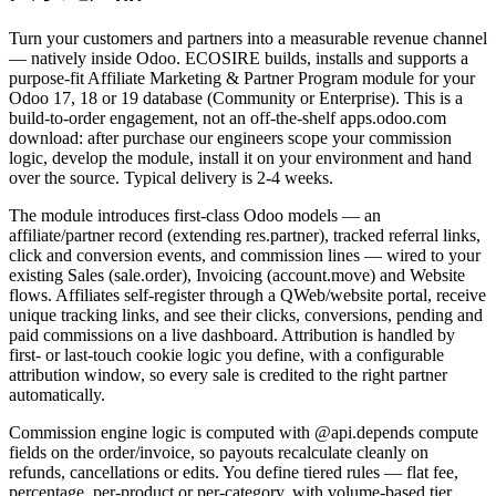
Turn your customers and partners into a measurable revenue channel
— natively inside Odoo. ECOSIRE builds, installs and supports a
purpose-fit Affiliate Marketing & Partner Program module for your
Odoo 17, 18 or 19 database (Community or Enterprise). This is a
build-to-order engagement, not an off-the-shelf apps.odoo.com
download: after purchase our engineers scope your commission
logic, develop the module, install it on your environment and hand
over the source. Typical delivery is 2-4 weeks.
The module introduces first-class Odoo models — an
affiliate/partner record (extending res.partner), tracked referral links,
click and conversion events, and commission lines — wired to your
existing Sales (sale.order), Invoicing (account.move) and Website
flows. Affiliates self-register through a QWeb/website portal, receive
unique tracking links, and see their clicks, conversions, pending and
paid commissions on a live dashboard. Attribution is handled by
first- or last-touch cookie logic you define, with a configurable
attribution window, so every sale is credited to the right partner
automatically.
Commission engine logic is computed with @api.depends compute
fields on the order/invoice, so payouts recalculate cleanly on
refunds, cancellations or edits. You define tiered rules — flat fee,
percentage, per-product or per-category, with volume-based tier