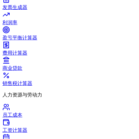
发票生成器
利润率
盈亏平衡计算器
费用计算器
商业贷款
销售税计算器
人力资源与劳动力
员工成本
工资计算器