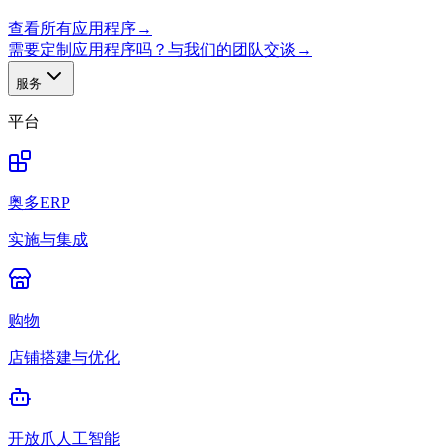
查看所有应用程序
→
需要定制应用程序吗？与我们的团队交谈
→
服务
平台
奥多ERP
实施与集成
购物
店铺搭建与优化
开放爪人工智能