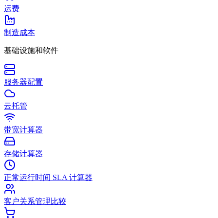
运费
制造成本
基础设施和软件
服务器配置
云托管
带宽计算器
存储计算器
正常运行时间 SLA 计算器
客户关系管理比较