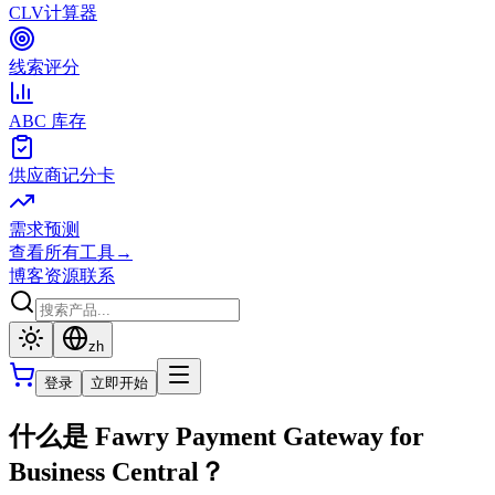
CLV计算器
线索评分
ABC 库存
供应商记分卡
需求预测
查看所有工具
→
博客
资源
联系
zh
登录
立即开始
什么是 Fawry Payment Gateway for
Business Central？