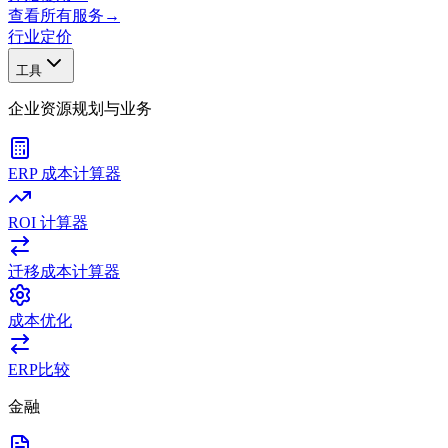
查看所有服务
→
行业
定价
工具
企业资源规划与业务
ERP 成本计算器
ROI 计算器
迁移成本计算器
成本优化
ERP比较
金融