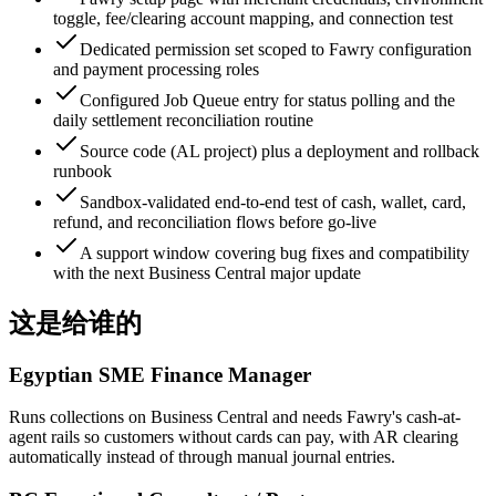
toggle, fee/clearing account mapping, and connection test
Dedicated permission set scoped to Fawry configuration
and payment processing roles
Configured Job Queue entry for status polling and the
daily settlement reconciliation routine
Source code (AL project) plus a deployment and rollback
runbook
Sandbox-validated end-to-end test of cash, wallet, card,
refund, and reconciliation flows before go-live
A support window covering bug fixes and compatibility
with the next Business Central major update
这是给谁的
Egyptian SME Finance Manager
Runs collections on Business Central and needs Fawry's cash-at-
agent rails so customers without cards can pay, with AR clearing
automatically instead of through manual journal entries.