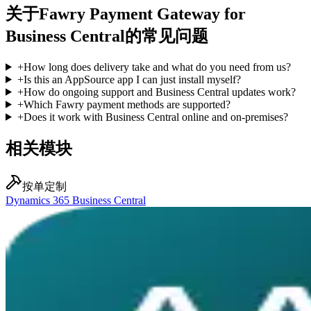
关于Fawry Payment Gateway for
Business Central的常见问题
+
How long does delivery take and what do you need from us?
+
Is this an AppSource app I can just install myself?
+
How do ongoing support and Business Central updates work?
+
Which Fawry payment methods are supported?
+
Does it work with Business Central online and on-premises?
相关模块
按单定制
Dynamics 365 Business Central