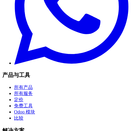
产品与工具
所有产品
所有服务
定价
免费工具
Odoo 模块
比较
解决方案