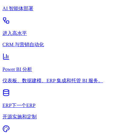
AI 智能体部署
进入高水平
CRM 与营销自动化
Power BI 分析
仪表板、数据建模、ERP 集成和托管 BI 服务。
ERP下一个ERP
开源实施和定制