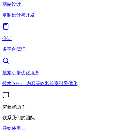
网站设计
定制设计与开发
会计
多平台簿记
搜索引擎优化服务
技术 SEO、内容策略和答案引擎优化
需要帮助？
联系我们的团队
开始使用
→