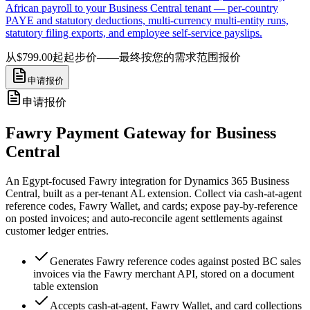
African payroll to your Business Central tenant — per-country
PAYE and statutory deductions, multi-currency multi-entity runs,
statutory filing exports, and employee self-service payslips.
从$799.00起
起步价——最终按您的需求范围报价
申请报价
申请报价
Fawry Payment Gateway for Business
Central
An Egypt-focused Fawry integration for Dynamics 365 Business
Central, built as a per-tenant AL extension. Collect via cash-at-agent
reference codes, Fawry Wallet, and cards; expose pay-by-reference
on posted invoices; and auto-reconcile agent settlements against
customer ledger entries.
Generates Fawry reference codes against posted BC sales
invoices via the Fawry merchant API, stored on a document
table extension
Accepts cash-at-agent, Fawry Wallet, and card collections