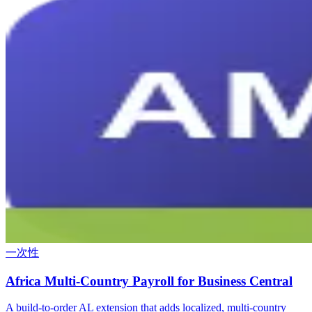
一次性
Africa Multi-Country Payroll for Business Central
A build-to-order AL extension that adds localized, multi-country