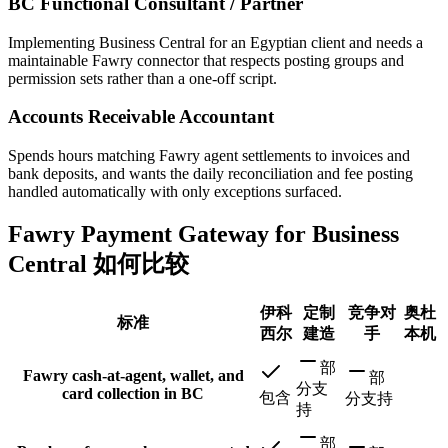
BC Functional Consultant / Partner
Implementing Business Central for an Egyptian client and needs a
maintainable Fawry connector that respects posting groups and
permission sets rather than a one-off script.
Accounts Receivable Accountant
Spends hours matching Fawry agent settlements to invoices and
bank deposits, and wants the daily reconciliation and fee posting
handled automatically with only exceptions surfaced.
Fawry Payment Gateway for Business
Central 如何比较
伊科
定制
竞争对
奥杜
标准
西尔
建造
手
本机
部
Fawry cash-at-agent, wallet, and
部
分支
card collection in BC
包含
分支持
持
部