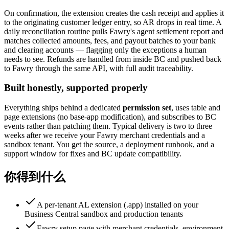
On confirmation, the extension creates the cash receipt and applies it
to the originating customer ledger entry, so AR drops in real time. A
daily reconciliation routine pulls Fawry's agent settlement report and
matches collected amounts, fees, and payout batches to your bank
and clearing accounts — flagging only the exceptions a human
needs to see. Refunds are handled from inside BC and pushed back
to Fawry through the same API, with full audit traceability.
Built honestly, supported properly
Everything ships behind a dedicated
permission set
, uses table and
page extensions (no base-app modification), and subscribes to BC
events rather than patching them. Typical delivery is two to three
weeks after we receive your Fawry merchant credentials and a
sandbox tenant. You get the source, a deployment runbook, and a
support window for fixes and BC update compatibility.
你得到什么
A per-tenant AL extension (.app) installed on your
Business Central sandbox and production tenants
Fawry setup page with merchant credentials, environment