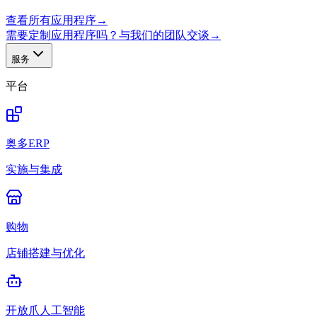
查看所有应用程序
→
需要定制应用程序吗？与我们的团队交谈
→
服务
平台
奥多ERP
实施与集成
购物
店铺搭建与优化
开放爪人工智能