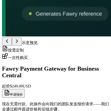
示意预览
按需定制
一次性购买
Fawry Payment Gateway for Business
Central
起价
$
249.00
USD
申请报价
现在无需付款。此操作会向我们的团队发送报价请求——我们
会通过邮件跟进价格和后续步骤。