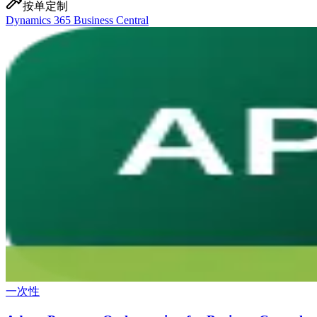
按单定制
Dynamics 365 Business Central
一次性