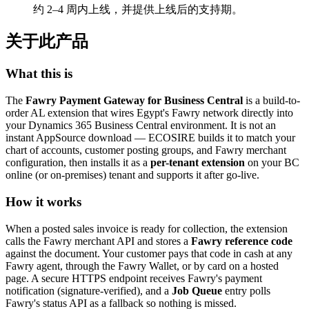
约 2–4 周内上线，并提供上线后的支持期。
关于此产品
What this is
The
Fawry Payment Gateway for Business Central
is a build-to-
order AL extension that wires Egypt's Fawry network directly into
your Dynamics 365 Business Central environment. It is not an
instant AppSource download — ECOSIRE builds it to match your
chart of accounts, customer posting groups, and Fawry merchant
configuration, then installs it as a
per-tenant extension
on your BC
online (or on-premises) tenant and supports it after go-live.
How it works
When a posted sales invoice is ready for collection, the extension
calls the Fawry merchant API and stores a
Fawry reference code
against the document. Your customer pays that code in cash at any
Fawry agent, through the Fawry Wallet, or by card on a hosted
page. A secure HTTPS endpoint receives Fawry's payment
notification (signature-verified), and a
Job Queue
entry polls
Fawry's status API as a fallback so nothing is missed.