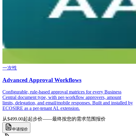
一次性
Advanced Approval Workflows
Configurable, rule-based approval matrices for every Business
Central document type, with per-workflow approvers, amount
limits, delegation, and email/mobile responses. Built and installed by
ECOSIRE as a per-tenant AL extension.
从$499.00起
起步价——最终按您的需求范围报价
申请报价