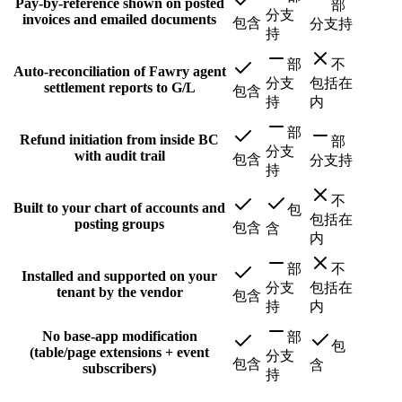
Pay-by-reference shown on posted
部
分支
invoices and emailed documents
包含
分支持
持
部
不
Auto-reconciliation of Fawry agent
分支
包括在
settlement reports to G/L
包含
持
内
部
Refund initiation from inside BC
部
分支
with audit trail
包含
分支持
持
不
Built to your chart of accounts and
包
包括在
posting groups
包含
含
内
部
不
Installed and supported on your
分支
包括在
tenant by the vendor
包含
持
内
No base-app modification
部
包
(table/page extensions + event
分支
包含
含
subscribers)
持