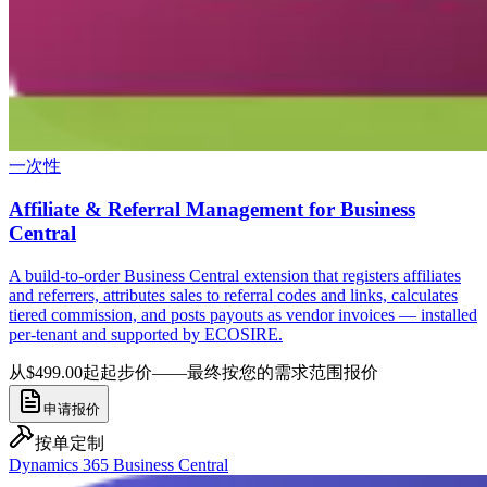
一次性
Affiliate & Referral Management for Business
Central
A build-to-order Business Central extension that registers affiliates
and referrers, attributes sales to referral codes and links, calculates
tiered commission, and posts payouts as vendor invoices — installed
per-tenant and supported by ECOSIRE.
从$499.00起
起步价——最终按您的需求范围报价
申请报价
按单定制
Dynamics 365 Business Central