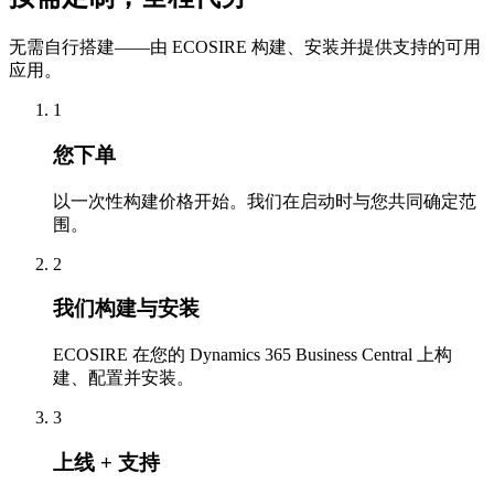
无需自行搭建——由 ECOSIRE 构建、安装并提供支持的可用
应用。
1
您下单
以一次性构建价格开始。我们在启动时与您共同确定范
围。
2
我们构建与安装
ECOSIRE 在您的 Dynamics 365 Business Central 上构
建、配置并安装。
3
上线 + 支持