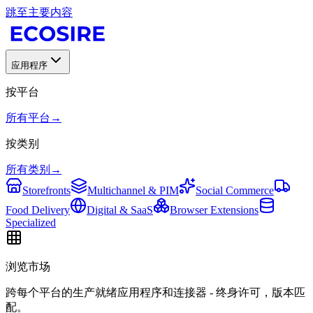
跳至主要内容
应用程序
按平台
所有平台
→
按类别
所有类别
→
Storefronts
Multichannel & PIM
Social Commerce
Food Delivery
Digital & SaaS
Browser Extensions
Specialized
浏览市场
跨每个平台的生产就绪应用程序和连接器 - 终身许可，版本匹
配。