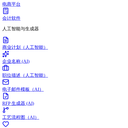
电商平台
会计软件
人工智能与生成器
商业计划（人工智能）
企业名称 (AI)
职位描述（人工智能）
电子邮件模板（AI）
RFP 生成器 (AI)
工艺流程图（AI）