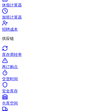
休假计算器
加班计算器
招聘成本
供应链
库存周转率
再订购点
交货时间
安全库存
仓库空间