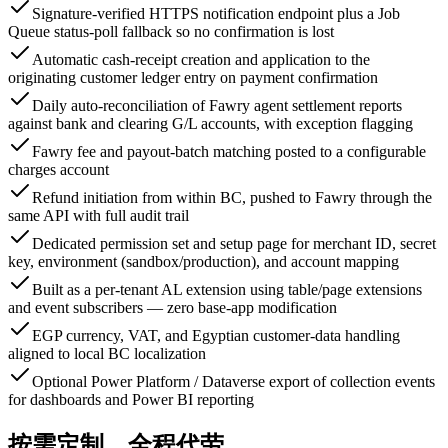
Signature-verified HTTPS notification endpoint plus a Job
Queue status-poll fallback so no confirmation is lost
Automatic cash-receipt creation and application to the
originating customer ledger entry on payment confirmation
Daily auto-reconciliation of Fawry agent settlement reports
against bank and clearing G/L accounts, with exception flagging
Fawry fee and payout-batch matching posted to a configurable
charges account
Refund initiation from within BC, pushed to Fawry through the
same API with full audit trail
Dedicated permission set and setup page for merchant ID, secret
key, environment (sandbox/production), and account mapping
Built as a per-tenant AL extension using table/page extensions
and event subscribers — zero base-app modification
EGP currency, VAT, and Egyptian customer-data handling
aligned to local BC localization
Optional Power Platform / Dataverse export of collection events
for dashboards and Power BI reporting
按需定制，全程代劳