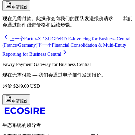
申请报价
现在无需付款。此操作会向我们的团队发送报价请求——我们
会通过邮件跟进价格和后续步骤。
上一个
Factur-X / ZUGFeRD E-Invoicing for Business Central
(France/Germany)
下一个
Financial Consolidation & Multi-Entity
Reporting for Business Central
Fawry Payment Gateway for Business Central
现在无需付款 — 我们会通过电子邮件发送报价。
起价
$
249.00
USD
申请报价
生态系统的领导者