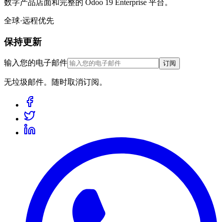
数字产品店面和完整的 Odoo 19 Enterprise 平台。
全球·远程优先
保持更新
输入您的电子邮件
订阅
无垃圾邮件。随时取消订阅。