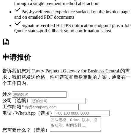
through a single payment-method abstraction
Pay-by-reference experience surfaced on the invoice page
and on emailed PDF documents
Signature-verified HTTPS notification endpoint plus a Job
Queue status-poll fallback so no confirmation is lost
申请报价
告诉我们您对 Fawry Payment Gateway for Business Central 的需
求，我们将发送价格、许可选项和量身定制的方案，通常在一
个工作日内。
姓名
公司（选填）
工作邮箱
*
电话 / WhatsApp（选填）
您需要什么？（选填）