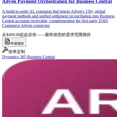
Adyen Payment Orchestration for Business Central
A build-to-order AL extension that brings Adyen's 150+ global
payment methods and unified settlement reconciliation into Business
Central accounts receivable, complementing the first-party D365
Commerce Adyen connector.
从$499.00起
起步价——最终按您的需求范围报价
申请报价
按单定制
Dynamics 365 Business Central