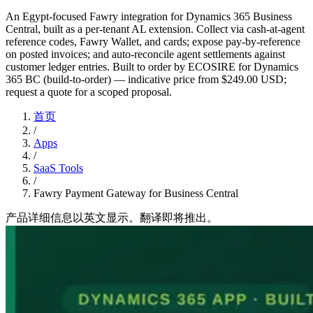
An Egypt-focused Fawry integration for Dynamics 365 Business
Central, built as a per-tenant AL extension. Collect via cash-at-agent
reference codes, Fawry Wallet, and cards; expose pay-by-reference
on posted invoices; and auto-reconcile agent settlements against
customer ledger entries. Built to order by ECOSIRE for Dynamics
365 BC (build-to-order) — indicative price from $249.00 USD;
request a quote for a scoped proposal.
首页
/
Apps
/
SaaS Tools
/
Fawry Payment Gateway for Business Central
产品详细信息以英文显示。翻译即将推出。