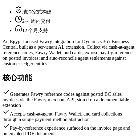
洁净室式构建
2–4 周内交付
12 个月支持
An Egypt-focused Fawry integration for Dynamics 365 Business
Central, built as a per-tenant AL extension. Collect via cash-at-agent
reference codes, Fawry Wallet, and cards; expose pay-by-reference
on posted invoices; and auto-reconcile agent settlements against
customer ledger entries.
核心功能
Generates Fawry reference codes against posted BC sales
invoices via the Fawry merchant API, stored on a document table
extension
Accepts cash-at-agent, Fawry Wallet, and card collections
through a single payment-method abstraction
Pay-by-reference experience surfaced on the invoice page and
on emailed PDF documents