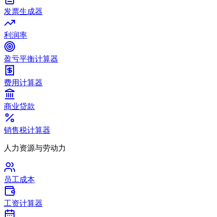
发票生成器
利润率
盈亏平衡计算器
费用计算器
商业贷款
销售税计算器
人力资源与劳动力
员工成本
工资计算器