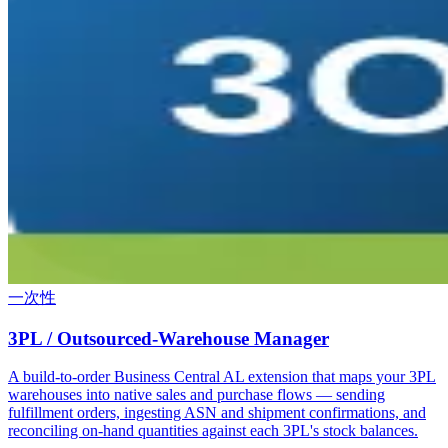
一次性
3PL / Outsourced-Warehouse Manager
A build-to-order Business Central AL extension that maps your 3PL
warehouses into native sales and purchase flows — sending
fulfillment orders, ingesting ASN and shipment confirmations, and
reconciling on-hand quantities against each 3PL's stock balances.