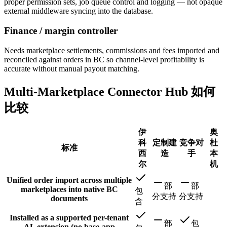
proper permission sets, job queue control and logging — not opaque
external middleware syncing into the database.
Finance / margin controller
Needs marketplace settlements, commissions and fees imported and
reconciled against orders in BC so channel-level profitability is
accurate without manual payout matching.
Multi-Marketplace Connector Hub 如何
比较
伊
奥
科
定制建
竞争对
杜
标准
西
造
手
本
尔
机
Unified order import across multiple
部
部
marketplaces into native BC
包
分支持
分支持
documents
含
Installed as a supported per-tenant
部
包
AL extension (no base-app