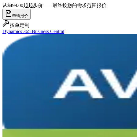
从$499.00起
起步价——最终按您的需求范围报价
申请报价
按单定制
Dynamics 365 Business Central