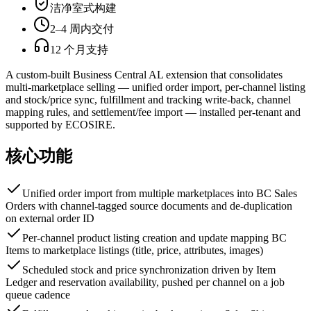
洁净室式构建
2–4 周内交付
12 个月支持
A custom-built Business Central AL extension that consolidates
multi-marketplace selling — unified order import, per-channel listing
and stock/price sync, fulfillment and tracking write-back, channel
mapping rules, and settlement/fee import — installed per-tenant and
supported by ECOSIRE.
核心功能
Unified order import from multiple marketplaces into BC Sales
Orders with channel-tagged source documents and de-duplication
on external order ID
Per-channel product listing creation and update mapping BC
Items to marketplace listings (title, price, attributes, images)
Scheduled stock and price synchronization driven by Item
Ledger and reservation availability, pushed per channel on a job
queue cadence