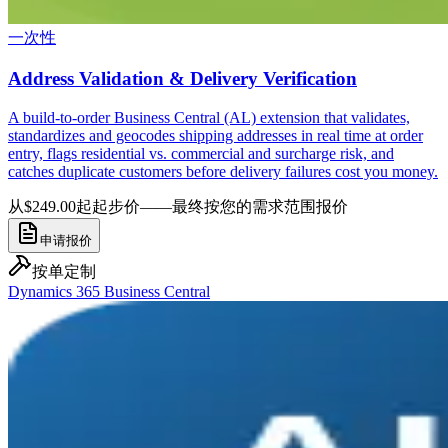
一次性
Address Validation & Delivery Verification
A build-to-order Business Central (AL) extension that validates,
standardizes and geocodes shipping addresses in real time at order
entry, flags residential vs. commercial and surcharge risk, and
catches duplicate customers before delivery failures cost you money.
从$249.00起
起步价——最终按您的需求范围报价
申请报价
按单定制
Dynamics 365 Business Central