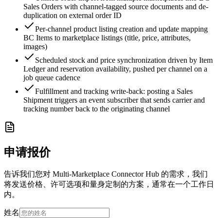
Sales Orders with channel-tagged source documents and de-
duplication on external order ID
Per-channel product listing creation and update mapping
BC Items to marketplace listings (title, price, attributes,
images)
Scheduled stock and price synchronization driven by Item
Ledger and reservation availability, pushed per channel on a
job queue cadence
Fulfillment and tracking write-back: posting a Sales
Shipment triggers an event subscriber that sends carrier and
tracking number back to the originating channel
申请报价
告诉我们您对 Multi-Marketplace Connector Hub 的需求，我们
将发送价格、许可选项和量身定制的方案，通常在一个工作日
内。
姓名