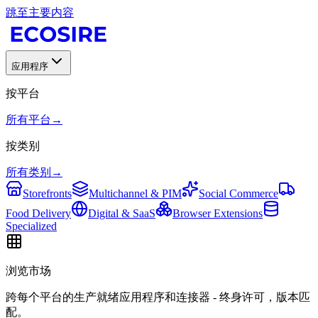
跳至主要内容
应用程序
按平台
所有平台
→
按类别
所有类别
→
Storefronts
Multichannel & PIM
Social Commerce
Food Delivery
Digital & SaaS
Browser Extensions
Specialized
浏览市场
跨每个平台的生产就绪应用程序和连接器 - 终身许可，版本匹
配。