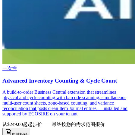
一次性
Advanced Inventory Counting & Cycle Count
A build-to-order Business Central extension that streamlines
physical and cycle counting with barcode scanning, simultaneous
multi-user count sheets, zone-based counting, and variance
reconciliation that posts clean Item Journal entries — installed and
supported by ECOSIRE on your tenant.
从$249.00起
起步价——最终按您的需求范围报价
申请报价