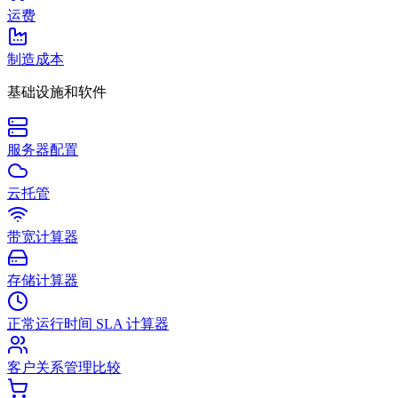
运费
制造成本
基础设施和软件
服务器配置
云托管
带宽计算器
存储计算器
正常运行时间 SLA 计算器
客户关系管理比较