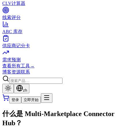
CLV计算器
线索评分
ABC 库存
供应商记分卡
需求预测
查看所有工具
→
博客
资源
联系
zh
登录
立即开始
什么是 Multi-Marketplace Connector
Hub？