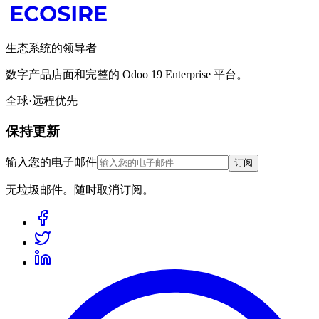
生态系统的领导者
数字产品店面和完整的 Odoo 19 Enterprise 平台。
全球·远程优先
保持更新
输入您的电子邮件
订阅
无垃圾邮件。随时取消订阅。