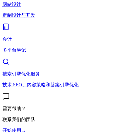
网站设计
定制设计与开发
会计
多平台簿记
搜索引擎优化服务
技术 SEO、内容策略和答案引擎优化
需要帮助？
联系我们的团队
开始使用
→