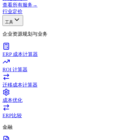
查看所有服务
→
行业
定价
工具
企业资源规划与业务
ERP 成本计算器
ROI 计算器
迁移成本计算器
成本优化
ERP比较
金融