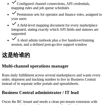
Configured channel connections, API credentials,
mapping rules and job queue schedules
Permission sets for operator and finance roles, assigned to
your users
A field-level mapping document for every marketplace
integrated, stating exactly which API fields and statuses are
supported
A short admin runbook plus a live handover/training
session, and a defined post-go-live support window
这是给谁的
Multi-channel operations manager
Runs daily fulfillment across several marketplaces and wants every
order, shipment and tracking number to live in Business Central
instead of in separate seller portals and spreadsheets.
Business Central administrator / IT lead
Owns the BC tenant and needs a clean per-tenant extension with