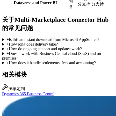
包
Dataverse and Power BI
分支持
分支持
含
关于Multi-Marketplace Connector Hub
的常见问题
+
Is this an instant download from Microsoft AppSource?
+
How long does delivery take?
+
How do ongoing support and updates work?
+
Does it work with Business Central cloud (SaaS) and on-
premises?
+
How does it handle settlements, fees and accounting?
相关模块
按单定制
Dynamics 365 Business Central