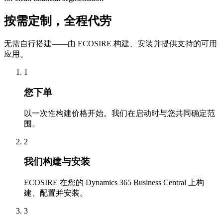
按需定制，全程代劳
无需自行搭建——由 ECOSIRE 构建、安装并提供支持的可用
应用。
1
您下单
以一次性构建价格开始。我们在启动时与您共同确定范
围。
2
我们构建与安装
ECOSIRE 在您的 Dynamics 365 Business Central 上构
建、配置并安装。
3