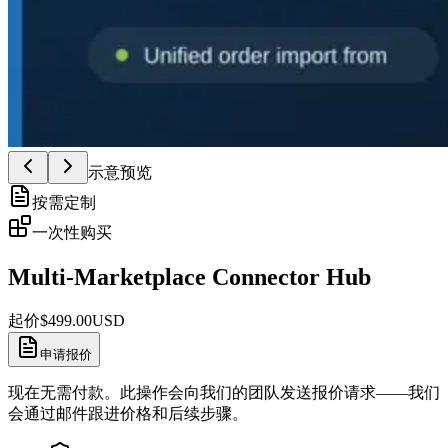
示意预览
按需定制
一次性购买
Multi-Marketplace Connector Hub
起价
$
499.00
USD
申请报价
现在无需付款。此操作会向我们的团队发送报价请求——我们
会通过邮件跟进价格和后续步骤。