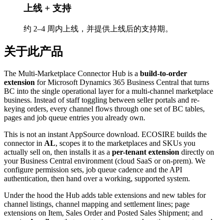
上线 + 支持
约 2–4 周内上线，并提供上线后的支持期。
关于此产品
The Multi-Marketplace Connector Hub is a
build-to-order
extension
for Microsoft Dynamics 365 Business Central that turns
BC into the single operational layer for a multi-channel marketplace
business. Instead of staff toggling between seller portals and re-
keying orders, every channel flows through one set of BC tables,
pages and job queue entries you already own.
This is not an instant AppSource download. ECOSIRE builds the
connector in
AL
, scopes it to the marketplaces and SKUs you
actually sell on, then installs it as a
per-tenant extension
directly on
your Business Central environment (cloud SaaS or on-prem). We
configure permission sets, job queue cadence and the API
authentication, then hand over a working, supported system.
Under the hood the Hub adds table extensions and new tables for
channel listings, channel mapping and settlement lines; page
extensions on Item, Sales Order and Posted Sales Shipment; and