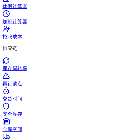
休假计算器
加班计算器
招聘成本
供应链
库存周转率
再订购点
交货时间
安全库存
仓库空间