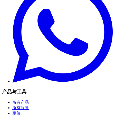
产品与工具
所有产品
所有服务
定价