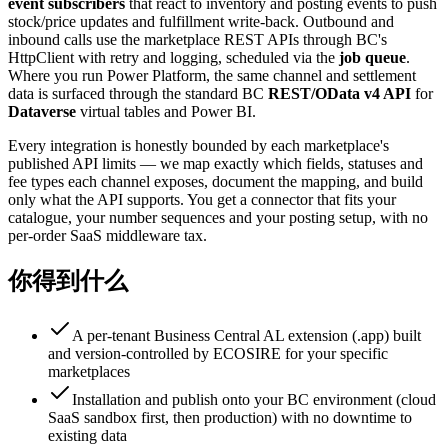
event subscribers
that react to inventory and posting events to push
stock/price updates and fulfillment write-back. Outbound and
inbound calls use the marketplace REST APIs through BC's
HttpClient with retry and logging, scheduled via the
job queue
.
Where you run Power Platform, the same channel and settlement
data is surfaced through the standard BC
REST/OData v4 API
for
Dataverse
virtual tables and Power BI.
Every integration is honestly bounded by each marketplace's
published API limits — we map exactly which fields, statuses and
fee types each channel exposes, document the mapping, and build
only what the API supports. You get a connector that fits your
catalogue, your number sequences and your posting setup, with no
per-order SaaS middleware tax.
你得到什么
A per-tenant Business Central AL extension (.app) built
and version-controlled by ECOSIRE for your specific
marketplaces
Installation and publish onto your BC environment (cloud
SaaS sandbox first, then production) with no downtime to
existing data