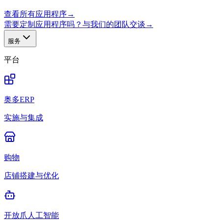
查看所有应用程序
→
需要定制应用程序吗？与我们的团队交谈
→
服务
平台
奥多ERP
实施与集成
购物
店铺搭建与优化
开放爪人工智能