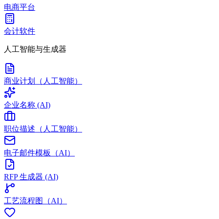
电商平台
会计软件
人工智能与生成器
商业计划（人工智能）
企业名称 (AI)
职位描述（人工智能）
电子邮件模板（AI）
RFP 生成器 (AI)
工艺流程图（AI）