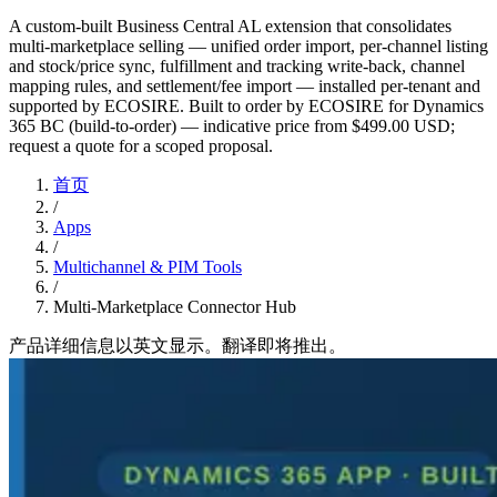
A custom-built Business Central AL extension that consolidates
multi-marketplace selling — unified order import, per-channel listing
and stock/price sync, fulfillment and tracking write-back, channel
mapping rules, and settlement/fee import — installed per-tenant and
supported by ECOSIRE. Built to order by ECOSIRE for Dynamics
365 BC (build-to-order) — indicative price from $499.00 USD;
request a quote for a scoped proposal.
首页
/
Apps
/
Multichannel & PIM Tools
/
Multi-Marketplace Connector Hub
产品详细信息以英文显示。翻译即将推出。