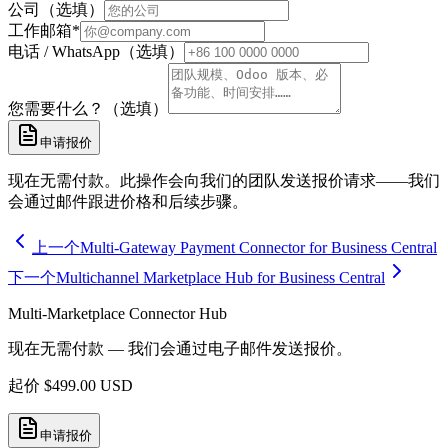
公司（选填）
工作邮箱
*
电话 / WhatsApp（选填）
您需要什么？（选填）
申请报价
现在无需付款。此操作会向我们的团队发送报价请求——我们
会通过邮件跟进价格和后续步骤。
上一个
Multi-Gateway Payment Connector for Business Central
下一个
Multichannel Marketplace Hub for Business Central
Multi-Marketplace Connector Hub
现在无需付款 — 我们会通过电子邮件发送报价。
起价
$
499.00
USD
申请报价