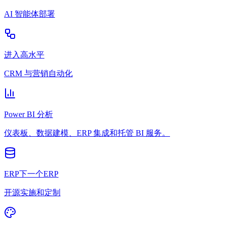
AI 智能体部署
进入高水平
CRM 与营销自动化
Power BI 分析
仪表板、数据建模、ERP 集成和托管 BI 服务。
ERP下一个ERP
开源实施和定制