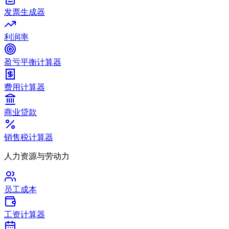
发票生成器
利润率
盈亏平衡计算器
费用计算器
商业贷款
销售税计算器
人力资源与劳动力
员工成本
工资计算器