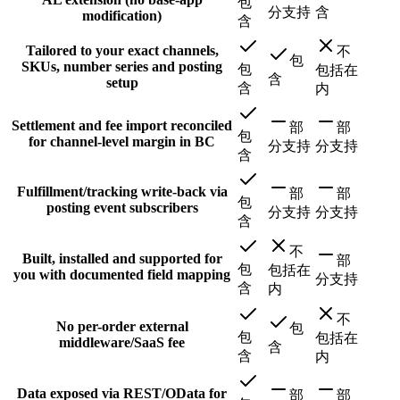
包
分支持
含
modification)
含
Tailored to your exact channels,
不
包
SKUs, number series and posting
包
包括在
含
setup
含
内
Settlement and fee import reconciled
部
部
包
for channel-level margin in BC
分支持
分支持
含
Fulfillment/tracking write-back via
部
部
包
posting event subscribers
分支持
分支持
含
不
Built, installed and supported for
部
包
包括在
you with documented field mapping
分支持
含
内
不
No per-order external
包
包
包括在
middleware/SaaS fee
含
含
内
Data exposed via REST/OData for
部
部