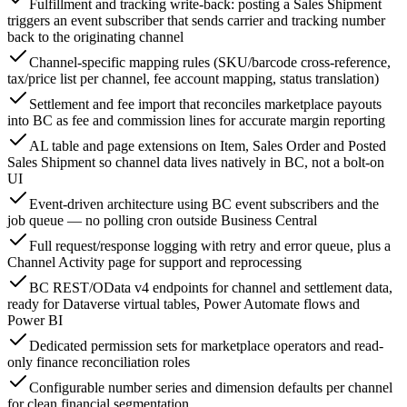
Fulfillment and tracking write-back: posting a Sales Shipment
triggers an event subscriber that sends carrier and tracking number
back to the originating channel
Channel-specific mapping rules (SKU/barcode cross-reference,
tax/price list per channel, fee account mapping, status translation)
Settlement and fee import that reconciles marketplace payouts
into BC as fee and commission lines for accurate margin reporting
AL table and page extensions on Item, Sales Order and Posted
Sales Shipment so channel data lives natively in BC, not a bolt-on
UI
Event-driven architecture using BC event subscribers and the
job queue — no polling cron outside Business Central
Full request/response logging with retry and error queue, plus a
Channel Activity page for support and reprocessing
BC REST/OData v4 endpoints for channel and settlement data,
ready for Dataverse virtual tables, Power Automate flows and
Power BI
Dedicated permission sets for marketplace operators and read-
only finance reconciliation roles
Configurable number series and dimension defaults per channel
for clean financial segmentation