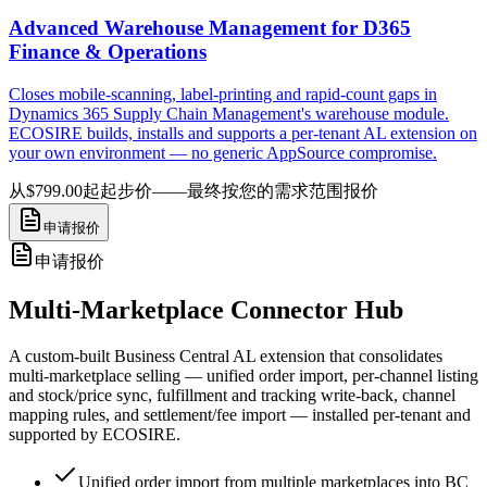
Advanced Warehouse Management for D365
Finance & Operations
Closes mobile-scanning, label-printing and rapid-count gaps in
Dynamics 365 Supply Chain Management's warehouse module.
ECOSIRE builds, installs and supports a per-tenant AL extension on
your own environment — no generic AppSource compromise.
从$799.00起
起步价——最终按您的需求范围报价
申请报价
申请报价
Multi-Marketplace Connector Hub
A custom-built Business Central AL extension that consolidates
multi-marketplace selling — unified order import, per-channel listing
and stock/price sync, fulfillment and tracking write-back, channel
mapping rules, and settlement/fee import — installed per-tenant and
supported by ECOSIRE.
Unified order import from multiple marketplaces into BC