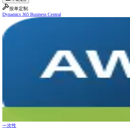
按单定制
Dynamics 365 Business Central
一次性