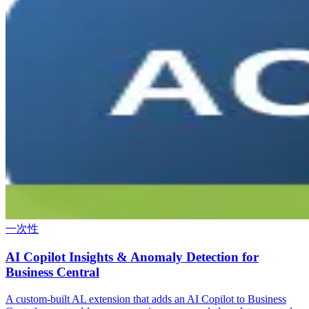
一次性
AI Copilot Insights & Anomaly Detection for
Business Central
A custom-built AL extension that adds an AI Copilot to Business