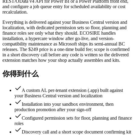
REST/OData v4 API for Power BI or a Power Platform front end,
and configure a job queue entry for scheduled availability or cost
recalculation.
Everything is delivered against your Business Central version and
localization, with dedicated permission sets so floor, planning and
finance roles see only what they should. ECOSIRE handles
installation, a hypercare window after go-live, and version-
compatibility maintenance as Microsoft ships its semi-annual BC
releases. The $249 price is a one-time build fee; scope is confirmed
in a short discovery call before any code is written so the delivered
extension matches how your shop actually assembles and kits.
你得到什么
A custom AL per-tenant extension (.app) built against
your Business Central version and localization
Installation into your sandbox environment, then
production promotion after your sign-off
Configured permission sets for floor, planning and finance
roles
Discovery call and a short scope document confirming kit