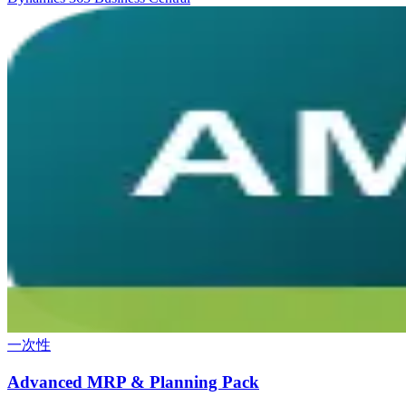
一次性
Advanced MRP & Planning Pack