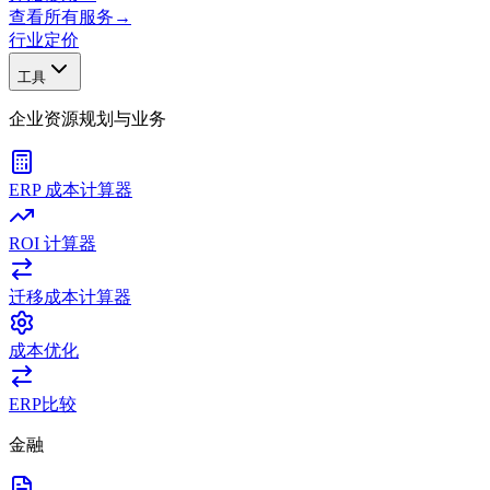
查看所有服务
→
行业
定价
工具
企业资源规划与业务
ERP 成本计算器
ROI 计算器
迁移成本计算器
成本优化
ERP比较
金融