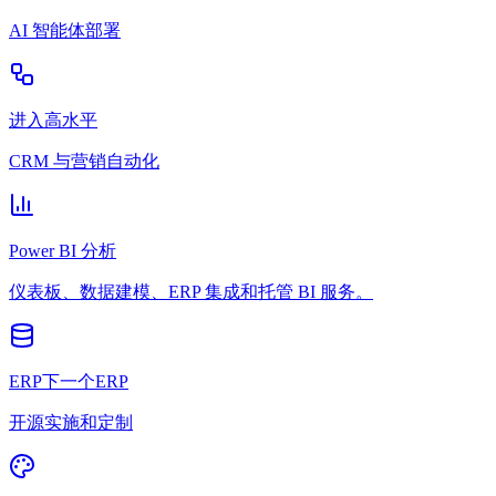
AI 智能体部署
进入高水平
CRM 与营销自动化
Power BI 分析
仪表板、数据建模、ERP 集成和托管 BI 服务。
ERP下一个ERP
开源实施和定制