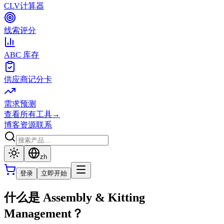
CLV计算器
线索评分
ABC 库存
供应商记分卡
需求预测
查看所有工具
→
博客
资源
联系
zh
登录
立即开始
什么是 Assembly & Kitting
Management？