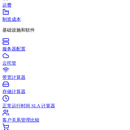
运费
制造成本
基础设施和软件
服务器配置
云托管
带宽计算器
存储计算器
正常运行时间 SLA 计算器
客户关系管理比较