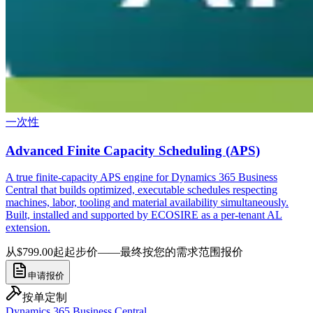
一次性
Advanced Finite Capacity Scheduling (APS)
A true finite-capacity APS engine for Dynamics 365 Business
Central that builds optimized, executable schedules respecting
machines, labor, tooling and material availability simultaneously.
Built, installed and supported by ECOSIRE as a per-tenant AL
extension.
从$799.00起
起步价——最终按您的需求范围报价
申请报价
按单定制
Dynamics 365 Business Central