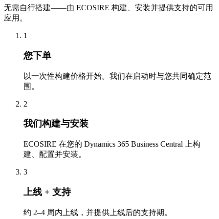
无需自行搭建——由 ECOSIRE 构建、安装并提供支持的可用
应用。
1
您下单
以一次性构建价格开始。我们在启动时与您共同确定范
围。
2
我们构建与安装
ECOSIRE 在您的 Dynamics 365 Business Central 上构
建、配置并安装。
3
上线 + 支持
约 2–4 周内上线，并提供上线后的支持期。