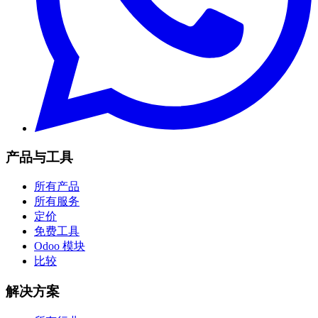
产品与工具
所有产品
所有服务
定价
免费工具
Odoo 模块
比较
解决方案