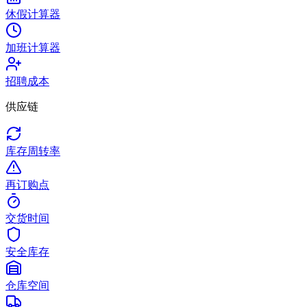
休假计算器
加班计算器
招聘成本
供应链
库存周转率
再订购点
交货时间
安全库存
仓库空间