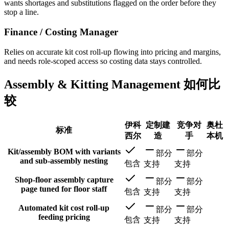
wants shortages and substitutions flagged on the order before they
stop a line.
Finance / Costing Manager
Relies on accurate kit cost roll-up flowing into pricing and margins,
and needs role-scoped access so costing data stays controlled.
Assembly & Kitting Management 如何比
较
伊科
定制建
竞争对
奥杜
标准
西尔
造
手
本机
Kit/assembly BOM with variants
部分
部分
and sub-assembly nesting
包含
支持
支持
Shop-floor assembly capture
部分
部分
page tuned for floor staff
包含
支持
支持
Automated kit cost roll-up
部分
部分
feeding pricing
包含
支持
支持