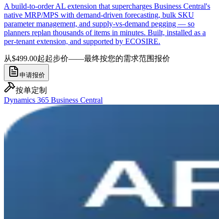
A build-to-order AL extension that supercharges Business Central's
native MRP/MPS with demand-driven forecasting, bulk SKU
parameter management, and supply-vs-demand pegging — so
planners replan thousands of items in minutes. Built, installed as a
per-tenant extension, and supported by ECOSIRE.
从$499.00起
起步价——最终按您的需求范围报价
申请报价
按单定制
Dynamics 365 Business Central