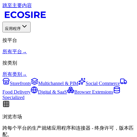
跳至主要内容
应用程序
按平台
所有平台
→
按类别
所有类别
→
Storefronts
Multichannel & PIM
Social Commerce
Food Delivery
Digital & SaaS
Browser Extensions
Specialized
浏览市场
跨每个平台的生产就绪应用程序和连接器 - 终身许可，版本匹
配。