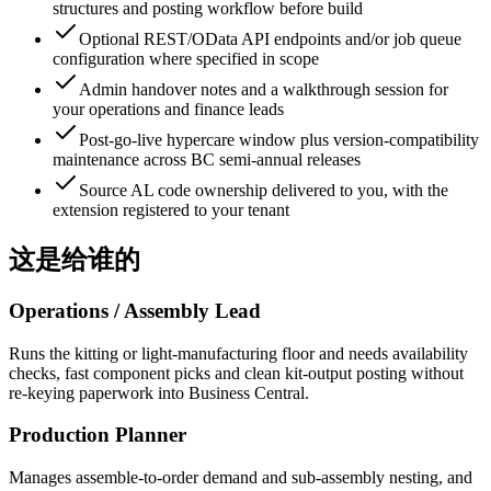
structures and posting workflow before build
Optional REST/OData API endpoints and/or job queue
configuration where specified in scope
Admin handover notes and a walkthrough session for
your operations and finance leads
Post-go-live hypercare window plus version-compatibility
maintenance across BC semi-annual releases
Source AL code ownership delivered to you, with the
extension registered to your tenant
这是给谁的
Operations / Assembly Lead
Runs the kitting or light-manufacturing floor and needs availability
checks, fast component picks and clean kit-output posting without
re-keying paperwork into Business Central.
Production Planner
Manages assemble-to-order demand and sub-assembly nesting, and