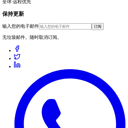
全球·远程优先
保持更新
输入您的电子邮件
订阅
无垃圾邮件。随时取消订阅。