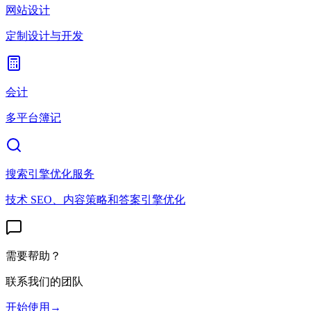
网站设计
定制设计与开发
会计
多平台簿记
搜索引擎优化服务
技术 SEO、内容策略和答案引擎优化
需要帮助？
联系我们的团队
开始使用
→