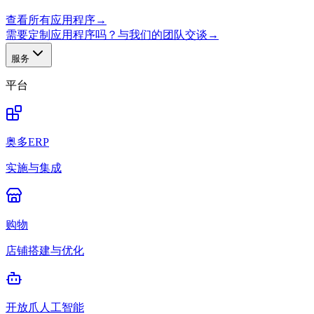
查看所有应用程序
→
需要定制应用程序吗？与我们的团队交谈
→
服务
平台
奥多ERP
实施与集成
购物
店铺搭建与优化
开放爪人工智能