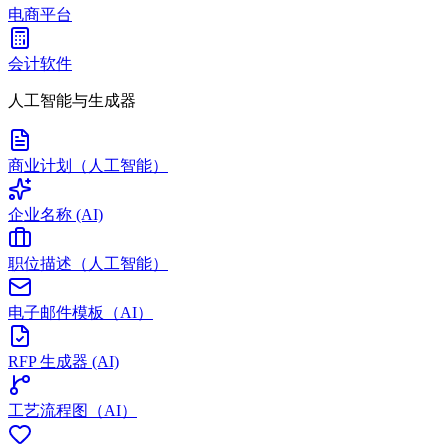
电商平台
会计软件
人工智能与生成器
商业计划（人工智能）
企业名称 (AI)
职位描述（人工智能）
电子邮件模板（AI）
RFP 生成器 (AI)
工艺流程图（AI）