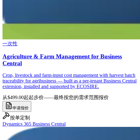
一次性
Agriculture & Farm Management for Business
Central
Crop, livestock and farm-input cost management with harvest batch
traceability for agribusiness — built as a per-tenant Business Central
extension, installed and supported by ECOSIRE.
从$499.00起
起步价——最终按您的需求范围报价
申请报价
按单定制
Dynamics 365 Business Central