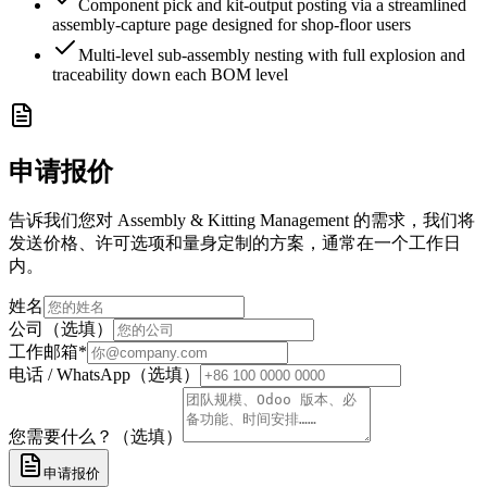
Component pick and kit-output posting via a streamlined
assembly-capture page designed for shop-floor users
Multi-level sub-assembly nesting with full explosion and
traceability down each BOM level
申请报价
告诉我们您对 Assembly & Kitting Management 的需求，我们将
发送价格、许可选项和量身定制的方案，通常在一个工作日
内。
姓名
公司（选填）
工作邮箱
*
电话 / WhatsApp（选填）
您需要什么？（选填）
申请报价