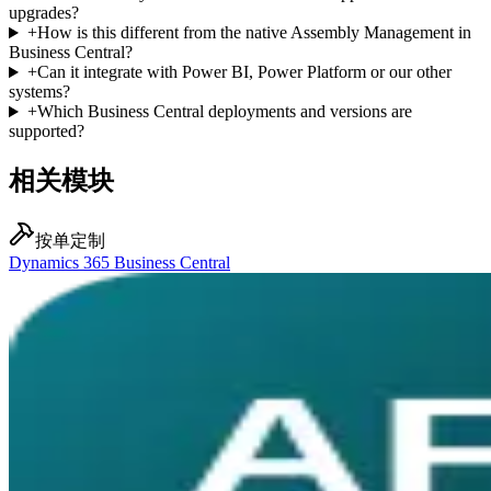
upgrades?
+
How is this different from the native Assembly Management in
Business Central?
+
Can it integrate with Power BI, Power Platform or our other
systems?
+
Which Business Central deployments and versions are
supported?
相关模块
按单定制
Dynamics 365 Business Central