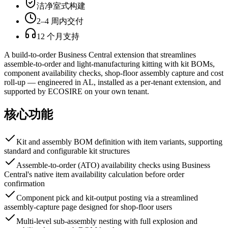
洁净室式构建
2–4 周内交付
12 个月支持
A build-to-order Business Central extension that streamlines
assemble-to-order and light-manufacturing kitting with kit BOMs,
component availability checks, shop-floor assembly capture and cost
roll-up — engineered in AL, installed as a per-tenant extension, and
supported by ECOSIRE on your own tenant.
核心功能
Kit and assembly BOM definition with item variants, supporting
standard and configurable kit structures
Assemble-to-order (ATO) availability checks using Business
Central's native item availability calculation before order
confirmation
Component pick and kit-output posting via a streamlined
assembly-capture page designed for shop-floor users
Multi-level sub-assembly nesting with full explosion and