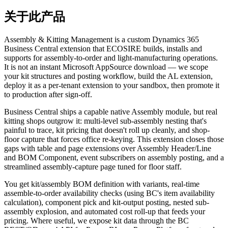
关于此产品
Assembly & Kitting Management is a custom Dynamics 365
Business Central extension that ECOSIRE builds, installs and
supports for assembly-to-order and light-manufacturing operations.
It is not an instant Microsoft AppSource download — we scope
your kit structures and posting workflow, build the AL extension,
deploy it as a per-tenant extension to your sandbox, then promote it
to production after sign-off.
Business Central ships a capable native Assembly module, but real
kitting shops outgrow it: multi-level sub-assembly nesting that's
painful to trace, kit pricing that doesn't roll up cleanly, and shop-
floor capture that forces office re-keying. This extension closes those
gaps with table and page extensions over Assembly Header/Line
and BOM Component, event subscribers on assembly posting, and a
streamlined assembly-capture page tuned for floor staff.
You get kit/assembly BOM definition with variants, real-time
assemble-to-order availability checks (using BC's item availability
calculation), component pick and kit-output posting, nested sub-
assembly explosion, and automated cost roll-up that feeds your
pricing. Where useful, we expose kit data through the BC