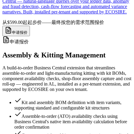
Central — natural-language queries over your ledger data, anomaly
and fraud detection, cash-flow forecasting and automated variance
narratives. Built, installed per-tenant and supported by ECOSIRE.
从$599.00起
起步价——最终按您的需求范围报价
申请报价
申请报价
Assembly & Kitting Management
A build-to-order Business Central extension that streamlines
assemble-to-order and light-manufacturing kitting with kit BOMs,
component availability checks, shop-floor assembly capture and cost
roll-up — engineered in AL, installed as a per-tenant extension, and
supported by ECOSIRE on your own tenant.
Kit and assembly BOM definition with item variants,
supporting standard and configurable kit structures
Assemble-to-order (ATO) availability checks using
Business Central's native item availability calculation before
order confirmation