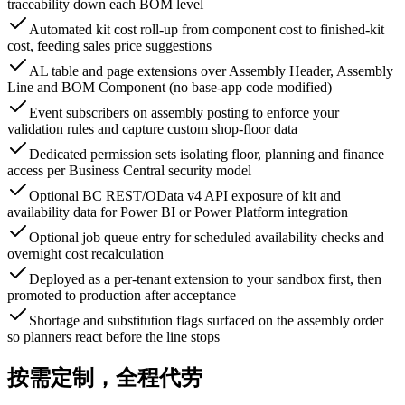
traceability down each BOM level
Automated kit cost roll-up from component cost to finished-kit
cost, feeding sales price suggestions
AL table and page extensions over Assembly Header, Assembly
Line and BOM Component (no base-app code modified)
Event subscribers on assembly posting to enforce your
validation rules and capture custom shop-floor data
Dedicated permission sets isolating floor, planning and finance
access per Business Central security model
Optional BC REST/OData v4 API exposure of kit and
availability data for Power BI or Power Platform integration
Optional job queue entry for scheduled availability checks and
overnight cost recalculation
Deployed as a per-tenant extension to your sandbox first, then
promoted to production after acceptance
Shortage and substitution flags surfaced on the assembly order
so planners react before the line stops
按需定制，全程代劳