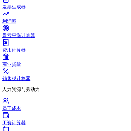
发票生成器
利润率
盈亏平衡计算器
费用计算器
商业贷款
销售税计算器
人力资源与劳动力
员工成本
工资计算器