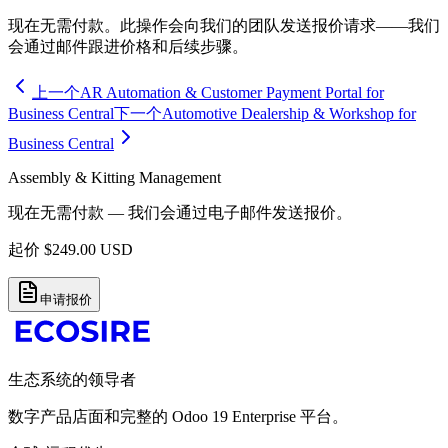
现在无需付款。此操作会向我们的团队发送报价请求——我们
会通过邮件跟进价格和后续步骤。
上一个
AR Automation & Customer Payment Portal for
Business Central
下一个
Automotive Dealership & Workshop for
Business Central
Assembly & Kitting Management
现在无需付款 — 我们会通过电子邮件发送报价。
起价
$
249.00
USD
申请报价
生态系统的领导者
数字产品店面和完整的 Odoo 19 Enterprise 平台。