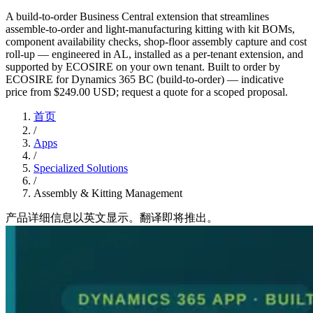
A build-to-order Business Central extension that streamlines
assemble-to-order and light-manufacturing kitting with kit BOMs,
component availability checks, shop-floor assembly capture and cost
roll-up — engineered in AL, installed as a per-tenant extension, and
supported by ECOSIRE on your own tenant. Built to order by
ECOSIRE for Dynamics 365 BC (build-to-order) — indicative
price from $249.00 USD; request a quote for a scoped proposal.
首页
/
Apps
/
Specialized Solutions
/
Assembly & Kitting Management
产品详细信息以英文显示。翻译即将推出。