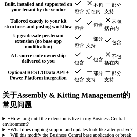
Built, installed and supported on
不包
部分
your tenant by the vendor
包含
括在内
支持
Tailored exactly to your kit
不包
包含
structures and posting workflow
包含
括在内
Upgrade-safe per-tenant
部分
extension (no base-app
包含
包含
支持
modification)
AL source code ownership
不包
包含
delivered to you
包含
括在内
Optional REST/OData API +
部分
部分
Power Platform integration
包含
支持
支持
关于Assembly & Kitting Management的
常见问题
+
How long until the extension is live in my Business Central
environment?
+
What does ongoing support and updates look like after go-live?
+
Will this modify the Business Central base application or break