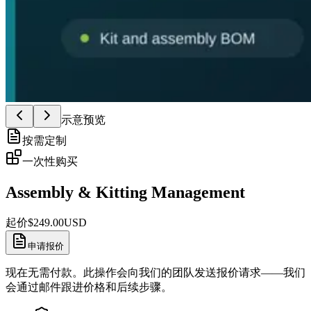
示意预览
按需定制
一次性购买
Assembly & Kitting Management
起价
$
249.00
USD
申请报价
现在无需付款。此操作会向我们的团队发送报价请求——我们
会通过邮件跟进价格和后续步骤。