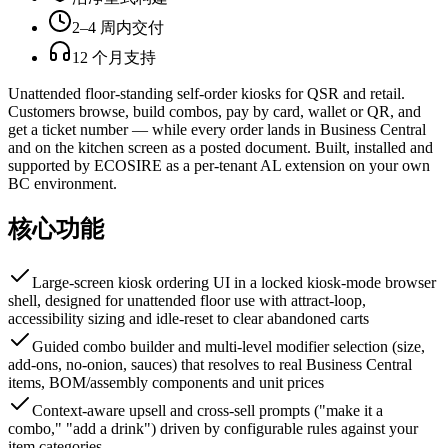
2–4 周内交付
12 个月支持
Unattended floor-standing self-order kiosks for QSR and retail.
Customers browse, build combos, pay by card, wallet or QR, and
get a ticket number — while every order lands in Business Central
and on the kitchen screen as a posted document. Built, installed and
supported by ECOSIRE as a per-tenant AL extension on your own
BC environment.
核心功能
Large-screen kiosk ordering UI in a locked kiosk-mode browser
shell, designed for unattended floor use with attract-loop,
accessibility sizing and idle-reset to clear abandoned carts
Guided combo builder and multi-level modifier selection (size,
add-ons, no-onion, sauces) that resolves to real Business Central
items, BOM/assembly components and unit prices
Context-aware upsell and cross-sell prompts ("make it a
combo," "add a drink") driven by configurable rules against your
item categories