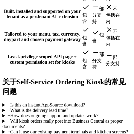
部
不
Built, installed and supported on your
包
分支
包括在
tenant as a per-tenant AL extension
含
持
内
不
Tailored to your menu, tax, currency,
包
包
包括在
daypart and chosen payment gateway
含
含
内
部
Least-privilege scoped API page +
部
包
分支
custom permission set for kiosks
分支持
含
持
关于Self-Service Ordering Kiosk的常见
问题
+
Is this an instant AppSource download?
+
What is the delivery lead time?
+
How does ongoing support and updates work?
+
Will kiosk orders really post into Business Central as proper
documents?
+
Can it use our existing payment terminals and kitchen screens?