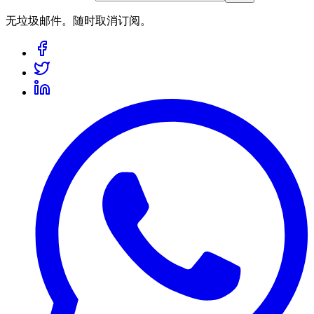
无垃圾邮件。随时取消订阅。