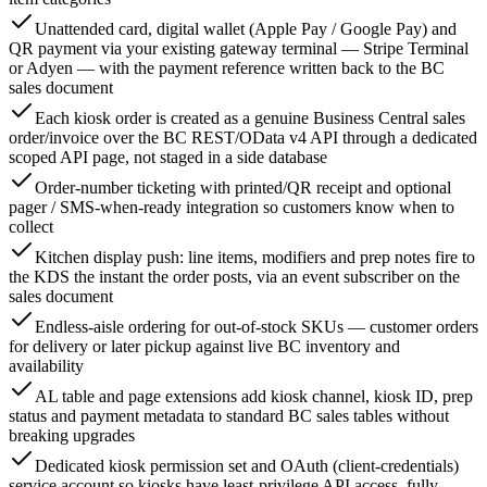
Unattended card, digital wallet (Apple Pay / Google Pay) and
QR payment via your existing gateway terminal — Stripe Terminal
or Adyen — with the payment reference written back to the BC
sales document
Each kiosk order is created as a genuine Business Central sales
order/invoice over the BC REST/OData v4 API through a dedicated
scoped API page, not staged in a side database
Order-number ticketing with printed/QR receipt and optional
pager / SMS-when-ready integration so customers know when to
collect
Kitchen display push: line items, modifiers and prep notes fire to
the KDS the instant the order posts, via an event subscriber on the
sales document
Endless-aisle ordering for out-of-stock SKUs — customer orders
for delivery or later pickup against live BC inventory and
availability
AL table and page extensions add kiosk channel, kiosk ID, prep
status and payment metadata to standard BC sales tables without
breaking upgrades
Dedicated kiosk permission set and OAuth (client-credentials)
service account so kiosks have least-privilege API access, fully