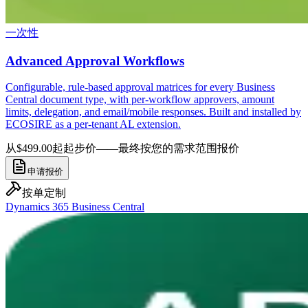
一次性
Advanced Approval Workflows
Configurable, rule-based approval matrices for every Business
Central document type, with per-workflow approvers, amount
limits, delegation, and email/mobile responses. Built and installed by
ECOSIRE as a per-tenant AL extension.
从$499.00起
起步价——最终按您的需求范围报价
申请报价
按单定制
Dynamics 365 Business Central