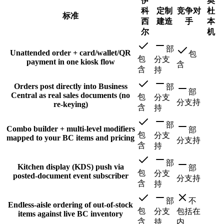
伊
奥
科
定制
竞争对
杜
标准
西
建造
手
本
尔
机
部
Unattended order + card/wallet/QR
包
包
分支
payment in one kiosk flow
含
含
持
Orders post directly into Business
部
部
Central as real sales documents (no
包
分支
分支持
re-keying)
含
持
部
Combo builder + multi-level modifiers
部
包
分支
mapped to your BC items and pricing
分支持
含
持
部
Kitchen display (KDS) push via
部
包
分支
posted-document event subscriber
分支持
含
持
部
不
Endless-aisle ordering of out-of-stock
包
分支
包括在
items against live BC inventory
含
持
内