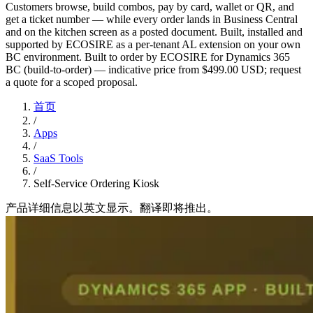
Customers browse, build combos, pay by card, wallet or QR, and
get a ticket number — while every order lands in Business Central
and on the kitchen screen as a posted document. Built, installed and
supported by ECOSIRE as a per-tenant AL extension on your own
BC environment. Built to order by ECOSIRE for Dynamics 365
BC (build-to-order) — indicative price from $499.00 USD; request
a quote for a scoped proposal.
首页
/
Apps
/
SaaS Tools
/
Self-Service Ordering Kiosk
产品详细信息以英文显示。翻译即将推出。