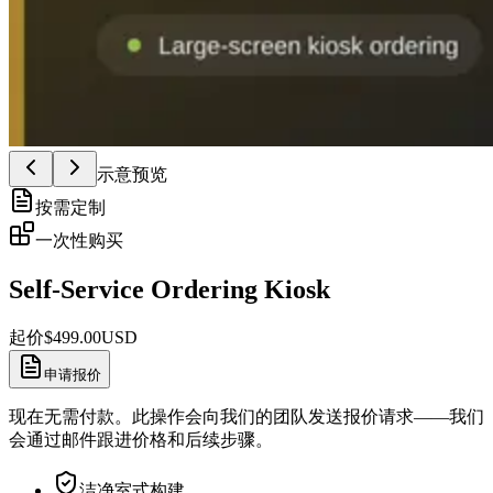
示意预览
按需定制
一次性购买
Self-Service Ordering Kiosk
起价
$
499.00
USD
申请报价
现在无需付款。此操作会向我们的团队发送报价请求——我们
会通过邮件跟进价格和后续步骤。
洁净室式构建