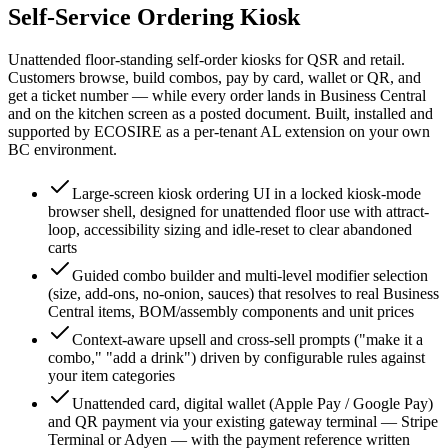
Self-Service Ordering Kiosk
Unattended floor-standing self-order kiosks for QSR and retail.
Customers browse, build combos, pay by card, wallet or QR, and
get a ticket number — while every order lands in Business Central
and on the kitchen screen as a posted document. Built, installed and
supported by ECOSIRE as a per-tenant AL extension on your own
BC environment.
Large-screen kiosk ordering UI in a locked kiosk-mode
browser shell, designed for unattended floor use with attract-
loop, accessibility sizing and idle-reset to clear abandoned
carts
Guided combo builder and multi-level modifier selection
(size, add-ons, no-onion, sauces) that resolves to real Business
Central items, BOM/assembly components and unit prices
Context-aware upsell and cross-sell prompts ("make it a
combo," "add a drink") driven by configurable rules against
your item categories
Unattended card, digital wallet (Apple Pay / Google Pay)
and QR payment via your existing gateway terminal — Stripe
Terminal or Adyen — with the payment reference written