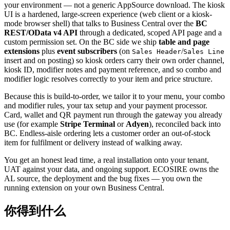
your environment — not a generic AppSource download. The kiosk
UI is a hardened, large-screen experience (web client or a kiosk-
mode browser shell) that talks to Business Central over the
BC
REST/OData v4 API
through a dedicated, scoped API page and a
custom permission set. On the BC side we ship
table and page
extensions
plus
event subscribers
(on
/
Sales Header
Sales Line
insert and on posting) so kiosk orders carry their own order channel,
kiosk ID, modifier notes and payment reference, and so combo and
modifier logic resolves correctly to your item and price structure.
Because this is build-to-order, we tailor it to your menu, your combo
and modifier rules, your tax setup and your payment processor.
Card, wallet and QR payment run through the gateway you already
use (for example
Stripe Terminal
or
Adyen
), reconciled back into
BC. Endless-aisle ordering lets a customer order an out-of-stock
item for fulfilment or delivery instead of walking away.
You get an honest lead time, a real installation onto your tenant,
UAT against your data, and ongoing support. ECOSIRE owns the
AL source, the deployment and the bug fixes — you own the
running extension on your own Business Central.
你得到什么