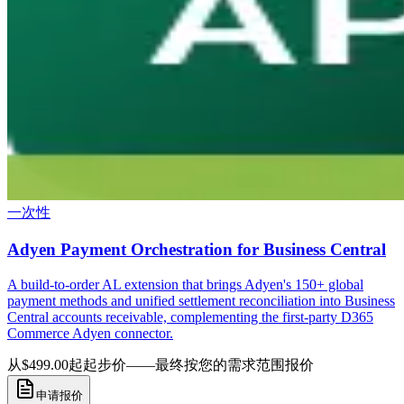
一次性
Adyen Payment Orchestration for Business Central
A build-to-order AL extension that brings Adyen's 150+ global
payment methods and unified settlement reconciliation into Business
Central accounts receivable, complementing the first-party D365
Commerce Adyen connector.
从$499.00起
起步价——最终按您的需求范围报价
申请报价