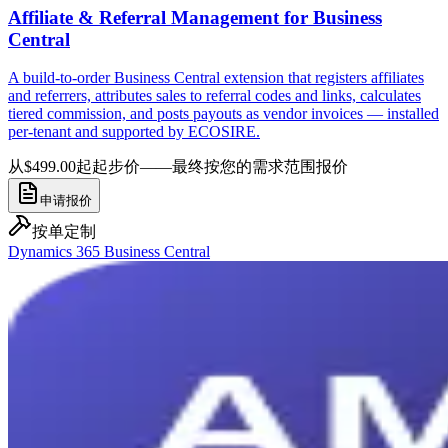
Affiliate & Referral Management for Business
Central
A build-to-order Business Central extension that registers affiliates
and referrers, attributes sales to referral codes and links, calculates
tiered commission, and posts payouts as vendor invoices — installed
per-tenant and supported by ECOSIRE.
从$499.00起
起步价——最终按您的需求范围报价
申请报价
按单定制
Dynamics 365 Business Central