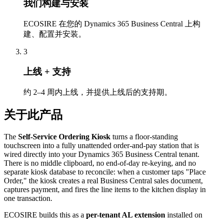
我们构建与安装
ECOSIRE 在您的 Dynamics 365 Business Central 上构
建、配置并安装。
3
上线 + 支持
约 2–4 周内上线，并提供上线后的支持期。
关于此产品
The
Self-Service Ordering Kiosk
turns a floor-standing
touchscreen into a fully unattended order-and-pay station that is
wired directly into your Dynamics 365 Business Central tenant.
There is no middle clipboard, no end-of-day re-keying, and no
separate kiosk database to reconcile: when a customer taps "Place
Order," the kiosk creates a real Business Central sales document,
captures payment, and fires the line items to the kitchen display in
one transaction.
ECOSIRE builds this as a
per-tenant AL extension
installed on