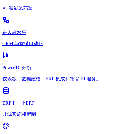
AI 智能体部署
进入高水平
CRM 与营销自动化
Power BI 分析
仪表板、数据建模、ERP 集成和托管 BI 服务。
ERP下一个ERP
开源实施和定制