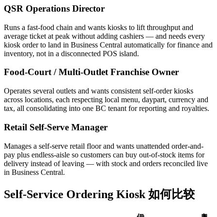
QSR Operations Director
Runs a fast-food chain and wants kiosks to lift throughput and
average ticket at peak without adding cashiers — and needs every
kiosk order to land in Business Central automatically for finance and
inventory, not in a disconnected POS island.
Food-Court / Multi-Outlet Franchise Owner
Operates several outlets and wants consistent self-order kiosks
across locations, each respecting local menu, daypart, currency and
tax, all consolidating into one BC tenant for reporting and royalties.
Retail Self-Serve Manager
Manages a self-serve retail floor and wants unattended order-and-
pay plus endless-aisle so customers can buy out-of-stock items for
delivery instead of leaving — with stock and orders reconciled live
in Business Central.
Self-Service Ordering Kiosk 如何比较