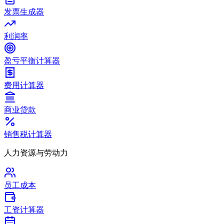
发票生成器
利润率
盈亏平衡计算器
费用计算器
商业贷款
销售税计算器
人力资源与劳动力
员工成本
工资计算器