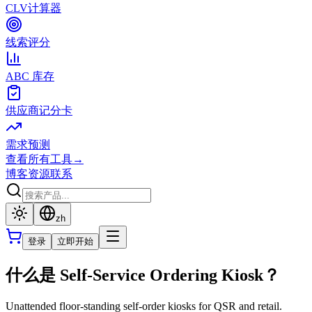
CLV计算器
线索评分
ABC 库存
供应商记分卡
需求预测
查看所有工具
→
博客
资源
联系
zh
登录
立即开始
什么是 Self-Service Ordering Kiosk？
Unattended floor-standing self-order kiosks for QSR and retail.