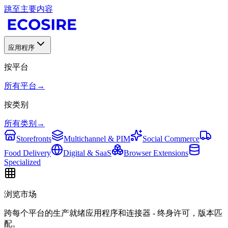
跳至主要内容
应用程序
按平台
所有平台
→
按类别
所有类别
→
Storefronts
Multichannel & PIM
Social Commerce
Food Delivery
Digital & SaaS
Browser Extensions
Specialized
浏览市场
跨每个平台的生产就绪应用程序和连接器 - 终身许可，版本匹
配。