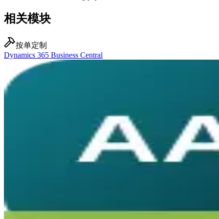
相关模块
按单定制
Dynamics 365 Business Central