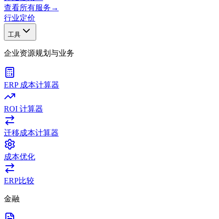
查看所有服务
→
行业
定价
工具
企业资源规划与业务
ERP 成本计算器
ROI 计算器
迁移成本计算器
成本优化
ERP比较
金融