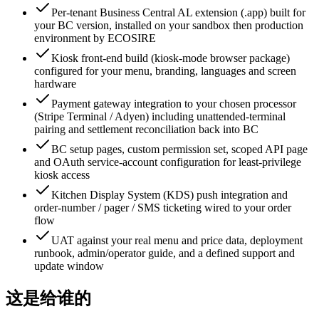
Per-tenant Business Central AL extension (.app) built for
your BC version, installed on your sandbox then production
environment by ECOSIRE
Kiosk front-end build (kiosk-mode browser package)
configured for your menu, branding, languages and screen
hardware
Payment gateway integration to your chosen processor
(Stripe Terminal / Adyen) including unattended-terminal
pairing and settlement reconciliation back into BC
BC setup pages, custom permission set, scoped API page
and OAuth service-account configuration for least-privilege
kiosk access
Kitchen Display System (KDS) push integration and
order-number / pager / SMS ticketing wired to your order
flow
UAT against your real menu and price data, deployment
runbook, admin/operator guide, and a defined support and
update window
这是给谁的