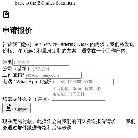
back to the BC sales document
申请报价
告诉我们您对 Self-Service Ordering Kiosk 的需求，我们将发送
价格、许可选项和量身定制的方案，通常在一个工作日内。
姓名
公司（选填）
工作邮箱
*
电话 / WhatsApp（选填）
您需要什么？（选填）
申请报价
现在无需付款。此操作会向我们的团队发送报价请求——我们
会通过邮件跟进价格和后续步骤。