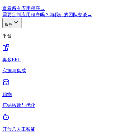
查看所有应用程序
→
需要定制应用程序吗？与我们的团队交谈
→
服务
平台
奥多ERP
实施与集成
购物
店铺搭建与优化
开放爪人工智能