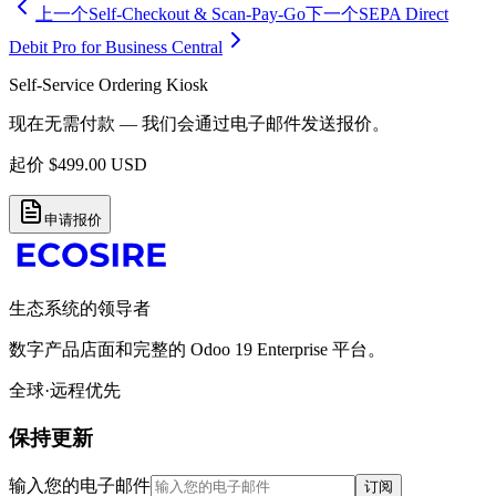
上一个
Self-Checkout & Scan-Pay-Go
下一个
SEPA Direct
Debit Pro for Business Central
Self-Service Ordering Kiosk
现在无需付款 — 我们会通过电子邮件发送报价。
起价
$
499.00
USD
申请报价
生态系统的领导者
数字产品店面和完整的 Odoo 19 Enterprise 平台。
全球·远程优先
保持更新
输入您的电子邮件
订阅