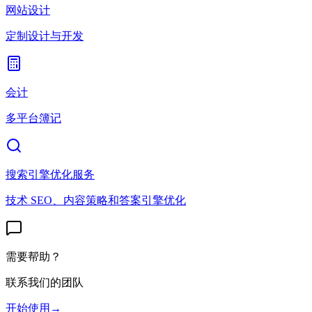
网站设计
定制设计与开发
会计
多平台簿记
搜索引擎优化服务
技术 SEO、内容策略和答案引擎优化
需要帮助？
联系我们的团队
开始使用
→