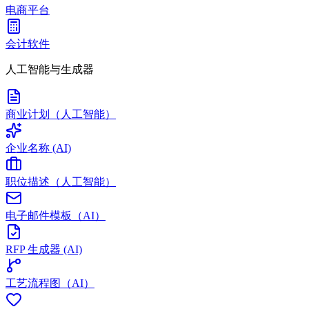
电商平台
会计软件
人工智能与生成器
商业计划（人工智能）
企业名称 (AI)
职位描述（人工智能）
电子邮件模板（AI）
RFP 生成器 (AI)
工艺流程图（AI）