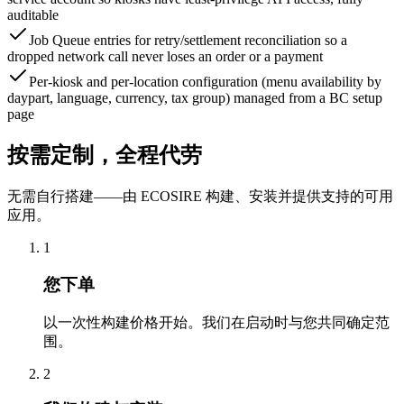
auditable
Job Queue entries for retry/settlement reconciliation so a
dropped network call never loses an order or a payment
Per-kiosk and per-location configuration (menu availability by
daypart, language, currency, tax group) managed from a BC setup
page
按需定制，全程代劳
无需自行搭建——由 ECOSIRE 构建、安装并提供支持的可用
应用。
1
您下单
以一次性构建价格开始。我们在启动时与您共同确定范
围。
2