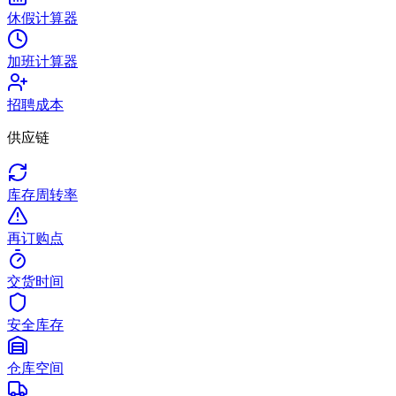
休假计算器
加班计算器
招聘成本
供应链
库存周转率
再订购点
交货时间
安全库存
仓库空间