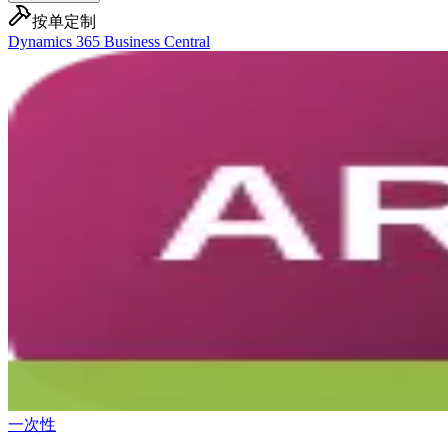
按单定制
Dynamics 365 Business Central
一次性