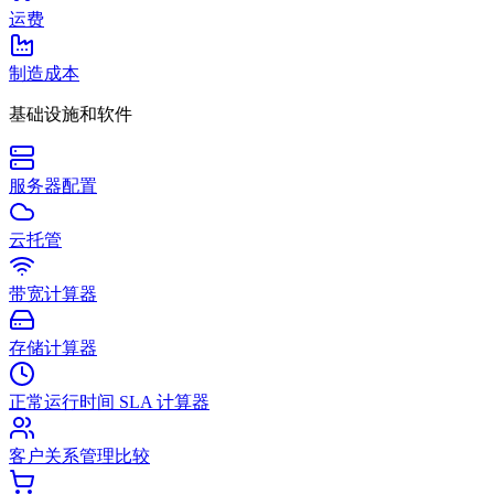
运费
制造成本
基础设施和软件
服务器配置
云托管
带宽计算器
存储计算器
正常运行时间 SLA 计算器
客户关系管理比较