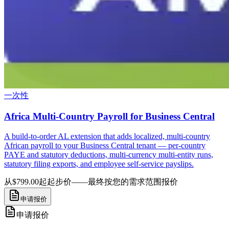
一次性
Africa Multi-Country Payroll for Business Central
A build-to-order AL extension that adds localized, multi-country
African payroll to your Business Central tenant — per-country
PAYE and statutory deductions, multi-currency multi-entity runs,
statutory filing exports, and employee self-service payslips.
从$799.00起
起步价——最终按您的需求范围报价
申请报价
申请报价