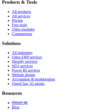
Products & Tools
All products
All services
Pricing
Free tools
Odoo modules
Comparisons
Solutions
All industries
Odoo ERP services
Shopify services
SEO services
Power BI services
Website design
Accounting & bookkeeping
OpenClaw AI agents
Resources
संसाधन हब
Blog