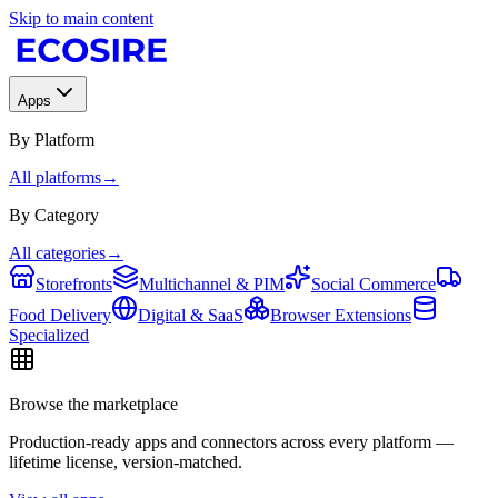
Skip to main content
Apps
By Platform
All platforms
→
By Category
All categories
→
Storefronts
Multichannel & PIM
Social Commerce
Food Delivery
Digital & SaaS
Browser Extensions
Specialized
Browse the marketplace
Production-ready apps and connectors across every platform —
lifetime license, version-matched.