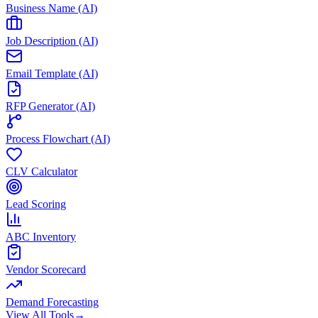
Business Name (AI)
Job Description (AI)
Email Template (AI)
RFP Generator (AI)
Process Flowchart (AI)
CLV Calculator
Lead Scoring
ABC Inventory
Vendor Scorecard
Demand Forecasting
View All Tools
→