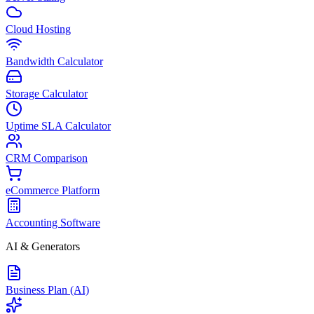
Cloud Hosting
Bandwidth Calculator
Storage Calculator
Uptime SLA Calculator
CRM Comparison
eCommerce Platform
Accounting Software
AI & Generators
Business Plan (AI)