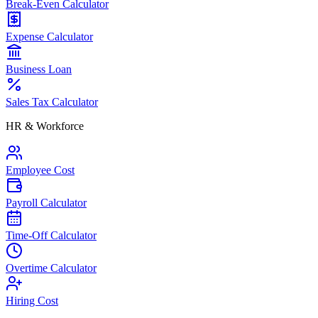
Break-Even Calculator
Expense Calculator
Business Loan
Sales Tax Calculator
HR & Workforce
Employee Cost
Payroll Calculator
Time-Off Calculator
Overtime Calculator
Hiring Cost