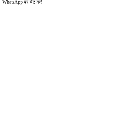
WhatsApp पर चैट करें