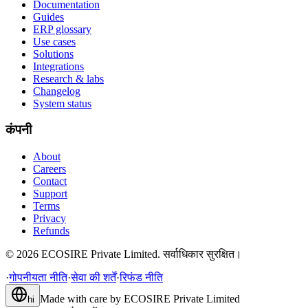
Documentation
Guides
ERP glossary
Use cases
Solutions
Integrations
Research & labs
Changelog
System status
कंपनी
About
Careers
Contact
Support
Terms
Privacy
Refunds
©
2026
ECOSIRE Private Limited. सर्वाधिकार सुरक्षित।
·
गोपनीयता नीति
·
सेवा की शर्तें
·
रिफंड नीति
Made with care by
ECOSIRE Private Limited
hi