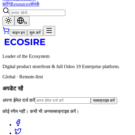
ब्लॉग
Resources
संपर्क
hi
साइन इन
शुरू करें
Leader of the Ecosystem
Digital product storefront & full Odoo 19 Enterprise platform.
Global · Remote-first
अपडेट रहें
अपना ईमेल दर्ज करें
सब्सक्राइब करें
कोई स्पैम नहीं। कभी भी अनसब्सक्राइब करें।