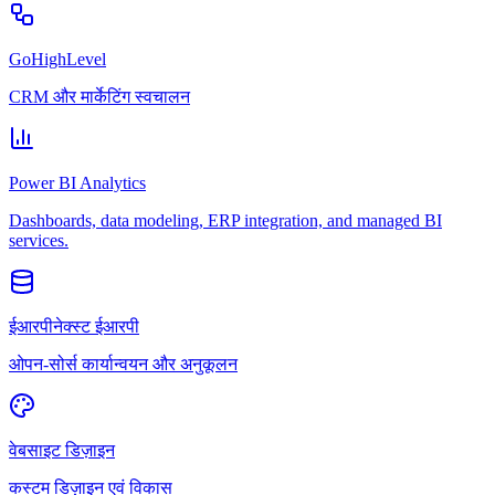
GoHighLevel
CRM और मार्केटिंग स्वचालन
Power BI Analytics
Dashboards, data modeling, ERP integration, and managed BI
services.
ईआरपीनेक्स्ट ईआरपी
ओपन-सोर्स कार्यान्वयन और अनुकूलन
वेबसाइट डिज़ाइन
कस्टम डिज़ाइन एवं विकास