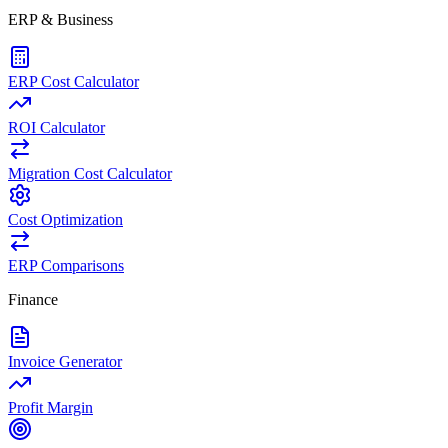
ERP & Business
ERP Cost Calculator
ROI Calculator
Migration Cost Calculator
Cost Optimization
ERP Comparisons
Finance
Invoice Generator
Profit Margin