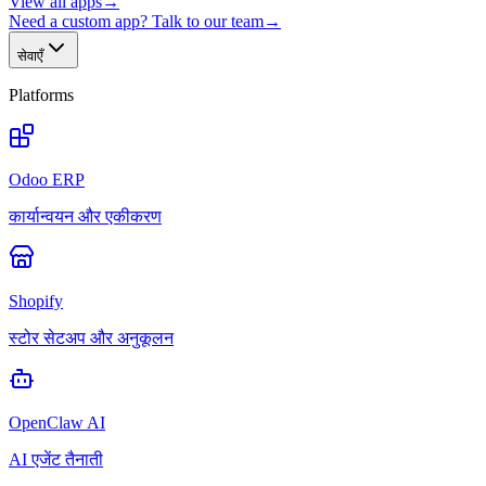
View all apps
→
Need a custom app? Talk to our team
→
सेवाएँ
Platforms
Odoo ERP
कार्यान्वयन और एकीकरण
Shopify
स्टोर सेटअप और अनुकूलन
OpenClaw AI
AI एजेंट तैनाती