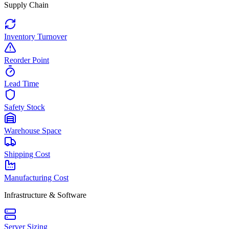
Supply Chain
Inventory Turnover
Reorder Point
Lead Time
Safety Stock
Warehouse Space
Shipping Cost
Manufacturing Cost
Infrastructure & Software
Server Sizing