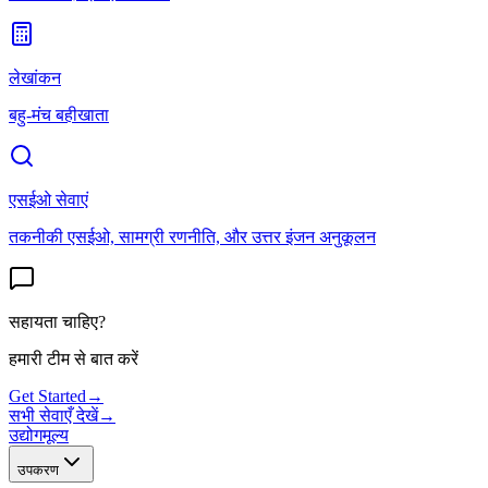
लेखांकन
बहु-मंच बहीखाता
एसईओ सेवाएं
तकनीकी एसईओ, सामग्री रणनीति, और उत्तर इंजन अनुकूलन
सहायता चाहिए?
हमारी टीम से बात करें
Get Started
→
सभी सेवाएँ देखें
→
उद्योग
मूल्य
उपकरण