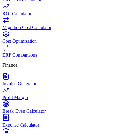
ROI Calculator
Migration Cost Calculator
Cost Optimization
ERP Comparisons
Finance
Invoice Generator
Profit Margin
Break-Even Calculator
Expense Calculator