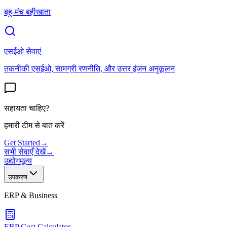
बहु-मंच बहीखाता
एसईओ सेवाएं
तकनीकी एसईओ, सामग्री रणनीति, और उत्तर इंजन अनुकूलन
सहायता चाहिए?
हमारी टीम से बात करें
Get Started
→
सभी सेवाएँ देखें
→
उद्योग
मूल्य
उपकरण
ERP & Business
ERP Cost Calculator