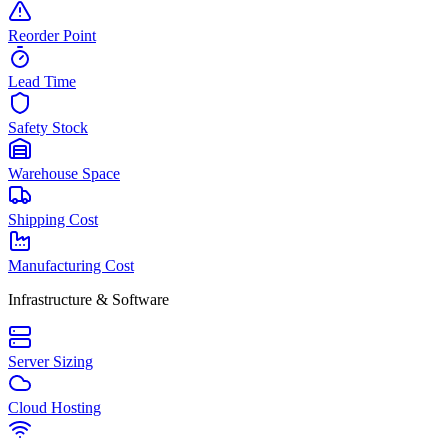
Reorder Point
Lead Time
Safety Stock
Warehouse Space
Shipping Cost
Manufacturing Cost
Infrastructure & Software
Server Sizing
Cloud Hosting