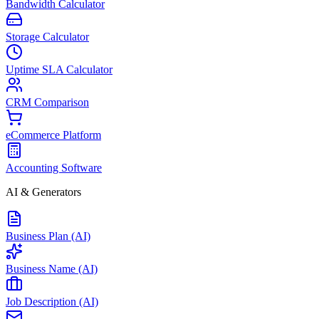
Bandwidth Calculator
Storage Calculator
Uptime SLA Calculator
CRM Comparison
eCommerce Platform
Accounting Software
AI & Generators
Business Plan (AI)
Business Name (AI)
Job Description (AI)