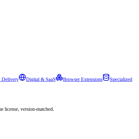
 Delivery
Digital & SaaS
Browser Extensions
Specialized
e license, version-matched.