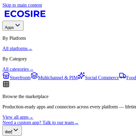
Skip to main content
Apps
By Platform
All platforms
→
By Category
All categories
→
Storefronts
Multichannel & PIM
Social Commerce
Food
Browse the marketplace
Production-ready apps and connectors across every platform — lifetim
View all apps
→
Need a custom app? Talk to our team
→
सेवाएँ