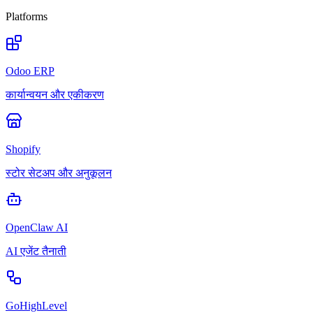
Platforms
Odoo ERP
कार्यान्वयन और एकीकरण
Shopify
स्टोर सेटअप और अनुकूलन
OpenClaw AI
AI एजेंट तैनाती
GoHighLevel