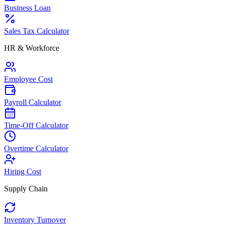
Business Loan
Sales Tax Calculator
HR & Workforce
Employee Cost
Payroll Calculator
Time-Off Calculator
Overtime Calculator
Hiring Cost
Supply Chain
Inventory Turnover