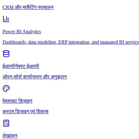
CRM और मार्केटिंग स्वचालन
Power BI Analytics
Dashboards, data modeling, ERP integration, and managed BI service
ईआरपीनेक्स्ट ईआरपी
ओपन-सोर्स कार्यान्वयन और अनुकूलन
वेबसाइट डिज़ाइन
कस्टम डिज़ाइन एवं विकास
लेखांकन