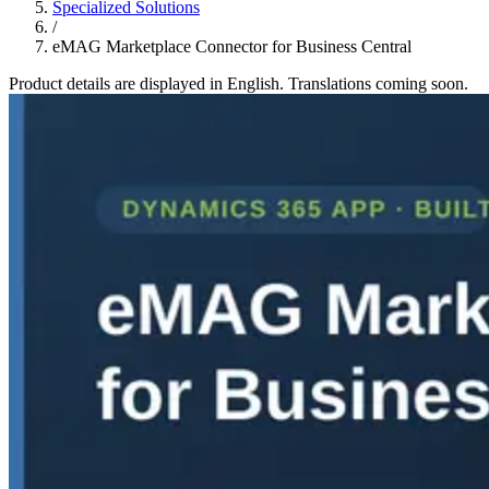
Specialized Solutions
/
eMAG Marketplace Connector for Business Central
Product details are displayed in English. Translations coming soon.