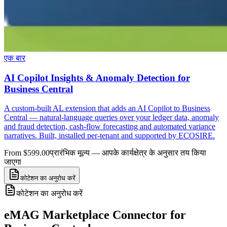
एक बार
AI Copilot Insights & Anomaly Detection for
Business Central
A custom-built AL extension that adds an AI Copilot to Business
Central — natural-language queries over your ledger data, anomaly
and fraud detection, cash-flow forecasting and automated variance
narratives. Built, installed per-tenant and supported by ECOSIRE.
From $599.00
प्रारंभिक मूल्य — आपके कार्यक्षेत्र के अनुसार तय किया
जाएगा
कोटेशन का अनुरोध करें
कोटेशन का अनुरोध करें
eMAG Marketplace Connector for