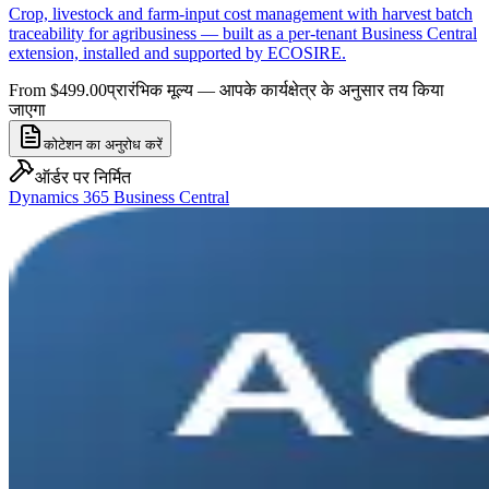
Crop, livestock and farm-input cost management with harvest batch
traceability for agribusiness — built as a per-tenant Business Central
extension, installed and supported by ECOSIRE.
From $499.00
प्रारंभिक मूल्य — आपके कार्यक्षेत्र के अनुसार तय किया
जाएगा
कोटेशन का अनुरोध करें
ऑर्डर पर निर्मित
Dynamics 365 Business Central