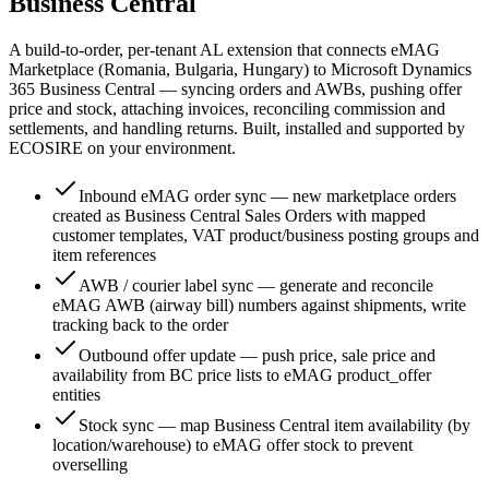
Business Central
A build-to-order, per-tenant AL extension that connects eMAG
Marketplace (Romania, Bulgaria, Hungary) to Microsoft Dynamics
365 Business Central — syncing orders and AWBs, pushing offer
price and stock, attaching invoices, reconciling commission and
settlements, and handling returns. Built, installed and supported by
ECOSIRE on your environment.
Inbound eMAG order sync — new marketplace orders
created as Business Central Sales Orders with mapped
customer templates, VAT product/business posting groups and
item references
AWB / courier label sync — generate and reconcile
eMAG AWB (airway bill) numbers against shipments, write
tracking back to the order
Outbound offer update — push price, sale price and
availability from BC price lists to eMAG product_offer
entities
Stock sync — map Business Central item availability (by
location/warehouse) to eMAG offer stock to prevent
overselling