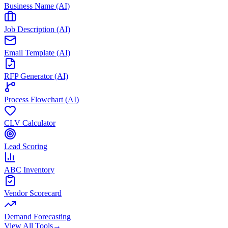
Business Name (AI)
Job Description (AI)
Email Template (AI)
RFP Generator (AI)
Process Flowchart (AI)
CLV Calculator
Lead Scoring
ABC Inventory
Vendor Scorecard
Demand Forecasting
View All Tools
→