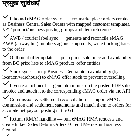
प्रमुख सुविधाएँ
Inbound eMAG order sync — new marketplace orders created
as Business Central Sales Orders with mapped customer templates,
VAT product/business posting groups and item references
AWB / courier label sync — generate and reconcile eMAG
AWB (airway bill) numbers against shipments, write tracking back
to the order
Outbound offer update — push price, sale price and availability
from BC price lists to eMAG product_offer entities
Stock sync — map Business Central item availability (by
location/warehouse) to eMAG offer stock to prevent overselling
Invoice attachment — generate or pick up the posted PDF sales
invoice and attach it to the corresponding eMAG order via the API
Commission & settlement reconciliation — import eMAG
commission and settlement statements and match them to orders for
accurate net-payout posting in the GL
Return (RMA) handling — pull eMAG RMA requests and
create linked Sales Return Orders / Credit Memos in Business
Central