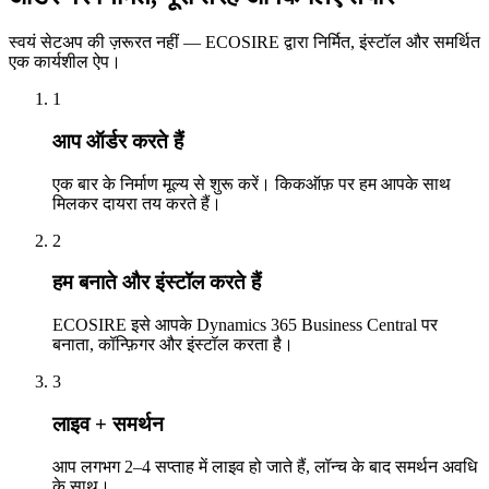
स्वयं सेटअप की ज़रूरत नहीं — ECOSIRE द्वारा निर्मित, इंस्टॉल और समर्थित
एक कार्यशील ऐप।
1
आप ऑर्डर करते हैं
एक बार के निर्माण मूल्य से शुरू करें। किकऑफ़ पर हम आपके साथ
मिलकर दायरा तय करते हैं।
2
हम बनाते और इंस्टॉल करते हैं
ECOSIRE इसे आपके Dynamics 365 Business Central पर
बनाता, कॉन्फ़िगर और इंस्टॉल करता है।
3
लाइव + समर्थन
आप लगभग 2–4 सप्ताह में लाइव हो जाते हैं, लॉन्च के बाद समर्थन अवधि
के साथ।