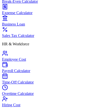
Break-Even Calculator
Expense Calculator
Business Loan
Sales Tax Calculator
HR & Workforce
Employee Cost
Payroll Calculator
Time-Off Calculator
Overtime Calculator
Hiring Cost