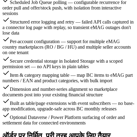
Scheduled Job Queue polling — configurable recurrence for
order pull and offer/stock push, with isolation from interactive
sessions
Structured error logging and retry — failed API calls captured in
a connector log page with replay, so transient eMAG outages don't
lose data
Per-account configuration — support for multiple eMAG
country marketplaces (RO / BG / HU) and multiple seller accounts
on one tenant
Secure credential storage in Isolated Storage with a scoped
permission set — no API keys in plain tables
Item & category mapping table — map BC items to eMAG part
numbers / EAN and product categories, with bulk import
Dimension and number-series alignment so marketplace
documents post into your existing financial structure
Built as table/page extensions with event subscribers — no base-
app modification, upgrade-safe across BC monthly releases
Optional Dataverse / Power Platform surfacing of order and
settlement data for connected environments
ऑर्डर पर निर्मित, पूरी तरह आपके लिए तैयार