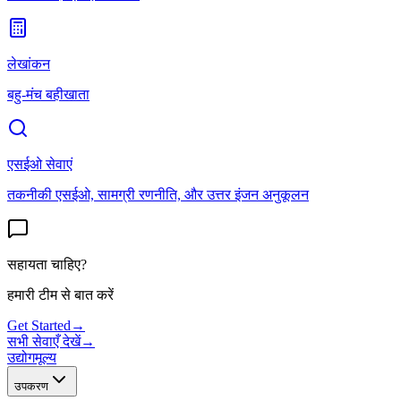
लेखांकन
बहु-मंच बहीखाता
एसईओ सेवाएं
तकनीकी एसईओ, सामग्री रणनीति, और उत्तर इंजन अनुकूलन
सहायता चाहिए?
हमारी टीम से बात करें
Get Started
→
सभी सेवाएँ देखें
→
उद्योग
मूल्य
उपकरण