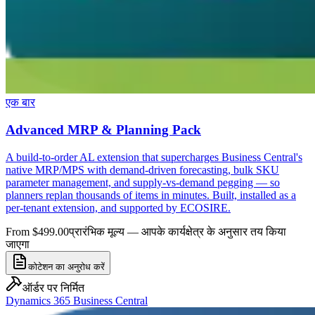
एक बार
Advanced MRP & Planning Pack
A build-to-order AL extension that supercharges Business Central's
native MRP/MPS with demand-driven forecasting, bulk SKU
parameter management, and supply-vs-demand pegging — so
planners replan thousands of items in minutes. Built, installed as a
per-tenant extension, and supported by ECOSIRE.
From $499.00
प्रारंभिक मूल्य — आपके कार्यक्षेत्र के अनुसार तय किया
जाएगा
कोटेशन का अनुरोध करें
ऑर्डर पर निर्मित
Dynamics 365 Business Central