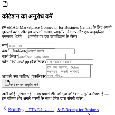
कोटेशन का अनुरोध करें
हमें eMAG Marketplace Connector for Business Central के लिए अपनी
ज़रूरतें बताएं और हम आपको कीमत, लाइसेंस विकल्प और एक अनुकूलित
प्रस्ताव भेजेंगे — आमतौर पर एक कार्यदिवस के भीतर।
नाम
कंपनी (वैकल्पिक)
कार्य ईमेल
*
फ़ोन / WhatsApp (वैकल्पिक)
आपको क्या चाहिए? (वैकल्पिक)
कोटेशन का अनुरोध करें
अभी कोई भुगतान नहीं। यह हमारी टीम को एक कोटेशन अनुरोध भेजता है —
हम कीमत और अगले चरणों के साथ ईमेल द्वारा संपर्क करेंगे।
पिछला
Egypt ETA E-Invoicing & E-Receipt for Business