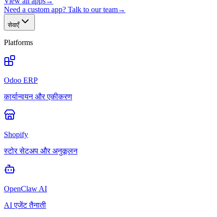
View all apps
→
Need a custom app? Talk to our team
→
सेवाएँ
Platforms
Odoo ERP
कार्यान्वयन और एकीकरण
Shopify
स्टोर सेटअप और अनुकूलन
OpenClaw AI
AI एजेंट तैनाती