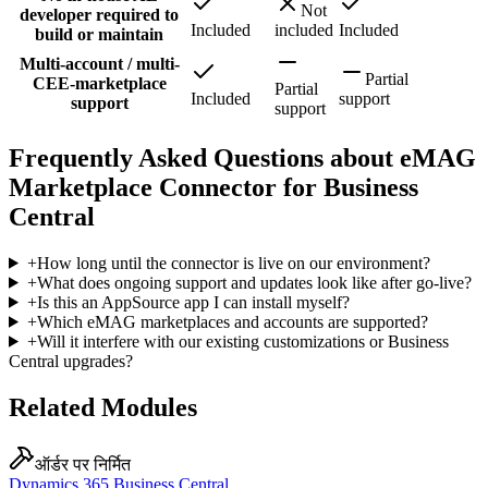
Not
developer required to
Included
included
Included
build or maintain
Multi-account / multi-
Partial
CEE-marketplace
Partial
Included
support
support
support
Frequently Asked Questions about eMAG
Marketplace Connector for Business
Central
+
How long until the connector is live on our environment?
+
What does ongoing support and updates look like after go-live?
+
Is this an AppSource app I can install myself?
+
Which eMAG marketplaces and accounts are supported?
+
Will it interfere with our existing customizations or Business
Central upgrades?
Related Modules
ऑर्डर पर निर्मित
Dynamics 365 Business Central