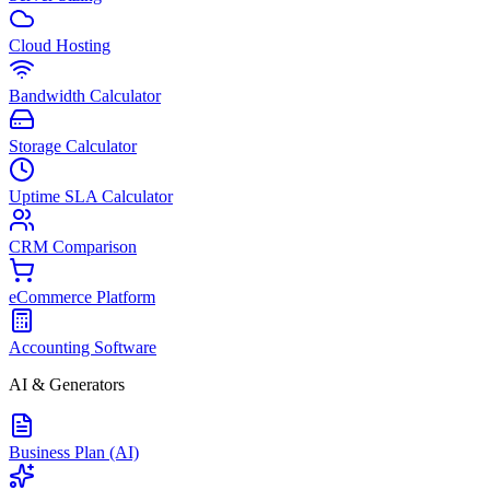
Cloud Hosting
Bandwidth Calculator
Storage Calculator
Uptime SLA Calculator
CRM Comparison
eCommerce Platform
Accounting Software
AI & Generators
Business Plan (AI)