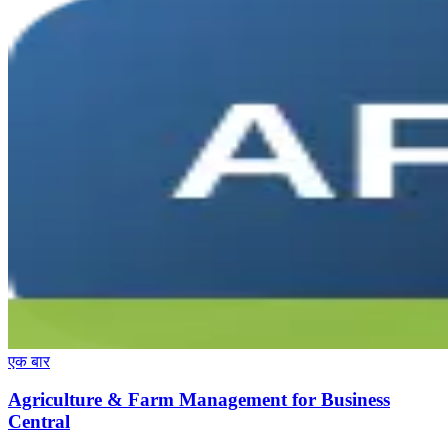
एक बार
Agriculture & Farm Management for Business
Central