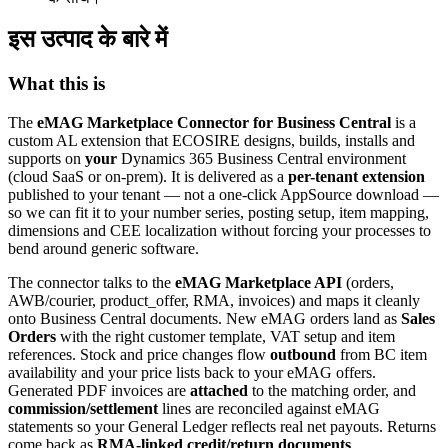
इस उत्पाद के बारे में
What this is
The
eMAG Marketplace Connector for Business Central
is a
custom AL extension that ECOSIRE designs, builds, installs and
supports on
your
Dynamics 365 Business Central environment
(cloud SaaS or on-prem). It is delivered as a
per-tenant extension
published to your tenant — not a one-click AppSource download —
so we can fit it to your number series, posting setup, item mapping,
dimensions and CEE localization without forcing your processes to
bend around generic software.
The connector talks to the
eMAG Marketplace API
(orders,
AWB/courier, product_offer, RMA, invoices) and maps it cleanly
onto Business Central documents. New eMAG orders land as
Sales
Orders
with the right customer template, VAT setup and item
references. Stock and price changes flow
outbound
from BC item
availability and your price lists back to your eMAG offers.
Generated PDF invoices are
attached
to the matching order, and
commission/settlement
lines are reconciled against eMAG
statements so your General Ledger reflects real net payouts. Returns
come back as
RMA-linked credit/return documents
.