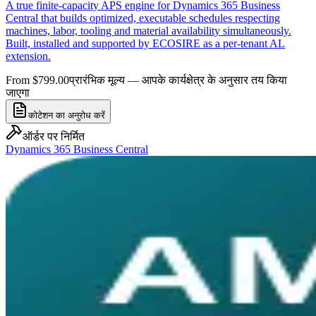
A true finite-capacity APS engine for Dynamics 365 Business
Central that builds optimized, executable schedules respecting
machines, labor, tooling and material availability simultaneously.
Built, installed and supported by ECOSIRE as a per-tenant AL
extension.
From $799.00
प्रारंभिक मूल्य — आपके कार्यक्षेत्र के अनुसार तय किया
जाएगा
कोटेशन का अनुरोध करें
ऑर्डर पर निर्मित
Dynamics 365 Business Central