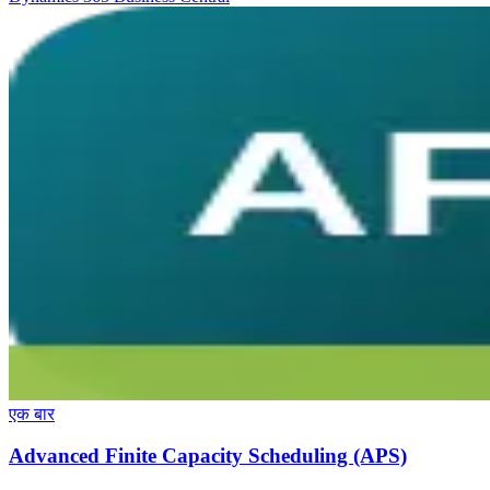
एक बार
Advanced Finite Capacity Scheduling (APS)