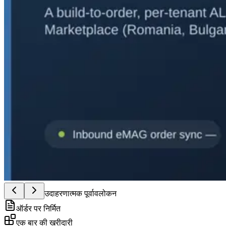
उदाहरणात्मक पूर्वावलोकन
ऑर्डर पर निर्मित
एक बार की खरीदारी