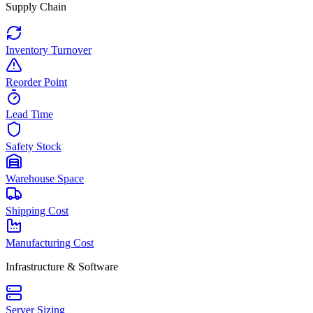
Supply Chain
Inventory Turnover
Reorder Point
Lead Time
Safety Stock
Warehouse Space
Shipping Cost
Manufacturing Cost
Infrastructure & Software
Server Sizing