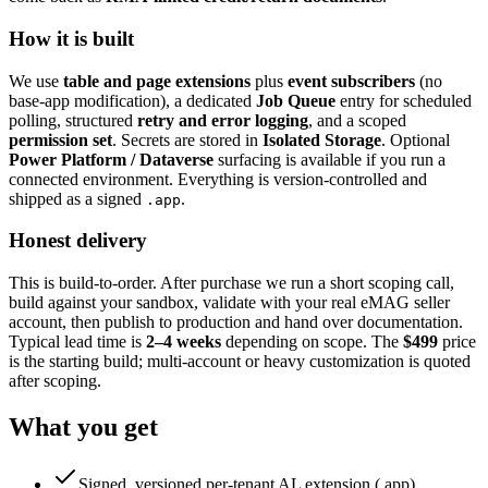
How it is built
We use
table and page extensions
plus
event subscribers
(no
base-app modification), a dedicated
Job Queue
entry for scheduled
polling, structured
retry and error logging
, and a scoped
permission set
. Secrets are stored in
Isolated Storage
. Optional
Power Platform / Dataverse
surfacing is available if you run a
connected environment. Everything is version-controlled and
shipped as a signed
.
.app
Honest delivery
This is build-to-order. After purchase we run a short scoping call,
build against your sandbox, validate with your real eMAG seller
account, then publish to production and hand over documentation.
Typical lead time is
2–4 weeks
depending on scope. The
$499
price
is the starting build; multi-account or heavy customization is quoted
after scoping.
What you get
Signed, versioned per-tenant AL extension (.app)