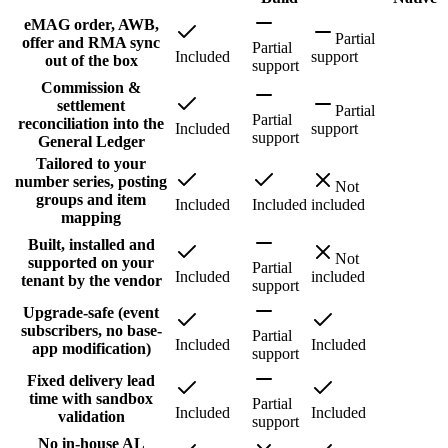
eMAG order, AWB,
Partial
offer and RMA sync
Partial
Included
support
out of the box
support
Commission &
settlement
Partial
Partial
reconciliation into the
Included
support
support
General Ledger
Tailored to your
number series, posting
Not
groups and item
Included
Included
included
mapping
Built, installed and
Not
supported on your
Partial
Included
included
tenant by the vendor
support
Upgrade-safe (event
subscribers, no base-
Partial
Included
Included
app modification)
support
Fixed delivery lead
time with sandbox
Partial
Included
Included
validation
support
No in-house AL