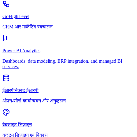
GoHighLevel
CRM और मार्केटिंग स्वचालन
Power BI Analytics
Dashboards, data modeling, ERP integration, and managed BI
services.
ईआरपीनेक्स्ट ईआरपी
ओपन-सोर्स कार्यान्वयन और अनुकूलन
वेबसाइट डिज़ाइन
कस्टम डिज़ाइन एवं विकास