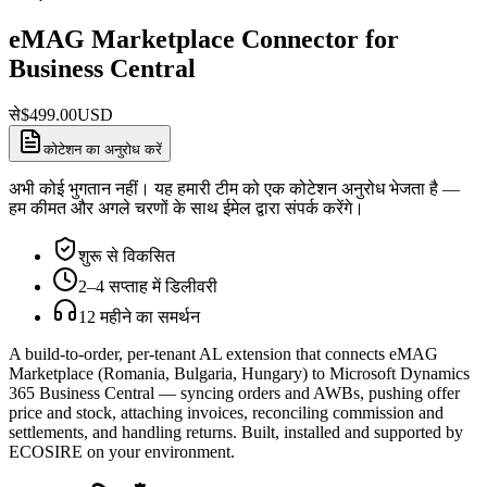
eMAG Marketplace Connector for
Business Central
से
$
499.00
USD
कोटेशन का अनुरोध करें
अभी कोई भुगतान नहीं। यह हमारी टीम को एक कोटेशन अनुरोध भेजता है —
हम कीमत और अगले चरणों के साथ ईमेल द्वारा संपर्क करेंगे।
शुरू से विकसित
2–4 सप्ताह में डिलीवरी
12 महीने का समर्थन
A build-to-order, per-tenant AL extension that connects eMAG
Marketplace (Romania, Bulgaria, Hungary) to Microsoft Dynamics
365 Business Central — syncing orders and AWBs, pushing offer
price and stock, attaching invoices, reconciling commission and
settlements, and handling returns. Built, installed and supported by
ECOSIRE on your environment.