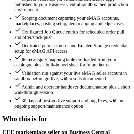
published to your Business Central sandbox then production
environment
Scoping document capturing your eMAG accounts,
marketplaces, posting setup, item mapping and edge cases
Configured Job Queue entries for scheduled order pull
and offer/stock push
Dedicated permission set and Isolated Storage credential
setup for eMAG API access
Item/category mapping table pre-loaded from your
catalogue plus a bulk-import sheet for future items
Validation run against your live eMAG seller account in
sandbox before go-live, with results documented
Admin and operator handover documentation plus a short
walkthrough session
30 days of post-go-live support and bug fixes, with an
ongoing support/maintenance option
Who this is for
CEE marketplace seller on Business Central