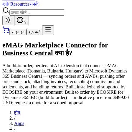
ब्लॉग
Resources
संपर्क
hi
साइन इन
शुरू करें
eMAG Marketplace Connector for
Business Central क्या है?
A build-to-order, per-tenant AL extension that connects eMAG
Marketplace (Romania, Bulgaria, Hungary) to Microsoft Dynamics
365 Business Central — syncing orders and AWBs, pushing offer
price and stock, attaching invoices, reconciling commission and
settlements, and handling returns. Built, installed and supported by
ECOSIRE on your environment. Built to order by ECOSIRE for
Dynamics 365 BC (build-to-order) — indicative price from $499.00
USD; request a quote for a scoped proposal.
होम
/
Apps
/