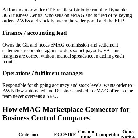
A Romanian or wider CEE retailer/distributor running Dynamics
365 Business Central who sells on eMAG and is tired of re-keying
orders, AWBs and stock between the seller portal and the ERP.
Finance / accounting lead
Owns the GL and needs eMAG commission and settlement
statements reconciled against orders so net payouts, VAT and
margins are correct without manual spreadsheet matching each
month.
Operations / fulfilment manager
Responsible for shipping accuracy and stock levels; wants order-to-
AWB flow automated and BC stock pushed to eMAG offers so the
team never oversells a SKU.
How eMAG Marketplace Connector for
Business Central Compares
Custom
Odoo
Criterion
ECOSIRE
Competitor
Build
Native