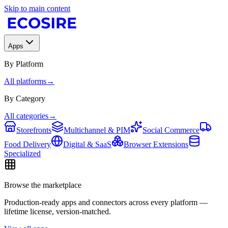
Skip to main content
Apps
By Platform
All platforms
→
By Category
All categories
→
Storefronts
Multichannel & PIM
Social Commerce
Food Delivery
Digital & SaaS
Browser Extensions
Specialized
Browse the marketplace
Production-ready apps and connectors across every platform —
lifetime license, version-matched.