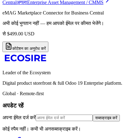
Central
अगला
Enterprise Asset Management / CMMS
eMAG Marketplace Connector for Business Central
अभी कोई भुगतान नहीं — हम आपको ईमेल पर कीमत भेजेंगे।
से
$
499.00
USD
कोटेशन का अनुरोध करें
Leader of the Ecosystem
Digital product storefront & full Odoo 19 Enterprise platform.
Global · Remote-first
अपडेट रहें
अपना ईमेल दर्ज करें
सब्सक्राइब करें
कोई स्पैम नहीं। कभी भी अनसब्सक्राइब करें।