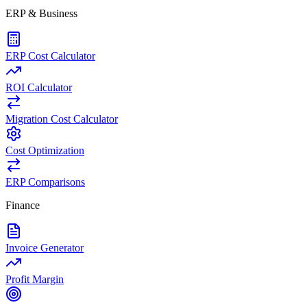
ERP & Business
ERP Cost Calculator
ROI Calculator
Migration Cost Calculator
Cost Optimization
ERP Comparisons
Finance
Invoice Generator
Profit Margin